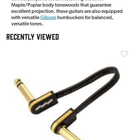
Maple/Poplar body tonewoods that guarantee
excellent projection, these guitars are also equipped
with versatile
Gibson
humbuckers for balanced,
versatile tones.
RECENTLY VIEWED
T
T
I
£
I