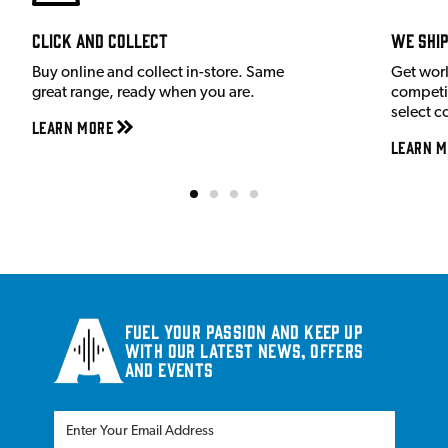
Click and Collect
We shi
Buy online and collect in-store. Same
Get wor
great range, ready when you are.
competit
select c
Learn More
Learn M
Fuel your passion and keep up
with our latest news, offers
and events