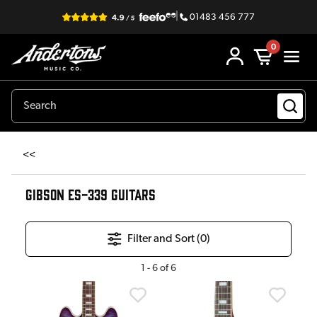
|
01483 456 777
0
<<
GIBSON ES-339 GUITARS
Filter and Sort (
0
)
1
-
6
of
6