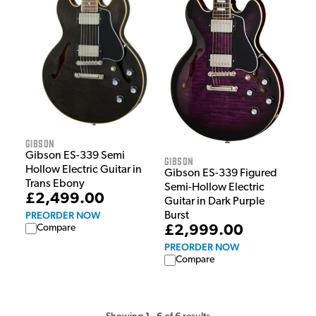
Gibson
Gibson ES-339 Semi
Gibson
Hollow Electric Guitar in
Gibson ES-339 Figured
Trans Ebony
Semi-Hollow Electric
£2,499.00
Guitar in Dark Purple
PREORDER NOW
Burst
£2,999.00
Compare
PREORDER NOW
Compare
1
6
6