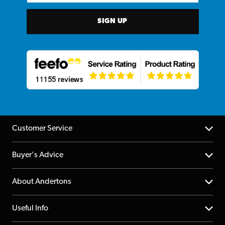
SIGN UP
Customer Service
Help Centre
Buyer's Advice
Returns
YouTube Channel
About Andertons
Account
FAQs
About us
Useful Info
Repairs & Servicing