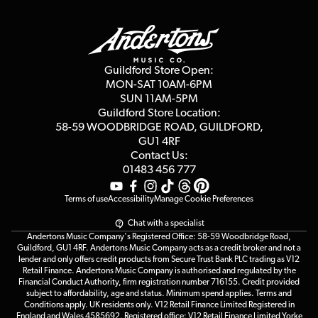
Finance
Guildford Store
Delivery Info
Education & B2b
Guides
Careers
Second Hand FAQ
Privacy Policy
Blog
Competitions
Guildford Store Open:
Click & Collect
MON-SAT 10AM-6PM
Customer Reviews
SUN 11AM-5PM
Events
Terms & Conditions
Guildford Store Location:
58-59 WOODBRIDGE
ROAD, GUILDFORD,
Affiliate Program
Loyalty Points
GU1 4RF
Contact Us:
Gift Vouchers
01483 456 777
Terms of use
Accessibility
Manage Cookie Preferences
Chat with a specialist
Andertons Music Company's Registered Office: 58-59 Woodbridge Road,
Guildford, GU1 4RF. Andertons Music Company acts as a credit broker and not a
lender and only offers credit products from Secure Trust Bank PLC trading as V12
Retail Finance. Andertons Music Company is authorised and regulated by the
Financial Conduct Authority, firm registration number 716155. Credit provided
subject to affordability, age and status. Minimum spend applies. Terms and
Conditions apply. UK residents only. V12 Retail Finance Limited Registered in
England and Wales 4585692. Registered office: V12 Retail Finance Limited Yorke