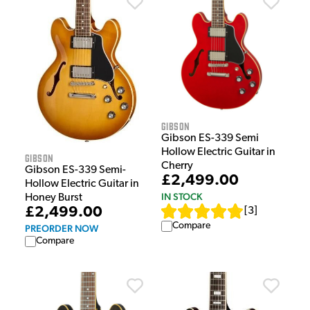
Gibson
Gibson ES-339 Semi
Hollow Electric Guitar in
Gibson
Cherry
Gibson ES-339 Semi-
£2,499.00
Hollow Electric Guitar in
IN STOCK
Honey Burst
£2,499.00
[
3
]
Compare
PREORDER NOW
Compare