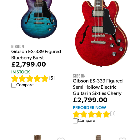
Gibson
Gibson ES-339 Figured
Blueberry Burst
£2,799.00
IN STOCK
Gibson
[
5
]
Gibson ES-339 Figured
Compare
Semi Hollow Electric
Guitar in Sixties Cherry
£2,799.00
PREORDER NOW
[
1
]
Compare