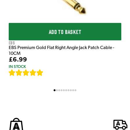
ADD TO BASKET
EBS
EBS Premium Gold Flat Right Angle Jack Patch Cable -
10CM
£6.99
IN STOCK
[
111
]