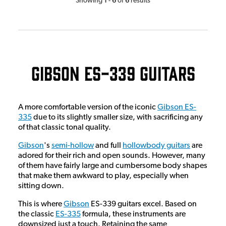
Showing
-
of
results
Gibson ES-339 Guitars
A more comfortable version of the iconic
Gibson ES-
335
due to its slightly smaller size, with sacrificing any
of that classic tonal quality.
Gibson
's
semi-hollow
and full
hollowbody guitars
are
adored for their rich and open sounds. However, many
of them have fairly large and cumbersome body shapes
that make them awkward to play, especially when
sitting down.
This is where
Gibson
ES-339 guitars excel. Based on
the classic
ES-335
formula, these instruments are
downsized just a touch. Retaining the same