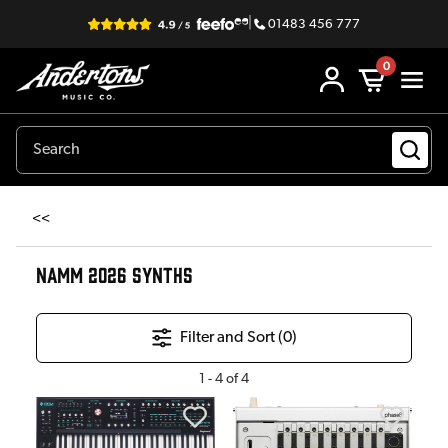
|
01483 456 777
0
<<
NAMM 2026 SYNTHS
Filter and Sort (
0
)
1
-
4
of
4