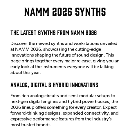
NAMM 2026 Synths
The Latest Synths from NAMM 2026
Discover the newest synths and workstations unveiled
at NAMM 2026, showcasing the cutting-edge
innovations shaping the future of sound design. This
page brings together every major release, giving you an
early look at the instruments everyone will be talking
about this year.
Analog, Digital & Hybrid Innovations
From rich analog circuits and semi-modular setups to
next-gen digital engines and hybrid powerhouses, the
2026 lineup offers something for every creator. Expect
forward-thinking designs, expanded connectivity, and
expressive performance features from the industry’s
most trusted brands.