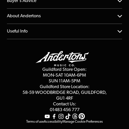
Help Centre
Buyer's Advice
Returns
YouTube Channel
About Andertons
Account
FAQs
About us
Useful Info
Repairs & Servicing
Finance
Guildford Store
Delivery Info
Education & B2b
Guides
Careers
Second Hand FAQ
Privacy Policy
Blog
Competitions
Guildford Store Open:
Click & Collect
MON-SAT 10AM-6PM
Customer Reviews
SUN 11AM-5PM
Events
Terms & Conditions
Guildford Store Location:
58-59 WOODBRIDGE
ROAD, GUILDFORD,
Affiliate Program
Loyalty Points
GU1 4RF
Contact Us:
Gift Vouchers
01483 456 777
Terms of use
Accessibility
Manage Cookie Preferences