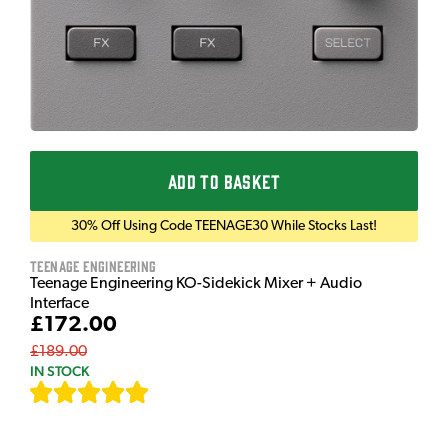
ADD TO BASKET
30% Off Using Code TEENAGE30 While Stocks Last!
Teenage Engineering
Teenage Engineering KO-Sidekick Mixer + Audio
Interface
£172.00
£189.00
IN STOCK
[
7
]