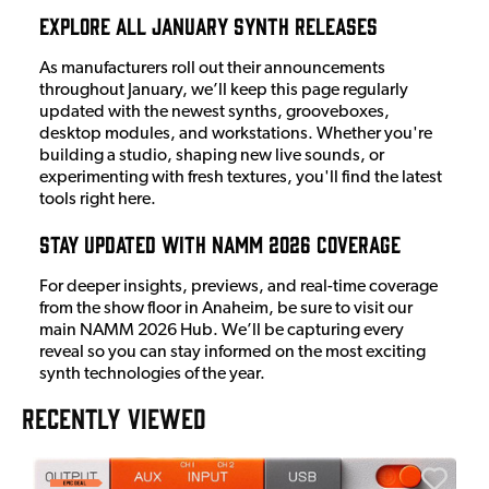
Explore All January Synth Releases
As manufacturers roll out their announcements
throughout January, we’ll keep this page regularly
updated with the newest synths, grooveboxes,
desktop modules, and workstations. Whether you're
building a studio, shaping new live sounds, or
experimenting with fresh textures, you'll find the latest
tools right here.
Stay Updated with NAMM 2026 Coverage
For deeper insights, previews, and real-time coverage
from the show floor in Anaheim, be sure to visit our
main NAMM 2026 Hub. We’ll be capturing every
reveal so you can stay informed on the most exciting
synth technologies of the year.
RECENTLY VIEWED