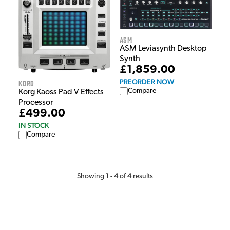
ASM
ASM Leviasynth Desktop
Synth
£1,859.00
PREORDER NOW
Korg
Compare
Korg Kaoss Pad V Effects
Processor
£499.00
IN STOCK
Compare
1
4
4
Showing
-
of
results