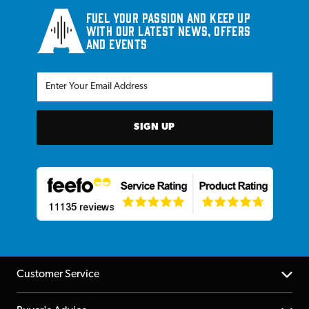
Fuel your passion and keep up
with our latest news, offers
and events
SIGN UP
Customer Service