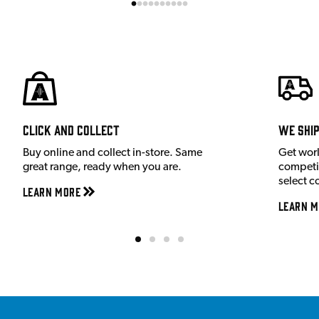
Click and Collect
We shi
Buy online and collect in-store. Same
Get wor
great range, ready when you are.
competit
select c
Learn More
Learn M