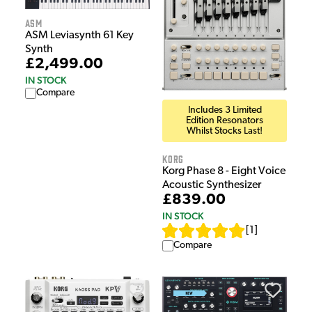
ASM
ASM Leviasynth 61 Key
Synth
£2,499.00
IN STOCK
Compare
Includes 3 Limited
Edition Resonators
Whilst Stocks Last!
Korg
Korg Phase 8 - Eight Voice
Acoustic Synthesizer
£839.00
IN STOCK
[
1
]
Compare