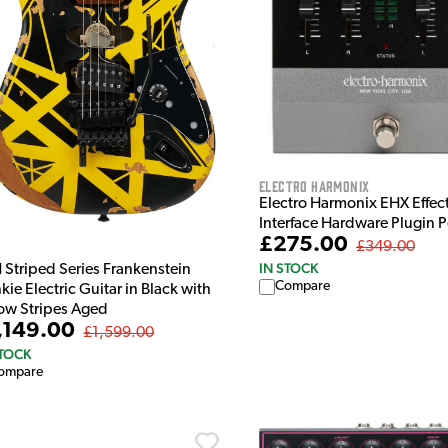
Electro Harmonix
Electro Harmonix EHX Effec
Interface Hardware Plugin 
£275.00
£349.00
IN STOCK
 Striped Series Frankenstein
Compare
kie Electric Guitar in Black with
low Stripes Aged
,149.00
£1,599.00
STOCK
ompare