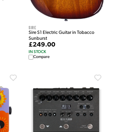
Sire
Sire S1 Electric Guitar in Tobacco
Sunburst
£249.00
IN STOCK
Compare