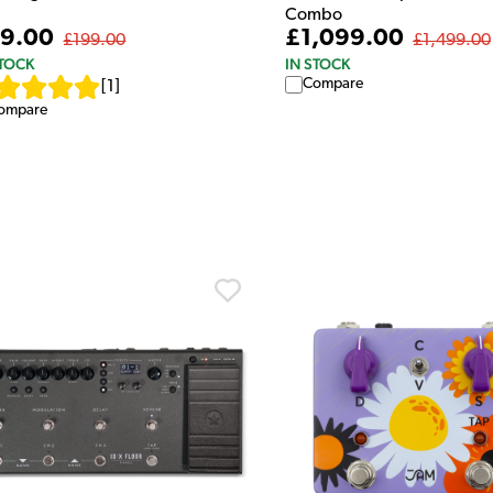
Combo
9.00
£1,099.00
£199.00
£1,499.00
STOCK
IN STOCK
Compare
[
1
]
ompare