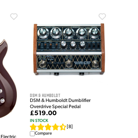
DSM & Humboldt
DSM & Humboldt Dumblifier
Overdrive Special Pedal
£519.00
IN STOCK
[
8
]
Compare
Electric