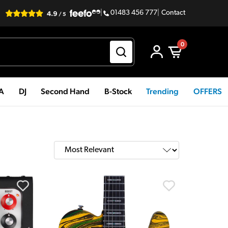
|
01483 456 777
|
Contact
0
PA
DJ
Second Hand
B-Stock
Trending
OFFERS