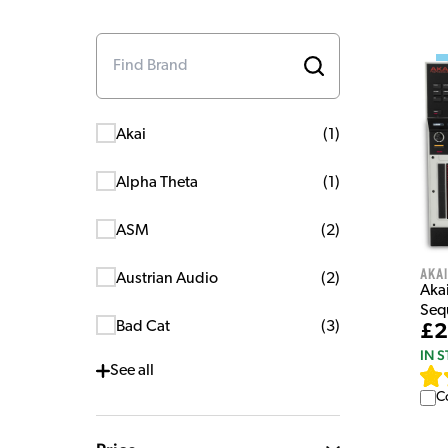
Akai
(
1
)
Alpha Theta
(
1
)
ASM
(
2
)
Akai
Austrian Audio
(
2
)
Aka
Seq
Bad Cat
(
3
)
£2
IN 
See
all
C