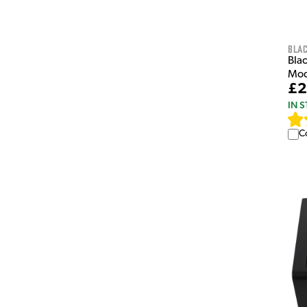
Bla
Bla
Mod
£2
IN 
C