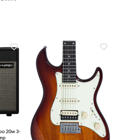
bo 20w 3-
Amp