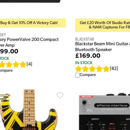
Buy & Get 10% Off A Victory Cab!
Get £20 Worth Of Studio Rats
& NAM Captures For FR
ory
Blackstar
tory PowerValve 200 Compact
Blackstar Beam Mini Guita
er Amp
Bluetooth Speaker
99.00
£169.00
STOCK
IN STOCK
[
4
]
[
82
]
ompare
Compare