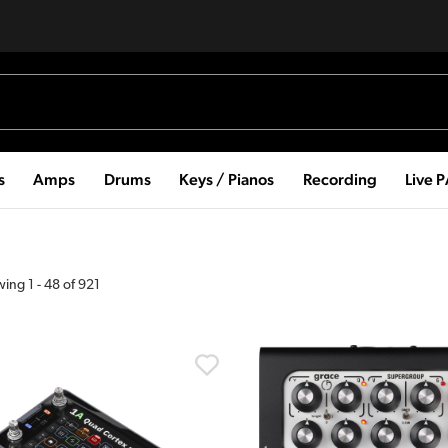
s
Amps
Drums
Keys / Pianos
Recording
Live 
wing
1
-
48
of
921