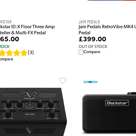
ckstar
Jam Pedals
ckstar ID:X Floor Three Amp
Jam Pedals RetroVibe MK4 
eller & Multi-FX Pedal
Pedal
65.00
£399.00
STOCK
OUT OF STOCK
Compare
[
3
]
ompare