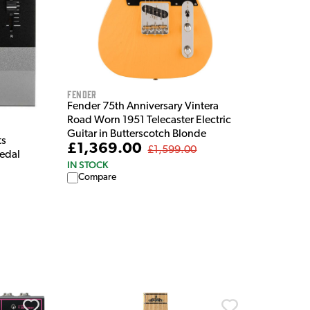
Fender
Fender 75th Anniversary Vintera
Road Worn 1951 Telecaster Electric
Guitar in Butterscotch Blonde
ts
£1,369.00
£1,599.00
Pedal
IN STOCK
Compare