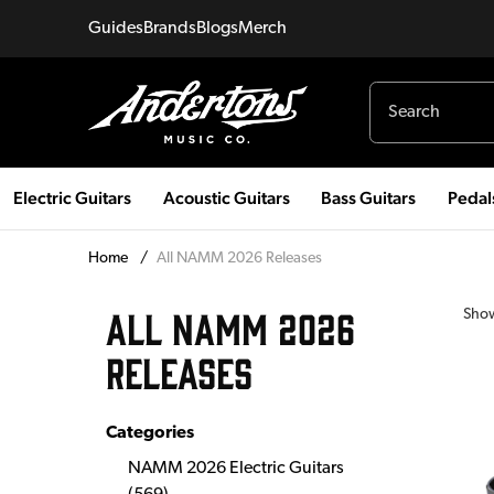
Guides
Brands
Blogs
Merch
Electric Guitars
Acoustic Guitars
Bass Guitars
Pedal
Home
/
All NAMM 2026 Releases
ALL NAMM 2026
Sho
RELEASES
Categories
NAMM 2026 Electric Guitars