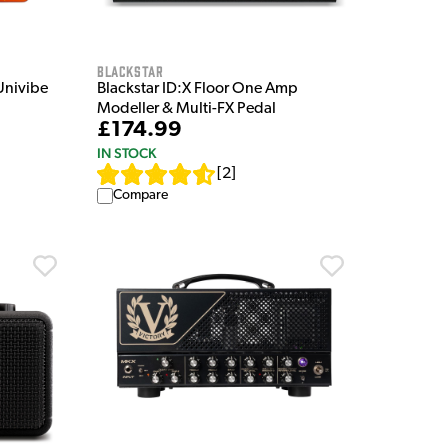
Blackstar
Univibe
Blackstar ID:X Floor One Amp
Modeller & Multi-FX Pedal
£174.99
IN STOCK
[
2
]
Compare