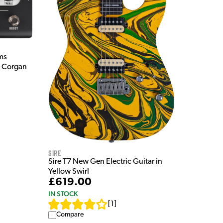
ms
y Corgan
Sire
Sire T7 New Gen Electric Guitar in
Yellow Swirl
£619.00
IN STOCK
[
1
]
Compare