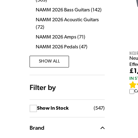
(
569
)
NAMM 2026 Bass Guitars
(
142
)
NAMM 2026 Acoustic Guitars
(
72
)
NAMM 2026 Amps
(
71
)
NAMM 2026 Pedals
(
47
)
Neu
Neu
SHOW ALL
Eff
£1
IN 
Filter by
C
Show In Stock
(
547
)
Brand