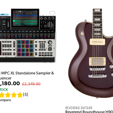
i MPC XL Standalone Sampler &
uencer
,180.00
£2,349.00
STOCK
[
5
]
ompare
Reverend Guitars
Reverend Roundhouse H90 