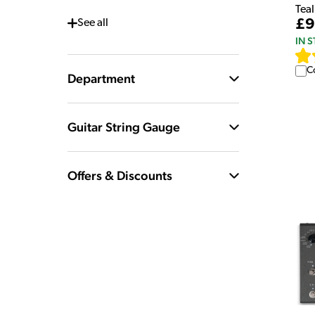
Teal
£9
See
all
IN 
C
Department
Guitar String Gauge
Offers & Discounts