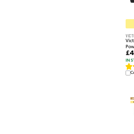
Vict
Vic
Pow
£4
IN 
C