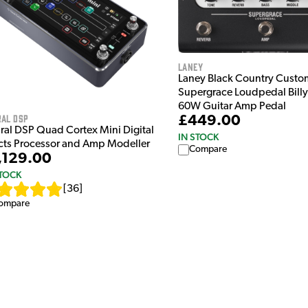
Laney
Laney Black Country Custo
Supergrace Loudpedal Bill
60W Guitar Amp Pedal
ral DSP
£449.00
ral DSP Quad Cortex Mini Digital
IN STOCK
ects Processor and Amp Modeller
Compare
,129.00
STOCK
[
36
]
ompare