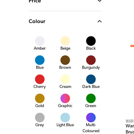
Price
Colour
Amber
Beige
Black
Blue
Brown
Burgundy
Cherry
Cream
Dark Blue
Gold
Graphic
Green
War
Grey
Light Blue
Multi-
War
Coloured
Bru