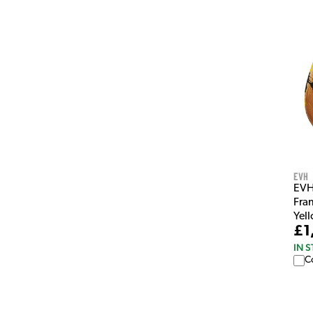
EVH
EVH
Fran
Yel
£1
IN 
C