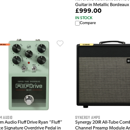
Guitar in Metallic Bordeaux
£999.00
IN STOCK
Compare
m Audio
Synergy Amps
m Audio Fluff Drive Ryan “Fluff”
Synergy 20IR All-Tube Com
ce Signature Overdrive Pedal in
Channel Preamp Module 