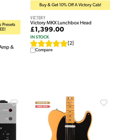
Buy & Get 10% Off A Victory Cab!
Victory
Victory MKX Lunchbox Head
 Presets
£1,399.00
EE!
IN STOCK
[
2
]
r Amp &
Compare