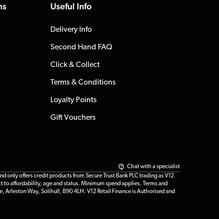
ns
Useful Info
Delivery Info
Second Hand FAQ
Click & Collect
Terms & Conditions
Loyalty Points
Gift Vouchers
Chat with a specialist
only offers credit products from Secure Trust Bank PLC trading as V12
t to affordability, age and status. Minimum spend applies. Terms and
e, Arleston Way, Solihull, B90 4LH. V12 Retail Finance is Authorised and