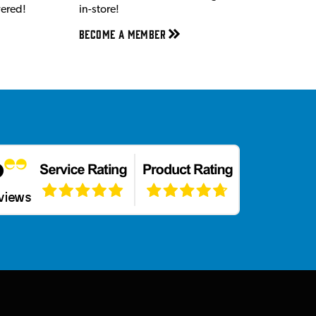
vered!
in-store!
Become a member