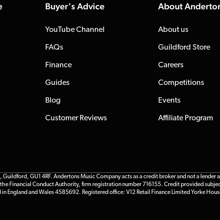
e
Buyer's Advice
About Anderto
YouTube Channel
About us
FAQs
Guildford Store
Finance
Careers
Guides
Competitions
Blog
Events
Customer Reviews
Affiliate Program
ildford, GU1 4RF. Andertons Music Company acts as a credit broker and not a lender and 
he Financial Conduct Authority, firm registration number 716155. Credit provided subjec
d in England and Wales 4585692. Registered office: V12 Retail Finance Limited Yorke Hous