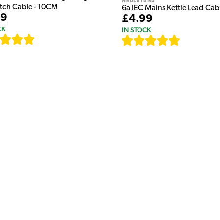
atch Cable - 10CM
6a IEC Mains Kettle Lead Ca
99
£4.99
CK
IN STOCK
[
111
]
[
633
]