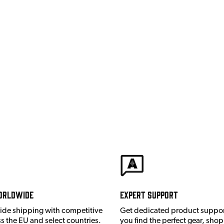
orldwide
Expert Support
ide shipping with competitive
Get dedicated product suppor
ss the EU and select countries.
you find the perfect gear, shop