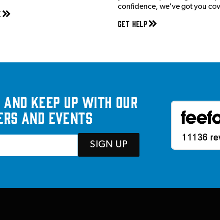
confidence, we've got you co
e
Get Help
 and keep up with our
ers and events
SIGN UP