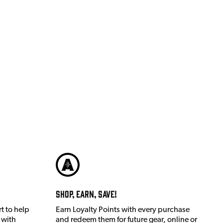
Shop, Earn, Save!
t to help
Earn Loyalty Points with every purchase
 with
and redeem them for future gear, online or