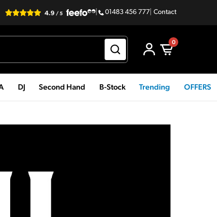
|
01483 456 777
|
Contact
0
PA
DJ
Second Hand
B-Stock
Trending
OFFERS