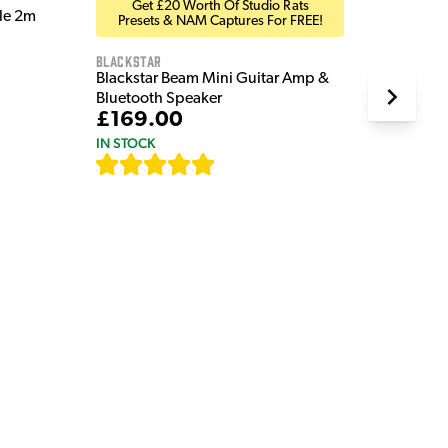
Get £20 Worth Of Studio Rats
ble 2m
Presets & NAM Captures For FREE!
Blackstar
Blackstar Beam Mini Guitar Amp &
Bluetooth Speaker
£169.00
IN STOCK
[
82
]