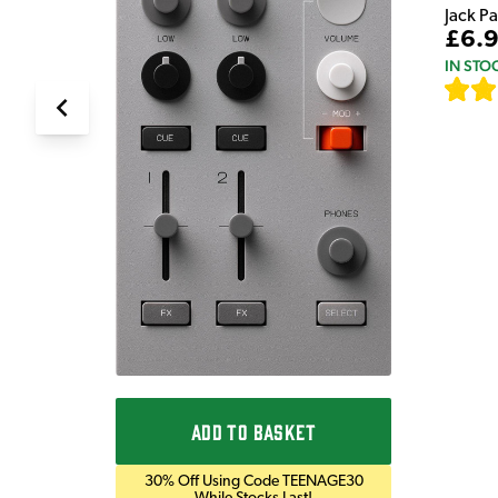
Jack P
£6.
IN STO
ADD TO BASKET
30% Off Using Code TEENAGE30