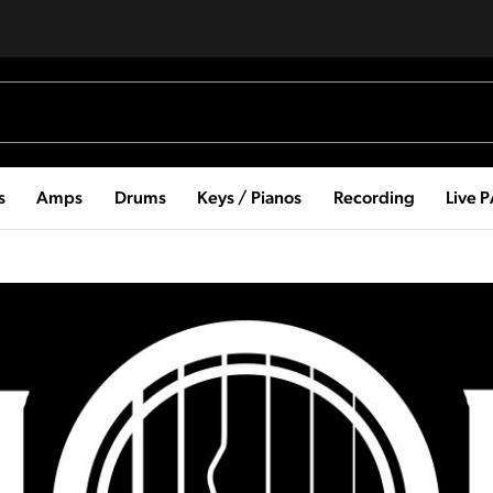
s
Amps
Drums
Keys / Pianos
Recording
Live 