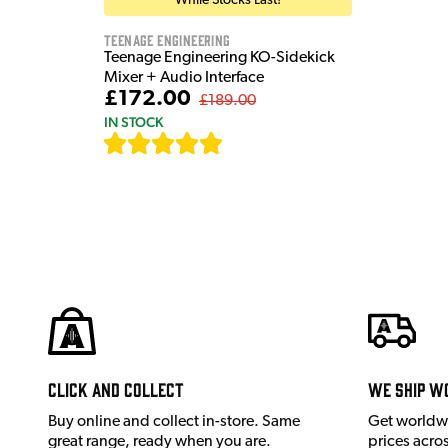
While Stocks Last!
Teenage Engineering
Teenage Engineering KO-Sidekick
Mixer + Audio Interface
£172.00
£189.00
IN STOCK
[
7
]
Click and Collect
We ship w
Buy online and collect in-store. Same
Get worldw
great range, ready when you are.
prices acro