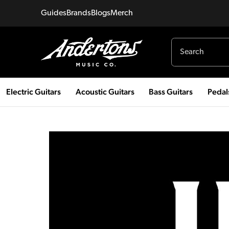
Guides
Brands
Blogs
Merch
Electric Guitars
Acoustic Guitars
Bass Guitars
Pedal