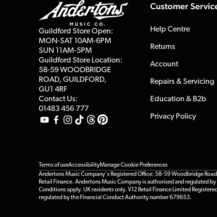
Customer Servic
Help Centre
Guildford Store Open:
MON-SAT 10AM-6PM
Returns
SUN 11AM-5PM
Guildford Store Location:
Account
58-59 WOODBRIDGE
ROAD, GUILDFORD,
Repairs & Servicing
GU1 4RF
Contact Us:
Education & B2b
01483 456 777
Privacy Policy
Terms of use
Accessibility
Manage Cookie Preferences
Andertons Music Company's Registered Office: 58-59 Woodbridge Road, Gu
Retail Finance. Andertons Music Company is authorised and regulated by t
Conditions apply. UK residents only. V12 Retail Finance Limited Registere
regulated by the Financial Conduct Authority number 679653.