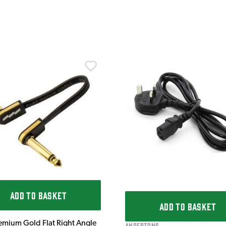
ADD TO BASKET
ADD TO BASKET
emium Gold Flat Right Angle
Andertons