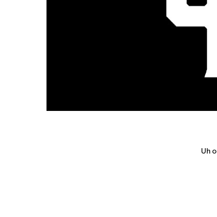
Uh oh