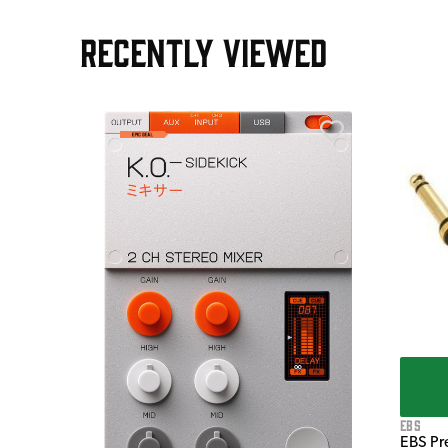
RECENTLY VIEWED
e Pedal
EBS
EBS Pr