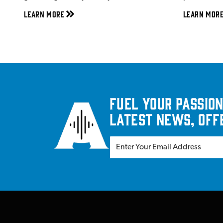
Learn More
Learn Mor
Fuel your passion
latest news, off