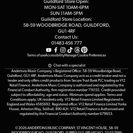
Competitions
Guildford Store Open:
Click & Collect
MON-SAT 10AM-6PM
Customer Reviews
SUN 11AM-5PM
Events
Terms & Conditions
Guildford Store Location:
58-59 WOODBRIDGE
ROAD, GUILDFORD,
Affiliate Program
Loyalty Points
GU1 4RF
Contact Us:
Gift Vouchers
01483 456 777
Terms of use
Accessibility
Manage Cookie Preferences
Chat with a specialist
Andertons Music Company's Registered Office: 58-59 Woodbridge Road,
Guildford, GU1 4RF. Andertons Music Company acts as a credit broker and not a
lender and only offers credit products from Secure Trust Bank PLC trading as V12
Retail Finance. Andertons Music Company is authorised and regulated by the
Financial Conduct Authority, firm registration number 716155. Credit provided
subject to affordability, age and status. Minimum spend applies. Terms and
Conditions apply. UK residents only. V12 Retail Finance Limited Registered in
England and Wales 4585692. Registered office: V12 Retail Finance Limited Yorke
House, Arleston Way, Solihull, B90 4LH. V12 Retail Finance is Authorised and
regulated by the Financial Conduct Authority number 679653.
© 2026 ANDERTONS MUSIC COMPANY, ST VINCENT HOUSE, 58-59