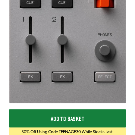
ADD TO BASKET
30% Off Using Code TEENAGE30 While Stocks Last!