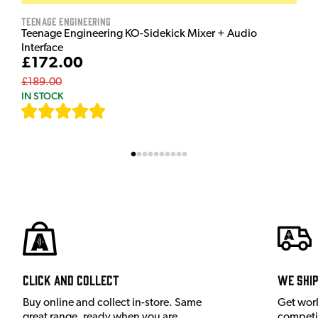
Teenage Engineering
Teenage Engineering KO-Sidekick Mixer + Audio
Interface
£172.00
£189.00
IN STOCK
[
7
]
Click and Collect
We shi
Buy online and collect in-store. Same
Get wor
great range, ready when you are.
competit