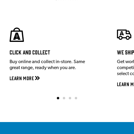
Click and Collect
We shi
Buy online and collect in-store. Same
Get wor
great range, ready when you are.
competit
select c
Learn More
Learn M