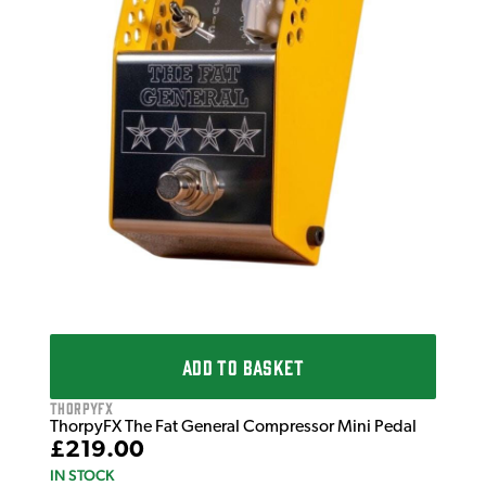
£2
IN 
ADD TO BASKET
ThorpyFX
ThorpyFX The Fat General Compressor Mini Pedal
£219.00
IN STOCK