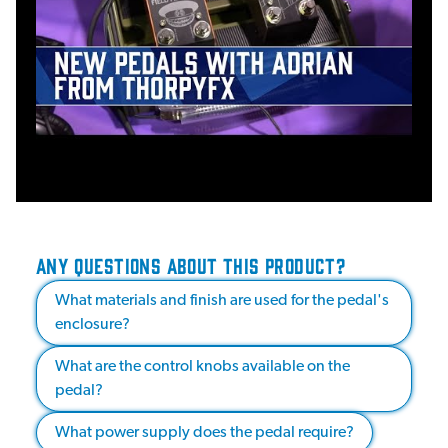
ANY QUESTIONS ABOUT THIS PRODUCT?
What materials and finish are used for the pedal's
enclosure?
What are the control knobs available on the
pedal?
What power supply does the pedal require?