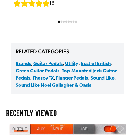
[
6
]
RELATED CATEGORIES
Brands
,
Guitar Pedals
,
Utility
,
Best of British
,
Green Guitar Pedals
,
Top-Mounted Jack Guitar
Pedals
,
ThorpyFX
,
Flanger Pedals
,
Sound Like
,
Sound Like Noel Gallagher & Oasis
RECENTLY VIEWED