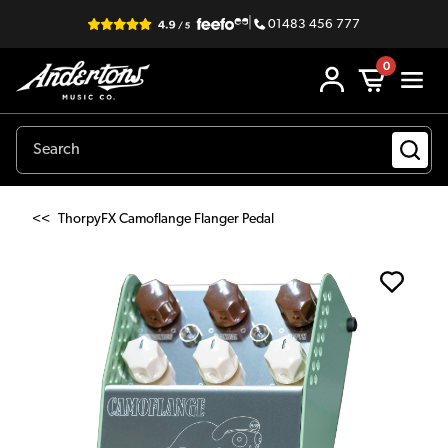
|
01483 456 777
0
<<
ThorpyFX Camoflange Flanger Pedal