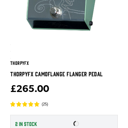
THORPYFX
THORPYFX CAMOFLANGE FLANGER PEDAL
£265.00
(
25
)
2
IN STOCK