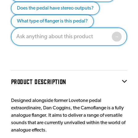
Does the pedal have stereo outputs?
What type of flanger is this pedal?
PRODUCT DESCRIPTION
Designed alongside former Lovetone pedal
extraordinaire, Dan Coggins, the Camoflange is a fully
analogue flanger. It aims to deliver a range of versatile
sounds that are currently unrivalled within the world of
analogue effects.