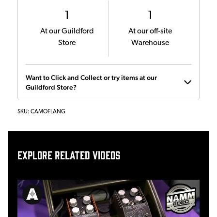
1
1
At our Guildford
At our off-site
Store
Warehouse
Want to Click and Collect or try items at our
Guildford Store?
SKU:
CAMOFLANG
Explore related videos