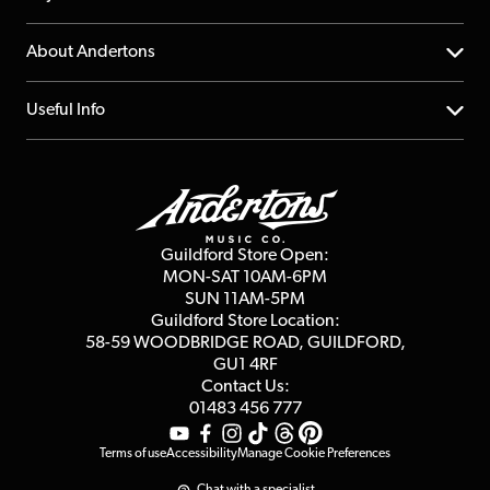
Returns
YouTube Channel
About Andertons
Account
FAQs
About us
Useful Info
Repairs & Servicing
Finance
Guildford Store
Delivery Info
Education & B2b
Guides
Careers
Second Hand FAQ
Privacy Policy
Blog
Competitions
Guildford Store Open:
Click & Collect
MON-SAT 10AM-6PM
Customer Reviews
SUN 11AM-5PM
Events
Terms & Conditions
Guildford Store Location:
58-59 WOODBRIDGE
ROAD, GUILDFORD,
Affiliate Program
Loyalty Points
GU1 4RF
Contact Us:
Gift Vouchers
01483 456 777
Terms of use
Accessibility
Manage Cookie Preferences