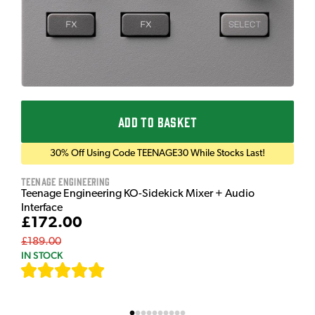
ADD TO BASKET
30% Off Using Code TEENAGE30 While Stocks Last!
Teenage Engineering
Teenage Engineering KO-Sidekick Mixer + Audio
Interface
£172.00
£189.00
IN STOCK
[
7
]