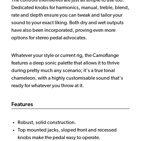
The controls themselves are just as simple to use too.
Dedicated knobs for harmonics, manual, treble, blend,
rate and depth ensure you can tweak and tailor your
sound to your exact liking. Both dry and wet outputs
have also been incorporated, proving even more
options for stereo pedal advocates.
Whatever your style or current rig, the Camoflange
features a deep sonic palette that allows it to thrive
during pretty much any scenario; it's a true tonal
chameleon, with a highly customisable sound that's
ready for whatever you throw at it.
Features
Robust, solid construction.
Top mounted jacks, sloped front and recessed
knobs make the pedal easy to operate.