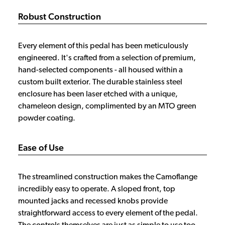
Robust Construction
Every element of this pedal has been meticulously
engineered. It's crafted from a selection of premium,
hand-selected components - all housed within a
custom built exterior. The durable stainless steel
enclosure has been laser etched with a unique,
chameleon design, complimented by an MTO green
powder coating.
Ease of Use
The streamlined construction makes the Camoflange
incredibly easy to operate. A sloped front, top
mounted jacks and recessed knobs provide
straightforward access to every element of the pedal.