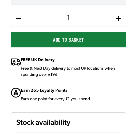
Quantity
ADD TO BASKET
FREE UK Delivery
Free & Next Day delivery to most UK locations when
spending over £199
Earn 265 Loyalty Points
Earn one point for every £1 you spend.
Stock availability