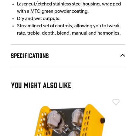
Laser cut/etched stainless steel housing, wrapped
with a MTO green powder coating.
Dry and wet outputs.
Streamlined set of controls, allowing you to tweak
rate, treble, depth, blend, manual and harmonics.
SPECIFICATIONS
YOU MIGHT ALSO LIKE
Tho
he
Tho
Sig