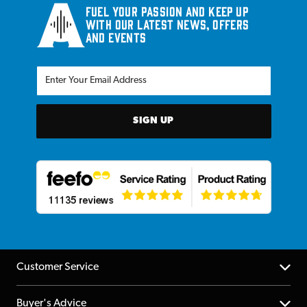
Fuel your passion and keep up
with our latest news, offers
and events
SIGN UP
Customer Service
Help Centre
Buyer's Advice