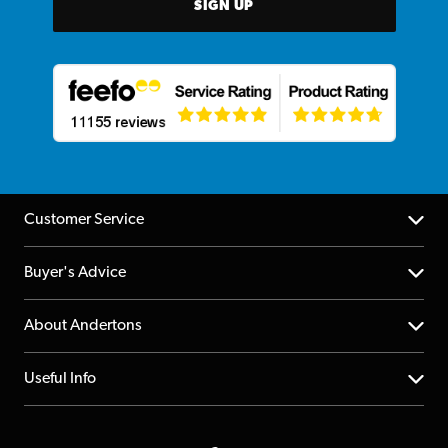
SIGN UP
Customer Service
Help Centre
Buyer's Advice
Returns
YouTube Channel
About Andertons
Account
FAQs
About us
Useful Info
Repairs & Servicing
Finance
Guildford Store
Delivery Info