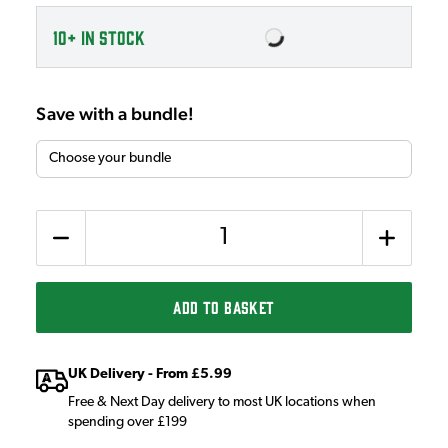
10+
IN STOCK
Save with a bundle!
Quantity
ADD TO BASKET
UK Delivery - From £5.99
Free & Next Day delivery to most UK locations when
spending over £199