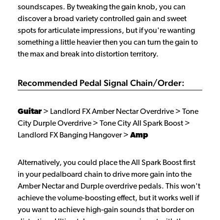
soundscapes. By tweaking the gain knob, you can
discover a broad variety controlled gain and sweet
spots for articulate impressions, but if you're wanting
something a little heavier then you can turn the gain to
the max and break into distortion territory.
Recommended Pedal Signal Chain/Order:
Guitar
> Landlord FX Amber Nectar Overdrive > Tone
City Durple Overdrive > Tone City All Spark Boost >
Landlord FX Banging Hangover >
Amp
Alternatively, you could place the All Spark Boost first
in your pedalboard chain to drive more gain into the
Amber Nectar and Durple overdrive pedals. This won't
achieve the volume-boosting effect, but it works well if
you want to achieve high-gain sounds that border on