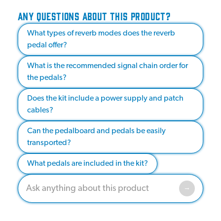
ANY QUESTIONS ABOUT THIS PRODUCT?
What types of reverb modes does the reverb
pedal offer?
What is the recommended signal chain order for
the pedals?
Does the kit include a power supply and patch
cables?
Can the pedalboard and pedals be easily
transported?
What pedals are included in the kit?