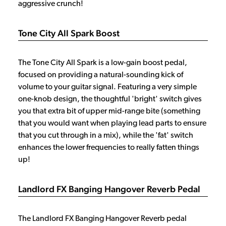
aggressive crunch!
Tone City All Spark Boost
The Tone City All Spark is a low-gain boost pedal,
focused on providing a natural-sounding kick of
volume to your guitar signal. Featuring a very simple
one-knob design, the thoughtful 'bright' switch gives
you that extra bit of upper mid-range bite (something
that you would want when playing lead parts to ensure
that you cut through in a mix), while the 'fat' switch
enhances the lower frequencies to really fatten things
up!
Landlord FX Banging Hangover Reverb Pedal
The Landlord FX Banging Hangover Reverb pedal