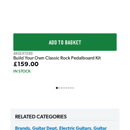
ADD TO BASKET
Andertons
Build Your Own Classic Rock Pedalboard Kit
£159.00
IN STOCK
RELATED CATEGORIES
Brands
,
Guitar Dept
,
Electric Guitars
,
Guitar