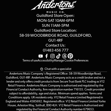
Education & B2b
Guides
Careers
Second Hand FAQ
Privacy Policy
Blog
Competitions
Guildford Store Open:
Click & Collect
MON-SAT 10AM-6PM
Customer Reviews
SUN 11AM-5PM
Events
Terms & Conditions
Guildford Store Location:
58-59 WOODBRIDGE
ROAD, GUILDFORD,
Affiliate Program
Loyalty Points
GU1 4RF
Contact Us:
Gift Vouchers
01483 456 777
Terms of use
Accessibility
Manage Cookie Preferences
Chat with a specialist
Andertons Music Company's Registered Office: 58-59 Woodbridge Road,
Guildford, GU1 4RF. Andertons Music Company acts as a credit broker and not a
lender and only offers credit products from Secure Trust Bank PLC trading as V12
Retail Finance. Andertons Music Company is authorised and regulated by the
Financial Conduct Authority, firm registration number 716155. Credit provided
subject to affordability, age and status. Minimum spend applies. Terms and
Conditions apply. UK residents only. V12 Retail Finance Limited Registered in
England and Wales 4585692. Registered office: V12 Retail Finance Limited Yorke
House, Arleston Way, Solihull, B90 4LH. V12 Retail Finance is Authorised and
regulated by the Financial Conduct Authority number 679653.