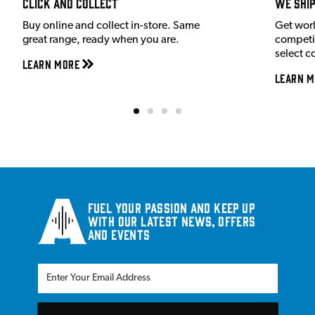
Click and Collect
We shi
Buy online and collect in-store. Same
Get wor
great range, ready when you are.
competit
select c
Learn More
Learn M
Fuel your passion and keep up
with our latest news, offers
and events