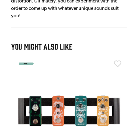
distortion. Ultimately, you can experiment with the
order to come up with whatever unique sounds suit
you!
YOU MIGHT ALSO LIKE
And
Bui
£1
IN 