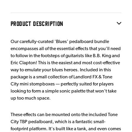
PRODUCT DESCRIPTION
Our carefully-curated 'Blues' pedalboard bundle
encompasses all of the essential effects that you'll need
to follow in the footsteps of guitarists like B.B. King and
Eric Clapton! This is the easiest and most cost-effective
way to emulate your blues heroes. Included in this
package is a small collection of Landlord FX & Tone
City mini stompboxes — perfectly suited for players
looking to form a simple sonic palette that won't take
up too much space.
These effects can be mounted onto the included Tone
City TBP pedalboard, which is a fantastic small-
footprint platform. It's built like a tank, and even comes