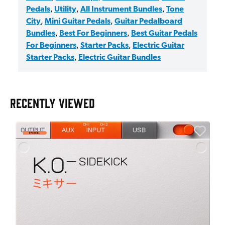
Pedals
,
Utility
,
All Instrument Bundles
,
Tone
City
,
Mini Guitar Pedals
,
Guitar Pedalboard
Bundles
,
Best For Beginners
,
Best Guitar Pedals
For Beginners
,
Starter Packs
,
Electric Guitar
Starter Packs
,
Electric Guitar Bundles
RECENTLY VIEWED
E
E
I