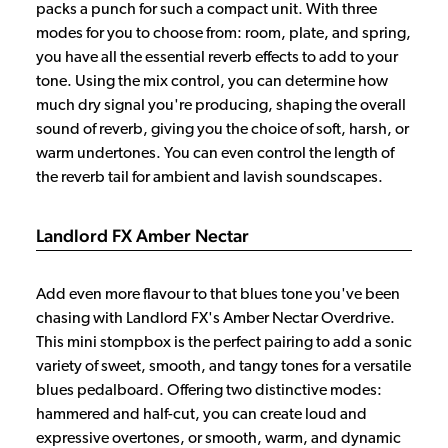
packs a punch for such a compact unit. With three
modes for you to choose from: room, plate, and spring,
you have all the essential reverb effects to add to your
tone. Using the mix control, you can determine how
much dry signal you're producing, shaping the overall
sound of reverb, giving you the choice of soft, harsh, or
warm undertones. You can even control the length of
the reverb tail for ambient and lavish soundscapes.
Landlord FX Amber Nectar
Add even more flavour to that blues tone you've been
chasing with Landlord FX's Amber Nectar Overdrive.
This mini stompbox is the perfect pairing to add a sonic
variety of sweet, smooth, and tangy tones for a versatile
blues pedalboard. Offering two distinctive modes:
hammered and half-cut, you can create loud and
expressive overtones, or smooth, warm, and dynamic