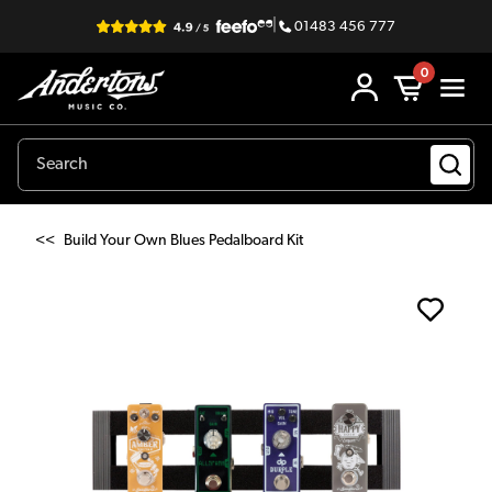
|
01483 456 777
0
<<
Build Your Own Blues Pedalboard Kit