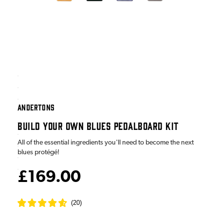
ANDERTONS
BUILD YOUR OWN BLUES PEDALBOARD KIT
All of the essential ingredients you'll need to become the next
blues protégé!
£169.00
(
20
)