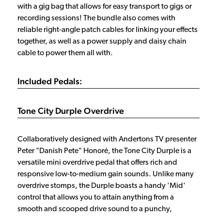
with a gig bag that allows for easy transport to gigs or
recording sessions! The bundle also comes with
reliable right-angle patch cables for linking your effects
together, as well as a power supply and daisy chain
cable to power them all with.
Included Pedals:
Tone City Durple Overdrive
Collaboratively designed with Andertons TV presenter
Peter "Danish Pete" Honoré, the Tone City Durple is a
versatile mini overdrive pedal that offers rich and
responsive low-to-medium gain sounds. Unlike many
overdrive stomps, the Durple boasts a handy 'Mid'
control that allows you to attain anything from a
smooth and scooped drive sound to a punchy,