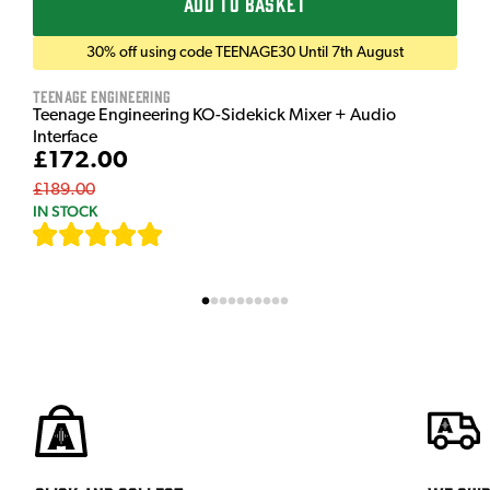
ADD TO BASKET
30% off using code TEENAGE30 Until 7th August
Teenage Engineering
Teenage Engineering KO-Sidekick Mixer + Audio
Interface
£172.00
£189.00
IN STOCK
[
7
]