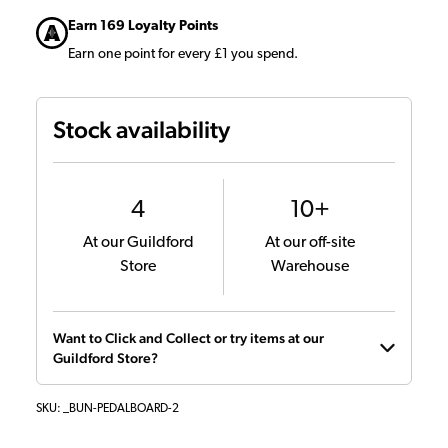
Earn 169 Loyalty Points
Earn one point for every £1 you spend.
Stock availability
4
10+
At our Guildford
At our off-site
Store
Warehouse
Want to Click and Collect or try items at our
Guildford Store?
SKU:
_BUN-PEDALBOARD-2