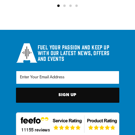
Fuel your passion and keep up
with our latest news, offers
and events
SIGN UP