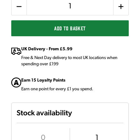
Quantity
ADD TO BASKET
UK Delivery - From £5.99
Free & Next Day delivery to most UK locations when
spending over £199
Earn 15 Loyalty Points
Earn one point for every £1 you spend.
Stock availability
0
1