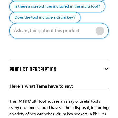
Is there a screwdriver included in the multi tool?
Does the tool include a drum key?
PRODUCT DESCRIPTION
Here's what Tama have to say:
The TMT9 Multi Tool houses an array of useful tools
every drummer should have at their disposal, including
a variety of hex wrenches, drum key sockets, a Phillips