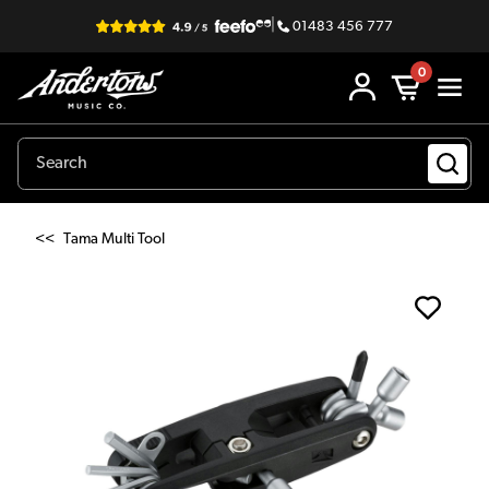
|
01483 456 777
0
<<
Tama Multi Tool