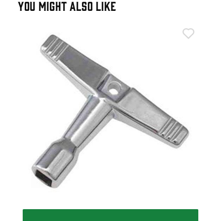
YOU MIGHT ALSO LIKE
Gib
Gib
£4
IN 