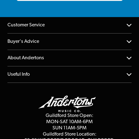
Customer Service
Help Centre
Buyer's Advice
Returns
YouTube Channel
About Andertons
Account
FAQs
About us
Useful Info
Repairs & Servicing
Finance
Guildford Store
Delivery Info
Education & B2b
Guides
Careers
Second Hand FAQ
Privacy Policy
Blog
Competitions
Guildford Store Open:
Click & Collect
MON-SAT 10AM-6PM
Customer Reviews
SUN 11AM-5PM
Events
Terms & Conditions
Guildford Store Location: