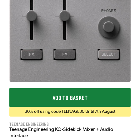
ADD TO BASKET
30% off using code TEENAGE30 Until 7th August
Teenage Engineering
Teenage Engineering KO-Sidekick Mixer + Audio
Interface