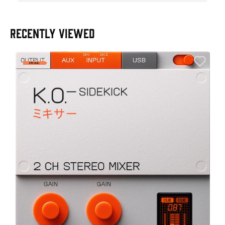
RECENTLY VIEWED
E
E
I