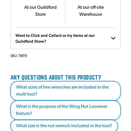
At our Guildford
At our off-site
Store
Warehouse
Want to Click and Collect or try items at our
Guildford Store?
SKU:
TMT9
ANY QUESTIONS ABOUT THIS PRODUCT?
What sizes of hex wrenches are included in the
multi tool?
What is the purpose of the Wing Nut Loosener
feature?
What size is the nut wrench included in the tool?