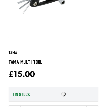
TAMA
TAMA MULTI TOOL
£15.00
1
IN STOCK