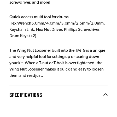
screwdriver, and more!
Quick access multi tool for drums
Hex Wrench5.0mm/4.0mm/3.0mm/2.5mm/2.0mm,
Keychain Link, Hex Nut Driver, Phillips Screwdriver,
Drum Keys (x2)
The Wing Nut Loosener built into the TMT9 is a unique
and very helpful tool for setting up or tearing down
your kit. When a T-nut or T-bolt is over tightened, the
Wing Nut Loosener makes it quick and easy to loosen
them and readjust.
SPECIFICATIONS