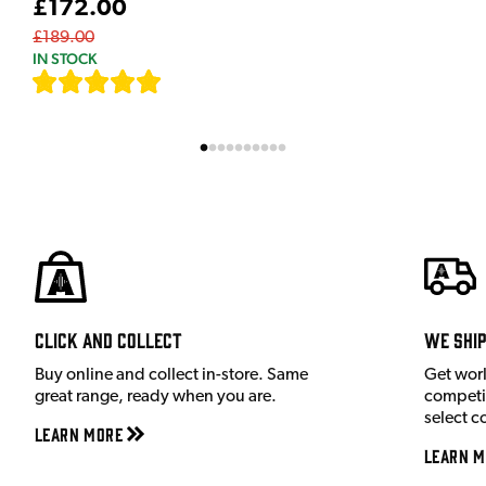
£172.00
£189.00
IN STOCK
[
7
]
Click and Collect
We shi
Buy online and collect in-store. Same
Get wor
great range, ready when you are.
competit
select c
Learn More
Learn M