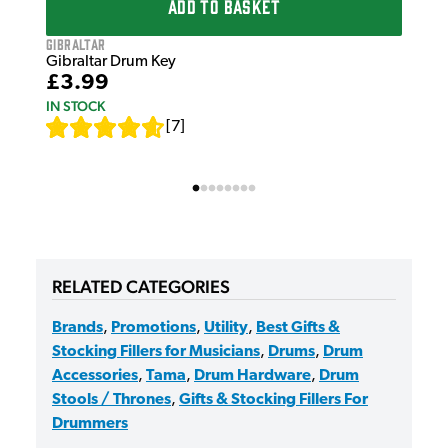
ADD TO BASKET
Gibraltar
Gibraltar Drum Key
£3.99
IN STOCK
[
7
]
RELATED CATEGORIES
Brands
,
Promotions
,
Utility
,
Best Gifts &
Stocking Fillers for Musicians
,
Drums
,
Drum
Accessories
,
Tama
,
Drum Hardware
,
Drum
Stools / Thrones
,
Gifts & Stocking Fillers For
Drummers