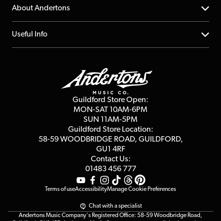
Returns
YouTube Channel
About Andertons
Account
FAQs
About us
Useful Info
Repairs & Servicing
Finance
Guildford Store
Delivery Info
Education & B2b
Guides
Careers
Second Hand FAQ
Privacy Policy
Blog
Competitions
Guildford Store Open:
Click & Collect
MON-SAT 10AM-6PM
Customer Reviews
SUN 11AM-5PM
Events
Terms & Conditions
Guildford Store Location:
58-59 WOODBRIDGE
ROAD, GUILDFORD,
Affiliate Program
Loyalty Points
GU1 4RF
Contact Us:
Gift Vouchers
01483 456 777
Terms of use
Accessibility
Manage Cookie Preferences
Chat with a specialist
Andertons Music Company's Registered Office: 58-59 Woodbridge Road,