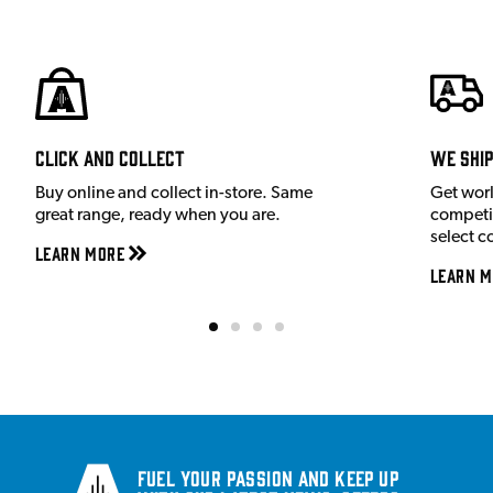
Click and Collect
We shi
Buy online and collect in-store. Same
Get wor
great range, ready when you are.
competit
select c
Learn More
Learn M
Fuel your passion and keep up