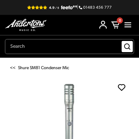
|
01483 456 777
0
<<
Shure SM81 Condenser Mic