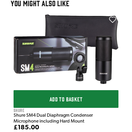
YOU MIGHT ALSO LIKE
Shu
Shu
£5
IN 
ADD TO BASKET
Shure
Shure SM4 Dual Diaphragm Condenser
Microphone including Hard Mount
£185.00