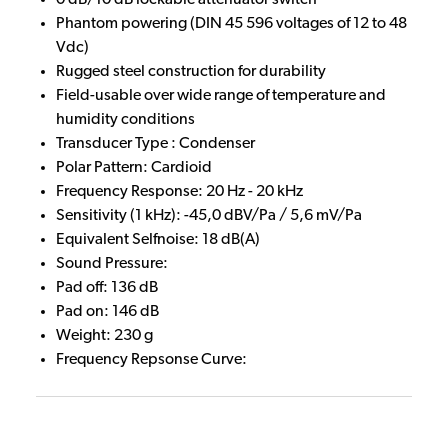
Phantom powering (DIN 45 596 voltages of 12 to 48
Vdc)
Rugged steel construction for durability
Field-usable over wide range of temperature and
humidity conditions
Transducer Type : Condenser
Polar Pattern: Cardioid
Frequency Response: 20 Hz - 20 kHz
Sensitivity (1 kHz): -45,0 dBV/Pa / 5,6 mV/Pa
Equivalent Selfnoise: 18 dB(A)
Sound Pressure:
Pad off: 136 dB
Pad on: 146 dB
Weight: 230 g
Frequency Repsonse Curve: