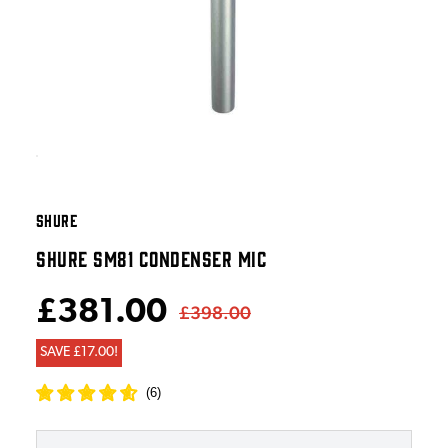
SHURE
SHURE SM81 CONDENSER MIC
£381.00
£398.00
SAVE £17.00!
(
6
)