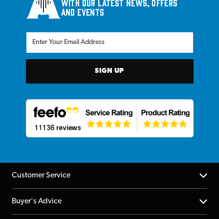
with our latest news, offers
and events
SIGN UP
Customer Service
Help Centre
Buyer's Advice