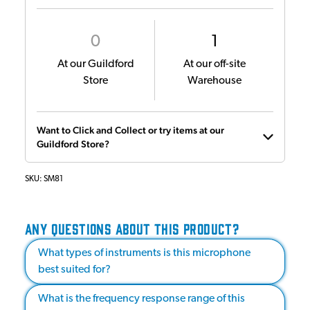
0
1
At our Guildford
At our off-site
Store
Warehouse
Want to Click and Collect or try items at our
Guildford Store?
SKU:
SM81
ANY QUESTIONS ABOUT THIS PRODUCT?
What types of instruments is this microphone
best suited for?
What is the frequency response range of this