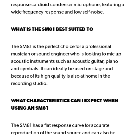
response cardioid condenser microphone, featuring a
wide frequency response and low self-noise.
WHAT IS THE SM81 BEST SUITED TO
The SM81 is the perfect choice for a professional
musician or sound engineer who is looking to mic up
acoustic instruments such as acoustic guitar, piano
and cymbals. It can ideally be used on stage and
because of its high quality is also at home in the
recording studio.
WHAT CHARACTERISTICS CAN I EXPECT WHEN
USING AN SM81
The SM81 has a flat response curve for accurate
reproduction of the sound source and can also be