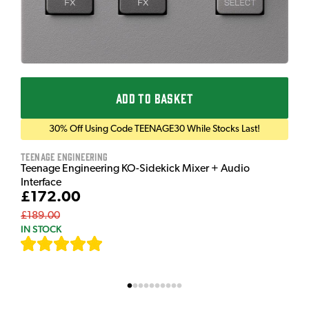
ADD TO BASKET
30% Off Using Code TEENAGE30 While Stocks Last!
Teenage Engineering
Teenage Engineering KO-Sidekick Mixer + Audio
Interface
£172.00
£189.00
IN STOCK
[
7
]