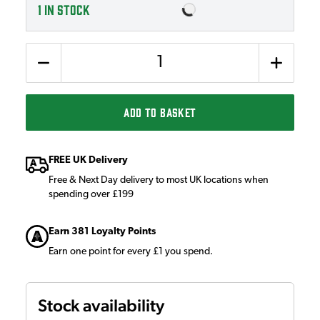
1
IN STOCK
Quantity
ADD TO BASKET
FREE UK Delivery
Free & Next Day delivery to most UK locations when
spending over £199
Earn 381 Loyalty Points
Earn one point for every £1 you spend.
Stock availability