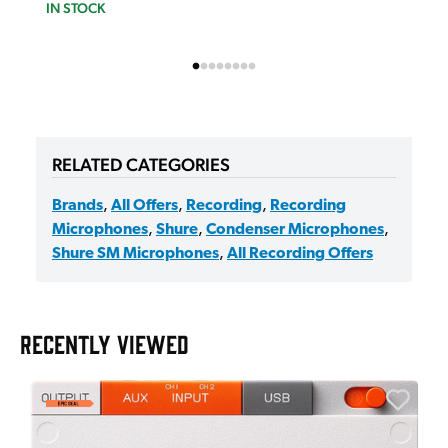
IN STOCK
RELATED CATEGORIES
Brands
,
All Offers
,
Recording
,
Recording
Microphones
,
Shure
,
Condenser Microphones
,
Shure SM Microphones
,
All Recording Offers
RECENTLY VIEWED