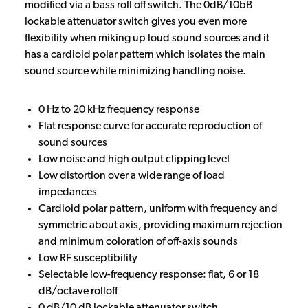
modified via a bass roll off switch. The 0dB/10bB
lockable attenuator switch gives you even more
flexibility when miking up loud sound sources and it
has a cardioid polar pattern which isolates the main
sound source while minimizing handling noise.
0 Hz to 20 kHz frequency response
Flat response curve for accurate reproduction of
sound sources
Low noise and high output clipping level
Low distortion over a wide range of load
impedances
Cardioid polar pattern, uniform with frequency and
symmetric about axis, providing maximum rejection
and minimum coloration of off-axis sounds
Low RF susceptibility
Selectable low-frequency response: flat, 6 or 18
dB/octave rolloff
0 dB/10 dB lockable attenuator switch