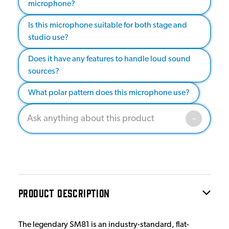
microphone?
Is this microphone suitable for both stage and
studio use?
Does it have any features to handle loud sound
sources?
What polar pattern does this microphone use?
PRODUCT DESCRIPTION
The legendary SM81 is an industry-standard, flat-