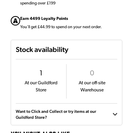
spending over £199
Earn 4499 Loyalty Points
You'll get £44.99 to spend on your next order.
Stock availability
1
0
At our Guildford
At our off-site
Store
Warehouse
Want to Click and Collect or try items at our
Guildford Store?