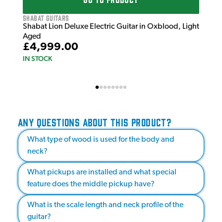
Shabat Guitars
Shabat Lion Deluxe Electric Guitar in Oxblood, Light
Aged
£4,999.00
IN STOCK
ANY QUESTIONS ABOUT THIS PRODUCT?
What type of wood is used for the body and
neck?
What pickups are installed and what special
feature does the middle pickup have?
What is the scale length and neck profile of the
guitar?