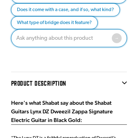
Does it come with a case, and if so, what kind?
What type of bridge does it feature?
PRODUCT DESCRIPTION
Here's what Shabat say about the Shabat
Guitars Lynx DZ Dweezil Zappa Signature
Electric Guitar in Black Gold: