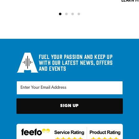
Fuel your passion and keep up
with our latest news, offers
and events
SIGN UP