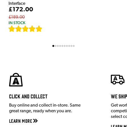
Interface
£172.00
£189.00
IN STOCK
[
7
]
Click and Collect
We shi
Buy online and collect in-store. Same
Get wor
great range, ready when you are.
competit
select c
Learn More
Learn M