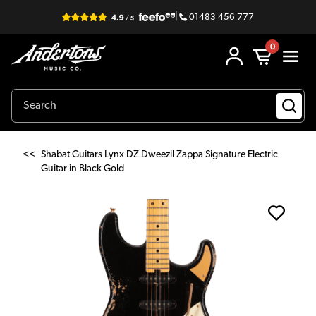
|
01483 456 777
0
<<
Shabat Guitars Lynx DZ Dweezil Zappa Signature Electric
Guitar in Black Gold