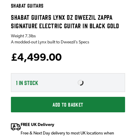
SHABAT GUITARS
SHABAT GUITARS LYNX DZ DWEEZIL ZAPPA
SIGNATURE ELECTRIC GUITAR IN BLACK GOLD
Weight
7.3lbs
A modded-out Lynx built to Dweezil’s Specs
£4,499.00
1
IN STOCK
ADD TO BASKET
FREE UK Delivery
Free & Next Day delivery to most UK locations when