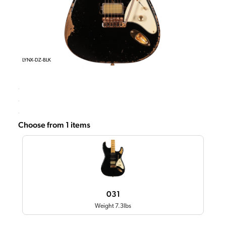
LYNX-DZ-BLK
Choose from 1 items
031
Weight 7.3lbs