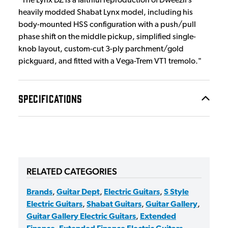
"The Lynx DZ is a faithful reproduction of Dweezil’s
heavily modded Shabat Lynx model, including his
body-mounted HSS configuration with a push/pull
phase shift on the middle pickup, simplified single-
knob layout, custom-cut 3-ply parchment/gold
pickguard, and fitted with a Vega-Trem VT1 tremolo."
SPECIFICATIONS
RELATED CATEGORIES
Brands
,
Guitar Dept
,
Electric Guitars
,
S Style
Electric Guitars
,
Shabat Guitars
,
Guitar Gallery
,
Guitar Gallery Electric Guitars
,
Extended