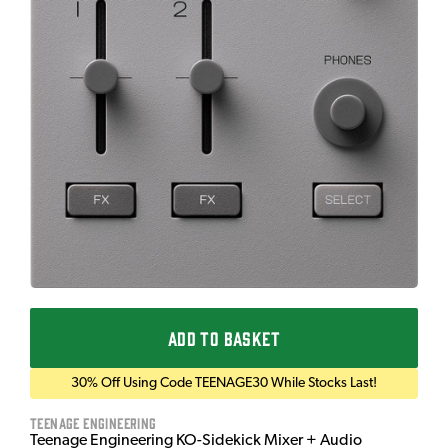
ADD TO BASKET
30% Off Using Code TEENAGE30 While Stocks Last!
Teenage Engineering
Teenage Engineering KO-Sidekick Mixer + Audio