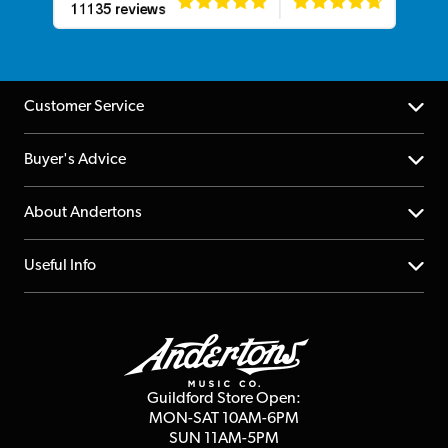
Customer Service
Help Centre
Buyer's Advice
Returns
YouTube Channel
About Andertons
Account
FAQs
About us
Useful Info
Repairs & Servicing
Finance
Guildford Store
Delivery Info
Education & B2b
Guides
Careers
Second Hand FAQ
Privacy Policy
Blog
Competitions
Guildford Store Open:
Click & Collect
MON-SAT 10AM-6PM
Customer Reviews
SUN 11AM-5PM
Events