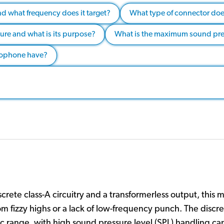
and what frequency does it target?
What type of connector doe
ture and what is its purpose?
What is the maximum sound press
crophone have?
rete class-A circuitry and a transformerless output, this mi
rom fizzy highs or a lack of low-frequency punch. The discr
 range, with high sound pressure level (SPL) handling ca