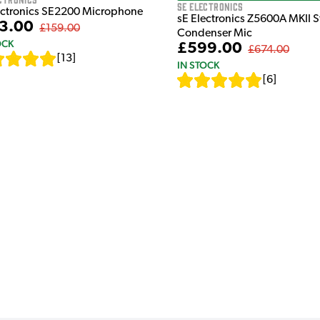
sE Electronics
ectronics SE2200 Microphone
sE Electronics Z5600A MKII 
3.00
£159.00
Condenser Mic
OCK
£599.00
£674.00
[
13
]
IN STOCK
[
6
]