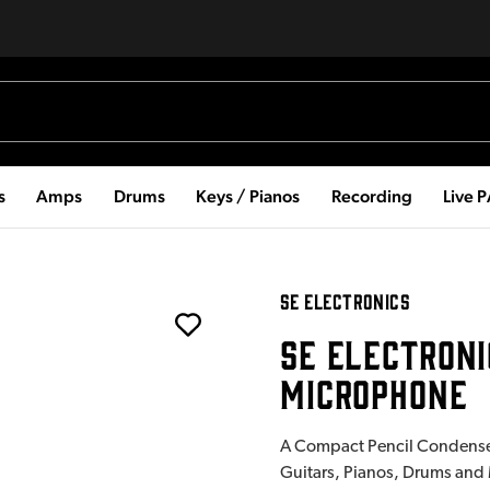
s
Amps
Drums
Keys / Pianos
Recording
Live 
SE ELECTRONICS
SE ELECTRONI
MICROPHONE
A Compact Pencil Condenser
Guitars, Pianos, Drums and