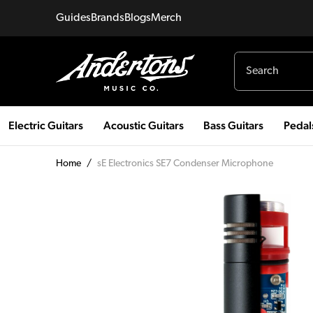
Guides
Brands
Blogs
Merch
Electric Guitars
Acoustic Guitars
Bass Guitars
Pedal
Home
/
sE Electronics SE7 Condenser Microphone