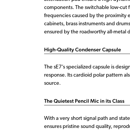
components. The switchable low-cut fil
frequencies caused by the proximity ef
cabinets, brass instruments and drums.
ensured by the roadworthy all-metal d
High-Quality Condenser Capsule
The sE7’s specialized capsule is desig
response. Its cardioid polar pattern al
source.
The Quietest Pencil Mic in its Class
With a very short signal path and state
ensures pristine sound quality, reprod