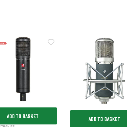
ADD TO BASKET
ADD TO BASKET
ctronics