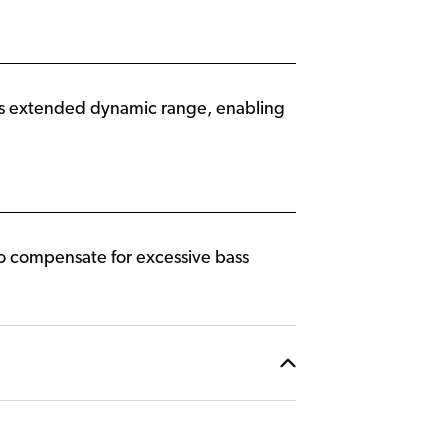
es extended dynamic range, enabling
 to compensate for excessive bass