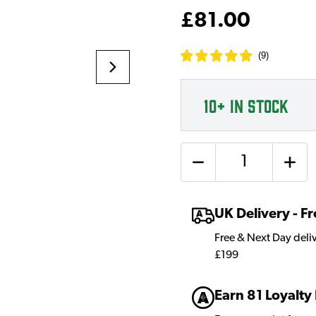
£81.00
(
9
)
10+
IN STOCK
Quantity
UK Delivery - 
Free & Next Day deli
£199
Earn 81 Loyalty