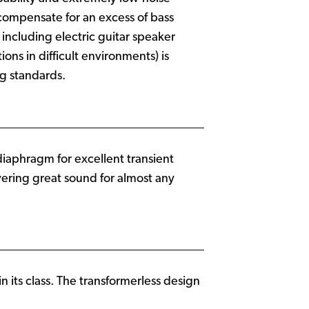
 compensate for an excess of bass
including electric guitar speaker
ns in difficult environments) is
ng standards.
 diaphragm for excellent transient
ivering great sound for almost any
n its class. The transformerless design