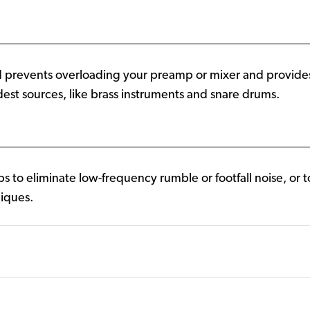
d prevents overloading your preamp or mixer and provid
est sources, like brass instruments and snare drums.
ps to eliminate low-frequency rumble or footfall noise, or
niques.