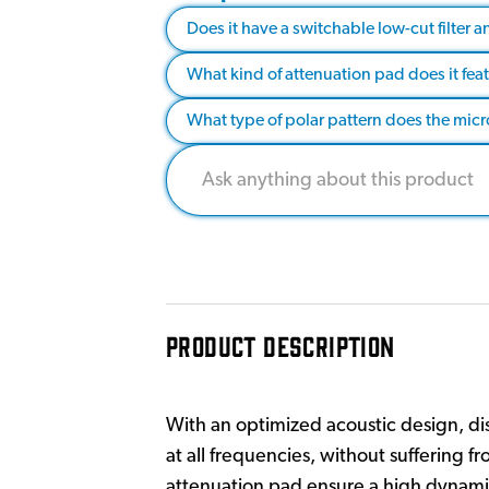
Does it have a switchable low-cut filter 
What kind of attenuation pad does it fea
What type of polar pattern does the mi
PRODUCT DESCRIPTION
With an optimized acoustic design, disc
at all frequencies, without suffering f
attenuation pad ensure a high dynamic