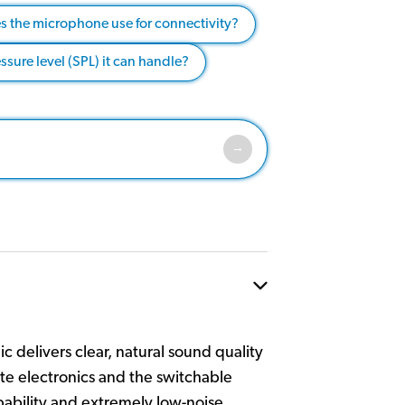
s the microphone use for connectivity?
ure level (SPL) it can handle?
c delivers clear, natural sound quality
ete electronics and the switchable
pability and extremely low-noise