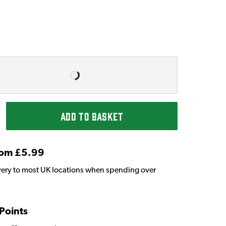
ADD TO BASKET
From £5.99
very to most UK locations when spending over
 Points