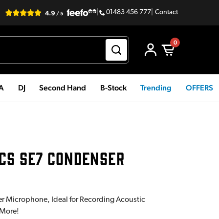
|
01483 456 777
|
Contact
0
PA
DJ
Second Hand
B-Stock
Trending
OFFERS
CS SE7 CONDENSER
 Microphone, Ideal for Recording Acoustic
 More!