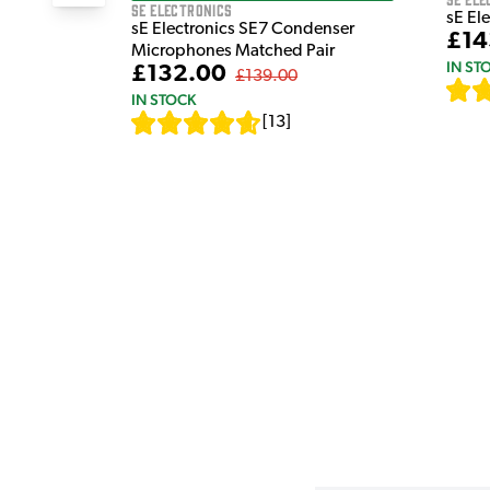
sE Electronics
sE El
sE Electronics SE7 Condenser
£14
Microphones Matched Pair
IN ST
£132.00
£139.00
IN STOCK
[
13
]