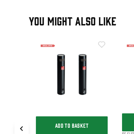
YOU MIGHT ALSO LIKE
T
Ribbon Mic
ADD TO BASKET
sE Ele