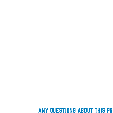
ANY QUESTIONS ABOUT THIS P