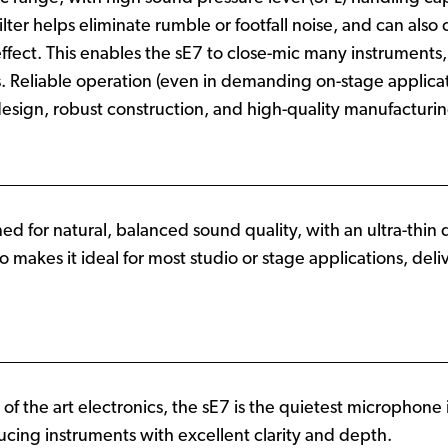
ter helps eliminate rumble or footfall noise, and can also
fect. This enables the sE7 to close-mic many instruments, 
 Reliable operation (even in demanding on-stage applicatio
esign, robust construction, and high-quality manufacturi
ned for natural, balanced sound quality, with an ultra-thin
so makes it ideal for most studio or stage applications, del
 of the art electronics, the sE7 is the quietest microphone i
ucing instruments with excellent clarity and depth.