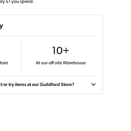
very £1 you spend.
ty
10+
tore
At our off-site Warehouse
t or try items at our Guildford Store?