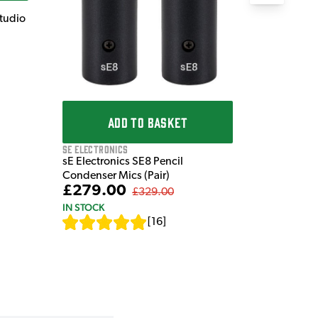
Studio
ADD TO BASKET
sE Electronics
sE Electronics SE8 Pencil
Condenser Mics (Pair)
£279.00
£329.00
IN STOCK
[
16
]