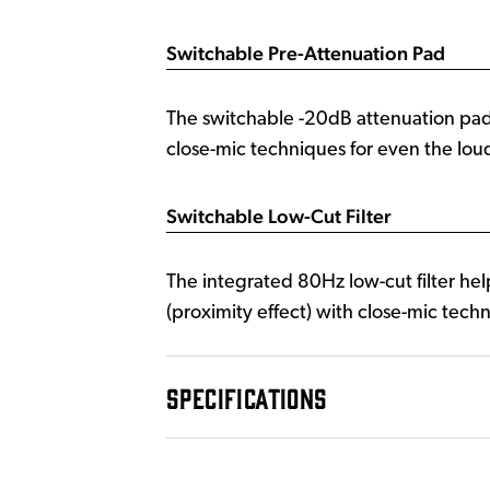
Switchable Pre-Attenuation Pad
The switchable -20dB attenuation pa
close-mic techniques for even the loud
Switchable Low-Cut Filter
The integrated 80Hz low-cut filter hel
(proximity effect) with close-mic tech
SPECIFICATIONS