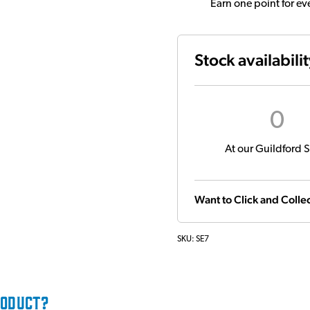
Earn one point for e
Stock availabili
0
At our Guildford S
Want to Click and Collec
SKU:
SE7
RODUCT?