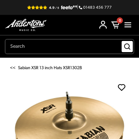
|
01483 456 777
0
<<
Sabian XSR 13 inch Hats XSR1302B