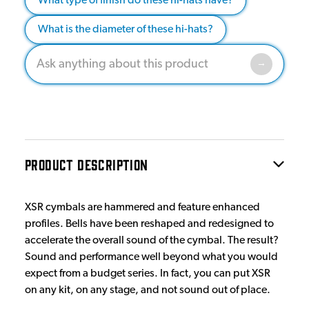
What type of finish do these hi-hats have?
What is the diameter of these hi-hats?
PRODUCT DESCRIPTION
XSR cymbals are hammered and feature enhanced
profiles. Bells have been reshaped and redesigned to
accelerate the overall sound of the cymbal. The result?
Sound and performance well beyond what you would
expect from a budget series. In fact, you can put XSR
on any kit, on any stage, and not sound out of place.