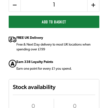
Quantity
ADD TO BASKET
FREE UK Delivery
Free & Next Day delivery to most UK locations when
spending over £199
Earn 338 Loyalty Points
Earn one point for every £1 you spend.
Stock availability
0
0