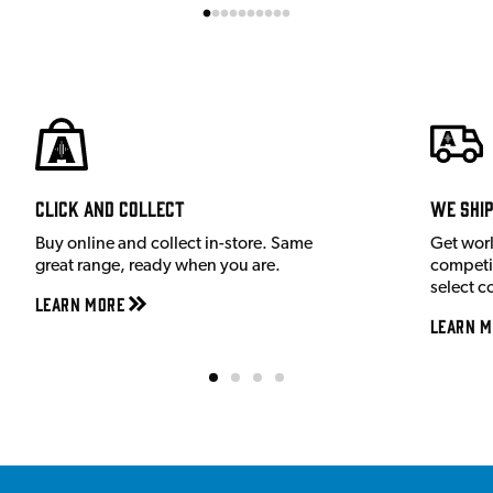
Click and Collect
We shi
Buy online and collect in-store. Same
Get wor
great range, ready when you are.
competit
select c
Learn More
Learn M