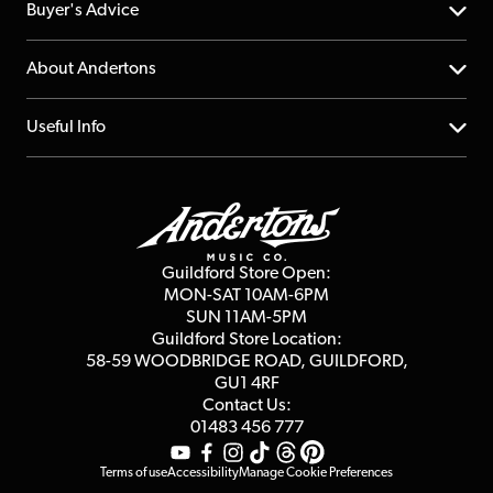
Help Centre
Buyer's Advice
Returns
YouTube Channel
About Andertons
Account
FAQs
About us
Useful Info
Repairs & Servicing
Finance
Guildford Store
Delivery Info
Education & B2b
Guides
Careers
Second Hand FAQ
Privacy Policy
Blog
Competitions
Guildford Store Open:
Click & Collect
MON-SAT 10AM-6PM
Customer Reviews
SUN 11AM-5PM
Events
Terms & Conditions
Guildford Store Location:
58-59 WOODBRIDGE
ROAD, GUILDFORD,
Affiliate Program
Loyalty Points
GU1 4RF
Contact Us:
Gift Vouchers
01483 456 777
Terms of use
Accessibility
Manage Cookie Preferences