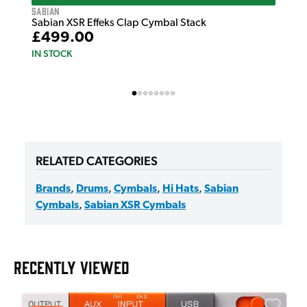
Sabian
Sabian XSR Effeks Clap Cymbal Stack
£499.00
IN STOCK
RELATED CATEGORIES
Brands
,
Drums
,
Cymbals
,
Hi Hats
,
Sabian
Cymbals
,
Sabian XSR Cymbals
RECENTLY VIEWED