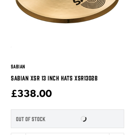
SABIAN
SABIAN XSR 13 INCH HATS XSR1302B
£338.00
OUT OF STOCK