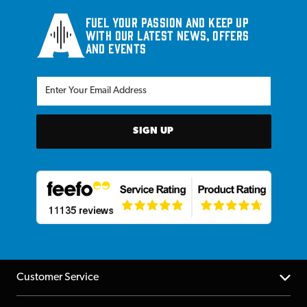
Fuel your passion and keep up
with our latest news, offers
and events
SIGN UP
Customer Service