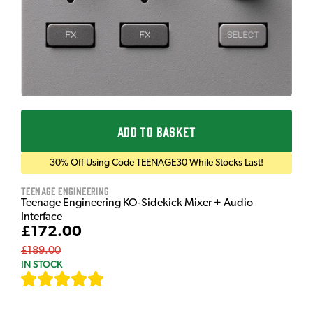
ADD TO BASKET
30% Off Using Code TEENAGE30 While Stocks Last!
Teenage Engineering
Teenage Engineering KO-Sidekick Mixer + Audio
Interface
£172.00
£189.00
IN STOCK
[
7
]