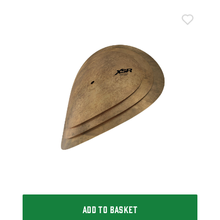
Sab
Sab
£2
£23
IN 
ADD TO BASKET