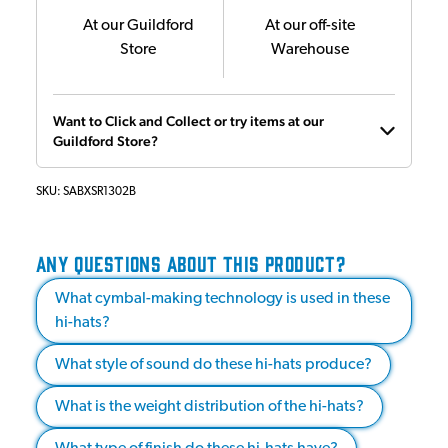
At our Guildford
At our off-site
Store
Warehouse
Want to Click and Collect or try items at our
Guildford Store?
SKU:
SABXSR1302B
ANY QUESTIONS ABOUT THIS PRODUCT?
What cymbal-making technology is used in these
hi-hats?
What style of sound do these hi-hats produce?
What is the weight distribution of the hi-hats?