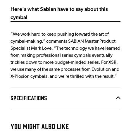
Here's what Sabian have to say about this
cymbal
“We work hard to keep pushing forward the art of
cymbal-making,” comments SABIAN Master Product
Specialist Mark Love. “The technology we have learned
from making professional series cymbals eventually
trickles down to more budget-minded series. For XSR,
we use many of the same processes from Evolution and
X-Plosion cymbals, and we’re thrilled with the result.”
SPECIFICATIONS
YOU MIGHT ALSO LIKE