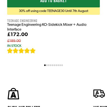
ADD TO BASKET
30% off using code TEENAGE30 Until 7th August
Teenage Engineering
Teenage Engineering KO-Sidekick Mixer + Audio
Interface
£172.00
£189.00
IN STOCK
[
7
]