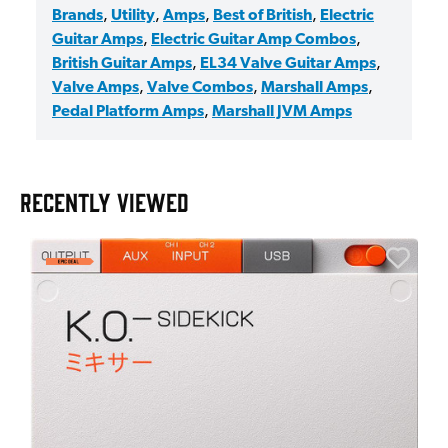
Brands
,
Utility
,
Amps
,
Best of British
,
Electric
Guitar Amps
,
Electric Guitar Amp Combos
,
British Guitar Amps
,
EL34 Valve Guitar Amps
,
Valve Amps
,
Valve Combos
,
Marshall Amps
,
Pedal Platform Amps
,
Marshall JVM Amps
RECENTLY VIEWED
E
E
I