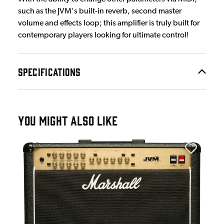
such as the JVM's built-in reverb, second master
volume and effects loop; this amplifier is truly built for
contemporary players looking for ultimate control!
SPECIFICATIONS
YOU MIGHT ALSO LIKE
Mar
Mar
£1
IN 