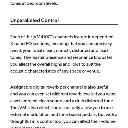
tones at bedroom levels.
Unparalleled Control
Each of the JVM410C's channels feature independent
3-band EQ sections, meaning that you can precisely
tweak your ideal clean, crunch, distorted and lead
tones. The master presence and resonance knobs let
you affect the overall highs and lows to suit the
acoustic characteristics of any space or venue.
Assignable digital reverb per channel is also useful,
and you can even set different reverb levels if you want
a wet ambient clean sound and a drier distorted tone.
The JVM's two effects loops not only allow you to use
external modulation and time-based pedals, but with a
thoughtful mix control too, you can affect their volume