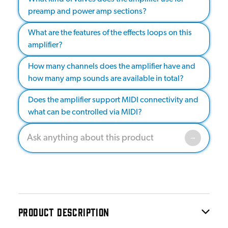
preamp and power amp sections?
What are the features of the effects loops on this
amplifier?
How many channels does the amplifier have and
how many amp sounds are available in total?
Does the amplifier support MIDI connectivity and
what can be controlled via MIDI?
PRODUCT DESCRIPTION