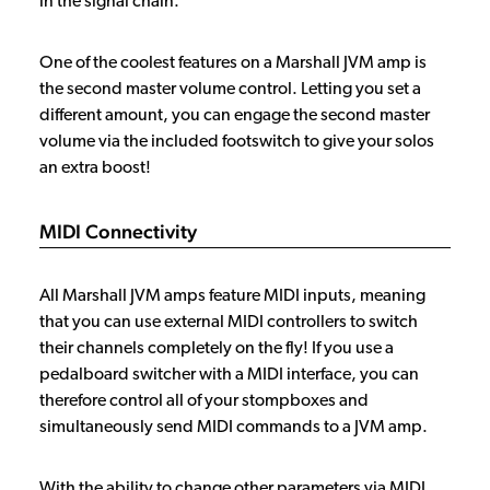
in the signal chain.
One of the coolest features on a Marshall JVM amp is
the second master volume control. Letting you set a
different amount, you can engage the second master
volume via the included footswitch to give your solos
an extra boost!
MIDI Connectivity
All Marshall JVM amps feature MIDI inputs, meaning
that you can use external MIDI controllers to switch
their channels completely on the fly! If you use a
pedalboard switcher with a MIDI interface, you can
therefore control all of your stompboxes and
simultaneously send MIDI commands to a JVM amp.
With the ability to change other parameters via MIDI,