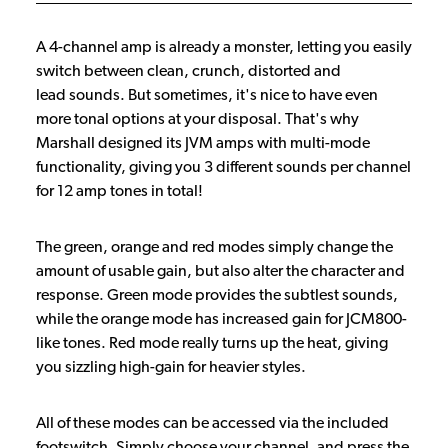
A 4-channel amp is already a monster, letting you easily
switch between clean, crunch, distorted and
lead sounds. But sometimes, it's nice to have even
more tonal options at your disposal. That's why
Marshall designed its JVM amps with multi-mode
functionality, giving you 3 different sounds per channel
for 12 amp tones in total!
The green, orange and red modes simply change the
amount of usable gain, but also alter the character and
response. Green mode provides the subtlest sounds,
while the orange mode has increased gain for JCM800-
like tones. Red mode really turns up the heat, giving
you sizzling high-gain for heavier styles.
All of these modes can be accessed via the included
footswitch. Simply choose your channel, and press the