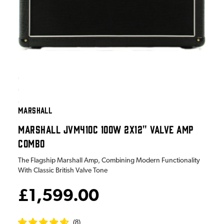
MARSHALL
MARSHALL JVM410C 100W 2X12" VALVE AMP
COMBO
The Flagship Marshall Amp, Combining Modern Functionality
With Classic British Valve Tone
£1,599.00
(
8
)