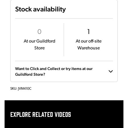
Stock availability
0
1
At our Guildford
At our off-site
Store
Warehouse
Want to Click and Collect or try items at our
Guildford Store?
SKU:
JVM410C
Explore related videos