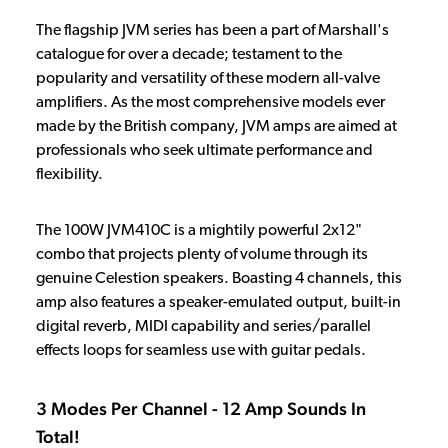
The flagship JVM series has been a part of Marshall's
catalogue for over a decade; testament to the
popularity and versatility of these modern all-valve
amplifiers. As the most comprehensive models ever
made by the British company, JVM amps are aimed at
professionals who seek ultimate performance and
flexibility.
The 100W JVM410C is a mightily powerful 2x12"
combo that projects plenty of volume through its
genuine Celestion speakers. Boasting 4 channels, this
amp also features a speaker-emulated output, built-in
digital reverb, MIDI capability and series/parallel
effects loops for seamless use with guitar pedals.
3 Modes Per Channel - 12 Amp Sounds In
Total!