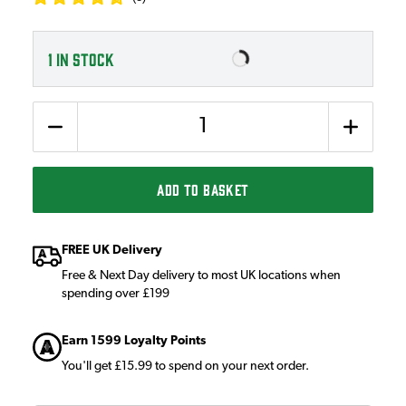
1
IN STOCK
Quantity
ADD TO BASKET
FREE UK Delivery
Free & Next Day delivery to most UK locations when
spending over £199
Earn 1599 Loyalty Points
You'll get £15.99 to spend on your next order.