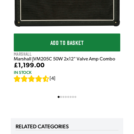
ADD TO BASKET
Marshall
Marshall JVM205C 50W 2x12" Valve Amp Combo
£1,199.00
IN STOCK
[
4
]
RELATED CATEGORIES