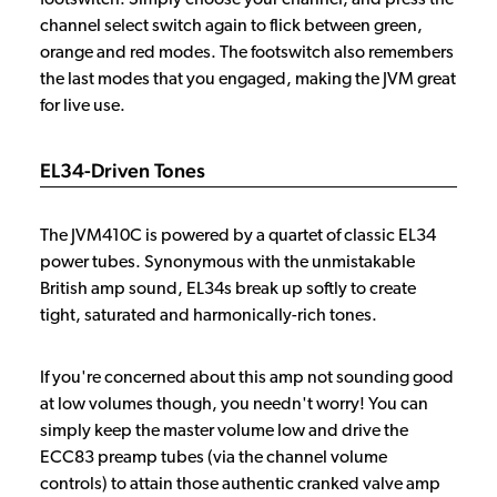
channel select switch again to flick between green,
orange and red modes. The footswitch also remembers
the last modes that you engaged, making the JVM great
for live use.
EL34-Driven Tones
The JVM410C is powered by a quartet of classic EL34
power tubes. Synonymous with the unmistakable
British amp sound, EL34s break up softly to create
tight, saturated and harmonically-rich tones.
If you're concerned about this amp not sounding good
at low volumes though, you needn't worry! You can
simply keep the master volume low and drive the
ECC83 preamp tubes (via the channel volume
controls) to attain those authentic cranked valve amp