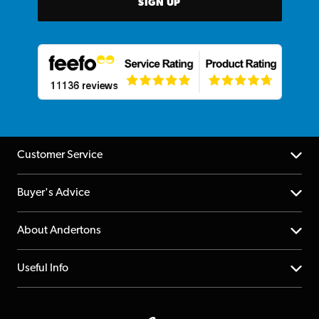
SIGN UP
Customer Service
Help Centre
Buyer's Advice
Returns
YouTube Channel
About Andertons
Account
FAQs
About us
Useful Info
Repairs & Servicing
Finance
Guildford Store
Delivery Info
Education & B2b