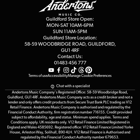
Guides
Careers
Second Hand FAQ
Privacy Policy
Blog
Competitions
Guildford Store Open:
Click & Collect
MON-SAT 10AM-6PM
Customer Reviews
SUN 11AM-5PM
Events
Terms & Conditions
Guildford Store Location:
58-59 WOODBRIDGE
ROAD, GUILDFORD,
Affiliate Program
Loyalty Points
GU1 4RF
Contact Us:
Gift Vouchers
01483 456 777
Terms of use
Accessibility
Manage Cookie Preferences
Chat with a specialist
Andertons Music Company's Registered Office: 58-59 Woodbridge Road,
Guildford, GU1 4RF. Andertons Music Company acts as a credit broker and not a
lender and only offers credit products from Secure Trust Bank PLC trading as V12
Retail Finance. Andertons Music Company is authorised and regulated by the
Financial Conduct Authority, firm registration number 716155. Credit provided
subject to affordability, age and status. Minimum spend applies. Terms and
Conditions apply. UK residents only. V12 Retail Finance Limited Registered in
England and Wales 4585692. Registered office: V12 Retail Finance Limited Yorke
House, Arleston Way, Solihull, B90 4LH. V12 Retail Finance is Authorised and
regulated by the Financial Conduct Authority number 679653.