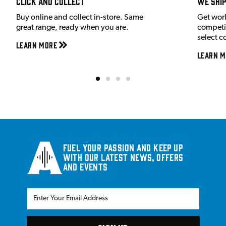
Click and Collect
We shi
Buy online and collect in-store. Same
Get wor
great range, ready when you are.
competit
select c
Learn More
Learn M
Fuel your passion and keep up
with our latest news, offers
and events