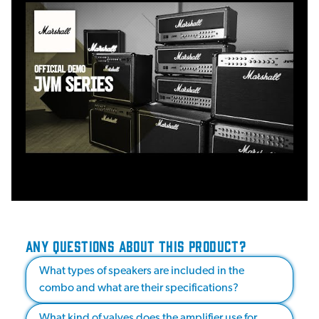
ANY QUESTIONS ABOUT THIS PRODUCT?
What types of speakers are included in the
combo and what are their specifications?
What kind of valves does the amplifier use for