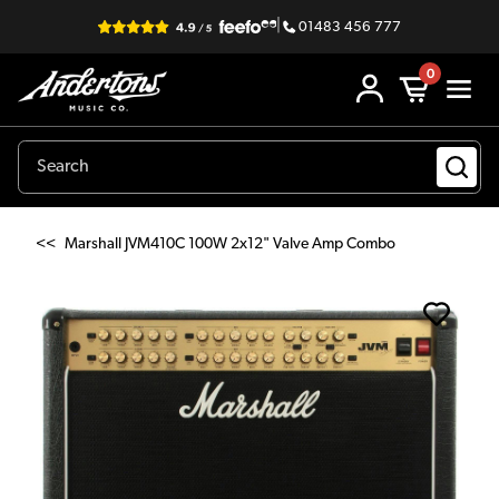
|
01483 456 777
0
<<
Marshall JVM410C 100W 2x12" Valve Amp Combo