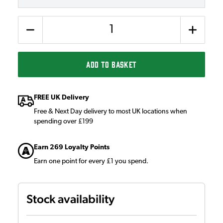
Quantity
ADD TO BASKET
FREE UK Delivery
Free & Next Day delivery to most UK locations when
spending over £199
Earn 269 Loyalty Points
Earn one point for every £1 you spend.
Stock availability