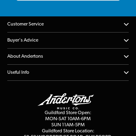
Customer Service
Help Centre
Buyer's Advice
Returns
YouTube Channel
About Andertons
Account
FAQs
About us
Useful Info
Repairs & Servicing
Finance
Guildford Store
Delivery Info
Education & B2b
Guides
Careers
Second Hand FAQ
Privacy Policy
Blog
Competitions
Guildford Store Open:
Click & Collect
MON-SAT 10AM-6PM
Customer Reviews
SUN 11AM-5PM
Events
Terms & Conditions
Guildford Store Location: