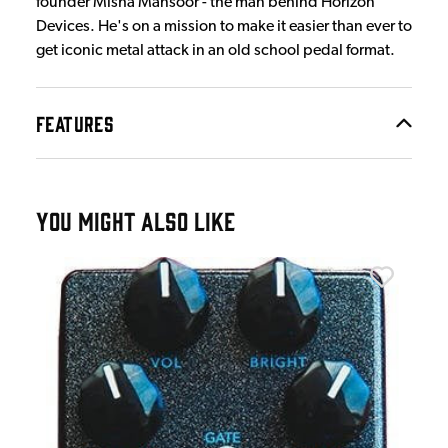
founder Misha Mansoor - the man behind Horizon
Devices. He's on a mission to make it easier than ever to
get iconic metal attack in an old school pedal format.
FEATURES
YOU MIGHT ALSO LIKE
JHS
on
JHS
£7
IN 