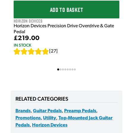
ADD TO BASKET
Horizon Devices
Horizon Devices Precision Drive Overdrive & Gate
Pedal
£219.00
IN STOCK
[
27
]
RELATED CATEGORIES
Brands
,
Guitar Pedals
,
Preamp Pedals
,
Promotions
,
Utility
,
Top-Mounted Jack Guitar
Pedals
,
Horizon Devices