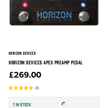
HORIZON DEVICES
HORIZON DEVICES APEX PREAMP PEDAL
£269.00
(
2
)
7
IN STOCK