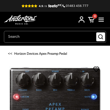
|
01483 456 777
0
<<
Horizon Devices Apex Preamp Pedal