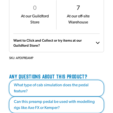
0
7
At our Guildford
At our off-site
Store
Warehouse
Want to Click and Collect or try items at our
Guildford Store?
SKU:
APEXPREAMP
ANY QUESTIONS ABOUT THIS PRODUCT?
What type of cab simulation does the pedal
feature?
Can this preamp pedal be used with modelling
rigs like Axe FX or Kemper?