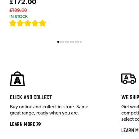
£172.00
£189.00
IN STOCK
[
9
]
Click and Collect
We shi
Buy online and collect in-store. Same
Get wor
great range, ready when you are.
competit
select c
Learn More
Learn M