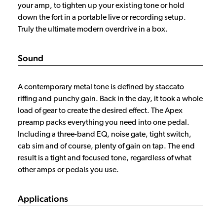
your amp, to tighten up your existing tone or hold
down the fort in a portable live or recording setup.
Truly the ultimate modern overdrive in a box.
Sound
A contemporary metal tone is defined by staccato
riffing and punchy gain. Back in the day, it took a whole
load of gear to create the desired effect. The Apex
preamp packs everything you need into one pedal.
Including a three-band EQ, noise gate, tight switch,
cab sim and of course, plenty of gain on tap. The end
result is a tight and focused tone, regardless of what
other amps or pedals you use.
Applications