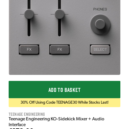
ADD TO BASKET
30% Off Using Code TEENAGE30 While Stocks Last!
Teenage Engineering
Teenage Engineering KO-Sidekick Mixer + Audio
Interface