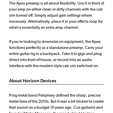
The Apex preamp is all about flexibility. Use it in front of
your amp on either clean or dirty channels with the cab
sim turned off. Simply adjust gain settings where
necessary. Alternatively, place it in your effects loop for
what is essentially an extra amp channel.
If you’re looking to downsize on equipment, the Apex
functions perfectly as a standalone preamp. Carry your
entire guitar rig in a backpack. Take it to gigs and plug
direct into front of house, or record into an audio
interface with the modern style cab sim switched on.
About Horizon Devices
Prog metal band Periphery defined the sharp, precise
metal tone of the 2010s. But it was a bit trickier to create
that sound on a budget 10 years ago. Cue guitarist and