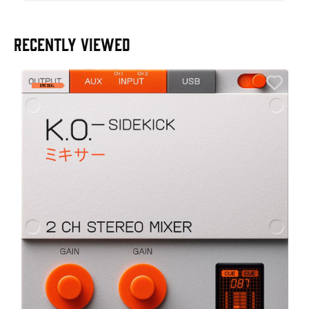
RECENTLY VIEWED
A
6
I