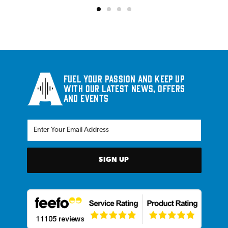
Fuel your passion and keep up
with our latest news, offers
and events
SIGN UP