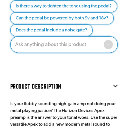
Is there a way to tighten the tone using the pedal?
Can the pedal be powered by both 9v and 18v?
Does the pedal include a noise gate?
PRODUCT DESCRIPTION
Is your flubby sounding high-gain amp not doing your
metal playing justice? The Horizon Devices Apex
preamp is the answer to your tonal woes. Use the super
versatile Apex to add a new modern metal sound to