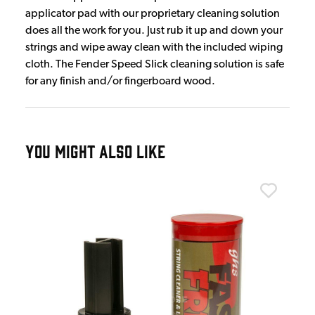
applicator pad with our proprietary cleaning solution
does all the work for you. Just rub it up and down your
strings and wipe away clean with the included wiping
cloth. The Fender Speed Slick cleaning solution is safe
for any finish and/or fingerboard wood.
YOU MIGHT ALSO LIKE
Dr. 
Dr.
£1
IN 