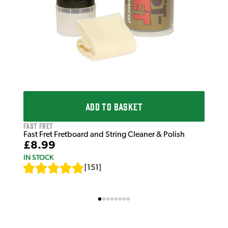
ADD TO BASKET
Fast Fret
Fast Fret Fretboard and String Cleaner & Polish
£8.99
IN STOCK
[
151
]