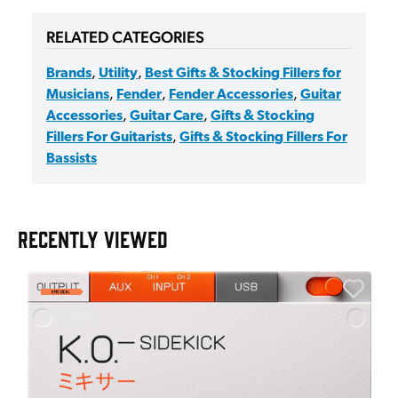
RELATED CATEGORIES
Brands
,
Utility
,
Best Gifts & Stocking Fillers for
Musicians
,
Fender
,
Fender Accessories
,
Guitar
Accessories
,
Guitar Care
,
Gifts & Stocking
Fillers For Guitarists
,
Gifts & Stocking Fillers For
Bassists
RECENTLY VIEWED
A
6