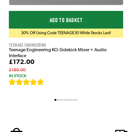
ADD TO BASKET
30% Off Using Code TEENAGE30 While Stocks Last!
Teenage Engineering
Teenage Engineering KO-Sidekick Mixer + Audio
Interface
£172.00
£189.00
IN STOCK
[
9
]