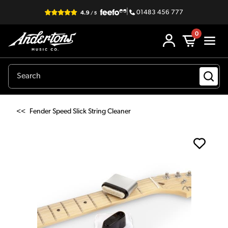
|
01483 456 777
0
<<
Fender Speed Slick String Cleaner