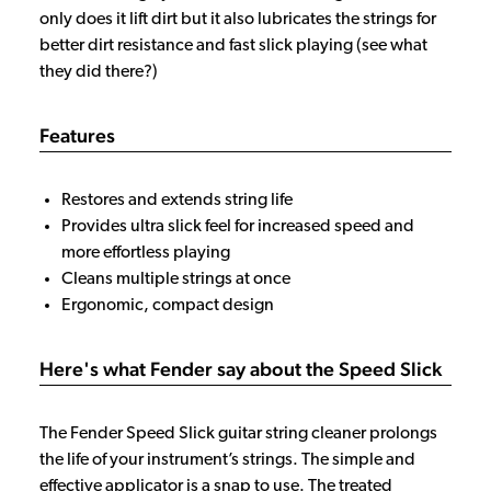
only does it lift dirt but it also lubricates the strings for
better dirt resistance and fast slick playing (see what
they did there?)
Features
Restores and extends string life
Provides ultra slick feel for increased speed and
more effortless playing
Cleans multiple strings at once
Ergonomic, compact design
Here's what Fender say about the Speed Slick
The Fender Speed Slick guitar string cleaner prolongs
the life of your instrument’s strings. The simple and
effective applicator is a snap to use. The treated