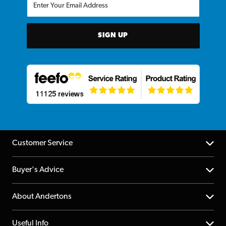
SIGN UP
Customer Service
Help Centre
Buyer's Advice
Returns
YouTube Channel
About Andertons
Account
FAQs
About us
Useful Info