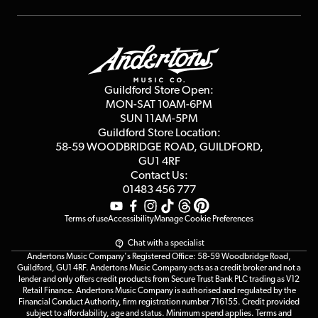
Repairs & Servicing
Finance
Guildford Store
Delivery Info
Education & B2b
Guides
Careers
Second Hand FAQ
Privacy Policy
Blog
Competitions
Guildford Store Open:
Click & Collect
MON-SAT 10AM-6PM
Customer Reviews
SUN 11AM-5PM
Events
Terms & Conditions
Guildford Store Location:
58-59 WOODBRIDGE
ROAD, GUILDFORD,
Affiliate Program
Loyalty Points
GU1 4RF
Contact Us:
Gift Vouchers
01483 456 777
Terms of use
Accessibility
Manage Cookie Preferences
Chat with a specialist
Andertons Music Company's Registered Office: 58-59 Woodbridge Road,
Guildford, GU1 4RF. Andertons Music Company acts as a credit broker and not a
lender and only offers credit products from Secure Trust Bank PLC trading as V12
Retail Finance. Andertons Music Company is authorised and regulated by the
Financial Conduct Authority, firm registration number 716155. Credit provided
subject to affordability, age and status. Minimum spend applies. Terms and