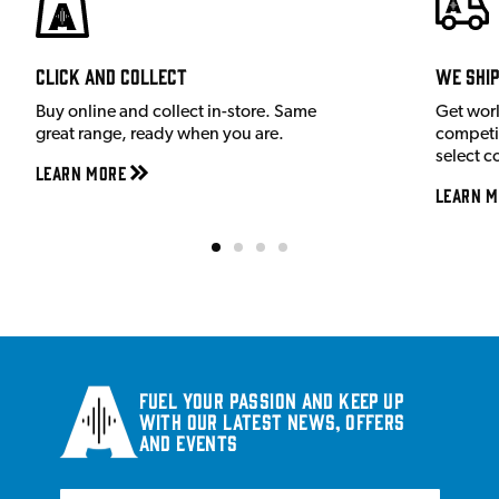
Click and Collect
We shi
Buy online and collect in-store. Same
Get wor
great range, ready when you are.
competit
select c
Learn More
Learn M
Fuel your passion and keep up
with our latest news, offers
and events