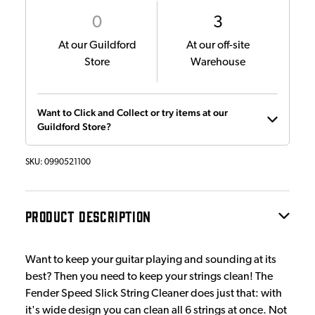
0
3
At our Guildford
At our off-site
Store
Warehouse
Want to Click and Collect or try items at our
Guildford Store?
SKU:
0990521100
PRODUCT DESCRIPTION
Want to keep your guitar playing and sounding at its
best? Then you need to keep your strings clean! The
Fender Speed Slick String Cleaner does just that: with
it's wide design you can clean all 6 strings at once. Not