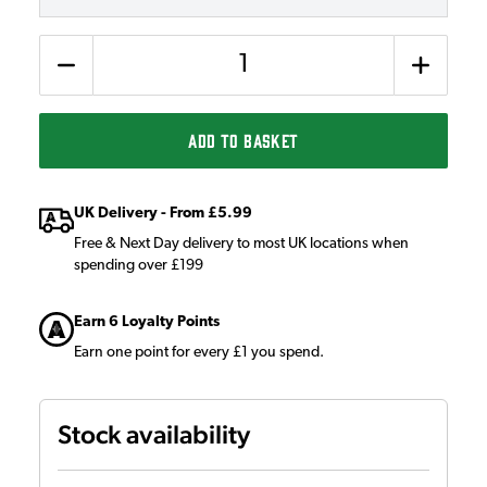
Quantity
ADD TO BASKET
UK Delivery - From £5.99
Free & Next Day delivery to most UK locations when
spending over £199
Earn 6 Loyalty Points
Earn one point for every £1 you spend.
Stock availability