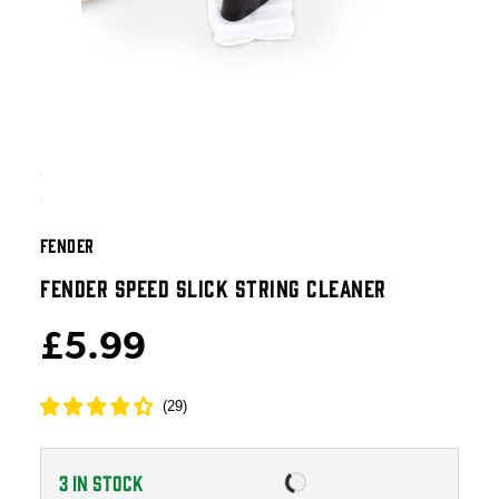
FENDER
FENDER SPEED SLICK STRING CLEANER
£5.99
(
29
)
3
IN STOCK