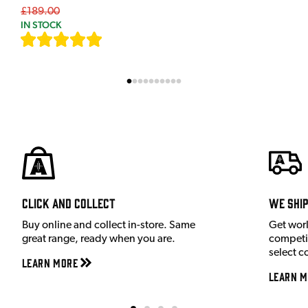
£189.00
IN STOCK
[
9
]
Click and Collect
We shi
Buy online and collect in-store. Same
Get wor
great range, ready when you are.
competit
select c
Learn More
Learn M