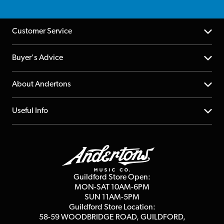
Customer Service
Help Centre
Buyer's Advice
Returns
YouTube Channel
About Andertons
Account
FAQs
About us
Useful Info
Repairs & Servicing
Finance
Guildford Store
Delivery Info
Education & B2b
Guides
Careers
Second Hand FAQ
Privacy Policy
Blog
Competitions
Guildford Store Open:
Click & Collect
MON-SAT 10AM-6PM
Customer Reviews
SUN 11AM-5PM
Events
Terms & Conditions
Guildford Store Location:
58-59 WOODBRIDGE
ROAD, GUILDFORD,
Affiliate Program