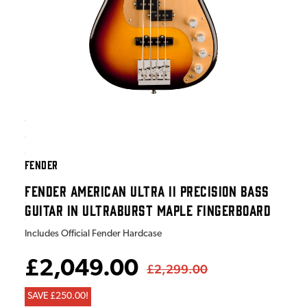
FENDER
FENDER AMERICAN ULTRA II PRECISION BASS
GUITAR IN ULTRABURST MAPLE FINGERBOARD
Includes Official Fender Hardcase
£2,049.00
£2,299.00
SAVE £250.00!