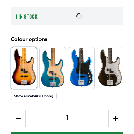
1
IN STOCK
Colour options
Show all colours (1 more)
Quantity