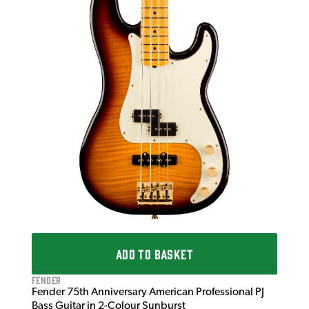
Fen
Fen
Tex
£2
£2,
IN 
ADD TO BASKET
Fender
Fender 75th Anniversary American Professional PJ
Bass Guitar in 2-Colour Sunburst