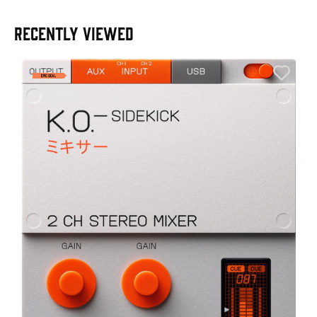
RECENTLY VIEWED
A
6
I