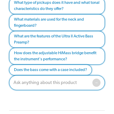
What type of pickups does it have and what tonal
characteristics do they offer?
What materials are used for the neck and
fingerboard?
What are the features of the Ultra II Active Bass
Preamp?
How does the adjustable HiMass bridge benefit
the instrument's performance?
Does the bass come with a case included?