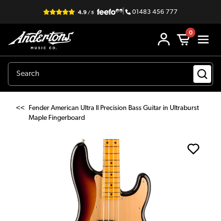
|
01483 456 777
0
<<
Fender American Ultra II Precision Bass Guitar in Ultraburst
Maple Fingerboard