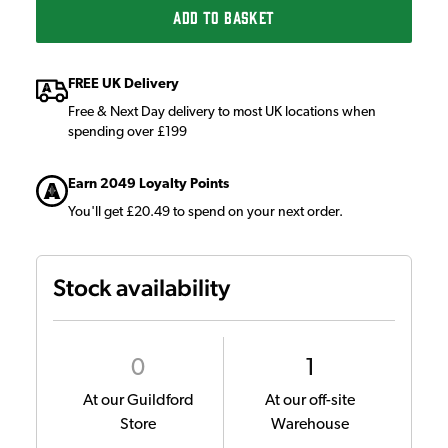
ADD TO BASKET
FREE UK Delivery
Free & Next Day delivery to most UK locations when
spending over £199
Earn 2049 Loyalty Points
You'll get £20.49 to spend on your next order.
Stock availability
0
1
At our Guildford
At our off-site
Store
Warehouse