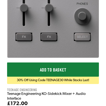
ADD TO BASKET
30% Off Using Code TEENAGE30 While Stocks Last!
Teenage Engineering
Teenage Engineering KO-Sidekick Mixer + Audio
Interface
£172.00