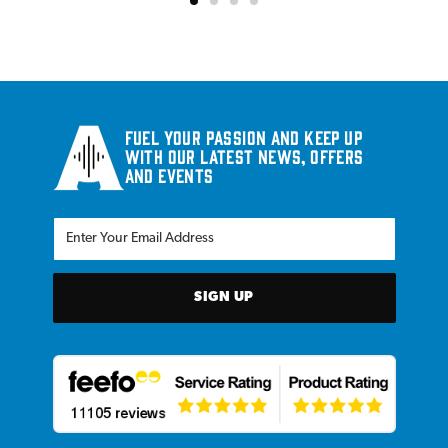
Fuel your passion and keep up
with our latest news, offers
and events
SIGN UP