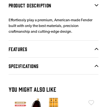
PRODUCT DESCRIPTION
Effortlessly play a premium, American-made Fender
built with only the best materials, precision
craftmanship and cutting-edge design.
FEATURES
SPECIFICATIONS
YOU MIGHT ALSO LIKE