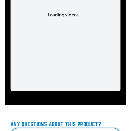
Loading videos...
ANY QUESTIONS ABOUT THIS PRODUCT?