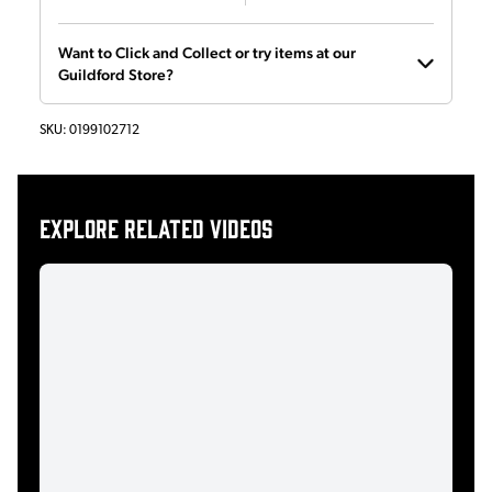
Want to Click and Collect or try items at our
Guildford Store?
SKU:
0199102712
Explore related videos