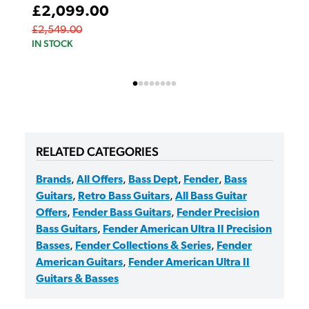
£2,099.00
£2,549.00
IN STOCK
RELATED CATEGORIES
Brands
,
All Offers
,
Bass Dept
,
Fender
,
Bass
Guitars
,
Retro Bass Guitars
,
All Bass Guitar
Offers
,
Fender Bass Guitars
,
Fender Precision
Bass Guitars
,
Fender American Ultra II Precision
Basses
,
Fender Collections & Series
,
Fender
American Guitars
,
Fender American Ultra II
Guitars & Basses