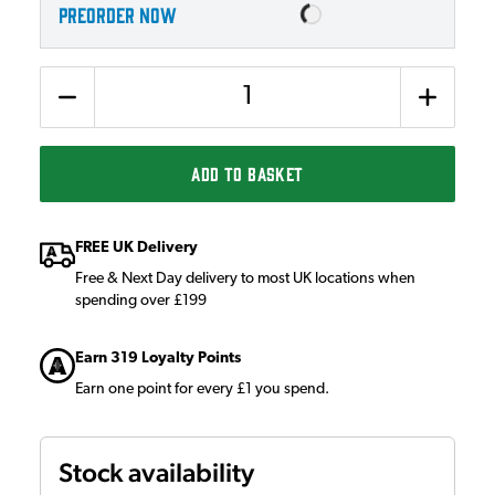
PREORDER NOW
Quantity
ADD TO BASKET
FREE UK Delivery
Free & Next Day delivery to most UK locations when
spending over £199
Earn 319 Loyalty Points
Earn one point for every £1 you spend.
Stock availability