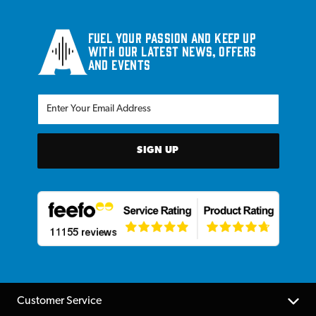
Fuel your passion and keep up
with our latest news, offers
and events
SIGN UP
Customer Service