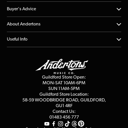
Help Centre
Buyer's Advice
Returns
YouTube Channel
About Andertons
Account
FAQs
About us
Useful Info
Repairs & Servicing
Finance
Guildford Store
Delivery Info
Education & B2b
Guides
Careers
Second Hand FAQ
Privacy Policy
Blog
Competitions
Guildford Store Open:
Click & Collect
MON-SAT 10AM-6PM
Customer Reviews
SUN 11AM-5PM
Events
Terms & Conditions
Guildford Store Location:
58-59 WOODBRIDGE
ROAD, GUILDFORD,
Affiliate Program
Loyalty Points
GU1 4RF
Contact Us:
Gift Vouchers
01483 456 777