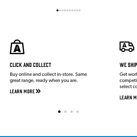
Click and Collect
We shi
Buy online and collect in-store. Same
Get wor
great range, ready when you are.
competit
select c
Learn More
Learn M