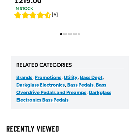
£219.00
IN STOCK
[
6
]
RELATED CATEGORIES
Brands
,
Promotions
,
Utility
,
Bass Dept
,
Darkglass Electronics
,
Bass Pedals
,
Bass
Overdrive Pedals and Preamps
,
Darkglass
Electronics Bass Pedals
RECENTLY VIEWED