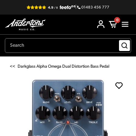
|
01483 456 777
0
<<
Darkglass Alpha Omega Dual Distortion Bass Pedal