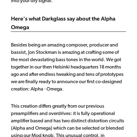
into your dry signal.
Here's what Darkglass say about the Alpha
Omega
Besides being an amazing composer, producer and
bassist, Jon Stockman is amazing at crafting some of
the most devastating bass tones in the world. We got
together in our then Helsinki headquarters 18 months
ago and after endless tweaking and tens of prototypes
we are finally ready to announce our first co-designed
creation: Alpha · Omega.
This creation differs greatly from our previous
preamplifiers and overdrives: it is fully operational
amplifier based and has two distinct distortion circuits
(Alpha and Omega) which can be selected or blended
using our Mod knob. This unusual control, in