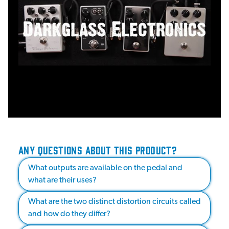
ANY QUESTIONS ABOUT THIS PRODUCT?
What outputs are available on the pedal and
what are their uses?
What are the two distinct distortion circuits called
and how do they differ?