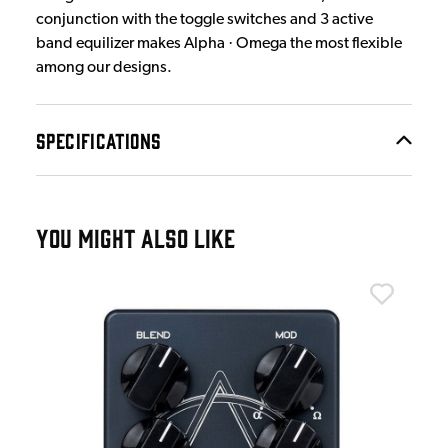
conjunction with the toggle switches and 3 active
band equilizer makes Alpha · Omega the most flexible
among our designs.
SPECIFICATIONS
YOU MIGHT ALSO LIKE
Dar
oost
Dar
Ped
£3
IN 