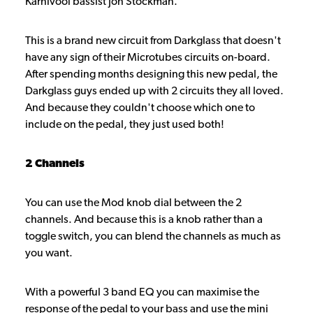
Karnivool bassist Jon Stockman.
This is a brand new circuit from Darkglass that doesn't
have any sign of their Microtubes circuits on-board.
After spending months designing this new pedal, the
Darkglass guys ended up with 2 circuits they all loved.
And because they couldn't choose which one to
include on the pedal, they just used both!
2 Channels
You can use the Mod knob dial between the 2
channels. And because this is a knob rather than a
toggle switch, you can blend the channels as much as
you want.
With a powerful 3 band EQ you can maximise the
response of the pedal to your bass and use the mini