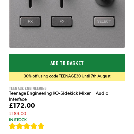
ADD TO BASKET
30% off using code TEENAGE30 Until 7th August
Teenage Engineering
Teenage Engineering KO-Sidekick Mixer + Audio
Interface
£172.00
£189.00
IN STOCK
[
7
]