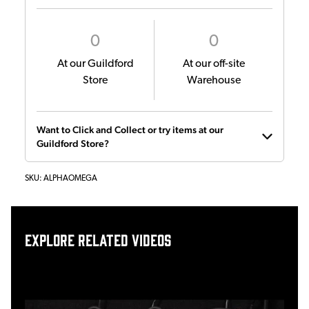
0
0
At our Guildford
At our off-site
Store
Warehouse
Want to Click and Collect or try items at our
Guildford Store?
SKU:
ALPHAOMEGA
Explore related videos