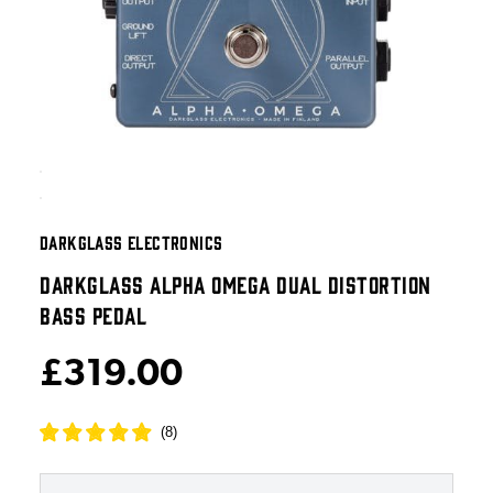
DARKGLASS ELECTRONICS
DARKGLASS ALPHA OMEGA DUAL DISTORTION
BASS PEDAL
£319.00
(
8
)