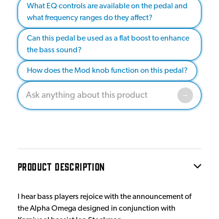
What EQ controls are available on the pedal and
what frequency ranges do they affect?
Can this pedal be used as a flat boost to enhance
the bass sound?
How does the Mod knob function on this pedal?
PRODUCT DESCRIPTION
I hear bass players rejoice with the announcement of
the Alpha Omega designed in conjunction with