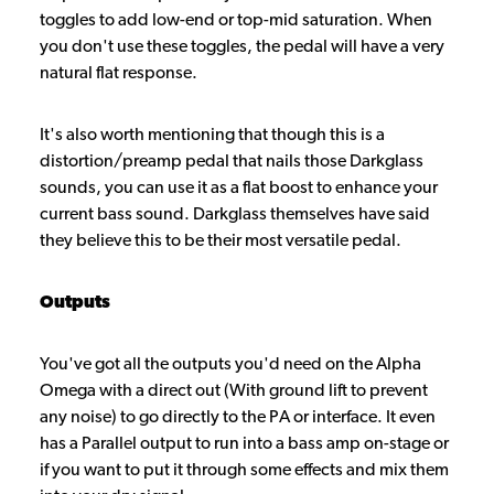
toggles to add low-end or top-mid saturation. When
you don't use these toggles, the pedal will have a very
natural flat response.
It's also worth mentioning that though this is a
distortion/preamp pedal that nails those Darkglass
sounds, you can use it as a flat boost to enhance your
current bass sound. Darkglass themselves have said
they believe this to be their most versatile pedal.
Outputs
You've got all the outputs you'd need on the Alpha
Omega with a direct out (With ground lift to prevent
any noise) to go directly to the PA or interface. It even
has a Parallel output to run into a bass amp on-stage or
if you want to put it through some effects and mix them