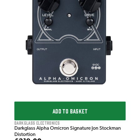
ADD TO BASKET
Darkglass Electronics
Darkglass Alpha Omicron Signature Jon Stockman
Distortion