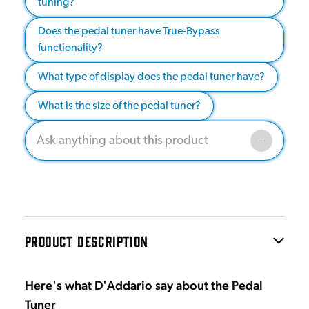
tuning?
Does the pedal tuner have True-Bypass
functionality?
What type of display does the pedal tuner have?
What is the size of the pedal tuner?
PRODUCT DESCRIPTION
Here's what D'Addario say about the Pedal
Tuner