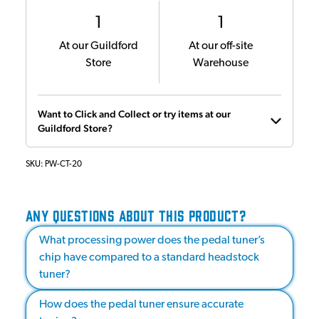
1
1
At our Guildford
At our off-site
Store
Warehouse
Want to Click and Collect or try items at our
Guildford Store?
SKU:
PW-CT-20
ANY QUESTIONS ABOUT THIS PRODUCT?
What processing power does the pedal tuner’s
chip have compared to a standard headstock
tuner?
How does the pedal tuner ensure accurate