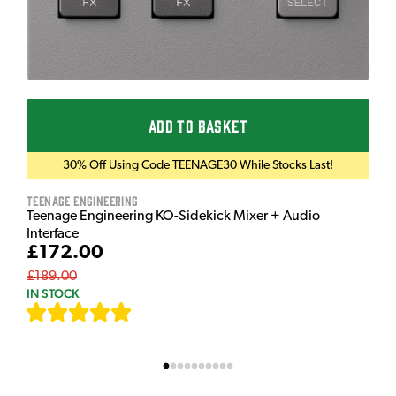
ADD TO BASKET
30% Off Using Code TEENAGE30 While Stocks Last!
Teenage Engineering
Teenage Engineering KO-Sidekick Mixer + Audio
Interface
£172.00
£189.00
IN STOCK
[
7
]