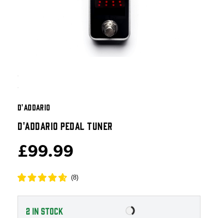
D'ADDARIO
D'ADDARIO PEDAL TUNER
£99.99
(
8
)
2
IN STOCK