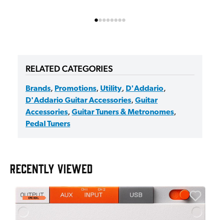
RELATED CATEGORIES
Brands
,
Promotions
,
Utility
,
D'Addario
,
D'Addario Guitar Accessories
,
Guitar
Accessories
,
Guitar Tuners & Metronomes
,
Pedal Tuners
RECENTLY VIEWED