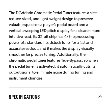
The D’Addario Chromatic Pedal Tuner features a sleek,
reduce-sized, and light-weight design to preserve
valuable space on a player’s pedal board and a
vertical-sweeping LED pitch display for a clearer, more
intuitive read. Its 32-bit chip has 4x the processing
power of a standard headstock tuner for a fast and
accurate readout, and it makes the display visually
smoother for precise tuning. Additionally, the
chromatic pedal tuner features True-Bypass, so when
the pedal tuner is activated, it automatically cuts its
output signal to eliminate noise during tuning and
instrument changes.
SPECIFICATIONS