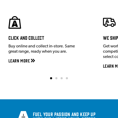
Click and Collect
We shi
Buy online and collect in-store. Same
Get wor
great range, ready when you are.
competit
select c
Learn More
Learn M
Fuel your passion and keep up