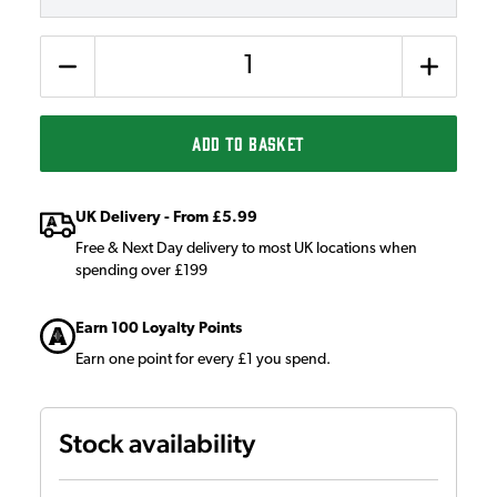
Quantity
ADD TO BASKET
UK Delivery - From £5.99
Free & Next Day delivery to most UK locations when
spending over £199
Earn 100 Loyalty Points
Earn one point for every £1 you spend.
Stock availability