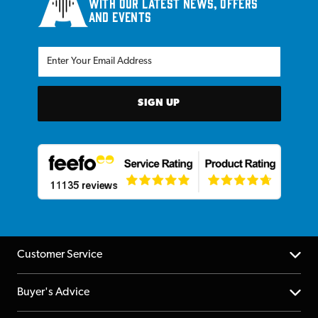
with our latest news, offers
and events
SIGN UP
Customer Service
Help Centre
Buyer's Advice