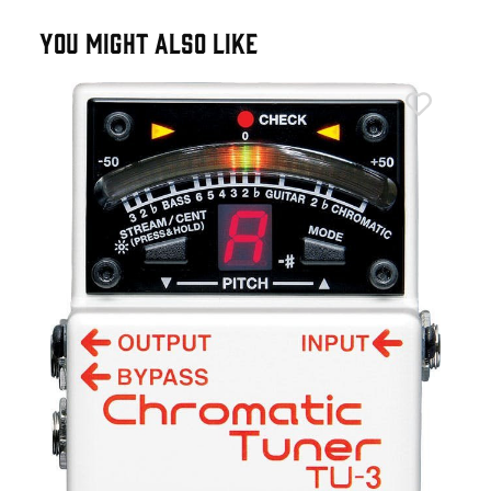
YOU MIGHT ALSO LIKE
Fen
Fen
£9
IN 