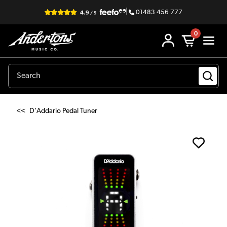
|
01483 456 777
0
<<
D'Addario Pedal Tuner