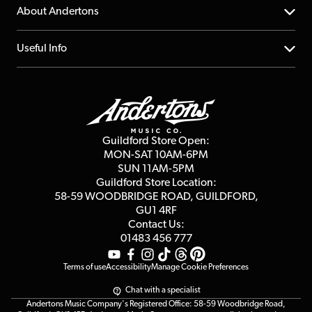
Returns
YouTube Channel
About Andertons
Account
FAQs
About us
Useful Info
Repairs & Servicing
Finance
Guildford Store
Delivery Info
Education & B2b
Guides
Careers
Second Hand FAQ
Privacy Policy
Blog
Competitions
Guildford Store Open:
Click & Collect
MON-SAT 10AM-6PM
Customer Reviews
SUN 11AM-5PM
Events
Terms & Conditions
Guildford Store Location:
58-59 WOODBRIDGE
ROAD, GUILDFORD,
Affiliate Program
Loyalty Points
GU1 4RF
Contact Us:
Gift Vouchers
01483 456 777
Terms of use
Accessibility
Manage Cookie Preferences
Chat with a specialist
Andertons Music Company's Registered Office: 58-59 Woodbridge Road,