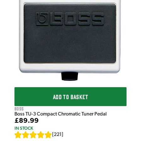
ADD TO BASKET
Boss
Boss TU-3 Compact Chromatic Tuner Pedal
£89.99
IN STOCK
[
221
]