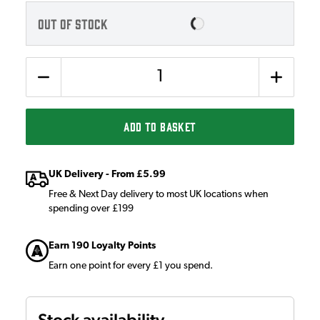
OUT OF STOCK
Quantity
ADD TO BASKET
UK Delivery - From £5.99
Free & Next Day delivery to most UK locations when
spending over £199
Earn 190 Loyalty Points
Earn one point for every £1 you spend.
Stock availability