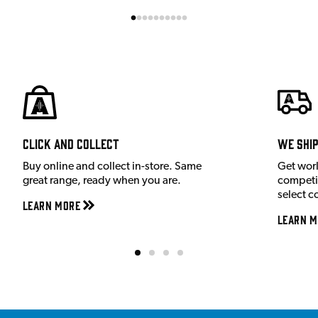
Click and Collect
We shi
Buy online and collect in-store. Same
Get wor
great range, ready when you are.
competit
select c
Learn More
Learn M