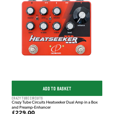
Craz
Cra
Ana
£1
IN 
ADD TO BASKET
Crazy Tube Circuits
Crazy Tube Circuits Heatseeker Dual Amp in a Box
and Preamp-Enhancer
£229.00