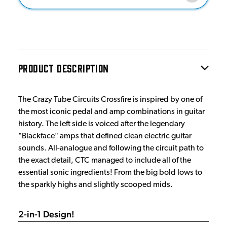
PRODUCT DESCRIPTION
The Crazy Tube Circuits Crossfire is inspired by one of
the most iconic pedal and amp combinations in guitar
history. The left side is voiced after the legendary
"Blackface" amps that defined clean electric guitar
sounds. All-analogue and following the circuit path to
the exact detail, CTC managed to include all of the
essential sonic ingredients! From the big bold lows to
the sparkly highs and slightly scooped mids.
2-in-1 Design!