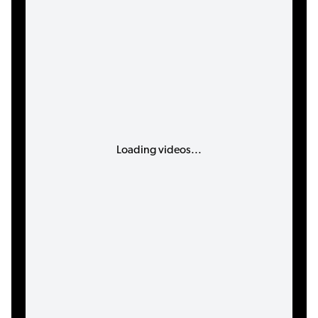
Loading videos...