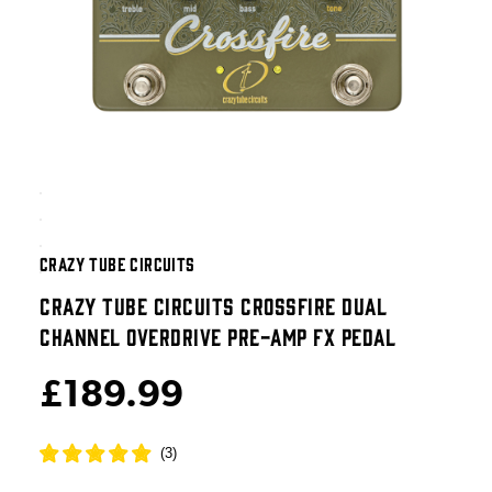
CRAZY TUBE CIRCUITS
CRAZY TUBE CIRCUITS CROSSFIRE DUAL
CHANNEL OVERDRIVE PRE-AMP FX PEDAL
£189.99
(
3
)