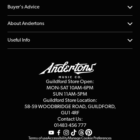
Help Centre
Buyer's Advice
Returns
YouTube Channel
About Andertons
Account
FAQs
About us
Useful Info
Repairs & Servicing
Finance
Guildford Store
Delivery Info
Education & B2b
Guides
Careers
Second Hand FAQ
Privacy Policy
Blog
Competitions
Guildford Store Open:
Click & Collect
MON-SAT 10AM-6PM
Customer Reviews
SUN 11AM-5PM
Events
Terms & Conditions
Guildford Store Location:
58-59 WOODBRIDGE
ROAD, GUILDFORD,
Affiliate Program
Loyalty Points
GU1 4RF
Contact Us:
Gift Vouchers
01483 456 777
Terms of use
Accessibility
Manage Cookie Preferences