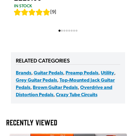
IN STOCK
[
9
]
RELATED CATEGORIES
Brands
,
Guitar Pedals
,
Preamp Pedals
,
Utility
,
Grey Guitar Pedals
,
Top-Mounted Jack Guitar
Pedals
,
Brown Guitar Pedals
,
Overdrive and
Distortion Pedals
,
Crazy Tube Circuits
RECENTLY VIEWED