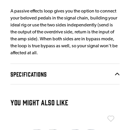
A passive effects loop gives you the option to connect
your beloved pedals in the signal chain, building your
ideal rig or use the two sides independently (send is
the output of the overdrive side, return is the input of
the amp side). When both sides are in bypass mode,
the loop is true bypass as well, so your signal won't be
affected at all.
SPECIFICATIONS
YOU MIGHT ALSO LIKE