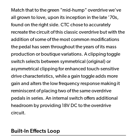
Match that to the green "mid-hump" overdrive we've
all grown to love, upon its inception in the late '70s,
found on the right side. CTC chose to accurately
recreate the circuit of this classic overdrive but with the
addition of some of the most common modifications
the pedal has seen throughout the years of its mass
production or boutique variations. A clipping toggle
switch selects between symmetrical (original) or
asymmetrical clipping for enhanced touch-sensitive
drive characteristics, while a gain toggle adds more
gain and alters the low frequency response making it
reminiscent of placing two of the same overdrive
pedals in series. An internal switch offers additional
headroom by providing 18V DC to the overdrive
circuit.
Built-In Effects Loop