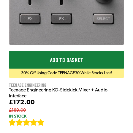
ADD TO BASKET
30% Off Using Code TEENAGE30 While Stocks Last!
Teenage Engineering
Teenage Engineering KO-Sidekick Mixer + Audio
Interface
£172.00
£189.00
IN STOCK
[
7
]