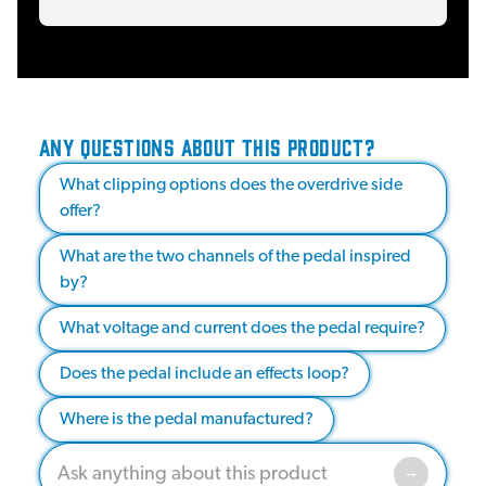
ANY QUESTIONS ABOUT THIS PRODUCT?
What clipping options does the overdrive side
offer?
What are the two channels of the pedal inspired
by?
What voltage and current does the pedal require?
Does the pedal include an effects loop?
Where is the pedal manufactured?