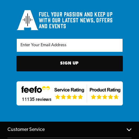
Fuel your passion and keep up
with our latest news, offers
and events
SIGN UP
Customer Service