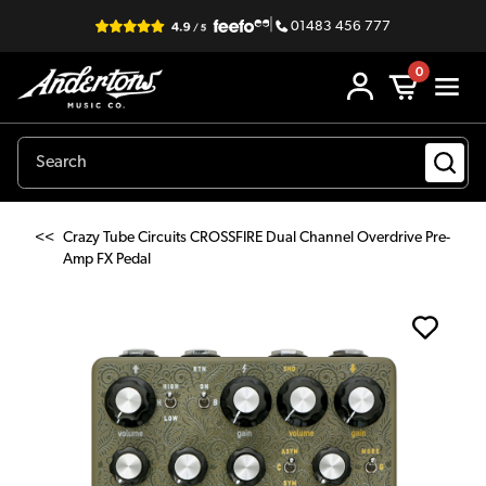
|
01483 456 777
0
<<
Crazy Tube Circuits CROSSFIRE Dual Channel Overdrive Pre-
Amp FX Pedal