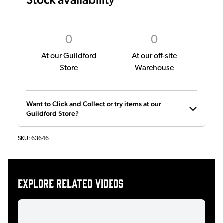
0
0
At our Guildford
At our off-site
Store
Warehouse
Want to Click and Collect or try items at our
Guildford Store?
SKU:
63646
Explore related videos