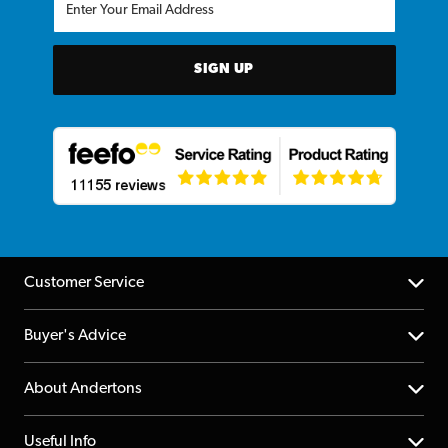
SIGN UP
Customer Service
Help Centre
Buyer's Advice
Returns
YouTube Channel
About Andertons
Account
FAQs
About us
Useful Info