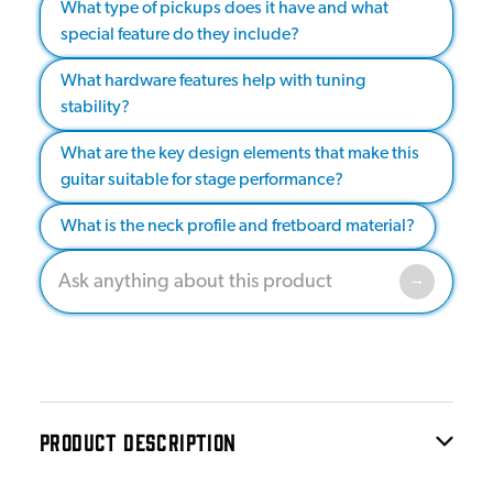
What type of pickups does it have and what
special feature do they include?
What hardware features help with tuning
stability?
What are the key design elements that make this
guitar suitable for stage performance?
What is the neck profile and fretboard material?
PRODUCT DESCRIPTION