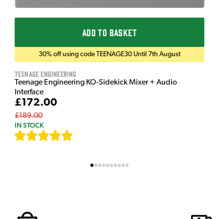
ADD TO BASKET
30% off using code TEENAGE30 Until 7th August
Teenage Engineering
Teenage Engineering KO-Sidekick Mixer + Audio
Interface
£172.00
£189.00
IN STOCK
[
7
]