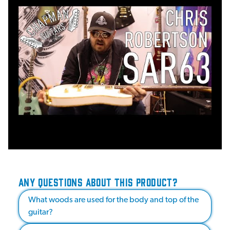
ANY QUESTIONS ABOUT THIS PRODUCT?
What woods are used for the body and top of the
guitar?