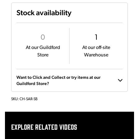
Stock availability
0
1
At our Guildford
At our off-site
Store
Warehouse
Want to Click and Collect or try items at our
Guildford Store?
SKU:
CH-SAR-SB
Explore related videos