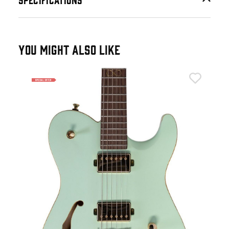
YOU MIGHT ALSO LIKE
Cha
Cha
in 
£9
IN 