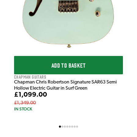
ADD TO BASKET
Chapman Guitars
Chapman Chris Robertson Signature SAR63 Semi
Hollow Electric Guitar in Surf Green
£1,099.00
£1,349.00
IN STOCK