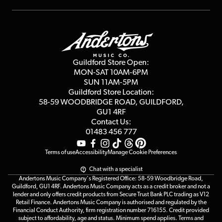
Repairs & Servicing
Finance
Guildford Store
Delivery Info
Education & B2b
Guides
Careers
Second Hand FAQ
Privacy Policy
Blog
Competitions
Guildford Store Open:
Click & Collect
MON-SAT 10AM-6PM
Customer Reviews
SUN 11AM-5PM
Events
Terms & Conditions
Guildford Store Location:
58-59 WOODBRIDGE
ROAD, GUILDFORD,
Affiliate Program
Loyalty Points
GU1 4RF
Contact Us:
Gift Vouchers
01483 456 777
Terms of use
Accessibility
Manage Cookie Preferences
Chat with a specialist
Andertons Music Company's Registered Office: 58-59 Woodbridge Road,
Guildford, GU1 4RF. Andertons Music Company acts as a credit broker and not a
lender and only offers credit products from Secure Trust Bank PLC trading as V12
Retail Finance. Andertons Music Company is authorised and regulated by the
Financial Conduct Authority, firm registration number 716155. Credit provided
subject to affordability, age and status. Minimum spend applies. Terms and