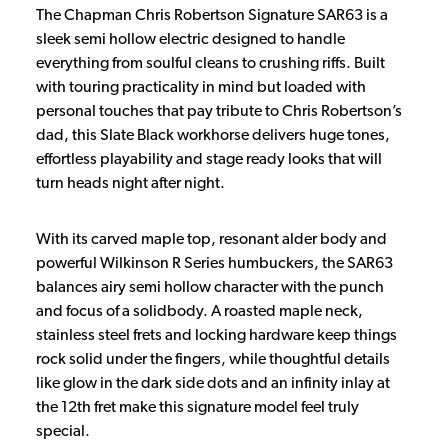
The Chapman Chris Robertson Signature SAR63 is a
sleek semi hollow electric designed to handle
everything from soulful cleans to crushing riffs. Built
with touring practicality in mind but loaded with
personal touches that pay tribute to Chris Robertson’s
dad, this Slate Black workhorse delivers huge tones,
effortless playability and stage ready looks that will
turn heads night after night.
With its carved maple top, resonant alder body and
powerful Wilkinson R Series humbuckers, the SAR63
balances airy semi hollow character with the punch
and focus of a solidbody. A roasted maple neck,
stainless steel frets and locking hardware keep things
rock solid under the fingers, while thoughtful details
like glow in the dark side dots and an infinity inlay at
the 12th fret make this signature model feel truly
special.