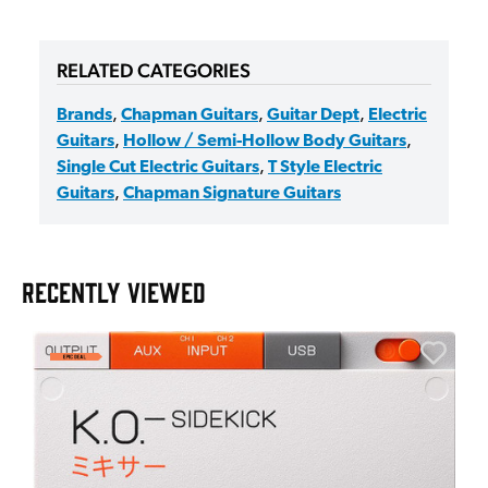
RELATED CATEGORIES
Brands
,
Chapman Guitars
,
Guitar Dept
,
Electric
Guitars
,
Hollow / Semi-Hollow Body Guitars
,
Single Cut Electric Guitars
,
T Style Electric
Guitars
,
Chapman Signature Guitars
RECENTLY VIEWED
E
E