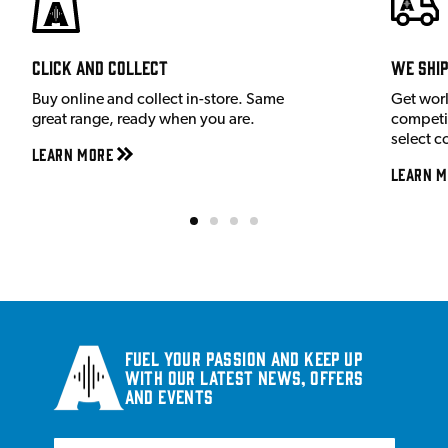
Click and Collect
We shi
Buy online and collect in-store. Same
Get wor
great range, ready when you are.
competit
select c
Learn More
Learn M
Fuel your passion and keep up
with our latest news, offers
and events