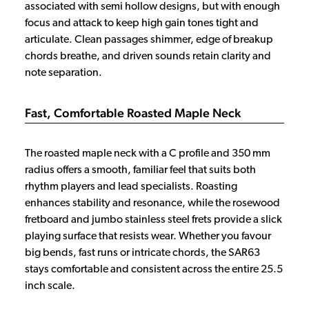
associated with semi hollow designs, but with enough
focus and attack to keep high gain tones tight and
articulate. Clean passages shimmer, edge of breakup
chords breathe, and driven sounds retain clarity and
note separation.
Fast, Comfortable Roasted Maple Neck
The roasted maple neck with a C profile and 350 mm
radius offers a smooth, familiar feel that suits both
rhythm players and lead specialists. Roasting
enhances stability and resonance, while the rosewood
fretboard and jumbo stainless steel frets provide a slick
playing surface that resists wear. Whether you favour
big bends, fast runs or intricate chords, the SAR63
stays comfortable and consistent across the entire 25.5
inch scale.