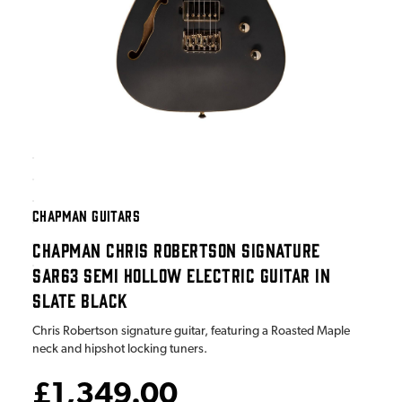
CHAPMAN GUITARS
CHAPMAN CHRIS ROBERTSON SIGNATURE
SAR63 SEMI HOLLOW ELECTRIC GUITAR IN
SLATE BLACK
Chris Robertson signature guitar, featuring a Roasted Maple
neck and hipshot locking tuners.
£1,349.00