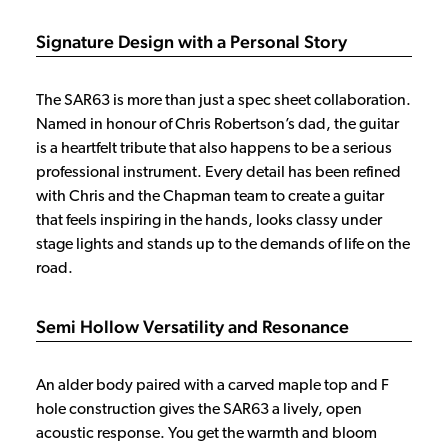
Signature Design with a Personal Story
The SAR63 is more than just a spec sheet collaboration.
Named in honour of Chris Robertson’s dad, the guitar
is a heartfelt tribute that also happens to be a serious
professional instrument. Every detail has been refined
with Chris and the Chapman team to create a guitar
that feels inspiring in the hands, looks classy under
stage lights and stands up to the demands of life on the
road.
Semi Hollow Versatility and Resonance
An alder body paired with a carved maple top and F
hole construction gives the SAR63 a lively, open
acoustic response. You get the warmth and bloom