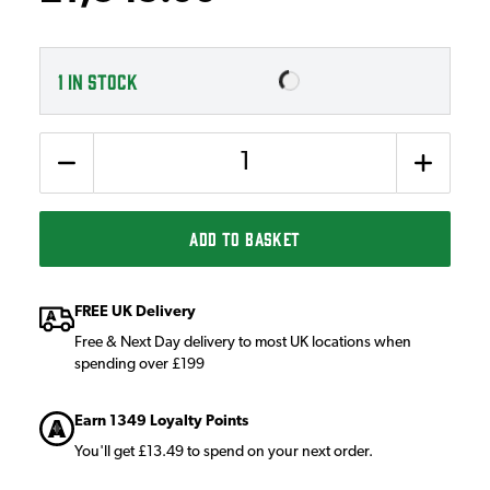
1
IN STOCK
Quantity
ADD TO BASKET
FREE UK Delivery
Free & Next Day delivery to most UK locations when
spending over £199
Earn 1349 Loyalty Points
You'll get £13.49 to spend on your next order.