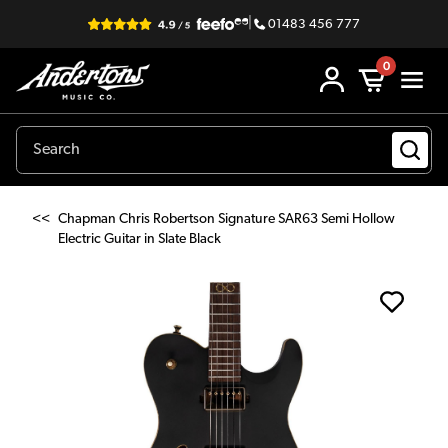
|
01483 456 777
0
<<
Chapman Chris Robertson Signature SAR63 Semi Hollow
Electric Guitar in Slate Black