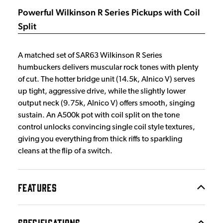
Powerful Wilkinson R Series Pickups with Coil
Split
A matched set of SAR63 Wilkinson R Series
humbuckers delivers muscular rock tones with plenty
of cut. The hotter bridge unit (14.5k, Alnico V) serves
up tight, aggressive drive, while the slightly lower
output neck (9.75k, Alnico V) offers smooth, singing
sustain. An A500k pot with coil split on the tone
control unlocks convincing single coil style textures,
giving you everything from thick riffs to sparkling
cleans at the flip of a switch.
FEATURES
SPECIFICATIONS