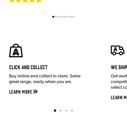
Click and Collect
We shi
Buy online and collect in-store. Same
Get wor
great range, ready when you are.
competit
select c
Learn More
Learn M