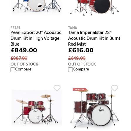
Pearl
Tama
Pearl Export 20" Acoustic
Tama Imperialstar 22"
Drum Kit in High Voltage
Acoustic Drum Kit in Burnt
Blue
Red Mist
£849.00
£616.00
£887.00
£649.00
OUT OF STOCK
OUT OF STOCK
Compare
Compare