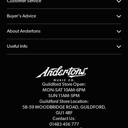
Customer Service
Help Centre
Buyer's Advice
Returns
YouTube Channel
About Andertons
Account
FAQs
About us
Useful Info
Repairs & Servicing
Finance
Guildford Store
Delivery Info
Education & B2b
Guides
Careers
Second Hand FAQ
Privacy Policy
Blog
Competitions
Guildford Store Open:
Click & Collect
MON-SAT 10AM-6PM
Customer Reviews
SUN 11AM-5PM
Events
Terms & Conditions
Guildford Store Location:
58-59 WOODBRIDGE
ROAD, GUILDFORD,
Affiliate Program
Loyalty Points
GU1 4RF
Contact Us:
Gift Vouchers
01483 456 777