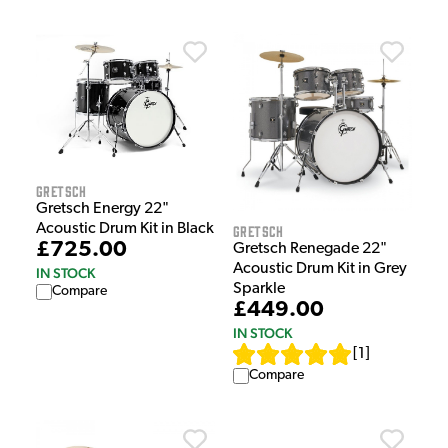
Gretsch
Gretsch Energy 22"
Acoustic Drum Kit in Black
Gretsch
£725.00
Gretsch Renegade 22"
Acoustic Drum Kit in Grey
IN STOCK
Sparkle
Compare
£449.00
IN STOCK
[
1
]
Compare