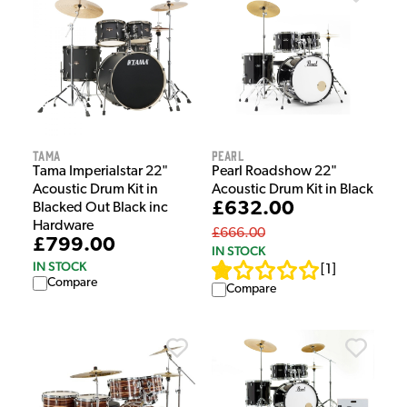
Tama
Pearl
Tama Imperialstar 22"
Pearl Roadshow 22"
Acoustic Drum Kit in
Acoustic Drum Kit in Black
£632.00
Blacked Out Black inc
Hardware
£666.00
£799.00
IN STOCK
IN STOCK
[
1
]
Compare
Compare