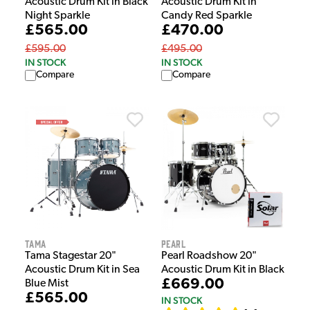
Acoustic Drum Kit in Black
Acoustic Drum Kit in
Night Sparkle
Candy Red Sparkle
£565.00
£470.00
£595.00
£495.00
IN STOCK
IN STOCK
Compare
Compare
Tama
Pearl
Tama Stagestar 20"
Pearl Roadshow 20"
Acoustic Drum Kit in Sea
Acoustic Drum Kit in Black
£669.00
Blue Mist
£565.00
IN STOCK