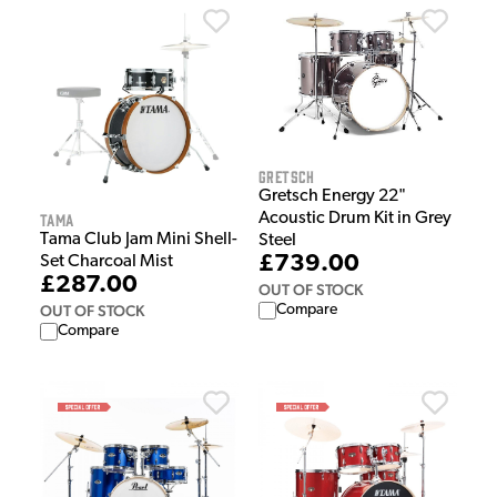
Gretsch
Gretsch Energy 22"
Acoustic Drum Kit in Grey
Tama
Tama Club Jam Mini Shell-
Steel
£739.00
Set Charcoal Mist
£287.00
OUT OF STOCK
Compare
OUT OF STOCK
Compare