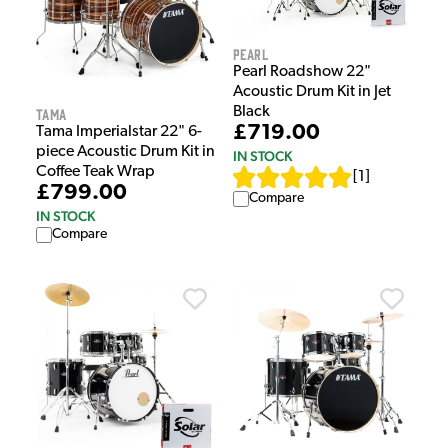
Pearl
Pearl Roadshow 22"
Acoustic Drum Kit in Jet
Black
Tama
£719.00
Tama Imperialstar 22" 6-
piece Acoustic Drum Kit in
IN STOCK
Coffee Teak Wrap
[
1
]
£799.00
Compare
IN STOCK
Compare