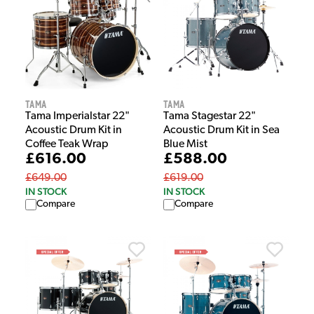
Tama
Tama
Tama Imperialstar 22"
Tama Stagestar 22"
Acoustic Drum Kit in
Acoustic Drum Kit in Sea
Coffee Teak Wrap
Blue Mist
£616.00
£588.00
£649.00
£619.00
IN STOCK
IN STOCK
Compare
Compare