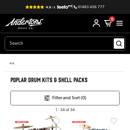
|
01483 456 777
0
<<
POPLAR DRUM KITS & SHELL PACKS
Filter and Sort (
0
)
1
-
34
of
34