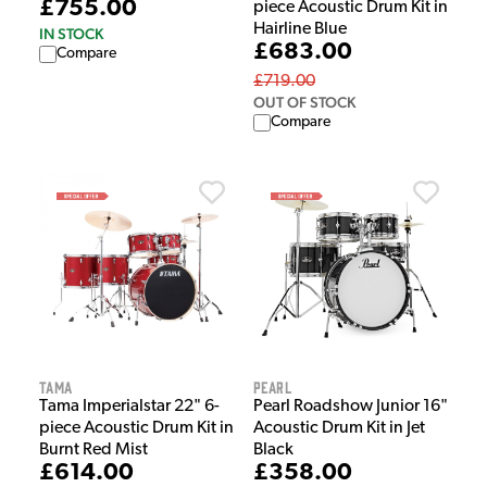
£755.00
piece Acoustic Drum Kit in
Hairline Blue
IN STOCK
£683.00
Compare
£719.00
OUT OF STOCK
Compare
Tama
Pearl
Tama Imperialstar 22" 6-
Pearl Roadshow Junior 16"
piece Acoustic Drum Kit in
Acoustic Drum Kit in Jet
Burnt Red Mist
Black
£614.00
£358.00