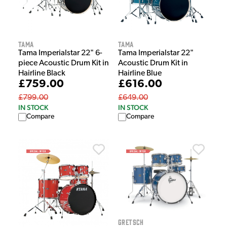
Tama
Tama
Tama Imperialstar 22" 6-
Tama Imperialstar 22"
piece Acoustic Drum Kit in
Acoustic Drum Kit in
Hairline Black
Hairline Blue
£759.00
£616.00
£799.00
£649.00
IN STOCK
IN STOCK
Compare
Compare
Gretsch