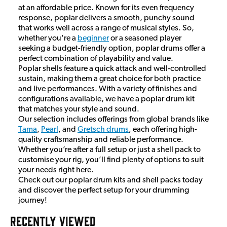
at an affordable price. Known for its even frequency
response, poplar delivers a smooth, punchy sound
that works well across a range of musical styles. So,
whether you're a
beginner
or a seasoned player
seeking a budget-friendly option, poplar drums offer a
perfect combination of playability and value.
Poplar shells feature a quick attack and well-controlled
sustain, making them a great choice for both practice
and live performances. With a variety of finishes and
configurations available, we have a poplar drum kit
that matches your style and sound.
Our selection includes offerings from global brands like
Tama
,
Pearl
, and
Gretsch drums
, each offering high-
quality craftsmanship and reliable performance.
Whether you’re after a full setup or just a shell pack to
customise your rig, you’ll find plenty of options to suit
your needs right here.
Check out our poplar drum kits and shell packs today
and discover the perfect setup for your drumming
journey!
RECENTLY VIEWED