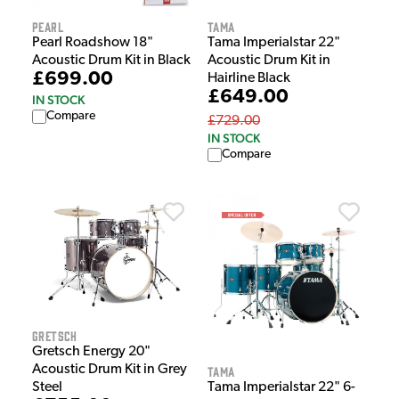
Pearl
Tama
Pearl Roadshow 18"
Tama Imperialstar 22"
Acoustic Drum Kit in Black
Acoustic Drum Kit in
£699.00
Hairline Black
£649.00
IN STOCK
Compare
£729.00
IN STOCK
Compare
Gretsch
Gretsch Energy 20"
Acoustic Drum Kit in Grey
Tama
Tama Imperialstar 22" 6-
Steel