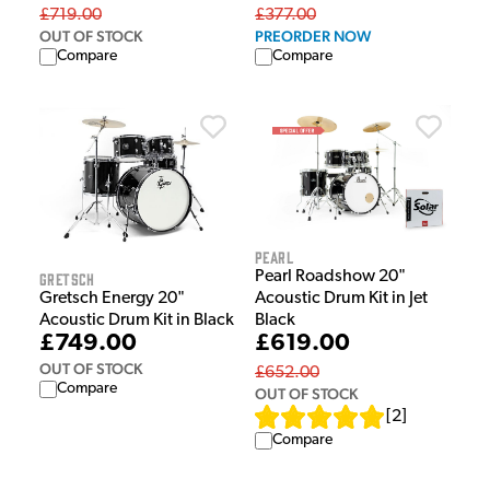
£719.00
£377.00
OUT OF STOCK
PREORDER NOW
Compare
Compare
Pearl
Pearl Roadshow 20"
Gretsch
Acoustic Drum Kit in Jet
Gretsch Energy 20"
Black
Acoustic Drum Kit in Black
£619.00
£749.00
OUT OF STOCK
£652.00
Compare
OUT OF STOCK
[
2
]
Compare