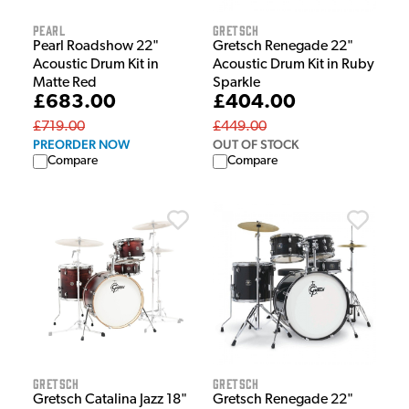
Pearl
Gretsch
Pearl Roadshow 22"
Gretsch Renegade 22"
Acoustic Drum Kit in
Acoustic Drum Kit in Ruby
Matte Red
Sparkle
£683.00
£404.00
£719.00
£449.00
PREORDER NOW
OUT OF STOCK
Compare
Compare
Gretsch
Gretsch
Gretsch Catalina Jazz 18"
Gretsch Renegade 22"