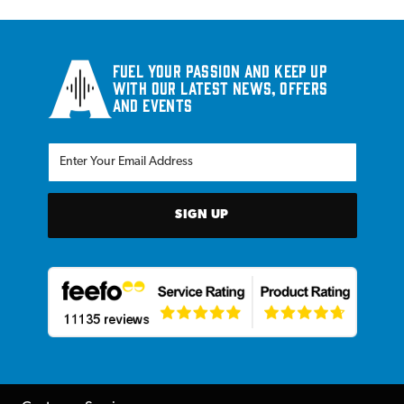
Fuel your passion and keep up
with our latest news, offers
and events
SIGN UP