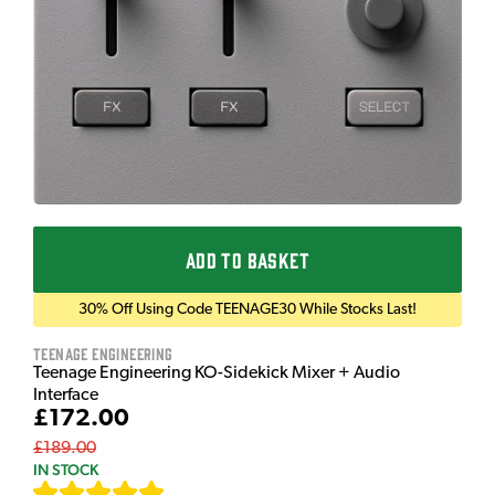
ADD TO BASKET
30% Off Using Code TEENAGE30 While Stocks Last!
Teenage Engineering
Teenage Engineering KO-Sidekick Mixer + Audio
Interface
£172.00
£189.00
IN STOCK
[
7
]