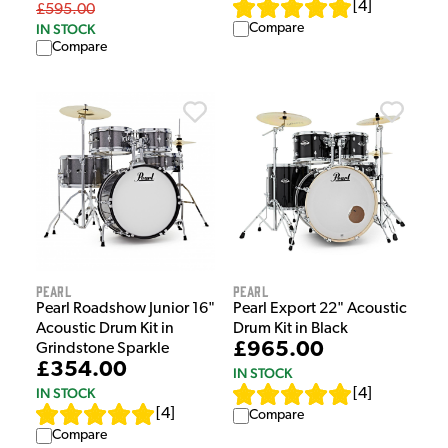
[
4
]
£595.00
IN STOCK
Compare
Compare
Pearl
Pearl
Pearl Roadshow Junior 16"
Pearl Export 22" Acoustic
Acoustic Drum Kit in
Drum Kit in Black
£965.00
Grindstone Sparkle
£354.00
IN STOCK
IN STOCK
[
4
]
[
4
]
Compare
Compare