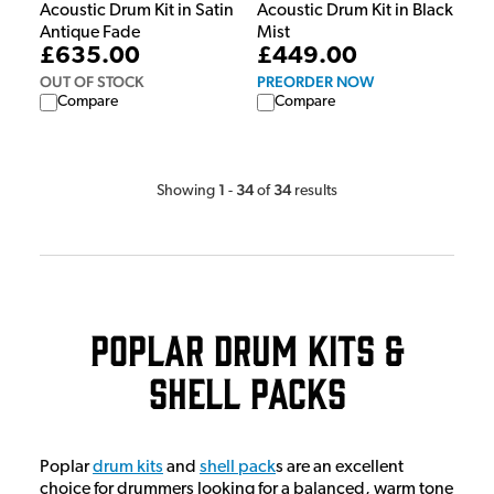
Acoustic Drum Kit in Satin
Acoustic Drum Kit in Black
Antique Fade
Mist
£635.00
£449.00
OUT OF STOCK
PREORDER NOW
Compare
Compare
1
34
34
Showing
-
of
results
Poplar Drum Kits &
Shell Packs
Poplar
drum kits
and
shell pack
s are an excellent
choice for drummers looking for a balanced, warm tone