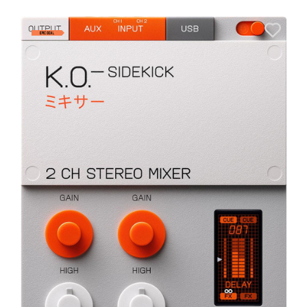
A
6
I