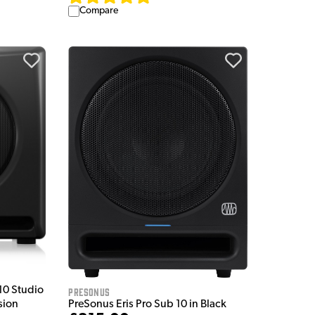
Compare
10 Studio
Presonus
PreSonus Eris Pro Sub 10 in Black
sion