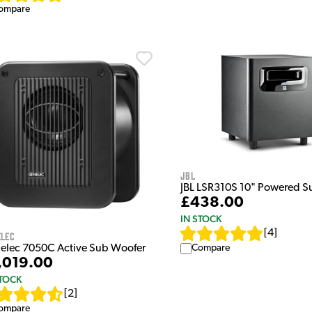
ompare
JBL
JBL LSR310S 10" Powered 
£438.00
IN STOCK
[
4
]
elec
Compare
elec 7050C Active Sub Woofer
,019.00
STOCK
[
2
]
ompare