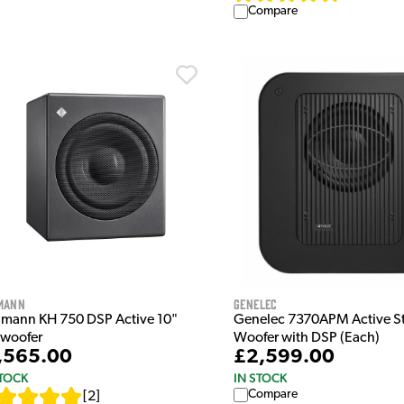
Compare
mann
Genelec
mann KH 750 DSP Active 10"
Genelec 7370APM Active S
woofer
Woofer with DSP (Each)
,565.00
£2,599.00
STOCK
IN STOCK
Compare
[
2
]