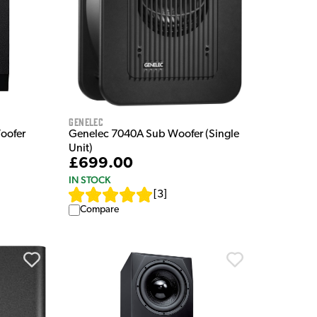
Genelec
oofer
Genelec 7040A Sub Woofer (Single
Unit)
£699.00
IN STOCK
[
3
]
Compare