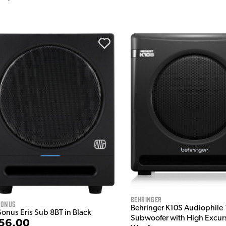
Behringer
sonus
Behringer K10S Audiophile 
Sonus Eris Sub 8BT in Black
Subwoofer with High Excur
56.00