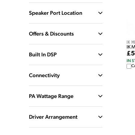
Speaker Port Location
Offers & Discounts
IK M
IK 
£5
Built In DSP
IN 
C
Connectivity
PA Wattage Range
Driver Arrangement