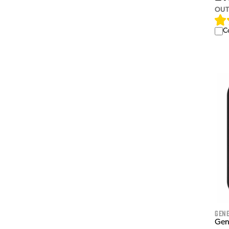
OUT
C
Gen
Gen