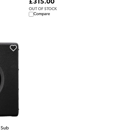
£315.00
OUT OF STOCK
Compare
 Sub