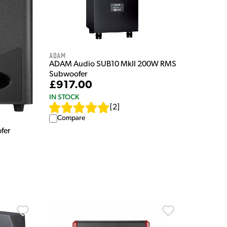
Adam
ADAM Audio SUB10 MkII 200W RMS
Subwoofer
£917.00
IN STOCK
[
2
]
Compare
fer