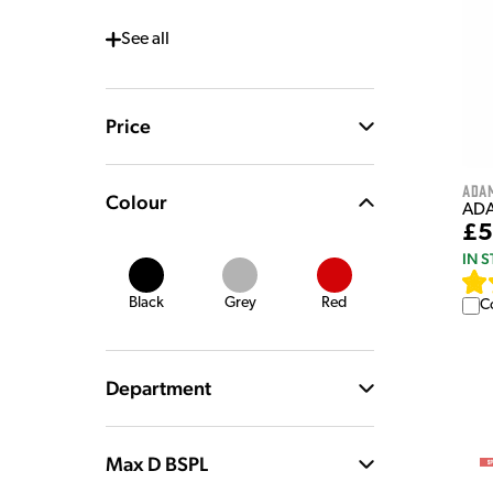
See
all
Price
Ada
Colour
ADA
£5
IN 
Black
Grey
Red
C
Department
Max D BSPL