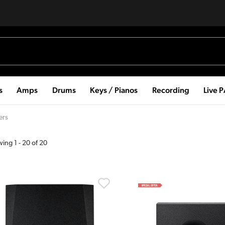
s
Amps
Drums
Keys / Pianos
Recording
Live 
ers
wing
1
-
20
of
20