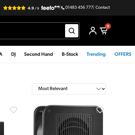
|
01483 456 777
|
Contact
0
PA
DJ
Second Hand
B-Stock
Trending
OFFERS