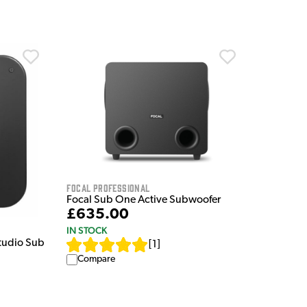
Focal Professional
Focal Sub One Active Subwoofer
£635.00
IN STOCK
tudio Sub
[
1
]
Compare