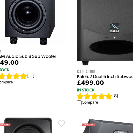
m
M Audio Sub 8 Sub Woofer
49.00
STOCK
Kali Audio
[
11
]
Kali 6.2 Dual 6 Inch Subwoo
£499.00
ompare
IN STOCK
[
8
]
Compare