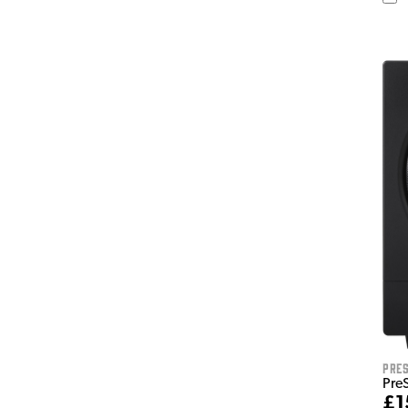
Pre
Pre
£1