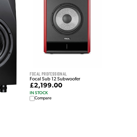
Focal Professional
Focal Sub 12 Subwoofer
£2,199.00
IN STOCK
Compare