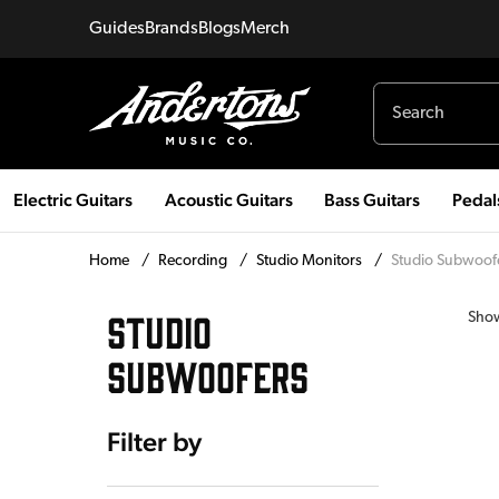
Guides
Brands
Blogs
Merch
Electric Guitars
Acoustic Guitars
Bass Guitars
Pedal
Home
/
Recording
/
Studio Monitors
/
Studio Subwoof
STUDIO
Sho
SUBWOOFERS
Filter by