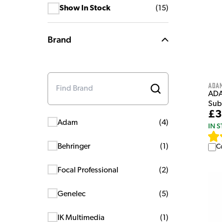
Show In Stock
(
15
)
Brand
Ada
ADA
Sub
£3
Adam
(
4
)
IN 
Behringer
(
1
)
C
Focal Professional
(
2
)
Genelec
(
5
)
IK Multimedia
(
1
)