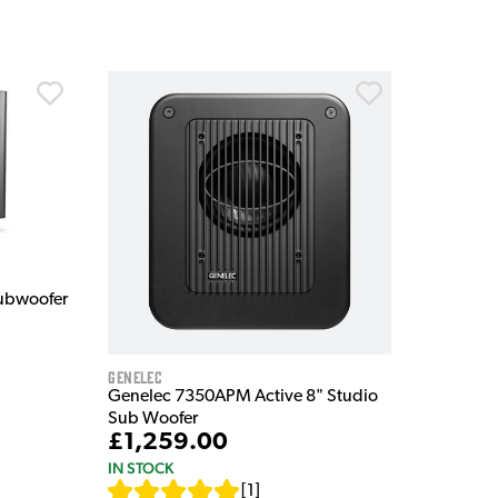
Subwoofer
Genelec
Genelec 7350APM Active 8" Studio
Sub Woofer
£1,259.00
IN STOCK
[
1
]