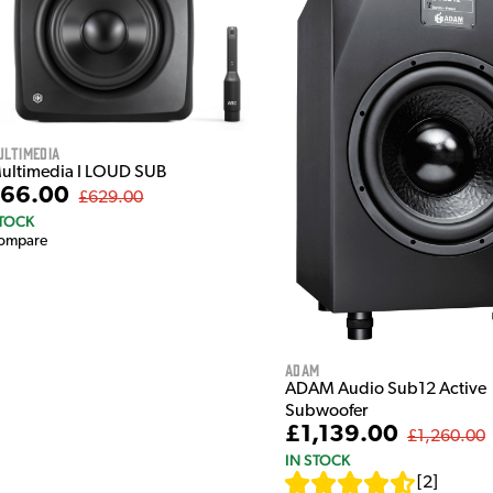
ultimedia
Multimedia I LOUD SUB
66.00
£629.00
STOCK
ompare
Adam
ADAM Audio Sub12 Active
Subwoofer
£1,139.00
£1,260.00
IN STOCK
[
2
]