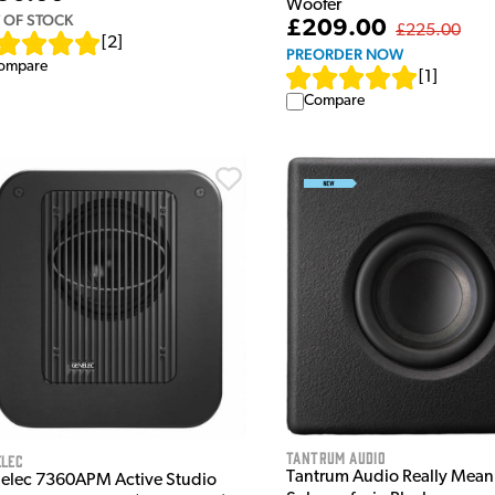
Woofer
 OF STOCK
£209.00
£225.00
[
2
]
PREORDER NOW
ompare
[
1
]
Compare
Tantrum Audio
elec
Tantrum Audio Really Mean
elec 7360APM Active Studio