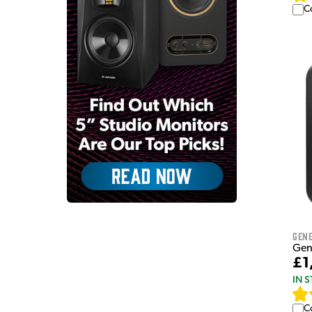
C
Gen
Gen
£1
IN 
C