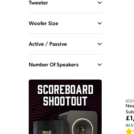
Tweeter
Woofer Size
Active / Passive
Number Of Speakers
Neu
Neu
Sub
£1
IN 