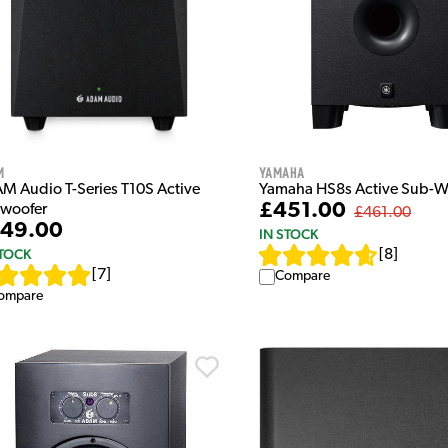
m
Yamaha
M Audio T-Series T10S Active
Yamaha HS8s Active Sub-W
£451.00
woofer
£461.00
49.00
IN STOCK
STOCK
[
8
]
[
7
]
Compare
ompare