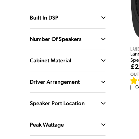
Built In DSP
Number Of Speakers
Lan
Lan
Cabinet Material
Spe
£2
OUT
Driver Arrangement
C
Speaker Port Location
Peak Wattage