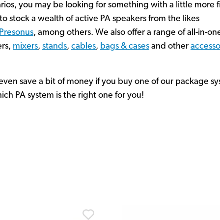
rios, you may be looking for something with a little more f
o stock a wealth of active PA speakers from the likes
Presonus
, among others. We also offer a range of all-in-o
ers,
mixers
,
stands
,
cables
,
bags & cases
and other
accesso
y even save a bit of money if you buy one of our package sy
ich PA system is the right one for you!