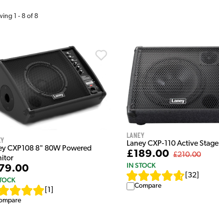
wing
1
-
8
of
8
Laney
ey
Laney CXP-110 Active Stage
ey CXP108 8" 80W Powered
£189.00
£210.00
itor
IN STOCK
79.00
[
32
]
STOCK
Compare
[
1
]
ompare