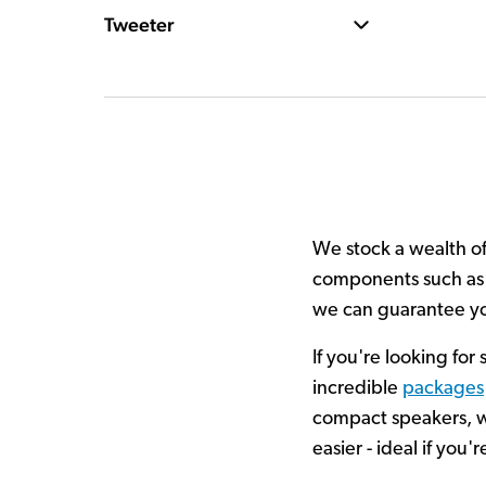
Tweeter
We stock a wealth of 
components such as s
we can guarantee you
If you're looking for
incredible
packages
compact speakers, wi
easier - ideal if yo