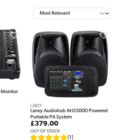
 Monitor
Laney
Laney Audiohub AH2500D Powered
Portable PA System
£379.00
OUT OF STOCK
[
1
]