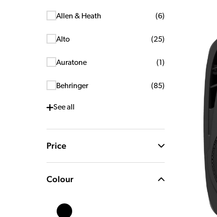
Allen & Heath
(
6
)
Alto
(
25
)
Auratone
(
1
)
Behringer
(
85
)
See
all
Price
Colour