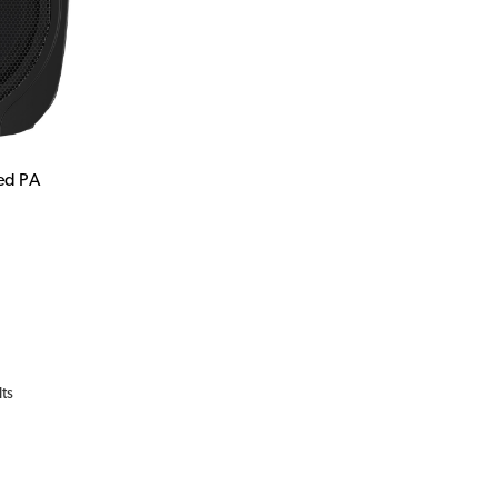
ed PA
lts