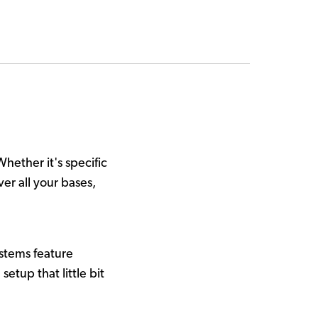
Whether it's specific
er all your bases,
stems feature
etup that little bit