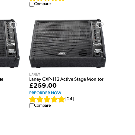
Compare
Laney
ge
Laney CXP-112 Active Stage Monitor
£259.00
PREORDER NOW
[
24
]
Compare