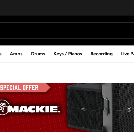
s
Amps
Drums
Keys / Pianos
Recording
Live 