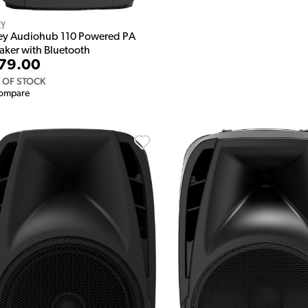
ey
ey Audiohub 110 Powered PA
aker with Bluetooth
79.00
 OF STOCK
ompare