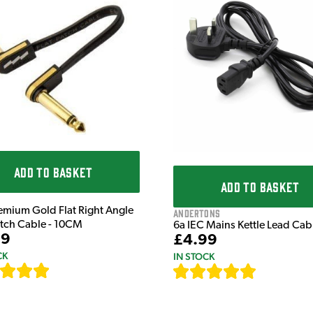
ADD TO BASKET
ADD TO BASKET
emium Gold Flat Right Angle
Andertons
atch Cable - 10CM
6a IEC Mains Kettle Lead Ca
99
£4.99
CK
IN STOCK
[
111
]
[
633
]