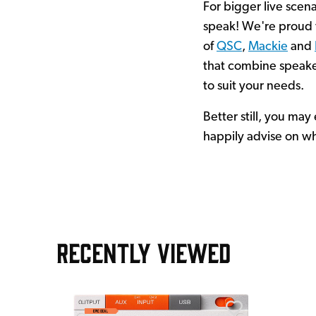
For bigger live scena
speak! We're proud t
of
QSC
,
Mackie
and
that combine speak
to suit your needs.
Better still, you ma
happily advise on wh
RECENTLY VIEWED