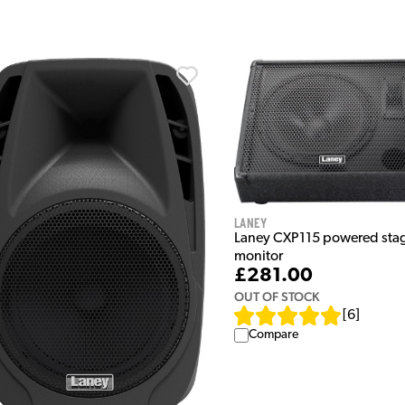
Laney
Laney CXP115 powered sta
monitor
£281.00
OUT OF STOCK
[
6
]
Compare