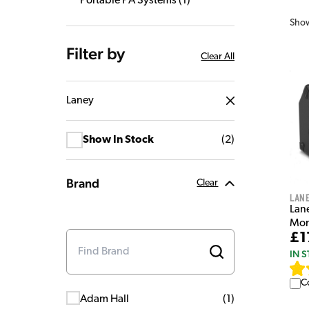
Portable PA Systems
(
1
)
Sho
Filter by
Clear All
Laney
Show In Stock
(
2
)
Brand
Clear
Lan
Lan
Mon
£1
IN 
C
Adam Hall
(
1
)