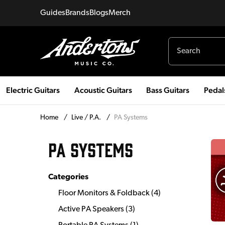
Guides
Brands
Blogs
Merch
Electric Guitars
Acoustic Guitars
Bass Guitars
Pedal
Home
/
Live / P.A.
/
PA Systems
PA SYSTEMS
Categories
Floor Monitors & Foldback
(
4
)
Active PA Speakers
(
3
)