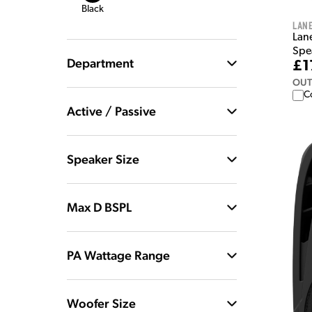
Black
Lan
Lan
Spe
Department
£1
OUT
C
Active / Passive
Speaker Size
Max D BSPL
PA Wattage Range
Woofer Size