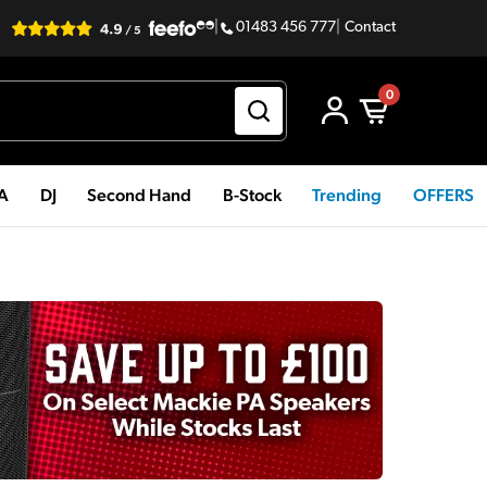
|
01483 456 777
|
Contact
0
PA
DJ
Second Hand
B-Stock
Trending
OFFERS