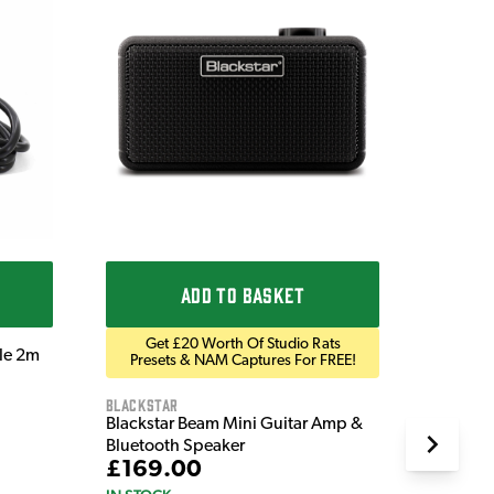
Ordo
Ordo 9V
£9.9
IN STOC
ADD TO BASKET
Get £20 Worth Of Studio Rats
ble 2m
Presets & NAM Captures For FREE!
Blackstar
Blackstar Beam Mini Guitar Amp &
Bluetooth Speaker
£169.00