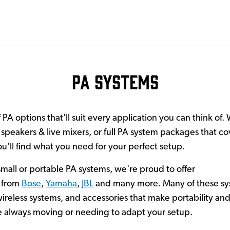
PA Systems
PA options that'll suit every application you can think of. 
peakers & live mixers, or full PA system packages that cov
'll find what you need for your perfect setup.
 small or portable PA systems, we're proud to offer
from
Bose
,
Yamaha
,
JBL
and many more. Many of these sy
reless systems, and accessories that make portability and s
u're always moving or needing to adapt your setup.