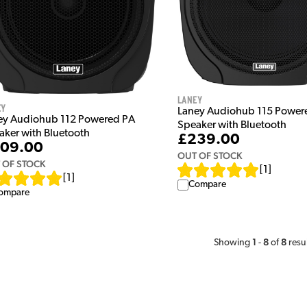
Laney
ey
Laney Audiohub 115 Power
ey Audiohub 112 Powered PA
Speaker with Bluetooth
aker with Bluetooth
£239.00
09.00
OUT OF STOCK
 OF STOCK
[
1
]
[
1
]
Compare
ompare
1
8
8
Showing
-
of
resu