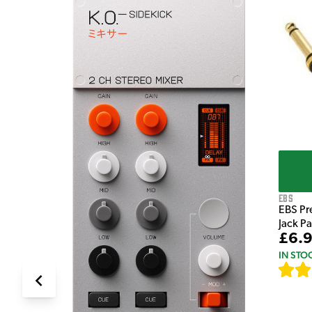
e Pedal
EBS
EBS Pr
Jack P
£6.
IN STO