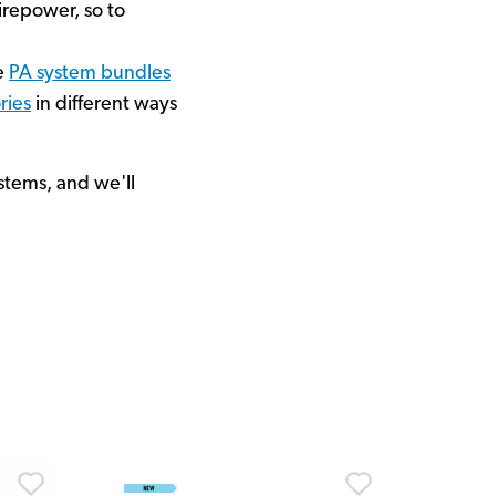
irepower, so to
ne
PA system bundles
ries
in different ways
stems, and we'll