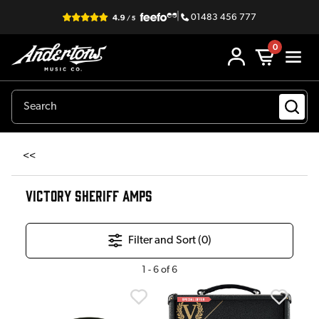
|
01483 456 777
0
<<
VICTORY SHERIFF AMPS
Filter and Sort (
0
)
1
-
6
of
6