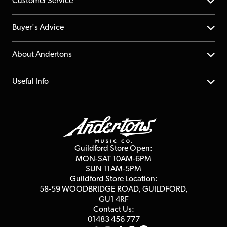
Customer Service
Help Centre
Buyer's Advice
Returns
YouTube Channel
About Andertons
Account
FAQs
About us
Useful Info
Repairs & Servicing
Finance
Guildford Store
Delivery Info
Education & B2b
Guides
Careers
Second Hand FAQ
Privacy Policy
Blog
Competitions
Guildford Store Open:
Click & Collect
MON-SAT 10AM-6PM
Customer Reviews
SUN 11AM-5PM
Events
Terms & Conditions
Guildford Store Location:
58-59 WOODBRIDGE
ROAD, GUILDFORD,
Affiliate Program
Loyalty Points
GU1 4RF
Contact Us:
Gift Vouchers
01483 456 777