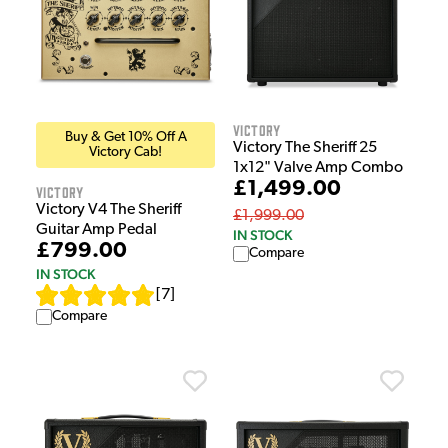
Victory
Buy & Get 10% Off A
Victory The Sheriff 25
Victory Cab!
1x12" Valve Amp Combo
£1,499.00
Victory
Victory V4 The Sheriff
£1,999.00
Guitar Amp Pedal
IN STOCK
£799.00
Compare
IN STOCK
[
7
]
Compare