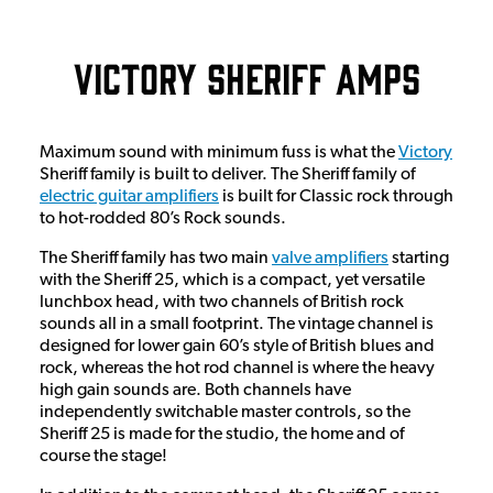
Victory Sheriff Amps
Maximum sound with minimum fuss is what the
Victory
Sheriff family is built to deliver. The Sheriff family of
electric guitar amplifiers
is built for Classic rock through
to hot-rodded 80’s Rock sounds.
The Sheriff family has two main
valve amplifiers
starting
with the Sheriff 25, which is a compact, yet versatile
lunchbox head, with two channels of British rock
sounds all in a small footprint. The vintage channel is
designed for lower gain 60’s style of British blues and
rock, whereas the hot rod channel is where the heavy
high gain sounds are. Both channels have
independently switchable master controls, so the
Sheriff 25 is made for the studio, the home and of
course the stage!