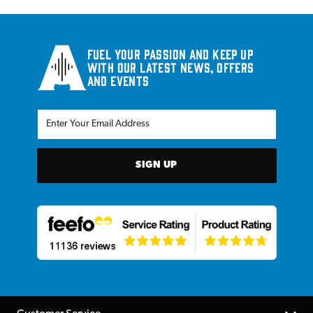
Fuel your passion and keep up
with our latest news, offers
and events
SIGN UP