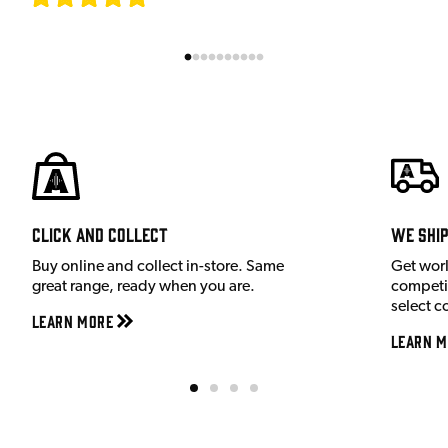
Click and Collect
We shi
Buy online and collect in-store. Same
Get wor
great range, ready when you are.
competit
select c
Learn More
Learn M