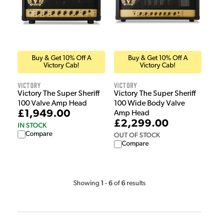
Buy & Get 10% Off A
Buy & Get 10% Off A
Victory Cab!
Victory Cab!
Victory
Victory
Victory The Super Sheriff
Victory The Super Sheriff
100 Valve Amp Head
100 Wide Body Valve
£1,949.00
Amp Head
£2,299.00
IN STOCK
Compare
OUT OF STOCK
Compare
1
6
6
Showing
-
of
results