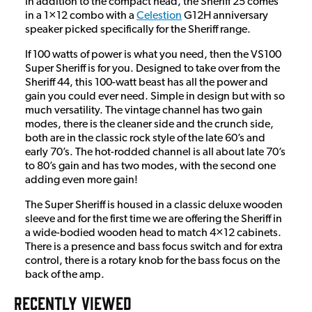
In addition to the compact head, the Sheriff 25 comes
in a 1×12 combo with a
Celestion
G12H anniversary
speaker picked specifically for the Sheriff range.
If 100 watts of power is what you need, then the VS100
Super Sheriff is for you. Designed to take over from the
Sheriff 44, this 100-watt beast has all the power and
gain you could ever need. Simple in design but with so
much versatility. The vintage channel has two gain
modes, there is the cleaner side and the crunch side,
both are in the classic rock style of the late 60’s and
early 70’s. The hot-rodded channel is all about late 70’s
to 80’s gain and has two modes, with the second one
adding even more gain!
The Super Sheriff is housed in a classic deluxe wooden
sleeve and for the first time we are offering the Sheriff in
a wide-bodied wooden head to match 4×12 cabinets.
There is a presence and bass focus switch and for extra
control, there is a rotary knob for the bass focus on the
back of the amp.
RECENTLY VIEWED