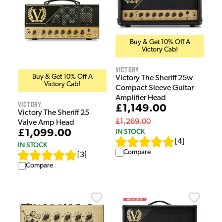
Buy & Get 10% Off A
Victory Cab!
Victory
Buy & Get 10% Off A
Victory The Sheriff 25w
Victory Cab!
Compact Sleeve Guitar
Amplifier Head
Victory
£1,149.00
Victory The Sheriff 25
£1,269.00
Valve Amp Head
IN STOCK
£1,099.00
[
4
]
IN STOCK
Compare
[
3
]
Compare