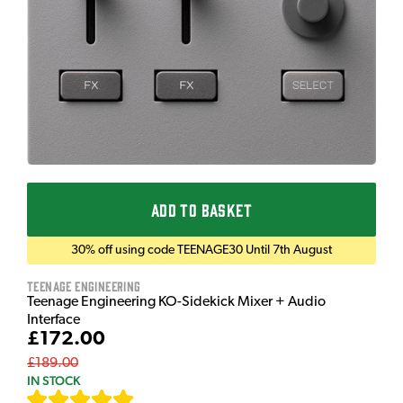
ADD TO BASKET
30% off using code TEENAGE30 Until 7th August
Teenage Engineering
Teenage Engineering KO-Sidekick Mixer + Audio
Interface
£172.00
£189.00
IN STOCK
[
7
]