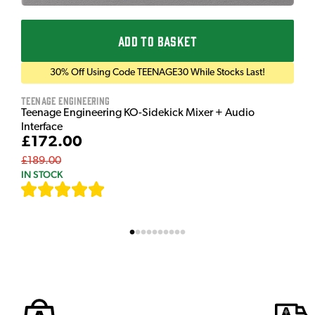
ADD TO BASKET
30% Off Using Code TEENAGE30 While Stocks Last!
Teenage Engineering
Teenage Engineering KO-Sidekick Mixer + Audio
Interface
£172.00
£189.00
IN STOCK
[
7
]