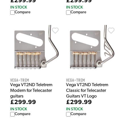
£299.99
£299.99
IN STOCK
IN STOCK
Compare
Compare
Vega-Trem
Vega-Trem
Vega VT2ND Teletrem
Vega VT2ND Teletrem
Modern for Telecaster
Classic for Telecaster
guitars
Guitars VT Logo
£299.99
£299.99
IN STOCK
IN STOCK
Compare
Compare