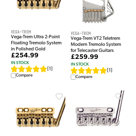
Vega-Trem
Vega-Trem
Vega-Trem Ultra 2-Point
Vega-Trem VT2 Teletrem
Floating Tremolo System
Modern Tremolo System
in Polished Gold
for Telecaster Guitars
£254.99
£259.99
IN STOCK
IN STOCK
[
1
]
[
1
]
Compare
Compare