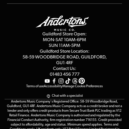
Repairs & Servicing
Finance
Guildford Store
Delivery Info
Education & B2b
Guides
Careers
Second Hand FAQ
Privacy Policy
Blog
Competitions
Guildford Store Open:
Click & Collect
MON-SAT 10AM-6PM
Customer Reviews
SUN 11AM-5PM
Events
Terms & Conditions
Guildford Store Location:
58-59 WOODBRIDGE
ROAD, GUILDFORD,
Affiliate Program
Loyalty Points
GU1 4RF
Contact Us:
Gift Vouchers
01483 456 777
Terms of use
Accessibility
Manage Cookie Preferences
Chat with a specialist
Andertons Music Company's Registered Office: 58-59 Woodbridge Road,
Guildford, GU1 4RF. Andertons Music Company acts as a credit broker and not a
lender and only offers credit products from Secure Trust Bank PLC trading as V12
Retail Finance. Andertons Music Company is authorised and regulated by the
Financial Conduct Authority, firm registration number 716155. Credit provided
subject to affordability, age and status. Minimum spend applies. Terms and