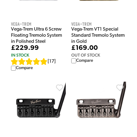
Vega-Trem
Vega-Trem
Vega-Trem Ultra 6 Screw
Vega-Trem VT1 Special
Floating Tremolo System
Standard Tremolo System
in Polished Steel
in Gold
£229.99
£169.00
IN STOCK
OUT OF STOCK
Compare
[
17
]
Compare