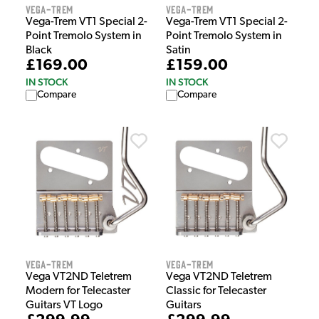
Vega-Trem
Vega-Trem
Vega-Trem VT1 Special 2-
Vega-Trem VT1 Special 2-
Point Tremolo System in
Point Tremolo System in
Black
Satin
£169.00
£159.00
IN STOCK
IN STOCK
Compare
Compare
Vega-Trem
Vega-Trem
Vega VT2ND Teletrem
Vega VT2ND Teletrem
Modern for Telecaster
Classic for Telecaster
Guitars VT Logo
Guitars