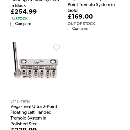
Point Tremolo System in
in Black
Gold
£254.99
£169.00
IN STOCK
OUT OF STOCK
Compare
Compare
Vega-Trem
Vega-Trem Ultra 2-Point
Floating Left Handed
Tremolo System in
Polished Steel