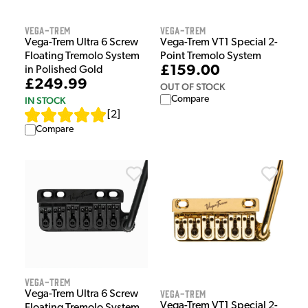
Vega-Trem
Vega-Trem
Vega-Trem Ultra 6 Screw
Vega-Trem VT1 Special 2-
Floating Tremolo System
Point Tremolo System
£159.00
in Polished Gold
£249.99
OUT OF STOCK
Compare
IN STOCK
[
2
]
Compare
Vega-Trem
Vega-Trem
Vega-Trem Ultra 6 Screw
Vega-Trem VT1 Special 2-
Floating Tremolo System