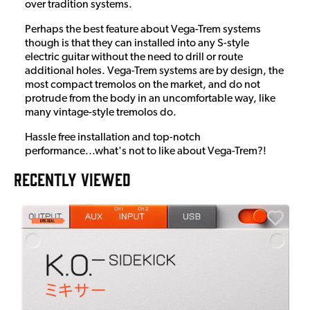
over tradition systems.
Perhaps the best feature about Vega-Trem systems
though is that they can installed into any S-style
electric guitar without the need to drill or route
additional holes. Vega-Trem systems are by design, the
most compact tremolos on the market, and do not
protrude from the body in an uncomfortable way, like
many vintage-style tremolos do.
Hassle free installation and top-notch
performance...what's not to like about Vega-Trem?!
RECENTLY VIEWED
A
6
I