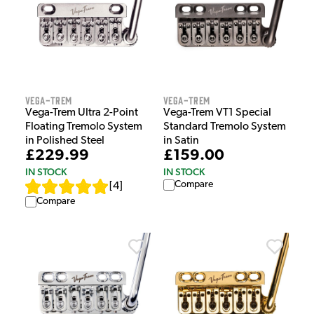
Vega-Trem
Vega-Trem
Vega-Trem Ultra 2-Point
Vega-Trem VT1 Special
Floating Tremolo System
Standard Tremolo System
in Polished Steel
in Satin
£229.99
£159.00
IN STOCK
IN STOCK
Compare
[
4
]
Compare