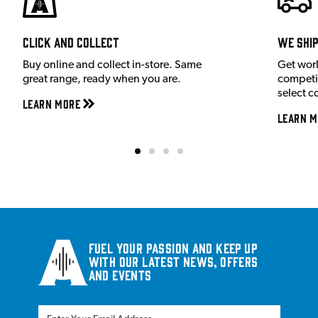
Click and Collect
We shi
Buy online and collect in-store. Same
Get wor
great range, ready when you are.
competit
select c
Learn More
Learn M
Fuel your passion and keep up
with our latest news, offers
and events