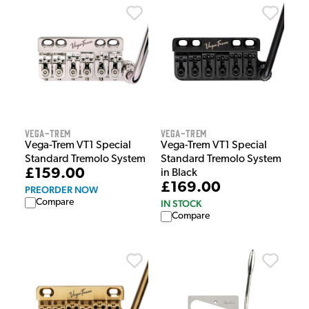
Vega-Trem
Vega-Trem
Vega-Trem VT1 Special
Vega-Trem VT1 Special
Standard Tremolo System
Standard Tremolo System
£159.00
in Black
£169.00
PREORDER NOW
Compare
IN STOCK
Compare