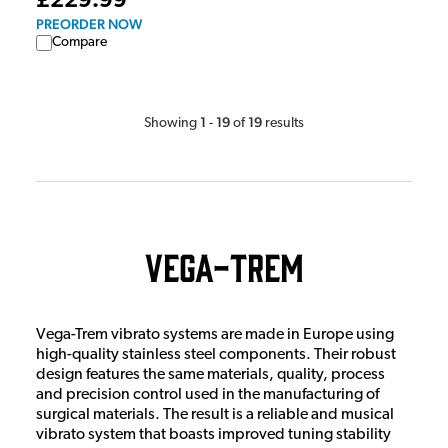
£229.99
PREORDER NOW
Compare
1
19
19
Showing
-
of
results
Vega-Trem
Vega-Trem vibrato systems are made in Europe using
high-quality stainless steel components. Their robust
design features the same materials, quality, process
and precision control used in the manufacturing of
surgical materials. The result is a reliable and musical
vibrato system that boasts improved tuning stability