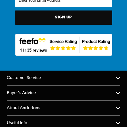
SIGN UP
Customer Service
Help Centre
Buyer's Advice
Returns
YouTube Channel
About Andertons
Account
FAQs
About us
Useful Info