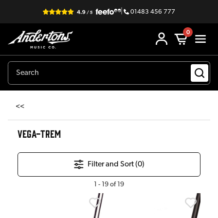
|
01483 456 777
0
<<
VEGA-TREM
Filter and Sort (
0
)
1
-
19
of
19