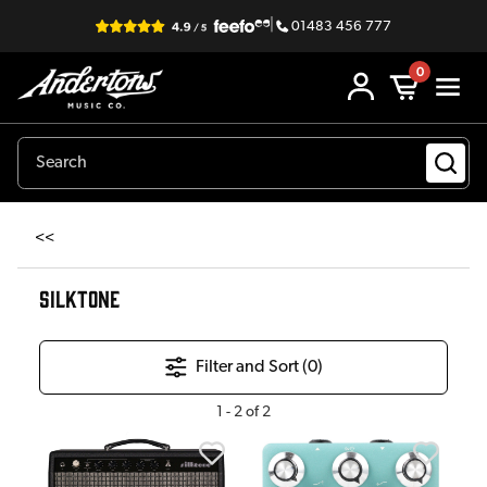
|
01483 456 777
0
<<
SILKTONE
Filter and Sort (
0
)
1
-
2
of
2