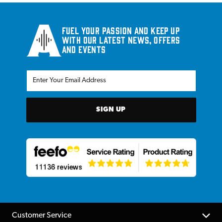
Fuel your passion and keep up
with our latest news, offers
and events
SIGN UP
Customer Service