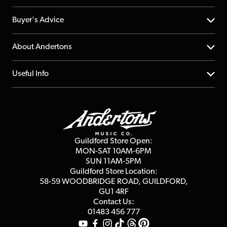
Help Centre
Buyer's Advice
Returns
YouTube Channel
About Andertons
Account
FAQs
About us
Useful Info
Repairs & Servicing
Finance
Guildford Store
Delivery Info
Education & B2b
Guides
Careers
Second Hand FAQ
Privacy Policy
Blog
Competitions
Guildford Store Open:
Click & Collect
MON-SAT 10AM-6PM
Customer Reviews
SUN 11AM-5PM
Events
Terms & Conditions
Guildford Store Location:
58-59 WOODBRIDGE
ROAD, GUILDFORD,
Affiliate Program
Loyalty Points
GU1 4RF
Contact Us:
Gift Vouchers
01483 456 777