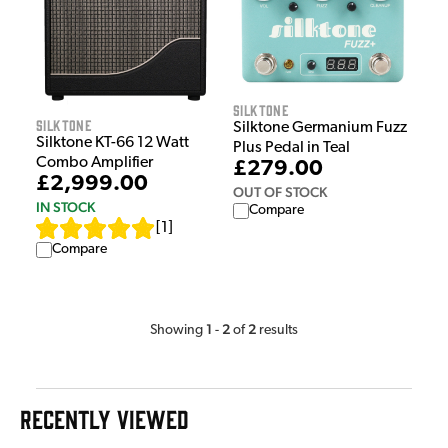
Silktone
Silktone
Silktone Germanium Fuzz
Silktone KT-66 12 Watt
Plus Pedal in Teal
Combo Amplifier
£279.00
£2,999.00
OUT OF STOCK
IN STOCK
Compare
[
1
]
Compare
1
2
2
Showing
-
of
results
RECENTLY VIEWED