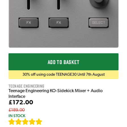
ADD TO BASKET
30% off using code TEENAGE30 Until 7th August
Teenage Engineering
Teenage Engineering KO-Sidekick Mixer + Audio
Interface
£172.00
£189.00
IN STOCK
[
7
]