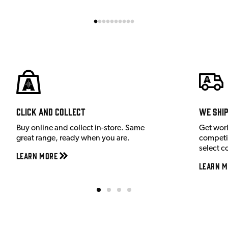
Click and Collect
We shi
Buy online and collect in-store. Same
Get wor
great range, ready when you are.
competit
select c
Learn More
Learn M