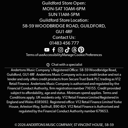
Blog
Competitions
Guildford Store Open:
Click & Collect
MON-SAT 10AM-6PM
Customer Reviews
SUN 11AM-5PM
Events
Terms & Conditions
Guildford Store Location:
58-59 WOODBRIDGE
ROAD, GUILDFORD,
Affiliate Program
Loyalty Points
GU1 4RF
Contact Us:
Gift Vouchers
01483 456 777
Terms of use
Accessibility
Manage Cookie Preferences
Chat with a specialist
Andertons Music Company's Registered Office: 58-59 Woodbridge Road,
Guildford, GU1 4RF. Andertons Music Company acts as a credit broker and not a
lender and only offers credit products from Secure Trust Bank PLC trading as V12
Retail Finance. Andertons Music Company is authorised and regulated by the
Financial Conduct Authority, firm registration number 716155. Credit provided
subject to affordability, age and status. Minimum spend applies. Terms and
Conditions apply. UK residents only. V12 Retail Finance Limited Registered in
England and Wales 4585692. Registered office: V12 Retail Finance Limited Yorke
House, Arleston Way, Solihull, B90 4LH. V12 Retail Finance is Authorised and
regulated by the Financial Conduct Authority number 679653.
© 2026 ANDERTONS MUSIC COMPANY, ST VINCENT HOUSE, 58-59