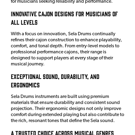
for musicians seeking reliability and performance.
Innovative Cajon Designs for Musicians of
All Levels
With a focus on innovation, Sela Drums continually
refines their cajon construction to enhance playability,
comfort, and tonal depth. From entry-level models to
professional performance cajons, their range is
designed to support players at every stage of their
musical journey.
Exceptional Sound, Durability, and
Ergonomics
Sela Drums instruments are built using premium
materials that ensure durability and consistent sound
projection. Their ergonomic designs not only improve
comfort during extended playing but also contribute to
the rich, resonant tones that define the Sela sound.
A Trusted Choice Across Musical Genres