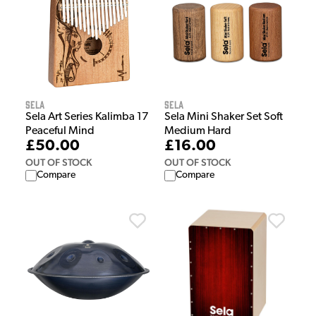
Sela
Sela
Sela Art Series Kalimba 17
Sela Mini Shaker Set Soft
Peaceful Mind
Medium Hard
£50.00
£16.00
OUT OF STOCK
OUT OF STOCK
Compare
Compare