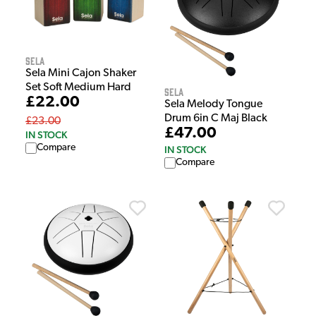
Sela
Sela Mini Cajon Shaker
Set Soft Medium Hard
Sela
£22.00
Sela Melody Tongue
Drum 6in C Maj Black
£23.00
£47.00
IN STOCK
Compare
IN STOCK
Compare