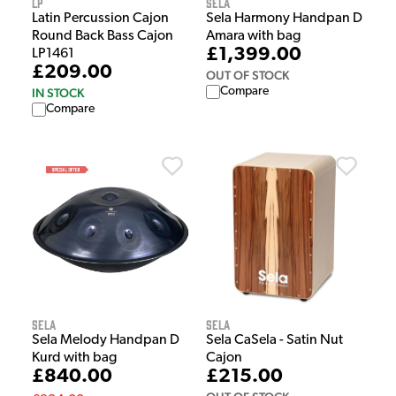
LP
Sela
Latin Percussion Cajon
Sela Harmony Handpan D
Round Back Bass Cajon
Amara with bag
£1,399.00
LP1461
£209.00
OUT OF STOCK
Compare
IN STOCK
Compare
Sela
Sela
Sela Melody Handpan D
Sela CaSela - Satin Nut
Kurd with bag
Cajon
£840.00
£215.00