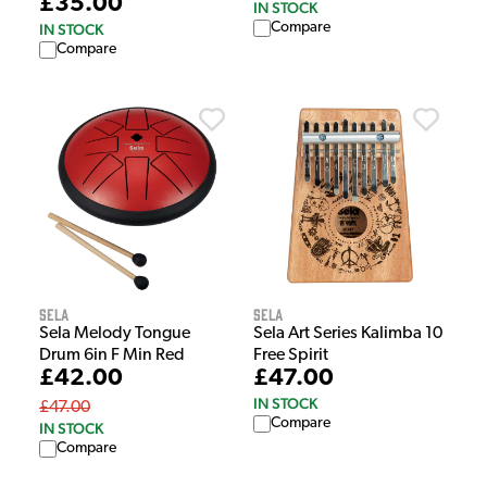
£35.00
IN STOCK
Compare
IN STOCK
Compare
Sela
Sela
Sela Melody Tongue
Sela Art Series Kalimba 10
Drum 6in F Min Red
Free Spirit
£42.00
£47.00
IN STOCK
£47.00
Compare
IN STOCK
Compare