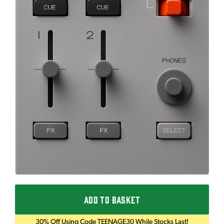
ADD TO BASKET
30% Off Using Code TEENAGE30 While Stocks Last!