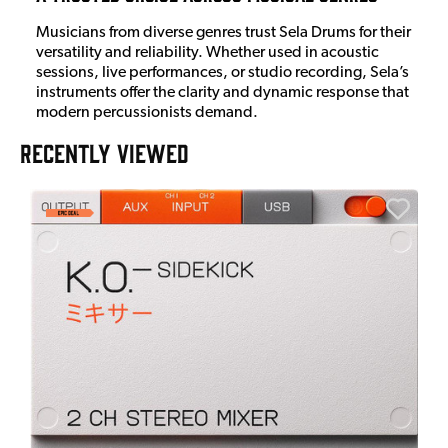
Musicians from diverse genres trust Sela Drums for their
versatility and reliability. Whether used in acoustic
sessions, live performances, or studio recording, Sela’s
instruments offer the clarity and dynamic response that
modern percussionists demand.
RECENTLY VIEWED
A
6
I