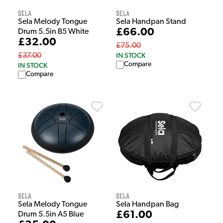
Sela
Sela
Sela Melody Tongue
Sela Handpan Stand
£66.00
Drum 5.5in B5 White
£32.00
£75.00
IN STOCK
£37.00
Compare
IN STOCK
Compare
Sela
Sela
Sela Melody Tongue
Sela Handpan Bag
£61.00
Drum 5.5in A5 Blue