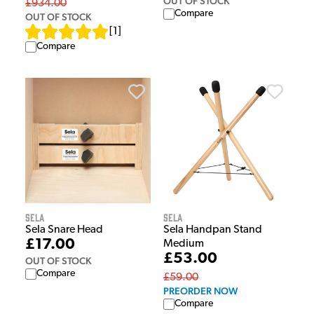
OUT OF STOCK
£934.00
Compare
OUT OF STOCK
[
1
]
Compare
Sela
Sela
Sela Snare Head
Sela Handpan Stand
£17.00
Medium
£53.00
OUT OF STOCK
Compare
£59.00
PREORDER NOW
Compare