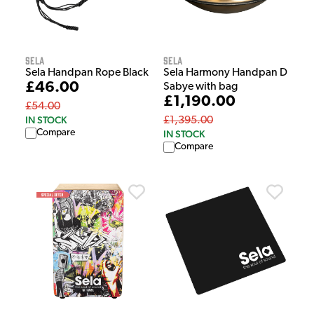
Sela
Sela
Sela Handpan Rope Black
Sela Harmony Handpan D
£46.00
Sabye with bag
£1,190.00
£54.00
IN STOCK
£1,395.00
Compare
IN STOCK
Compare