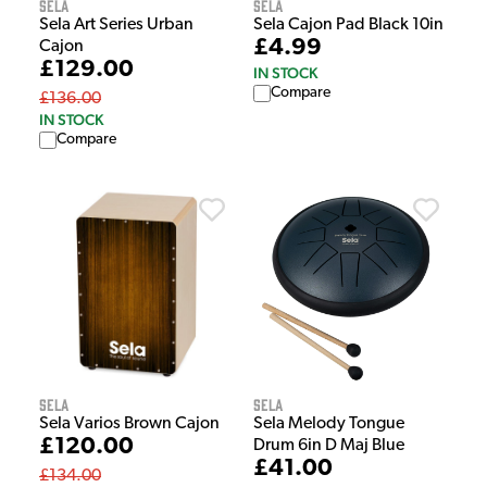
Sela
Sela
Sela Cajon Pad Black 10in
Sela Art Series Urban
£4.99
Cajon
£129.00
IN STOCK
Compare
£136.00
IN STOCK
Compare
Sela
Sela
Sela Varios Brown Cajon
Sela Melody Tongue
£120.00
Drum 6in D Maj Blue
£41.00
£134.00