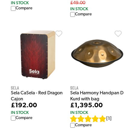
IN STOCK
£49.00
Compare
IN STOCK
Compare
Sela
Sela
Sela CaSela - Red Dragon
Sela Harmony Handpan D
Cajon
Kurd with bag
£192.00
£1,395.00
IN STOCK
IN STOCK
Compare
[
1
]
Compare