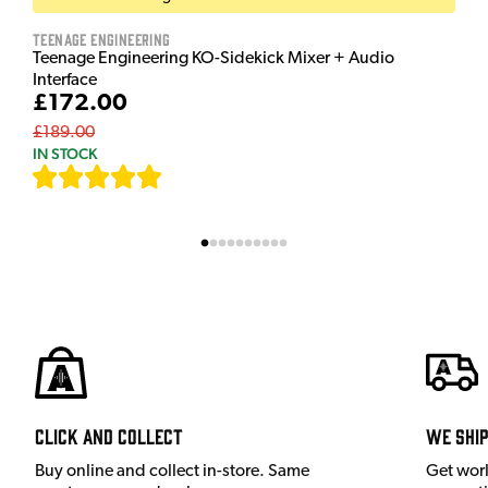
Teenage Engineering
Teenage Engineering KO-Sidekick Mixer + Audio
Interface
£172.00
£189.00
IN STOCK
[
9
]
Click and Collect
We shi
Buy online and collect in-store. Same
Get wor