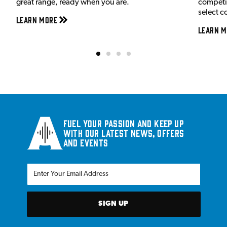
great range, ready when you are.
competit
select c
Learn More
Learn M
Fuel your passion and keep up
with our latest news, offers
and events
SIGN UP