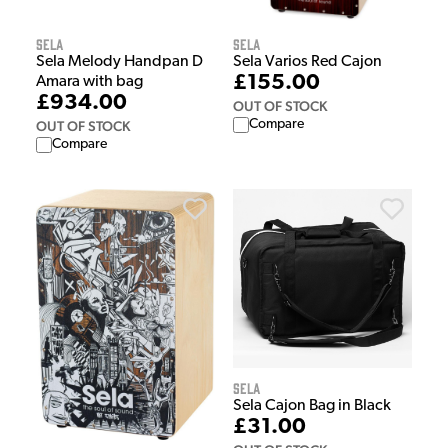
Sela
Sela
Sela Melody Handpan D
Sela Varios Red Cajon
£155.00
Amara with bag
£934.00
OUT OF STOCK
Compare
OUT OF STOCK
Compare
Sela
Sela Cajon Bag in Black
£31.00