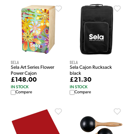
Sela
Sela
Sela Art Series Flower
Sela Cajon Rucksack
Power Cajon
black
£148.00
£21.30
IN STOCK
IN STOCK
Compare
Compare