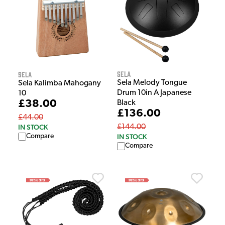
Sela
Sela
Sela Melody Tongue
Sela Kalimba Mahogany
Drum 10in A Japanese
10
£38.00
Black
£136.00
£44.00
IN STOCK
£144.00
Compare
IN STOCK
Compare