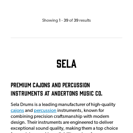
1
39
39
Showing
-
of
results
Sela
Premium Cajons and Percussion
Instruments At Andertons Music Co.
Sela Drums is a leading manufacturer of high-quality
cajons
and
percussion
instruments, known for
combining precision craftsmanship with modern
design. Their instruments are engineered to deliver
exceptional sound quality, making them a top choice