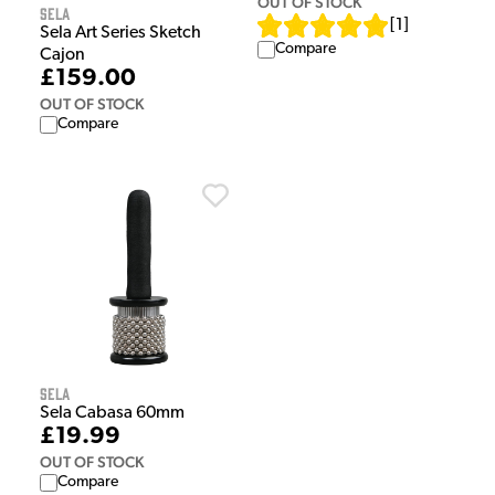
OUT OF STOCK
Sela
[
1
]
Sela Art Series Sketch
Compare
Cajon
£159.00
OUT OF STOCK
Compare
Sela
Sela Cabasa 60mm
£19.99
OUT OF STOCK
Compare