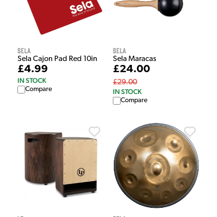
Sela
Sela
Sela Cajon Pad Red 10in
Sela Maracas
£4.99
£24.00
IN STOCK
£29.00
Compare
IN STOCK
Compare