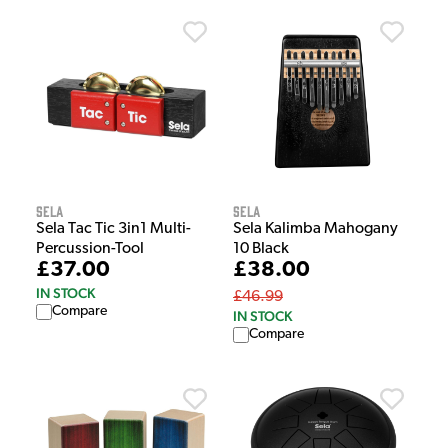
Sela
Sela
Sela Tac Tic 3in1 Multi-
Sela Kalimba Mahogany
Percussion-Tool
10 Black
£37.00
£38.00
IN STOCK
£46.99
Compare
IN STOCK
Compare