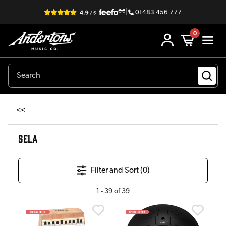
|
01483 456 777
0
<<
SELA
Filter and Sort (
0
)
1
-
39
of
39