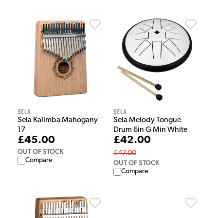
Sela
Sela
Sela Kalimba Mahogany
Sela Melody Tongue
17
Drum 6in G Min White
£45.00
£42.00
OUT OF STOCK
£47.00
Compare
OUT OF STOCK
Compare