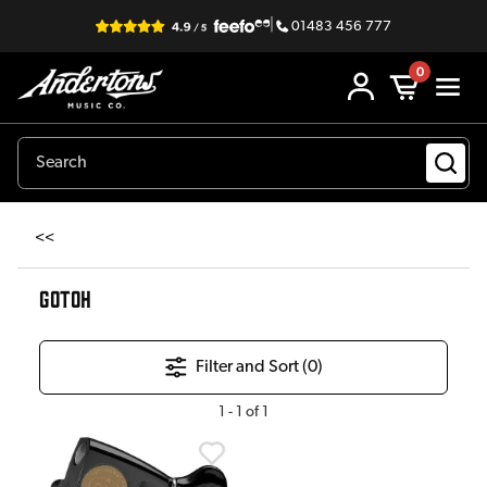
|
01483 456 777
0
<<
GOTOH
Filter and Sort (
0
)
1
-
1
of
1