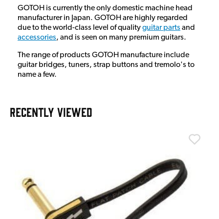
GOTOH is currently the only domestic machine head
manufacturer in Japan. GOTOH are highly regarded
due to the world-class level of quality
guitar parts
and
accessories
, and is seen on many premium guitars.
The range of products GOTOH manufacture include
guitar bridges, tuners, strap buttons and tremolo's to
name a few.
RECENTLY VIEWED
T
T
I