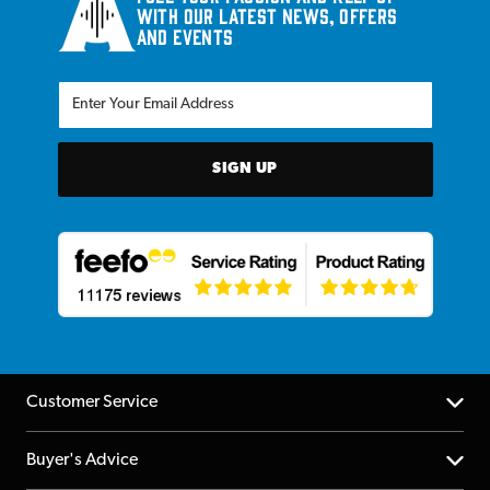
with our latest news, offers
and events
SIGN UP
Customer Service
Help Centre
Buyer's Advice