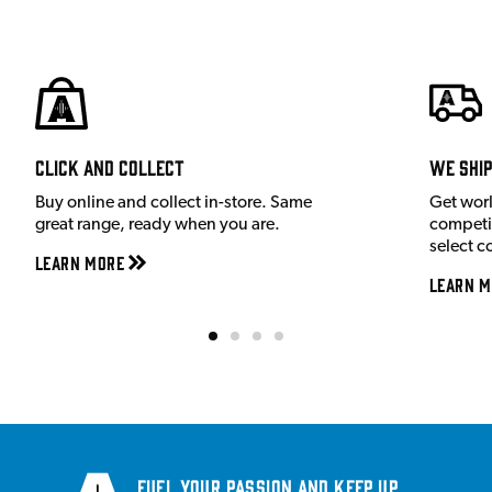
Click and Collect
We shi
Buy online and collect in-store. Same
Get wor
great range, ready when you are.
competit
select c
Learn More
Learn M
Fuel your passion and keep up