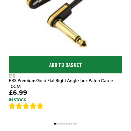
£
I
ADD TO BASKET
EBS
EBS Premium Gold Flat Right Angle Jack Patch Cable -
10CM
£6.99
IN STOCK
[
111
]