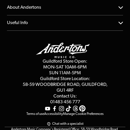
Returns
YouTube Channel
About Andertons
Account
FAQs
About us
Useful Info
Repairs & Servicing
Finance
Guildford Store
Delivery Info
Education & B2b
Guides
Careers
Second Hand FAQ
Privacy Policy
Blog
Competitions
Guildford Store Open:
Click & Collect
MON-SAT 10AM-6PM
Customer Reviews
SUN 11AM-5PM
Events
Terms & Conditions
Guildford Store Location:
58-59 WOODBRIDGE
ROAD, GUILDFORD,
Affiliate Program
Loyalty Points
GU1 4RF
Contact Us:
Gift Vouchers
01483 456 777
Terms of use
Accessibility
Manage Cookie Preferences
Chat with a specialist
Andertons Music Company's Registered Office: 58-59 Woodbridge Road,