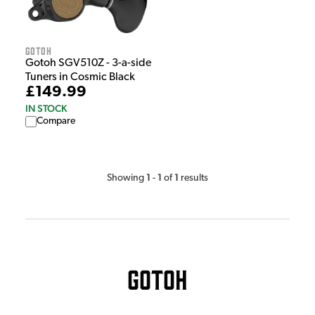
Gotoh
Gotoh SGV510Z - 3-a-side
Tuners in Cosmic Black
£149.99
IN STOCK
Compare
1
1
1
Showing
-
of
results
Gotoh