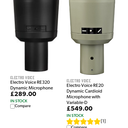
Electro Voice
Electro Voice
Electro Voice RE320
Electro Voice RE20
Dynamic Microphone
Dynamic Cardioid
£289.00
Microphone with
IN STOCK
Variable-D
Compare
£549.00
IN STOCK
[
1
]
Compare