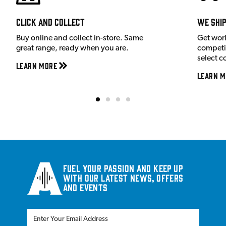
Click and Collect
We shi
Buy online and collect in-store. Same
Get wor
great range, ready when you are.
competit
select c
Learn More
Learn M
Fuel your passion and keep up
with our latest news, offers
and events