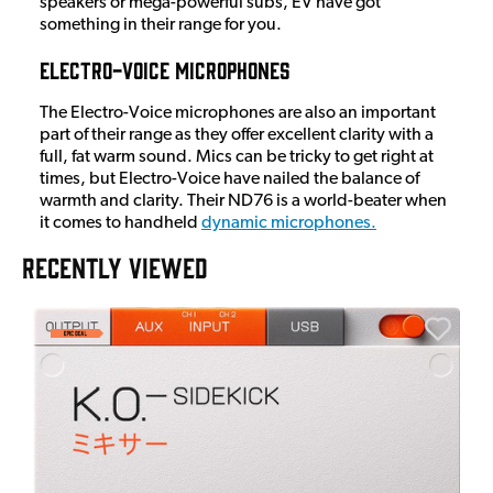
speakers or mega-powerful subs, EV have got
something in their range for you.
Electro-Voice Microphones
The Electro-Voice microphones are also an important
part of their range as they offer excellent clarity with a
full, fat warm sound. Mics can be tricky to get right at
times, but Electro-Voice have nailed the balance of
warmth and clarity. Their ND76 is a world-beater when
it comes to handheld
dynamic microphones.
RECENTLY VIEWED
E
E