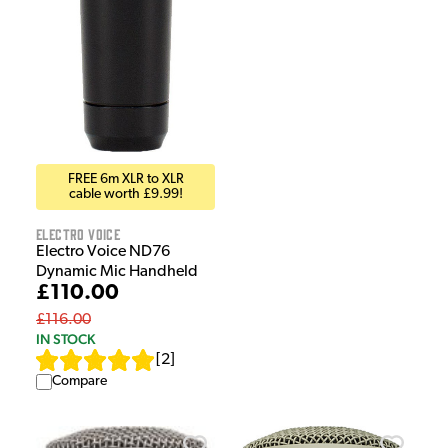
FREE 6m XLR to XLR
cable worth £9.99!
Electro Voice
Electro Voice ND76
Dynamic Mic Handheld
£110.00
£116.00
IN STOCK
[
2
]
Compare