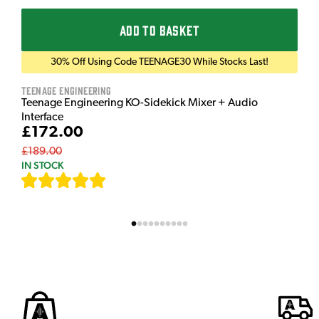
ADD TO BASKET
30% Off Using Code TEENAGE30 While Stocks Last!
Teenage Engineering
Teenage Engineering KO-Sidekick Mixer + Audio
Interface
£172.00
£189.00
IN STOCK
[
7
]