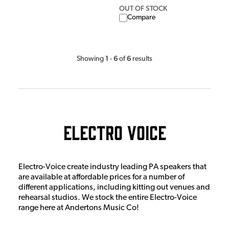
OUT OF STOCK
Compare
1
6
6
Showing
-
of
results
Electro Voice
Electro-Voice create industry leading PA speakers that
are available at affordable prices for a number of
different applications, including kitting out venues and
rehearsal studios. We stock the entire Electro-Voice
range here at Andertons Music Co!