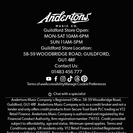
Finance
Guildford Store
Delivery Info
Education & B2b
Guides
Careers
Second Hand FAQ
Privacy Policy
Blog
Competitions
Guildford Store Open:
Click & Collect
MON-SAT 10AM-6PM
Customer Reviews
SUN 11AM-5PM
Events
Terms & Conditions
Guildford Store Location:
58-59 WOODBRIDGE
ROAD, GUILDFORD,
Affiliate Program
Loyalty Points
GU1 4RF
Contact Us:
Gift Vouchers
01483 456 777
Terms of use
Accessibility
Manage Cookie Preferences
Chat with a specialist
Andertons Music Company's Registered Office: 58-59 Woodbridge Road,
Guildford, GU1 4RF. Andertons Music Company acts as a credit broker and not a
lender and only offers credit products from Secure Trust Bank PLC trading as V12
Retail Finance. Andertons Music Company is authorised and regulated by the
Financial Conduct Authority, firm registration number 716155. Credit provided
subject to affordability, age and status. Minimum spend applies. Terms and
Conditions apply. UK residents only. V12 Retail Finance Limited Registered in