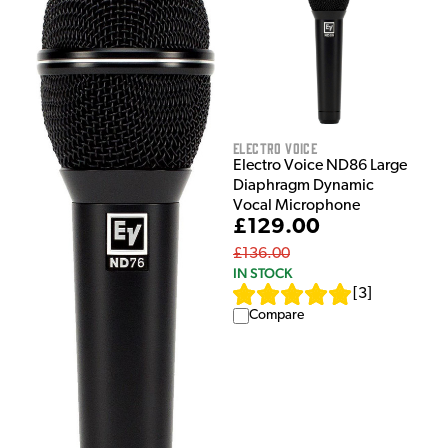
Electro Voice
Electro Voice ND86 Large
Diaphragm Dynamic
Vocal Microphone
£129.00
£136.00
IN STOCK
[
3
]
Compare