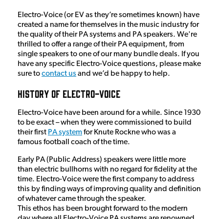
Electro-Voice (or EV as they’re sometimes known) have
created a name for themselves in the music industry for
the quality of their PA systems and PA speakers. We're
thrilled to offer a range of their PA equipment, from
single speakers to one of our many bundle deals. If you
have any specific Electro-Voice questions, please make
sure to
contact us
and we’d be happy to help.
History of Electro-Voice
Electro-Voice have been around for a while. Since 1930
to be exact – when they were commissioned to build
their first
PA system
for Knute Rockne who was a
famous football coach of the time.
Early PA (Public Address) speakers were little more
than electric bullhorns with no regard for fidelity at the
time. Electro-Voice were the first company to address
this by finding ways of improving quality and definition
of whatever came through the speaker.
This ethos has been brought forward to the modern
day where all Electro-Voice PA systems are renowned