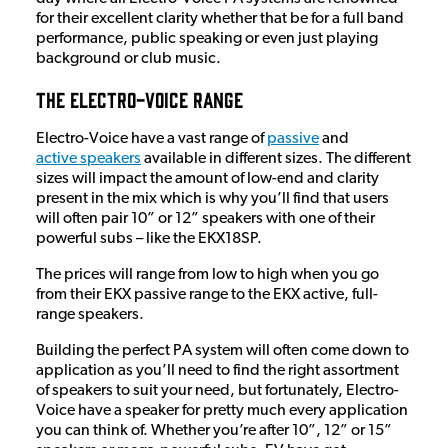
for their excellent clarity whether that be for a full band
performance, public speaking or even just playing
background or club music.
The Electro-Voice Range
Electro-Voice have a vast range of
passive
and
active speakers
available in different sizes. The different
sizes will impact the amount of low-end and clarity
present in the mix which is why you’ll find that users
will often pair 10” or 12” speakers with one of their
powerful subs – like the EKX18SP.
The prices will range from low to high when you go
from their EKX passive range to the EKX active, full-
range speakers.
Building the perfect PA system will often come down to
application as you’ll need to find the right assortment
of speakers to suit your need, but fortunately, Electro-
Voice have a speaker for pretty much every application
you can think of. Whether you’re after 10”, 12” or 15”