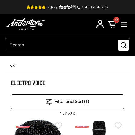
|
01483 456 777
0
<<
ELECTRO VOICE
Filter and Sort (
1
)
1
-
6
of
6