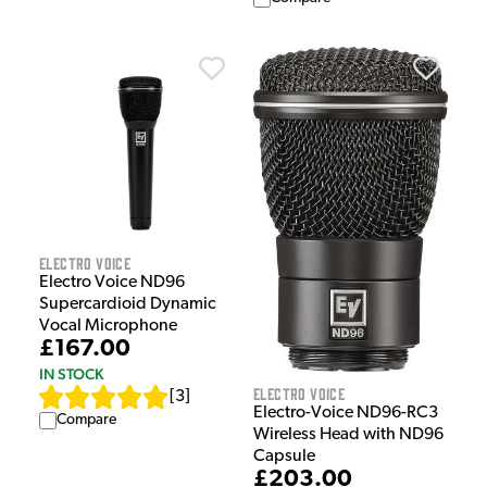
Electro Voice
Electro Voice ND96
Supercardioid Dynamic
Vocal Microphone
£167.00
IN STOCK
Electro Voice
[
3
]
Electro-Voice ND96-RC3
Compare
Wireless Head with ND96
Capsule
£203.00