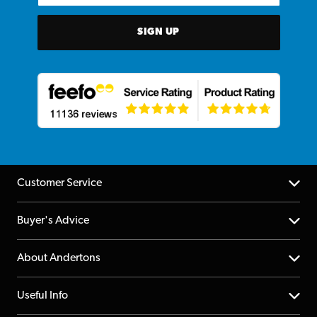
SIGN UP
Customer Service
Help Centre
Buyer's Advice
Returns
YouTube Channel
About Andertons
Account
FAQs
About us
Useful Info
Repairs & Servicing