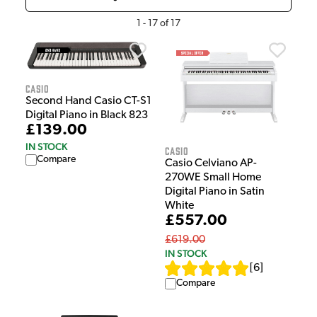
1
-
17
of
17
Casio
Second Hand Casio CT-S1
Digital Piano in Black 823
£139.00
IN STOCK
Casio
Compare
Casio Celviano AP-
270WE Small Home
Digital Piano in Satin
White
£557.00
£619.00
IN STOCK
[
6
]
Compare