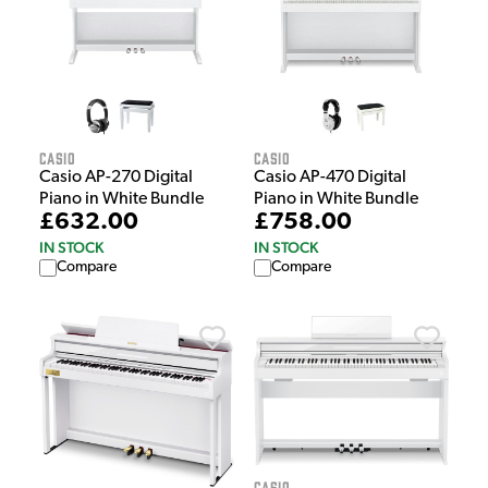
Casio
Casio
Casio AP-270 Digital
Casio AP-470 Digital
Piano in White Bundle
Piano in White Bundle
£632.00
£758.00
IN STOCK
IN STOCK
Compare
Compare
Casio