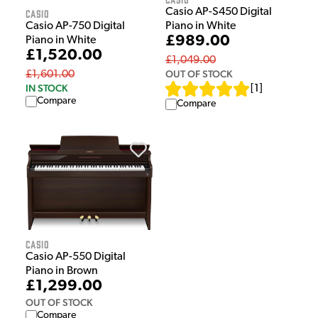
Casio AP-S450 Digital
Casio
Piano in White
Casio AP-750 Digital
£989.00
Piano in White
£1,520.00
£1,049.00
OUT OF STOCK
£1,601.00
IN STOCK
[
1
]
Compare
Compare
Casio
Casio AP-550 Digital
Piano in Brown
£1,299.00
OUT OF STOCK
Compare