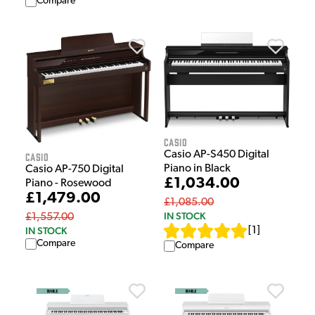
Compare
Casio
Casio AP-S450 Digital
Casio
Piano in Black
Casio AP-750 Digital
£1,034.00
Piano - Rosewood
£1,479.00
£1,085.00
IN STOCK
£1,557.00
IN STOCK
[
1
]
Compare
Compare