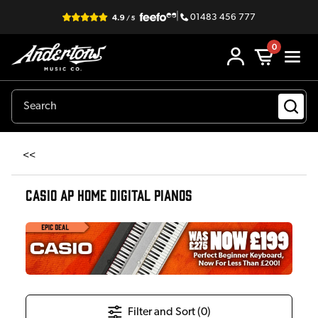
|
01483 456 777
0
<<
CASIO AP HOME DIGITAL PIANOS
Filter and Sort (
0
)