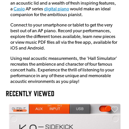
an acoustic lid and a wealth of fresh inspiring features,
a
Casio
AP series
digital piano
would make an ideal
companion for the ambitious pianist.
Connect to your smartphone or tablet to get the very
best out of an AP piano. Record your performances,
explore the different tones available, learn new pieces
or view music PDF files all via the free app, available for
iOS and Android.
Using real acoustic measurements, the 'Hall Simulator'
recreates the ambience and character of four famous
concert halls. Experience the thrill of listening to your
performance in any of these unique and memorable
acoustic environments as you play!
RECENTLY VIEWED
E