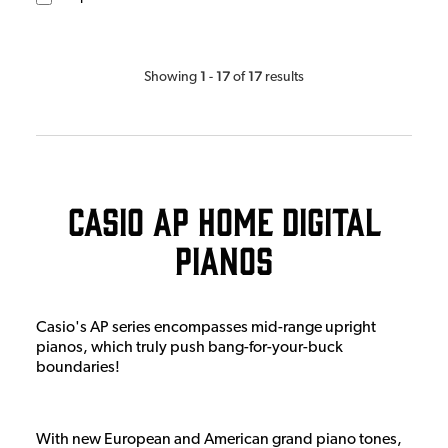
1
17
17
Showing
-
of
results
Casio AP Home Digital
Pianos
Casio's AP series encompasses mid-range upright
pianos, which truly push bang-for-your-buck
boundaries!
With new European and American grand piano tones,