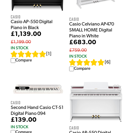
Casio
Casio
Casio AP-550 Digital
Casio Celviano AP470
Piano in Black
SMALL HOME Digital
£1,139.00
Piano in White
£683.00
£1,199.00
IN STOCK
£759.00
[
1
]
IN STOCK
Compare
[
6
]
Compare
Casio
Second Hand Casio CT-S1
Digital Piano 094
£139.00
IN STOCK
Casio
Compare
Casio AP-550 Digital