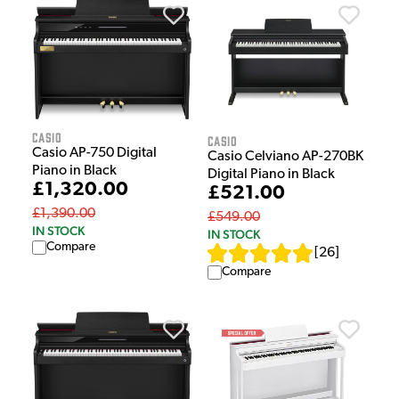
Casio
Casio
Casio AP-750 Digital
Casio Celviano AP-270BK
Piano in Black
Digital Piano in Black
£1,320.00
£521.00
£1,390.00
£549.00
IN STOCK
IN STOCK
Compare
[
26
]
Compare