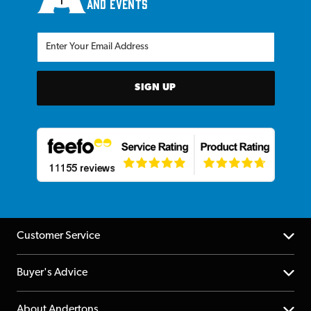
and events
SIGN UP
Customer Service
Help Centre
Buyer's Advice
Returns
YouTube Channel
About Andertons