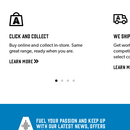
Click and Collect
We shi
Buy online and collect in-store. Same
Get wor
great range, ready when you are.
competit
select c
Learn More
Learn M
Fuel your passion and keep up
with our latest news, offers