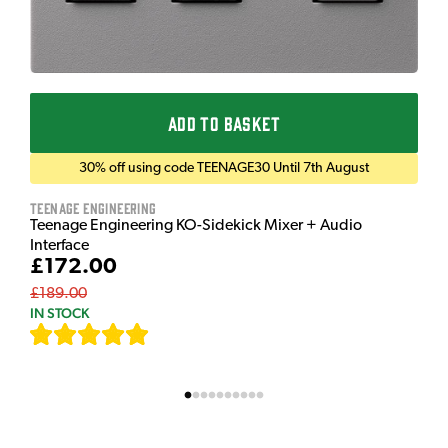
ADD TO BASKET
30% off using code TEENAGE30 Until 7th August
Teenage Engineering
Teenage Engineering KO-Sidekick Mixer + Audio
Interface
£172.00
£189.00
IN STOCK
[
7
]