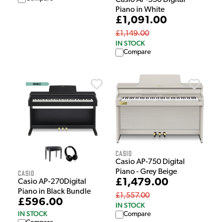
Piano in White
£1,091.00
£1,149.00
IN STOCK
Compare
Casio
Casio AP-750 Digital
Piano - Grey Beige
Casio
£1,479.00
Casio AP-270Digital
Piano in Black Bundle
£1,557.00
£596.00
IN STOCK
IN STOCK
Compare