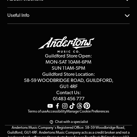
Account
FAQs
About us
Useful Info
Repairs & Servicing
Finance
Guildford Store
Delivery Info
Education & B2b
Guides
Careers
Second Hand FAQ
Privacy Policy
Blog
Competitions
Guildford Store Open:
Click & Collect
MON-SAT 10AM-6PM
Customer Reviews
SUN 11AM-5PM
Events
Terms & Conditions
Guildford Store Location:
58-59 WOODBRIDGE
ROAD, GUILDFORD,
Affiliate Program
Loyalty Points
GU1 4RF
Contact Us:
Gift Vouchers
01483 456 777
Terms of use
Accessibility
Manage Cookie Preferences
Chat with a specialist
Andertons Music Company's Registered Office: 58-59 Woodbridge Road,
Guildford, GU1 4RF. Andertons Music Company acts as a credit broker and not a