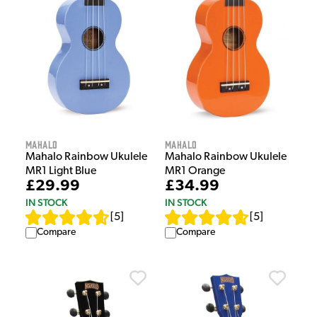
Mahalo
Mahalo
Mahalo Rainbow Ukulele
Mahalo Rainbow Ukulele
MR1 Light Blue
MR1 Orange
£29.99
£34.99
IN STOCK
IN STOCK
[
5
]
[
5
]
Compare
Compare