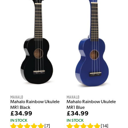
Mahalo
Mahalo
Mahalo Rainbow Ukulele
Mahalo Rainbow Ukulele
MR1 Black
MR1 Blue
£34.99
£34.99
IN STOCK
IN STOCK
[
7
]
[
14
]