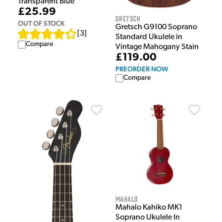
Transparent Blue
£25.99
Gretsch
OUT OF STOCK
Gretsch G9100 Soprano
[
3
]
Standard Ukulele in
Compare
Vintage Mahogany Stain
£119.00
PREORDER NOW
Compare
Mahalo
Mahalo Kahiko MK1
Soprano Ukulele In