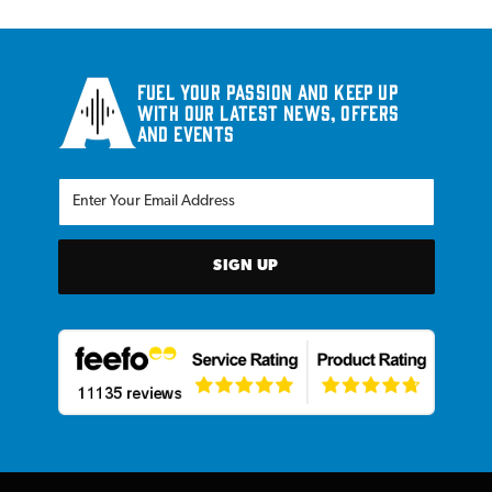
Fuel your passion and keep up
with our latest news, offers
and events
SIGN UP