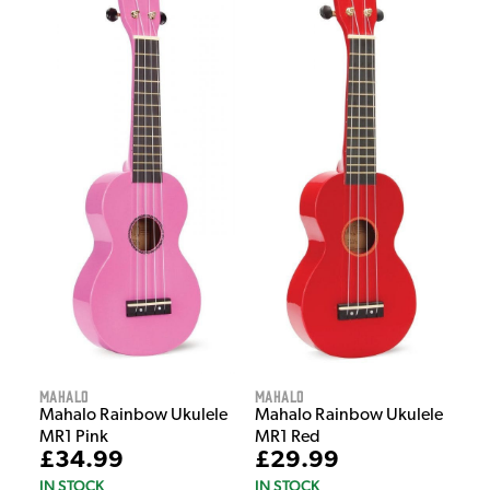
Mahalo
Mahalo
Mahalo Rainbow Ukulele
Mahalo Rainbow Ukulele
MR1 Pink
MR1 Red
£34.99
£29.99
IN STOCK
IN STOCK