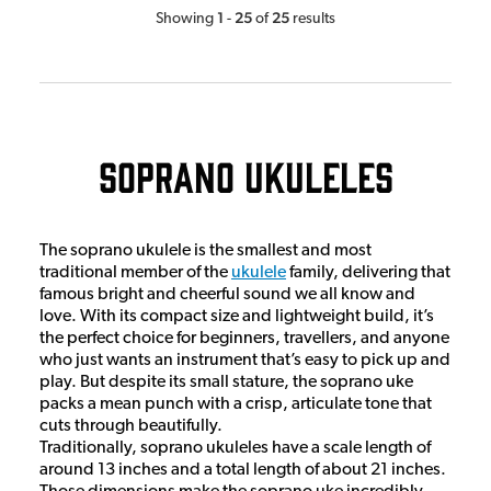
1
25
25
Showing
-
of
results
Soprano Ukuleles
The soprano ukulele is the smallest and most
traditional member of the
ukulele
family, delivering that
famous bright and cheerful sound we all know and
love. With its compact size and lightweight build, it’s
the perfect choice for beginners, travellers, and anyone
who just wants an instrument that’s easy to pick up and
play. But despite its small stature, the soprano uke
packs a mean punch with a crisp, articulate tone that
cuts through beautifully.
Traditionally, soprano ukuleles have a scale length of
around 13 inches and a total length of about 21 inches.