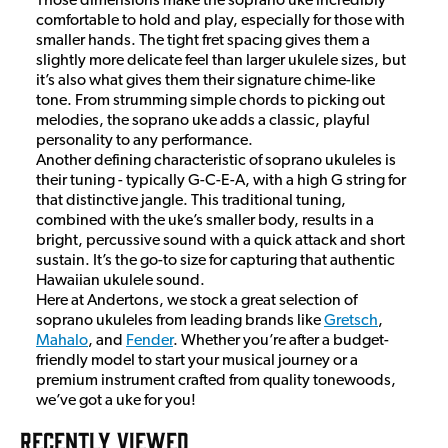
Those dimensions make the soprano uke incredibly
comfortable to hold and play, especially for those with
smaller hands. The tight fret spacing gives them a
slightly more delicate feel than larger ukulele sizes, but
it’s also what gives them their signature chime-like
tone. From strumming simple chords to picking out
melodies, the soprano uke adds a classic, playful
personality to any performance.
Another defining characteristic of soprano ukuleles is
their tuning - typically G-C-E-A, with a high G string for
that distinctive jangle. This traditional tuning,
combined with the uke’s smaller body, results in a
bright, percussive sound with a quick attack and short
sustain. It’s the go-to size for capturing that authentic
Hawaiian ukulele sound.
Here at Andertons, we stock a great selection of
soprano ukuleles from leading brands like
Gretsch
,
Mahalo
, and
Fender
. Whether you’re after a budget-
friendly model to start your musical journey or a
premium instrument crafted from quality tonewoods,
we’ve got a uke for you!
RECENTLY VIEWED