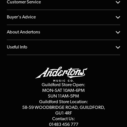
Customer Service
Help Centre
Buyer's Advice
Returns
YouTube Channel
About Andertons
Account
FAQs
About us
Useful Info
Repairs & Servicing
Finance
Guildford Store
Delivery Info
Education & B2b
Guides
Careers
Second Hand FAQ
Privacy Policy
Blog
Competitions
Guildford Store Open:
Click & Collect
MON-SAT 10AM-6PM
Customer Reviews
SUN 11AM-5PM
Events
Terms & Conditions
Guildford Store Location:
58-59 WOODBRIDGE
ROAD, GUILDFORD,
Affiliate Program
Loyalty Points
GU1 4RF
Contact Us:
Gift Vouchers
01483 456 777