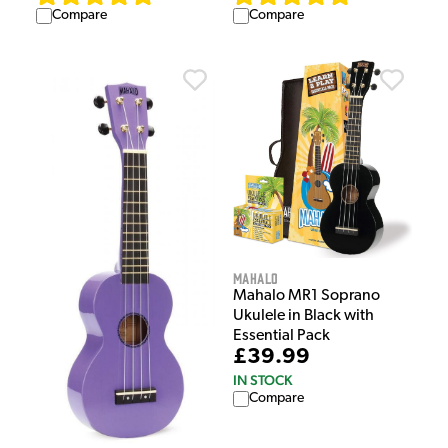
Compare
Compare
Mahalo
Mahalo MR1 Soprano
Ukulele in Black with
Essential Pack
£39.99
IN STOCK
Compare