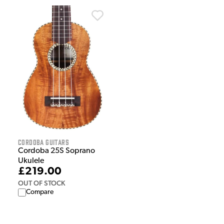
Cordoba Guitars
Cordoba 25S Soprano
Ukulele
£219.00
OUT OF STOCK
Compare