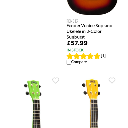
Fender
Fender Venice Soprano
Ukelele in 2-Color
Sunburst
£57.99
IN STOCK
[
1
]
Compare