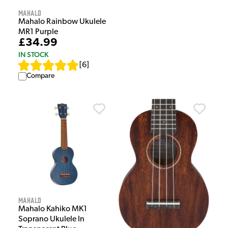
Mahalo
Mahalo Rainbow Ukulele
MR1 Purple
£34.99
IN STOCK
[
6
]
Compare
Mahalo
Mahalo Kahiko MK1
Soprano Ukulele In