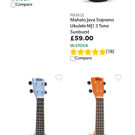
Compare
Mahalo
Mahalo Java Soprano
Ukulele MJ1 3 Tone
Sunburst
£59.00
IN STOCK
[
18
]
Compare