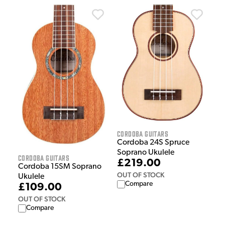
Cordoba Guitars
Cordoba 24S Spruce
Soprano Ukulele
Cordoba Guitars
£219.00
Cordoba 15SM Soprano
OUT OF STOCK
Ukulele
Compare
£109.00
OUT OF STOCK
Compare