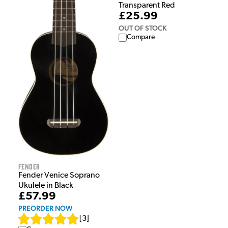
Transparent Red
£25.99
OUT OF STOCK
Compare
Fender
Fender Venice Soprano
Ukulele in Black
£57.99
PREORDER NOW
[
3
]