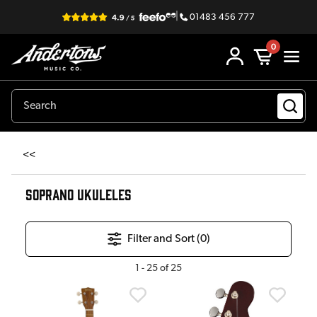
|
01483 456 777
0
<<
SOPRANO UKULELES
Filter and Sort (
0
)
1
-
25
of
25