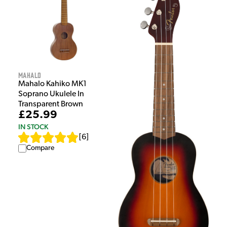
Mahalo
Mahalo Kahiko MK1
Soprano Ukulele In
Transparent Brown
£25.99
IN STOCK
[
6
]
Compare