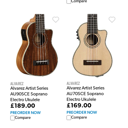
Compare
Alvarez
Alvarez
Alvarez Artist Series
Alvarez Artist Series
AU70SCE Soprano
AU90SCE Soprano
Electro Ukulele
Electro Ukulele
£169.00
£189.00
PREORDER NOW
PREORDER NOW
Compare
Compare