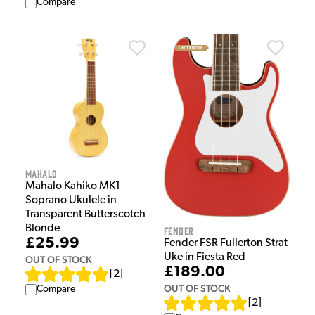
Compare
Mahalo
Mahalo Kahiko MK1
Soprano Ukulele in
Transparent Butterscotch
Blonde
Fender
£25.99
Fender FSR Fullerton Strat
Uke in Fiesta Red
OUT OF STOCK
£189.00
[
2
]
OUT OF STOCK
Compare
[
2
]