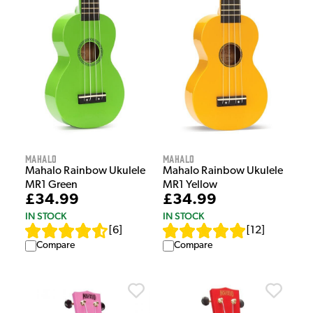
Mahalo
Mahalo
Mahalo Rainbow Ukulele
Mahalo Rainbow Ukulele
MR1 Green
MR1 Yellow
£34.99
£34.99
IN STOCK
IN STOCK
[
6
]
[
12
]
Compare
Compare