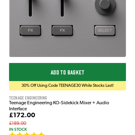
ADD TO BASKET
30% Off Using Code TEENAGE30 While Stocks Last!
Teenage Engineering
Teenage Engineering KO-Sidekick Mixer + Audio
Interface
£172.00
£189.00
IN STOCK