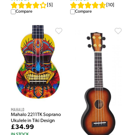
[
5
]
[
10
]
Compare
Compare
Mahalo
Mahalo 2211TK Soprano
Ukulele in Tiki Design
£34.99
IN STOCK