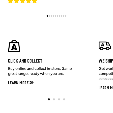
[
7
]
Click and Collect
We shi
Buy online and collect in-store. Same
Get wor
great range, ready when you are.
competit
select c
Learn More
Learn M