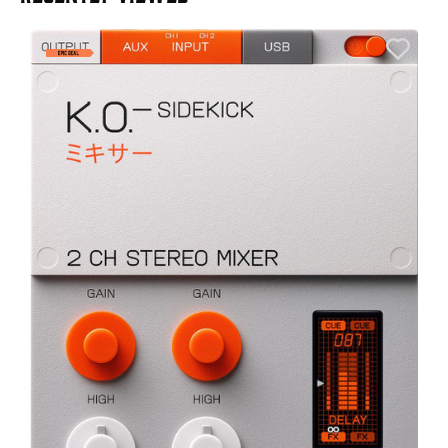
A
6
I