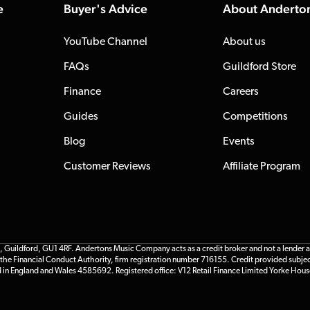
e
Buyer's Advice
About Anderto
YouTube Channel
About us
FAQs
Guildford Store
Finance
Careers
Guides
Competitions
Blog
Events
Customer Reviews
Affiliate Program
ildford, GU1 4RF. Andertons Music Company acts as a credit broker and not a lender and 
he Financial Conduct Authority, firm registration number 716155. Credit provided subjec
d in England and Wales 4585692. Registered office: V12 Retail Finance Limited Yorke Hous