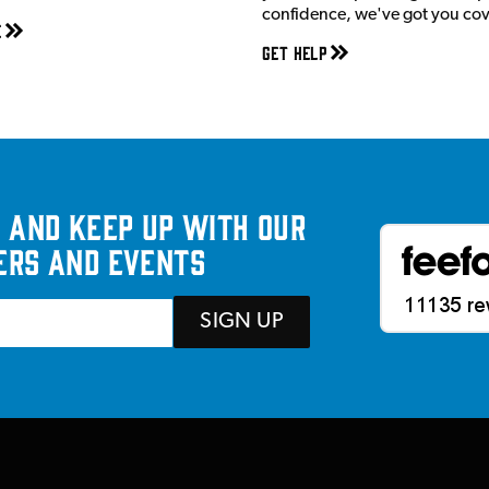
confidence, we've got you co
e
Get Help
 and keep up with our
ers and events
SIGN UP