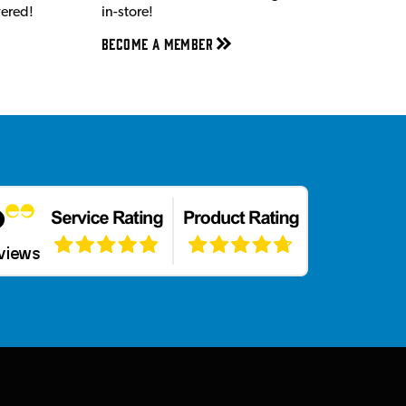
vered!
in-store!
Become a member