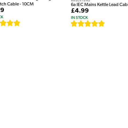
atch Cable - 10CM
6a IEC Mains Kettle Lead Ca
99
£4.99
CK
IN STOCK
[
111
]
[
633
]