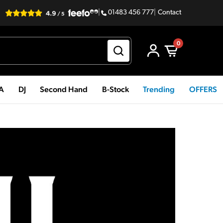
|
01483 456 777
|
Contact
0
PA
DJ
Second Hand
B-Stock
Trending
OFFERS