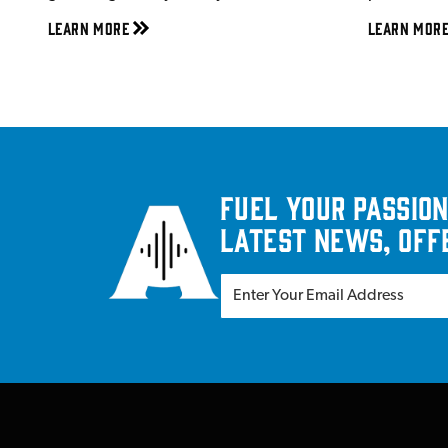
Learn More
Learn Mor
Fuel your passion
latest news, off