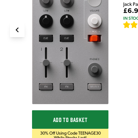
Jack P
£6.
IN STO
ADD TO BASKET
30% Off Using Code TEENAGE30