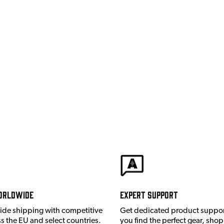
orldwide
Expert Support
ide shipping with competitive
Get dedicated product suppor
ss the EU and select countries.
you find the perfect gear, shop