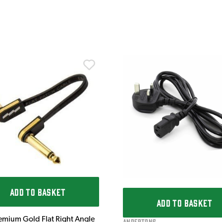
ADD TO BASKET
ADD TO BASKET
emium Gold Flat Right Angle
Andertons