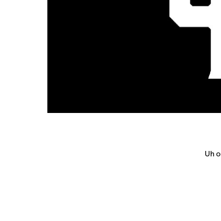
Uh oh