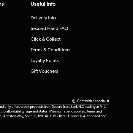
ns
Useful Info
Delivery Info
Second Hand FAQ
Click & Collect
Terms & Conditions
Loyalty Points
Gift Vouchers
Chat with a specialist
only offers credit products from Secure Trust Bank PLC trading as V12
t to affordability, age and status. Minimum spend applies. Terms and
e, Arleston Way, Solihull, B90 4LH. V12 Retail Finance is Authorised and