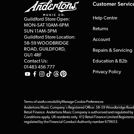
Customer Servic
Help Centre
Guildford Store Open:
MON-SAT 10AM-6PM
Returns
SUN 11AM-5PM
Guildford Store Location:
Account
58-59 WOODBRIDGE
ROAD, GUILDFORD,
Repairs & Servicing
GU1 4RF
Contact Us:
Education & B2b
01483 456 777
Privacy Policy
Terms of use
Accessibility
Manage Cookie Preferences
Andertons Music Company's Registered Office: 58-59 Woodbridge Road, Gu
Retail Finance. Andertons Music Company is authorised and regulated by t
Conditions apply. UK residents only. V12 Retail Finance Limited Registere
regulated by the Financial Conduct Authority number 679653.