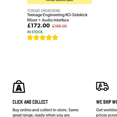
While Stocks Last!
Teenage Engineering
Teenage Engineering KO-Sidekick
Mixer + Audio Interface
£172.00
£189.00
IN STOCK
[
7
]
Click and Collect
We ship w
Buy online and collect in-store. Same
Get worldw
great range, ready when you are.
prices acro