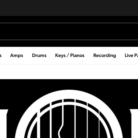
s
Amps
Drums
Keys / Pianos
Recording
Live 