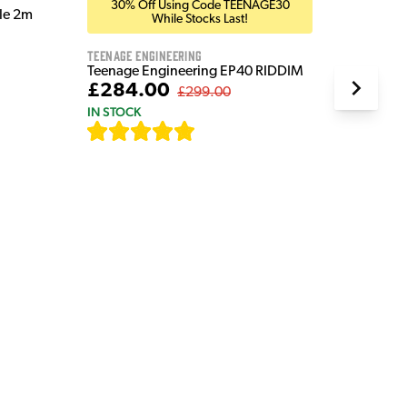
30% Off Using Code TEENAGE30
ble 2m
While Stocks Last!
Teenage Engineering
Teenage Engineering EP40 RIDDIM
£284.00
£299.00
IN STOCK
[
19
]