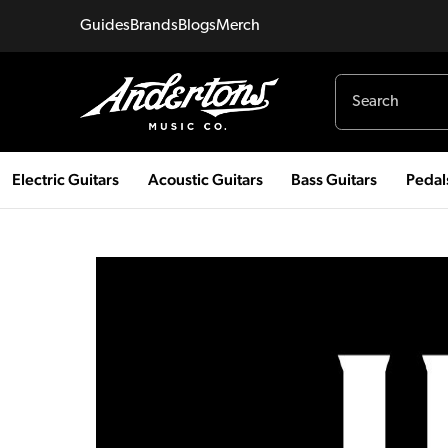
Guides
Brands
Blogs
Merch
Electric Guitars
Acoustic Guitars
Bass Guitars
Pedal