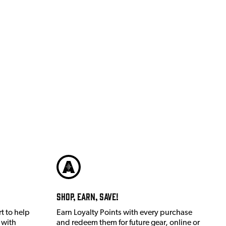
Shop, Earn, Save!
t to help
Earn Loyalty Points with every purchase
 with
and redeem them for future gear, online or