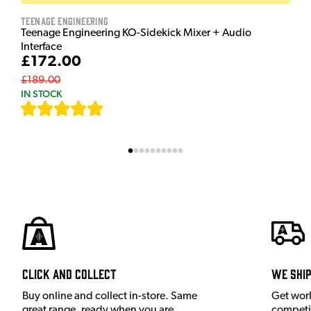
Teenage Engineering
Teenage Engineering KO-Sidekick Mixer + Audio
Interface
£172.00
£189.00
IN STOCK
[
7
]
Click and Collect
We shi
Buy online and collect in-store. Same
Get wor
great range, ready when you are.
competit