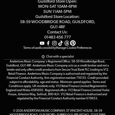
Competitions
Guildford Store Open:
Click & Collect
MON-SAT 10AM-6PM
Customer Reviews
SUN 11AM-5PM
Events
Terms & Conditions
Guildford Store Location:
58-59 WOODBRIDGE
ROAD, GUILDFORD,
Affiliate Program
Loyalty Points
GU1 4RF
Contact Us:
Gift Vouchers
01483 456 777
Terms of use
Accessibility
Manage Cookie Preferences
Chat with a specialist
Andertons Music Company's Registered Office: 58-59 Woodbridge Road,
Guildford, GU1 4RF. Andertons Music Company acts as a credit broker and not a
lender and only offers credit products from Secure Trust Bank PLC trading as V12
Retail Finance. Andertons Music Company is authorised and regulated by the
Financial Conduct Authority, firm registration number 716155. Credit provided
subject to affordability, age and status. Minimum spend applies. Terms and
Conditions apply. UK residents only. V12 Retail Finance Limited Registered in
England and Wales 4585692. Registered office: V12 Retail Finance Limited Yorke
House, Arleston Way, Solihull, B90 4LH. V12 Retail Finance is Authorised and
regulated by the Financial Conduct Authority number 679653.
© 2026 ANDERTONS MUSIC COMPANY, ST VINCENT HOUSE, 58-59