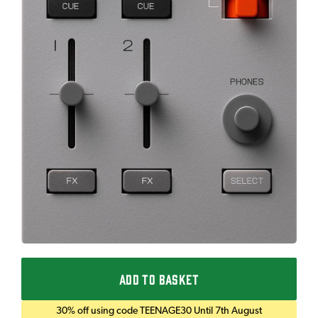
ADD TO BASKET
30% off using code TEENAGE30 Until 7th August