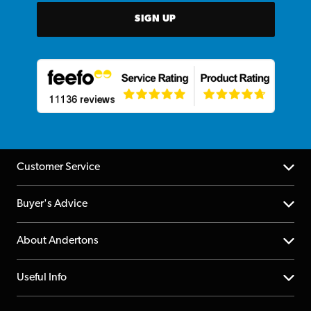
SIGN UP
Customer Service
Help Centre
Buyer's Advice
Returns
YouTube Channel
About Andertons
Account
FAQs
About us
Useful Info
Repairs & Servicing
Finance
Guildford Store