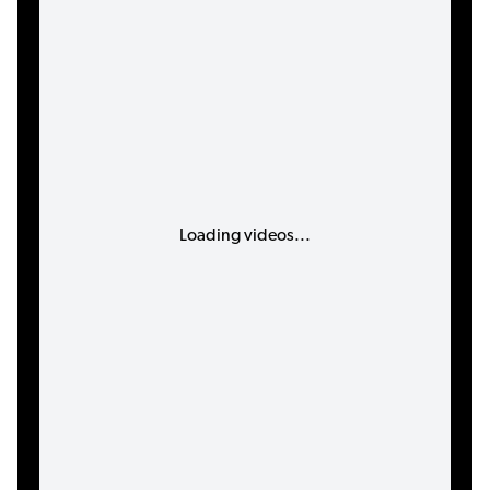
Loading videos...