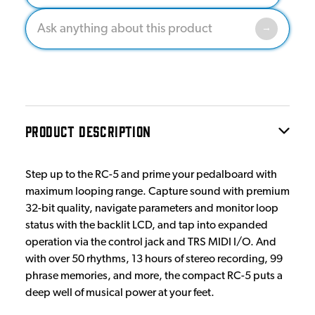
PRODUCT DESCRIPTION
Step up to the RC-5 and prime your pedalboard with
maximum looping range. Capture sound with premium
32-bit quality, navigate parameters and monitor loop
status with the backlit LCD, and tap into expanded
operation via the control jack and TRS MIDI I/O. And
with over 50 rhythms, 13 hours of stereo recording, 99
phrase memories, and more, the compact RC-5 puts a
deep well of musical power at your feet.