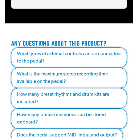
ANY QUESTIONS ABOUT THIS PRODUCT?
What types of external controls can be connected
to the pedal?
What is the maximum stereo recording time
available on the pedal?
How many preset rhythms and drum kits are
included?
How many phrase memories can be stored
onboard?
Does the pedal support MIDI input and output?