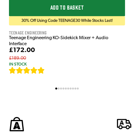
ADD TO BASKET
30% Off Using Code TEENAGE30 While Stocks Last!
Teenage Engineering
Teenage Engineering KO-Sidekick Mixer + Audio
Interface
£172.00
£189.00
IN STOCK
[
7
]