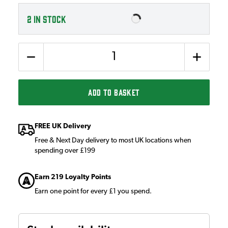
2
IN STOCK
Quantity
ADD TO BASKET
FREE UK Delivery
Free & Next Day delivery to most UK locations when
spending over £199
Earn 219 Loyalty Points
Earn one point for every £1 you spend.