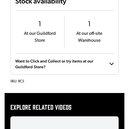
Stock availability
1
1
At our Guildford
At our off-site
Store
Warehouse
Want to Click and Collect or try items at our
Guildford Store?
SKU:
RC5
Explore related videos