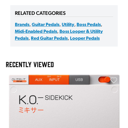
RELATED CATEGORIES
Brands
,
Guitar Pedals
,
Utility
,
Boss Pedals
,
Midi-Enabled Pedals
,
Boss Looper & Utility
Pedals
,
Red Guitar Pedals
,
Looper Pedals
RECENTLY VIEWED
E
E
I