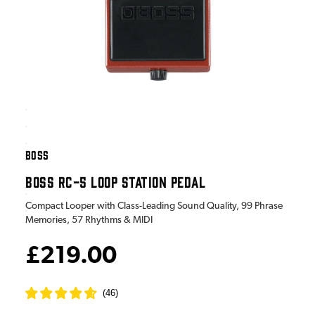
BOSS
BOSS RC-5 LOOP STATION PEDAL
Compact Looper with Class-Leading Sound Quality, 99 Phrase
Memories, 57 Rhythms & MIDI
£219.00
(
46
)