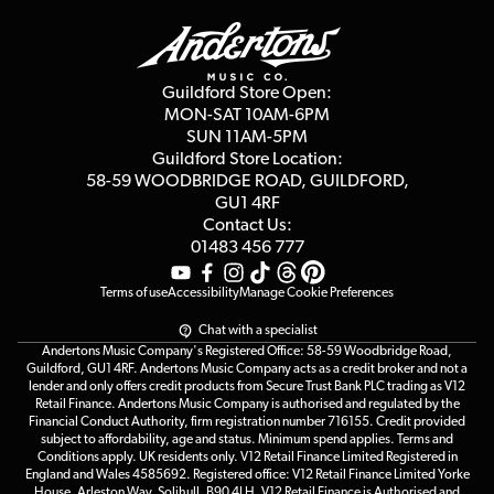
Delivery Info
Education & B2b
Guides
Careers
Second Hand FAQ
Privacy Policy
Blog
Competitions
Guildford Store Open:
Click & Collect
MON-SAT 10AM-6PM
Customer Reviews
SUN 11AM-5PM
Events
Terms & Conditions
Guildford Store Location:
58-59 WOODBRIDGE
ROAD, GUILDFORD,
Affiliate Program
Loyalty Points
GU1 4RF
Contact Us:
Gift Vouchers
01483 456 777
Terms of use
Accessibility
Manage Cookie Preferences
Chat with a specialist
Andertons Music Company's Registered Office: 58-59 Woodbridge Road,
Guildford, GU1 4RF. Andertons Music Company acts as a credit broker and not a
lender and only offers credit products from Secure Trust Bank PLC trading as V12
Retail Finance. Andertons Music Company is authorised and regulated by the
Financial Conduct Authority, firm registration number 716155. Credit provided
subject to affordability, age and status. Minimum spend applies. Terms and
Conditions apply. UK residents only. V12 Retail Finance Limited Registered in
England and Wales 4585692. Registered office: V12 Retail Finance Limited Yorke
House, Arleston Way, Solihull, B90 4LH. V12 Retail Finance is Authorised and