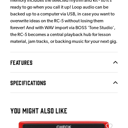
memory includes the selected rhythm and kit - so it’s
ready to go when you call it up! Loop audio can be
backed up to a computer via USB, in case you want to
overwrite ideas on the RC-5 without losing them
forever! And with WAV import via BOSS 'Tone Studio',
the RC-5 becomes a central playback hub for lesson
material, jam tracks, or backing music for your next gig.
FEATURES
SPECIFICATIONS
YOU MIGHT ALSO LIKE