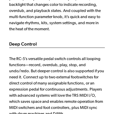
backlight that changes color to indicate recording,
overdub, and playback states. And coupled with the
multi-function parameter knob, it’s quick and easy to
navigate rhythms, kits, system settings, and more in
the heat of the moment.
Deep Control
The RC-5’s versatile pedal switch controls all looping
functions—record, overdub, play, stop, and
undo/redo. But deeper control is also supported if you
need it. Connect up to two external footswitches for
direct control of many assignable functions, or an
expression pedal for continuous adjustments. Players
with advanced systems will love the TRS MIDI I/O,
which saves space and enables remote operation from
MIDI switchers and foot controllers, plus MIDI sync
with drum machines and DAWs.