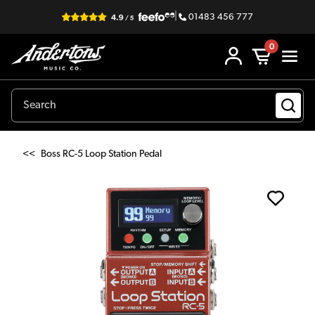
|
01483 456 777
0
<<
Boss RC-5 Loop Station Pedal