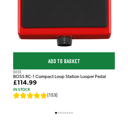
ADD TO BASKET
Boss
BOSS RC-1 Compact Loop Station Looper Pedal
£114.99
IN STOCK
[
153
]