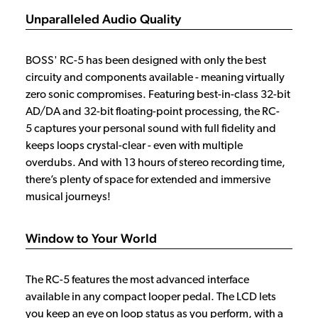
Unparalleled Audio Quality
BOSS' RC-5 has been designed with only the best
circuity and components available - meaning virtually
zero sonic compromises. Featuring best-in-class 32-bit
AD/DA and 32-bit floating-point processing, the RC-
5 captures your personal sound with full fidelity and
keeps loops crystal-clear - even with multiple
overdubs. And with 13 hours of stereo recording time,
there’s plenty of space for extended and immersive
musical journeys!
Window to Your World
The RC-5 features the most advanced interface
available in any compact looper pedal. The LCD lets
you keep an eye on loop status as you perform, with a