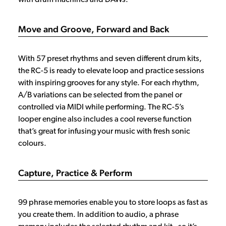
Move and Groove, Forward and Back
With 57 preset rhythms and seven different drum kits,
the RC-5 is ready to elevate loop and practice sessions
with inspiring grooves for any style. For each rhythm,
A/B variations can be selected from the panel or
controlled via MIDI while performing. The RC-5’s
looper engine also includes a cool reverse function
that’s great for infusing your music with fresh sonic
colours.
Capture, Practice & Perform
99 phrase memories enable you to store loops as fast as
you create them. In addition to audio, a phrase