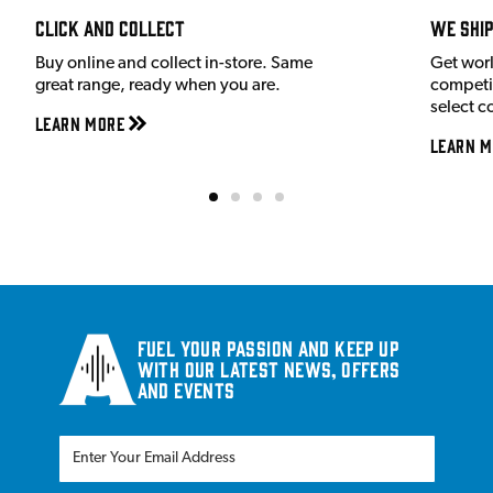
Click and Collect
We shi
Buy online and collect in-store. Same
Get wor
great range, ready when you are.
competit
select c
Learn More
Learn M
Fuel your passion and keep up
with our latest news, offers
and events