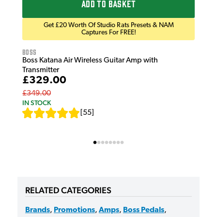
ADD TO BASKET
Get £20 Worth Of Studio Rats Presets & NAM
Captures For FREE!
Boss
Boss Katana Air Wireless Guitar Amp with
Transmitter
£329.00
£349.00
IN STOCK
[
55
]
RELATED CATEGORIES
Brands
,
Promotions
,
Amps
,
Boss Pedals
,