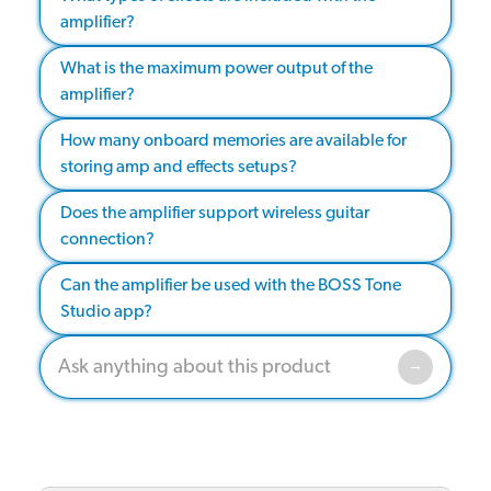
amplifier?
What is the maximum power output of the
amplifier?
How many onboard memories are available for
storing amp and effects setups?
Does the amplifier support wireless guitar
connection?
Can the amplifier be used with the BOSS Tone
Studio app?