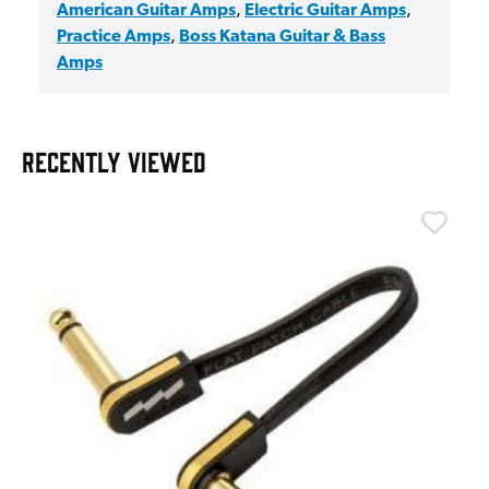
American Guitar Amps
,
Electric Guitar Amps
,
Practice Amps
,
Boss Katana Guitar & Bass
Amps
RECENTLY VIEWED
T
T
I
£
I