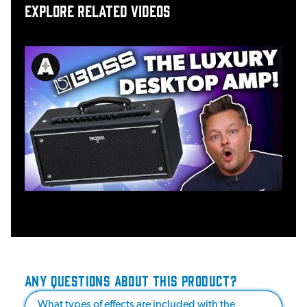
Explore related videos
ANY QUESTIONS ABOUT THIS PRODUCT?
What types of effects are included with the