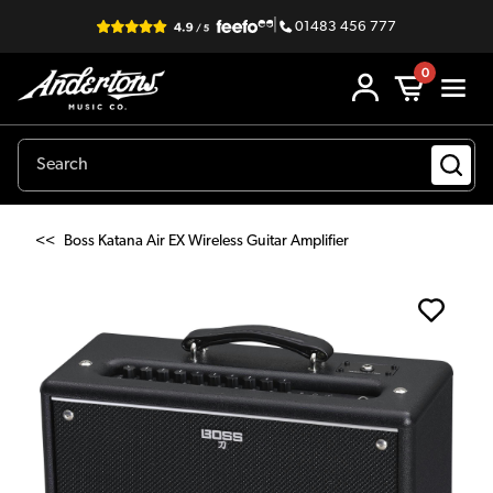
|
01483 456 777
0
<<
Boss Katana Air EX Wireless Guitar Amplifier