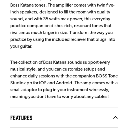
Boss Katana tones. The amplifier comes with twin five-
inch speakers, designed to fill the room with quality
sound, and with 35 watts max power, this everyday
practice companion dishes rich, resonant tones that
rival amps much larger in size. Transform the way you
practice by using the included reciever that plugs into
your guitar.
The collection of Boss Katana sounds support every
musical style, and you can customize setups and
enhance daily sessions with the companion BOSS Tone
Studio app for iOS and Android. The amp comes with a
small adaptor to plug in your instrument wirelessly,
meaning you dont have to worry about any cables!
FEATURES