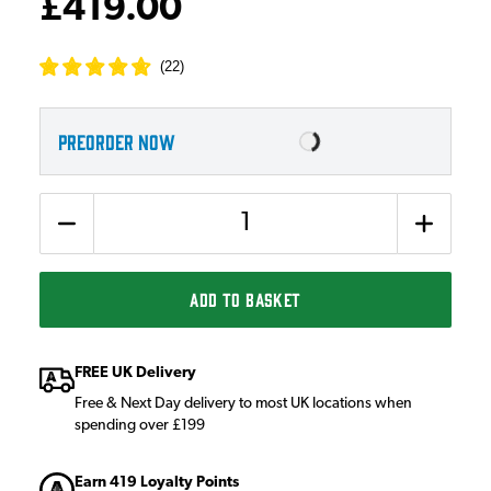
£419.00
(
22
)
PREORDER NOW
Quantity
ADD TO BASKET
FREE UK Delivery
Free & Next Day delivery to most UK locations when
spending over £199
Earn 419 Loyalty Points