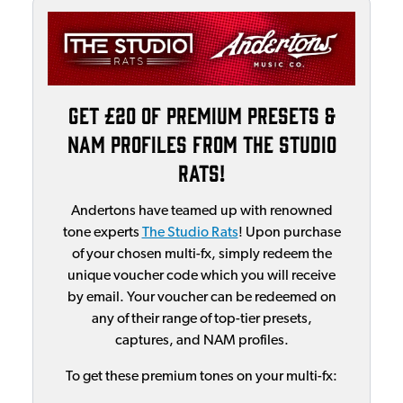
Get £20 of Premium Presets &
NAM Profiles From The Studio
Rats!
Andertons have teamed up with renowned
tone experts
The Studio Rats
! Upon purchase
of your chosen multi-fx, simply redeem the
unique voucher code which you will receive
by email. Your voucher can be redeemed on
any of their range of top-tier presets,
captures, and NAM profiles.
To get these premium tones on your multi-fx: