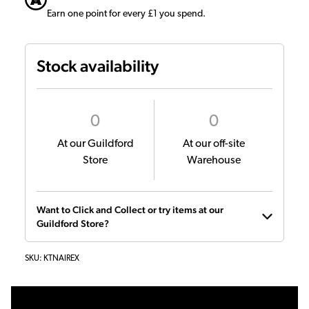
Earn one point for every £1 you spend.
Stock availability
0
0
At our Guildford
At our off-site
Store
Warehouse
Want to Click and Collect or try items at our
Guildford Store?
SKU:
KTNAIREX