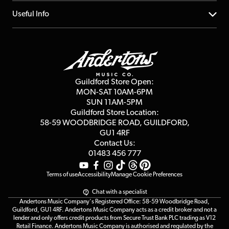
Account
FAQs
About us
Useful Info
Repairs & Servicing
Finance
Guildford Store
Delivery Info
Education & B2b
Guides
Careers
Second Hand FAQ
Privacy Policy
Blog
Competitions
Guildford Store Open:
Click & Collect
MON-SAT 10AM-6PM
Customer Reviews
SUN 11AM-5PM
Events
Terms & Conditions
Guildford Store Location:
58-59 WOODBRIDGE
ROAD, GUILDFORD,
Affiliate Program
Loyalty Points
GU1 4RF
Contact Us:
Gift Vouchers
01483 456 777
Terms of use
Accessibility
Manage Cookie Preferences
Chat with a specialist
Andertons Music Company's Registered Office: 58-59 Woodbridge Road,
Guildford, GU1 4RF. Andertons Music Company acts as a credit broker and not a
lender and only offers credit products from Secure Trust Bank PLC trading as V12
Retail Finance. Andertons Music Company is authorised and regulated by the