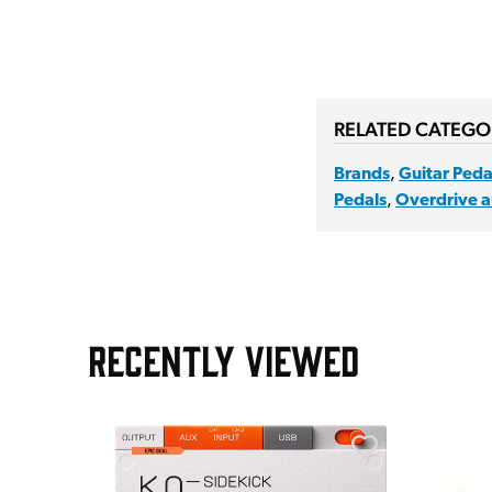
RELATED CATEGO
Brands
,
Guitar Peda
Pedals
,
Overdrive a
RECENTLY VIEWED