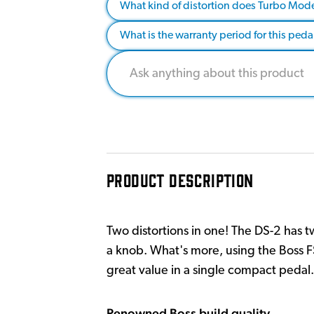
What kind of distortion does Turbo Mod
What is the warranty period for this peda
PRODUCT DESCRIPTION
Two distortions in one! The DS-2 has 
a knob. What's more, using the Boss F
great value in a single compact pedal.
Renowned Boss build quality