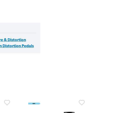
e & Distortion
 Distortion Pedals