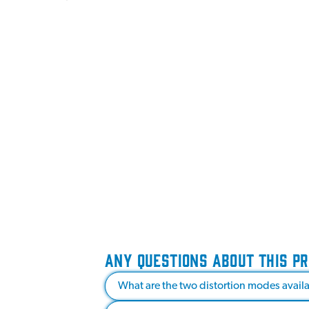
ANY QUESTIONS ABOUT THIS P
What are the two distortion modes avail