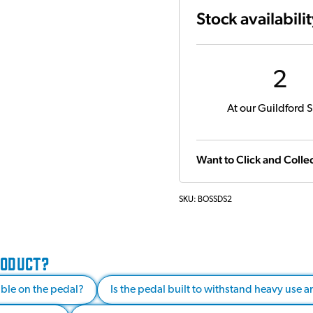
Stock availabili
2
At our Guildford S
Want to Click and Collec
SKU:
BOSSDS2
RODUCT?
able on the pedal?
Is the pedal built to withstand heavy use 