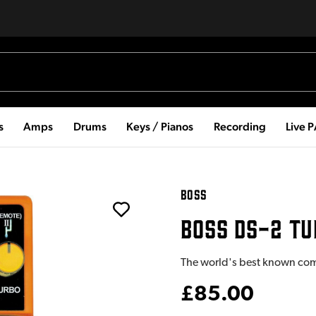
s
Amps
Drums
Keys / Pianos
Recording
Live 
BOSS
BOSS DS-2 TU
The world's best known co
£85.00