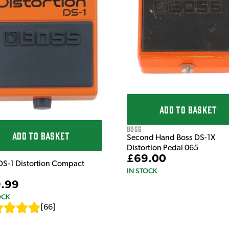
ADD TO BASKET
Boss
ADD TO BASKET
Second Hand Boss DS-1X
Distortion Pedal 065
£69.00
DS-1 Distortion Compact
IN STOCK
.99
OCK
[
66
]