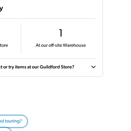
ty
1
tore
At our off-site Warehouse
t or try items at our Guildford Store?
and touring?