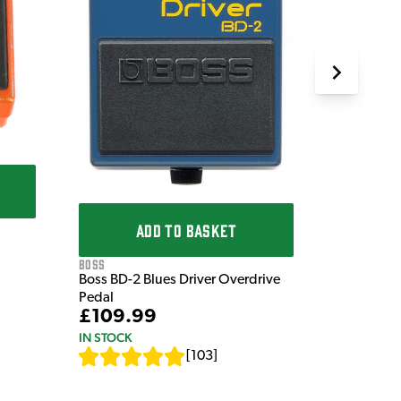
ADD TO BASKET
Boss
Boss BD-2 Blues Driver Overdrive
Pedal
£109.99
IN STOCK
[
103
]