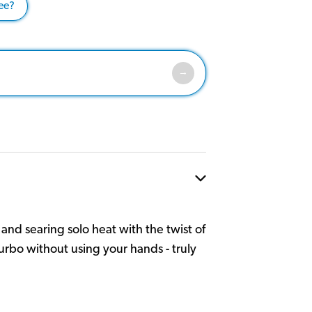
ee?
nd searing solo heat with the twist of
rbo without using your hands - truly