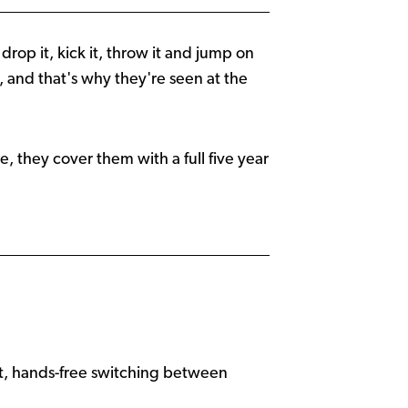
rop it, kick it, throw it and jump on
ng, and that's why they're seen at the
me, they cover them with a full five year
ant, hands-free switching between