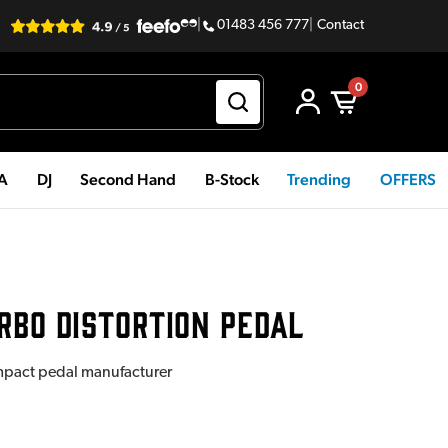
|
01483 456 777
|
Contact
0
PA
DJ
Second Hand
B-Stock
Trending
OFFERS
RBO DISTORTION PEDAL
mpact pedal manufacturer