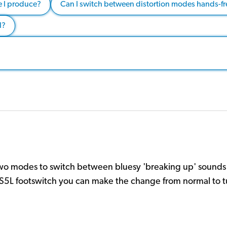
e I produce?
Can I switch between distortion modes hands-fr
l?
two modes to switch between bluesy 'breaking up' sounds a
S5L footswitch you can make the change from normal to tu