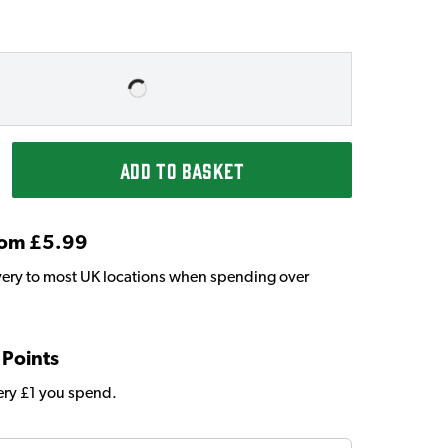
ADD TO BASKET
From £5.99
very to most UK locations when spending over
 Points
very £1 you spend.