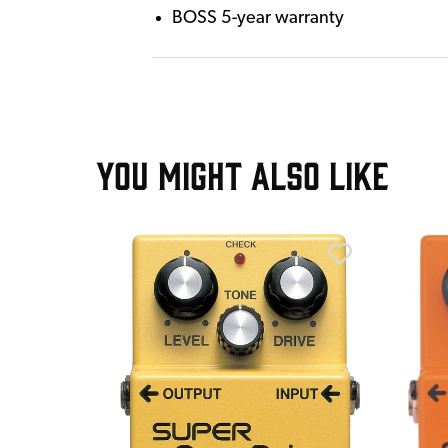
BOSS 5-year warranty
YOU MIGHT ALSO LIKE
T
stortion