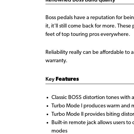
Boss pedals have a reputation for bein
it, it'll still come back for more. Thes
feet of top touring pros everywhere.
Reliability really can be affordable to 
warranty.
Key
Features
Classic BOSS distortion tones wit
Turbo Mode I produces warm and me
Turbo Mode II provides biting distor
Built-in remote jack allows users t
modes