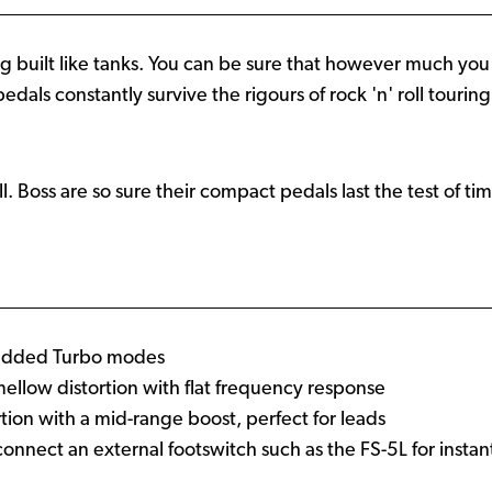
g built like tanks. You can be sure that however much you d
e pedals constantly survive the rigours of rock 'n' roll touri
all. Boss are so sure their compact pedals last the test of ti
h added Turbo modes
llow distortion with flat frequency response
tion with a mid-range boost, perfect for leads
o connect an external footswitch such as the FS-5L for inst