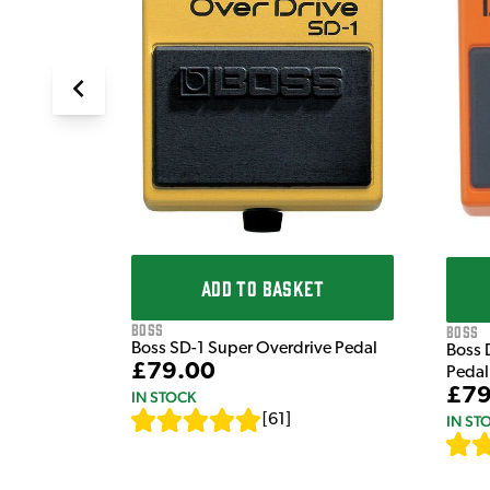
ADD TO BASKET
Boss
Boss
Boss SD-1 Super Overdrive Pedal
Boss 
£79.00
Pedal
£79
IN STOCK
[
61
]
IN ST