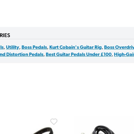
RIES
ls
,
Utility
,
Boss Pedals
,
Kurt Cobain's Guitar Rig
,
Boss Overdriv
nd Distortion Pedals
,
Best Guitar Pedals Under £100
,
High-Gain