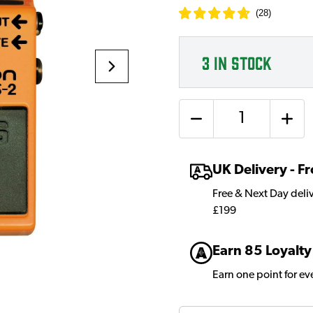
(
28
)
3
IN STOCK
Quantity
UK Delivery - 
Free & Next Day deli
£199
Earn 85 Loyalty
Earn one point for e