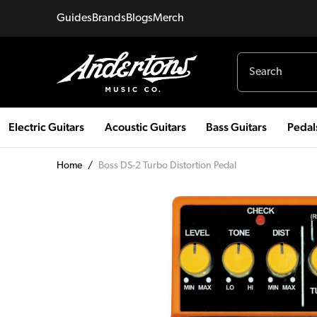
Guides
Brands
Blogs
Merch
Electric Guitars
Acoustic Guitars
Bass Guitars
Pedal
Home
/
Boss DS-2 Turbo Distortion Pedal