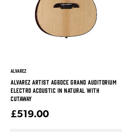
ALVAREZ
ALVAREZ ARTIST AG60CE GRAND AUDITORIUM
ELECTRO ACOUSTIC IN NATURAL WITH
CUTAWAY
£519.00