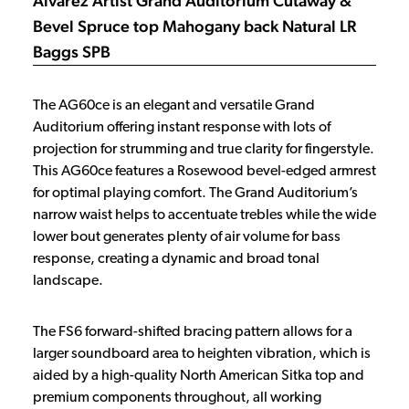
Alvarez Artist Grand Auditorium Cutaway &
Bevel Spruce top Mahogany back Natural LR
Baggs SPB
The AG60ce is an elegant and versatile Grand
Auditorium offering instant response with lots of
projection for strumming and true clarity for fingerstyle.
This AG60ce features a Rosewood bevel-edged armrest
for optimal playing comfort. The Grand Auditorium’s
narrow waist helps to accentuate trebles while the wide
lower bout generates plenty of air volume for bass
response, creating a dynamic and broad tonal
landscape.
The FS6 forward-shifted bracing pattern allows for a
larger soundboard area to heighten vibration, which is
aided by a high-quality North American Sitka top and
premium components throughout, all working