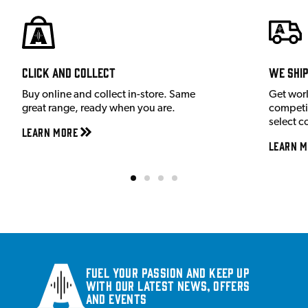
Click and Collect
We shi
Buy online and collect in-store. Same
Get wor
great range, ready when you are.
competit
select c
Learn More
Learn M
Fuel your passion and keep up
with our latest news, offers
and events