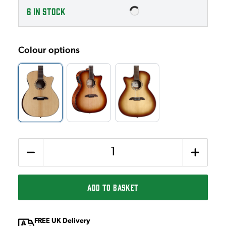
6
IN STOCK
Colour options
Quantity
ADD TO BASKET
FREE UK Delivery