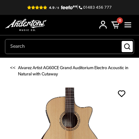
|
01483 456 777
0
<<
Alvarez Artist AG60CE Grand Auditorium Electro Acoustic in
Natural with Cutaway