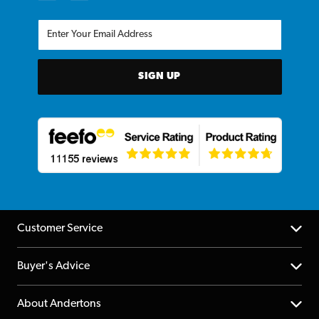
SIGN UP
Customer Service
Help Centre
Buyer's Advice
Returns
YouTube Channel
About Andertons