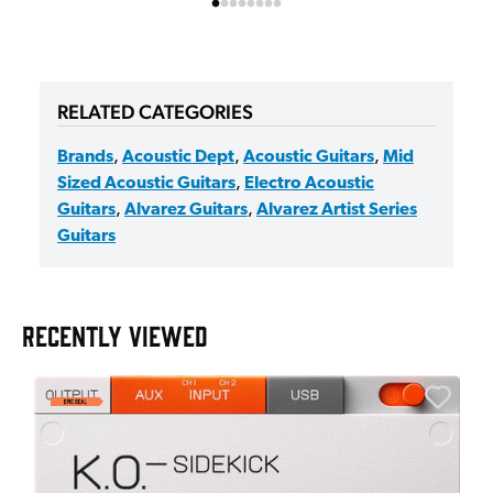
RELATED CATEGORIES
Brands
,
Acoustic Dept
,
Acoustic Guitars
,
Mid
Sized Acoustic Guitars
,
Electro Acoustic
Guitars
,
Alvarez Guitars
,
Alvarez Artist Series
Guitars
RECENTLY VIEWED
E
E