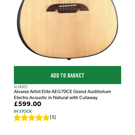
ADD TO BASKET
Alvarez
Alvarez Artist Elite AEG70CE Grand Auditorium
Electro Acoustic in Natural with Cutaway
£599.00
IN STOCK
[
5
]