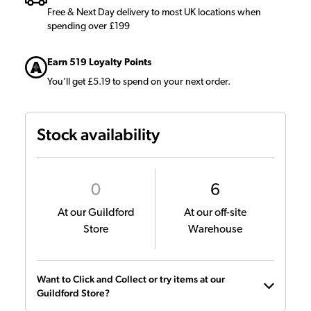
Free & Next Day delivery to most UK locations when
spending over £199
Earn 519 Loyalty Points
You'll get £5.19 to spend on your next order.
Stock availability
0
6
At our Guildford
At our off-site
Store
Warehouse
Want to Click and Collect or try items at our
Guildford Store?