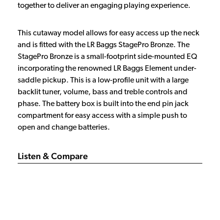
together to deliver an engaging playing experience.
This cutaway model allows for easy access up the neck
and is fitted with the LR Baggs StagePro Bronze. The
StagePro Bronze is a small-footprint side-mounted EQ
incorporating the renowned LR Baggs Element under-
saddle pickup. This is a low-profile unit with a large
backlit tuner, volume, bass and treble controls and
phase. The battery box is built into the end pin jack
compartment for easy access with a simple push to
open and change batteries.
Listen & Compare