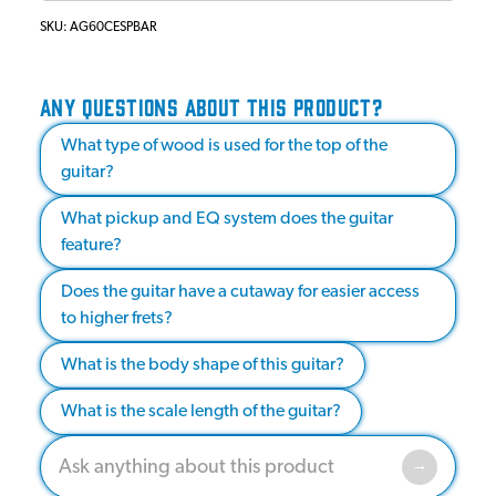
SKU:
AG60CESPBAR
ANY QUESTIONS ABOUT THIS PRODUCT?
What type of wood is used for the top of the
guitar?
What pickup and EQ system does the guitar
feature?
Does the guitar have a cutaway for easier access
to higher frets?
What is the body shape of this guitar?
What is the scale length of the guitar?