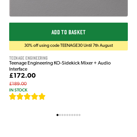
ADD TO BASKET
30% off using code TEENAGE30 Until 7th August
Teenage Engineering
Teenage Engineering KO-Sidekick Mixer + Audio
Interface
£172.00
£189.00
IN STOCK
[
7
]