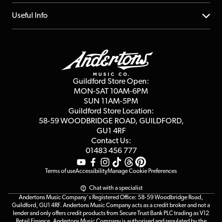
Account
FAQs
About us
Useful Info
Repairs & Servicing
Finance
Guildford Store
Delivery Info
Education & B2b
Guides
Careers
Second Hand FAQ
Privacy Policy
Blog
Competitions
Guildford Store Open:
Click & Collect
MON-SAT 10AM-6PM
Customer Reviews
SUN 11AM-5PM
Events
Terms & Conditions
Guildford Store Location:
58-59 WOODBRIDGE
ROAD, GUILDFORD,
Affiliate Program
Loyalty Points
GU1 4RF
Contact Us:
Gift Vouchers
01483 456 777
Terms of use
Accessibility
Manage Cookie Preferences
Chat with a specialist
Andertons Music Company's Registered Office: 58-59 Woodbridge Road,
Guildford, GU1 4RF. Andertons Music Company acts as a credit broker and not a
lender and only offers credit products from Secure Trust Bank PLC trading as V12
Retail Finance. Andertons Music Company is authorised and regulated by the