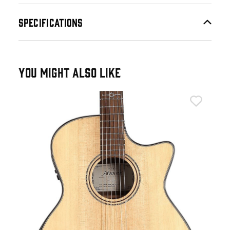
SPECIFICATIONS
YOU MIGHT ALSO LIKE
Alv
Alv
Aco
£4
IN 