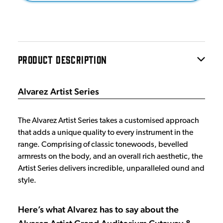
PRODUCT DESCRIPTION
Alvarez Artist Series
The Alvarez Artist Series takes a customised approach
that adds a unique quality to every instrument in the
range. Comprising of classic tonewoods, bevelled
armrests on the body, and an overall rich aesthetic, the
Artist Series delivers incredible, unparalleled ound and
style.
Here’s what Alvarez has to say about the