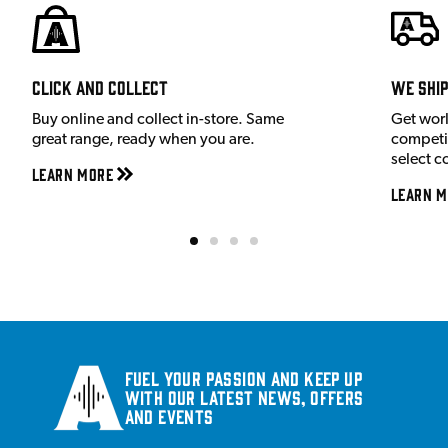
Click and Collect
We shi
Buy online and collect in-store. Same
Get wor
great range, ready when you are.
competit
select c
Learn More
Learn M
Fuel your passion and keep up
with our latest news, offers
and events