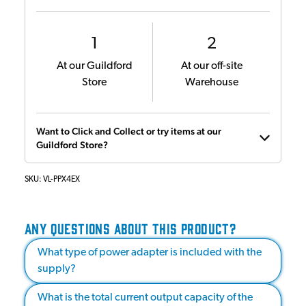
1
2
At our Guildford
At our off-site
Store
Warehouse
Want to Click and Collect or try items at our
Guildford Store?
SKU:
VL-PPX4EX
ANY QUESTIONS ABOUT THIS PRODUCT?
What type of power adapter is included with the
supply?
What is the total current output capacity of the