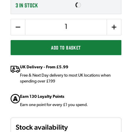
3
IN STOCK
Quantity
ADD TO BASKET
UK Delivery - From £5.99
Free & Next Day delivery to most UK locations when
spending over £199
Earn 130 Loyalty Points
Earn one point for every £1 you spend.
Stock availability