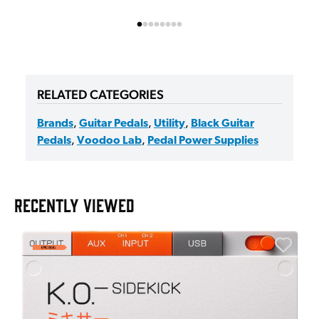
RELATED CATEGORIES
Brands
,
Guitar Pedals
,
Utility
,
Black Guitar
Pedals
,
Voodoo Lab
,
Pedal Power Supplies
RECENTLY VIEWED
E
E