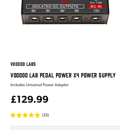
VOODOO LABS
VOODOO LAB PEDAL POWER X4 POWER SUPPLY
Includes Universal Power Adaptor
£129.99
(
15
)