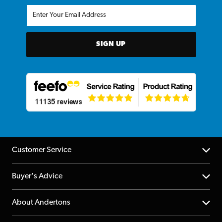
SIGN UP
Customer Service
Help Centre
Buyer's Advice
Returns
YouTube Channel
About Andertons
Account