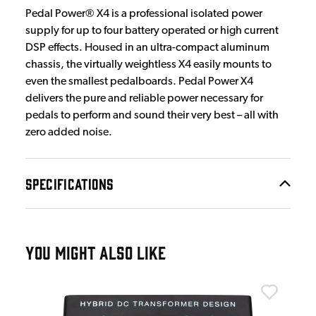
Pedal Power® X4 is a professional isolated power
supply for up to four battery operated or high current
DSP effects. Housed in an ultra-compact aluminum
chassis, the virtually weightless X4 easily mounts to
even the smallest pedalboards. Pedal Power X4
delivers the pure and reliable power necessary for
pedals to perform and sound their very best – all with
zero added noise.
SPECIFICATIONS
YOU MIGHT ALSO LIKE