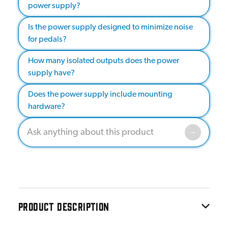
power supply?
Is the power supply designed to minimize noise
for pedals?
How many isolated outputs does the power
supply have?
Does the power supply include mounting
hardware?
PRODUCT DESCRIPTION