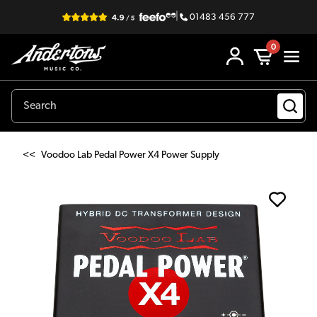
|
01483 456 777
0
<<
Voodoo Lab Pedal Power X4 Power Supply