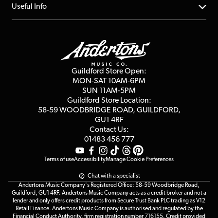
FAQs
About us
Useful Info
Repairs & Servicing
Finance
Guildford Store
Delivery Info
Education & B2b
Guides
Careers
Second Hand FAQ
Privacy Policy
Blog
Competitions
Guildford Store Open:
Click & Collect
MON-SAT 10AM-6PM
Customer Reviews
SUN 11AM-5PM
Events
Terms & Conditions
Guildford Store Location:
58-59 WOODBRIDGE
ROAD, GUILDFORD,
Affiliate Program
Loyalty Points
GU1 4RF
Contact Us:
Gift Vouchers
01483 456 777
Terms of use
Accessibility
Manage Cookie Preferences
Chat with a specialist
Andertons Music Company's Registered Office: 58-59 Woodbridge Road,
Guildford, GU1 4RF. Andertons Music Company acts as a credit broker and not a
lender and only offers credit products from Secure Trust Bank PLC trading as V12
Retail Finance. Andertons Music Company is authorised and regulated by the
Financial Conduct Authority, firm registration number 716155. Credit provided