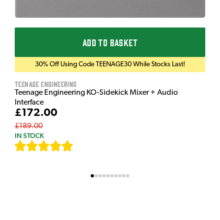
ADD TO BASKET
30% Off Using Code TEENAGE30 While Stocks Last!
Teenage Engineering
Teenage Engineering KO-Sidekick Mixer + Audio
Interface
£172.00
£189.00
IN STOCK
[
7
]