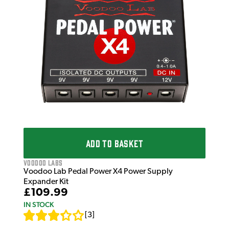
Voo
Voo
£9
£12
IN 
ADD TO BASKET
Voodoo Labs
Voodoo Lab Pedal Power X4 Power Supply
Expander Kit
£109.99
IN STOCK
[
3
]