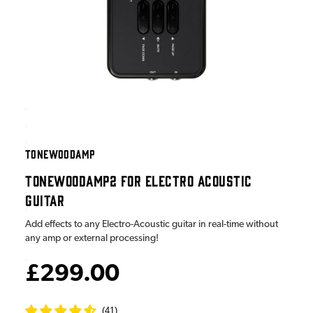
TONEWOODAMP
TONEWOODAMP2 FOR ELECTRO ACOUSTIC
GUITAR
Add effects to any Electro-Acoustic guitar in real-time without
any amp or external processing!
£299.00
(
41
)