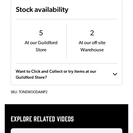
Stock availability
5
2
At our Guildford
At our off-site
Store
Warehouse
Want to Click and Collect or try items at our
Guildford Store?
SKU:
TONEWOODAMP2
Explore related videos