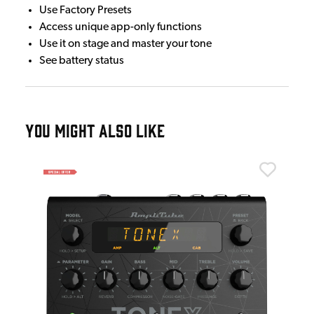
Use Factory Presets
Access unique app-only functions
Use it on stage and master your tone
See battery status
YOU MIGHT ALSO LIKE
Ton
Ton
£5
IN 