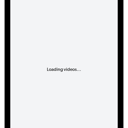
Loading videos...