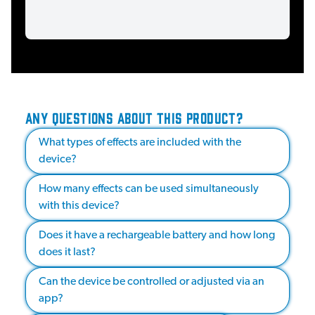
ANY QUESTIONS ABOUT THIS PRODUCT?
What types of effects are included with the
device?
How many effects can be used simultaneously
with this device?
Does it have a rechargeable battery and how long
does it last?
Can the device be controlled or adjusted via an
app?