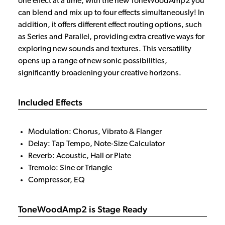
one effect at a time, with the new ToneWoodAmp2 you
can blend and mix up to four effects simultaneously! In
addition, it offers different effect routing options, such
as Series and Parallel, providing extra creative ways for
exploring new sounds and textures. This versatility
opens up a range of new sonic possibilities,
significantly broadening your creative horizons.
Included Effects
Modulation: Chorus, Vibrato & Flanger
Delay: Tap Tempo, Note-Size Calculator
Reverb: Acoustic, Hall or Plate
Tremolo: Sine or Triangle
Compressor, EQ
ToneWoodAmp2 is Stage Ready