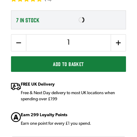
7
IN STOCK
Quantity
ADD TO BASKET
FREE UK Delivery
Free & Next Day delivery to most UK locations when
spending over £199
Earn 299 Loyalty Points
Earn one point for every £1 you spend.