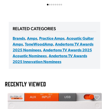
RELATED CATEGORIES
Brands
,
Amps
,
Practice Amps
,
Acoustic Guitar
Amps
,
ToneWoodAmp
,
Andertons TV Awards
2025 Nominees
,
Andertons TV Awards 2025
Acoustic Nominees
,
Andertons TV Awards
2025 Innovation Nominees
RECENTLY VIEWED