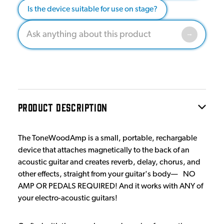
Is the device suitable for use on stage?
PRODUCT DESCRIPTION
The ToneWoodAmp is a small, portable, rechargable
device that attaches magnetically to the back of an
acoustic guitar and creates reverb, delay, chorus, and
other effects, straight from your guitar's body— NO
AMP OR PEDALS REQUIRED! And it works with ANY of
your electro-acoustic guitars!