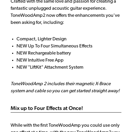
Crafted with the same love and passion for creating a
fantastic unplugged acoustic guitar experience.
ToneWoodAmp2 now offers the enhancements you've
been asking for, including:
Compact, Lighter Design
NEW Up To Four Simultaneous Effects
NEW Rechargeable battery
NEW Intuitive Free App
NEW "LiftKit" Attachment System
ToneWoodAmp 2 includes their magnetic X-Brace
system and cable so you can get started straight away!
Mix up to Four Effects at Once!
While with the first ToneWoodAmp you could use only