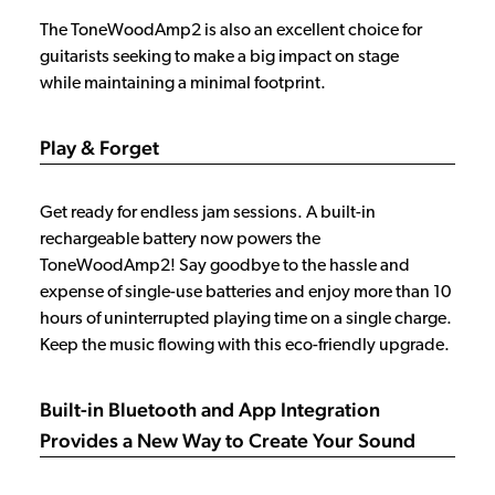
The ToneWoodAmp2 is also an excellent choice for
guitarists seeking to make a big impact on stage
while maintaining a minimal footprint.
Play & Forget
Get ready for endless jam sessions. A built-in
rechargeable battery now powers the
ToneWoodAmp2! Say goodbye to the hassle and
expense of single-use batteries and enjoy more than 10
hours of uninterrupted playing time on a single charge.
Keep the music flowing with this eco-friendly upgrade.
Built-in Bluetooth and App Integration
Provides a New Way to Create Your Sound