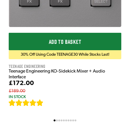
ADD TO BASKET
30% Off Using Code TEENAGE30 While Stocks Last!
Teenage Engineering
Teenage Engineering KO-Sidekick Mixer + Audio
Interface
£172.00
£189.00
IN STOCK
[
7
]