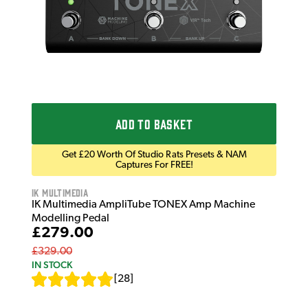
ADD TO BASKET
Get £20 Worth Of Studio Rats Presets & NAM
Captures For FREE!
IK Multimedia
IK Multimedia AmpliTube TONEX Amp Machine
Modelling Pedal
£279.00
£329.00
IN STOCK
[
28
]