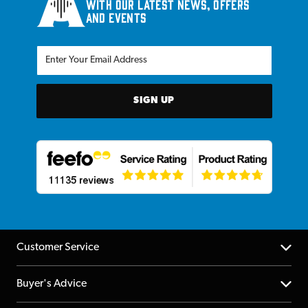
with our latest news, offers
and events
SIGN UP
Customer Service
Help Centre
Buyer's Advice