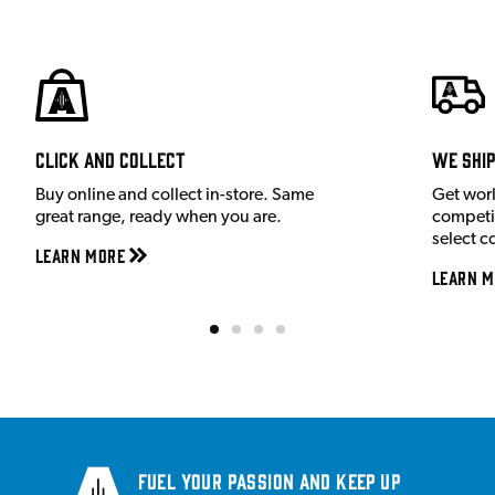
Click and Collect
We shi
Buy online and collect in-store. Same
Get wor
great range, ready when you are.
competit
select c
Learn More
Learn M
Fuel your passion and keep up