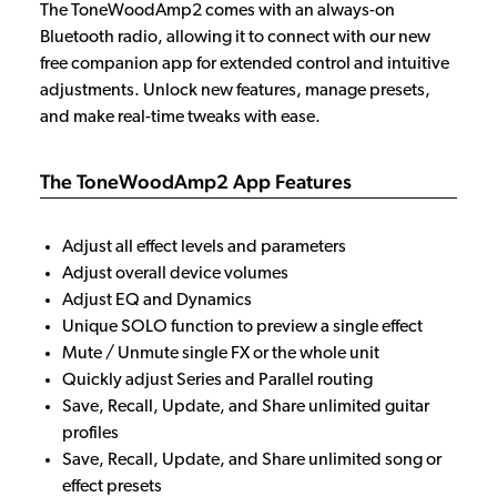
The ToneWoodAmp2 comes with an always-on
Bluetooth radio, allowing it to connect with our new
free companion app for extended control and intuitive
adjustments. Unlock new features, manage presets,
and make real-time tweaks with ease.
The ToneWoodAmp2 App Features
Adjust all effect levels and parameters
Adjust overall device volumes
Adjust EQ and Dynamics
Unique SOLO function to preview a single effect
Mute / Unmute single FX or the whole unit
Quickly adjust
Series
and
Parallel
routing
Save, Recall, Update, and Share unlimited guitar
profiles
Save, Recall, Update, and Share unlimited song or
effect presets