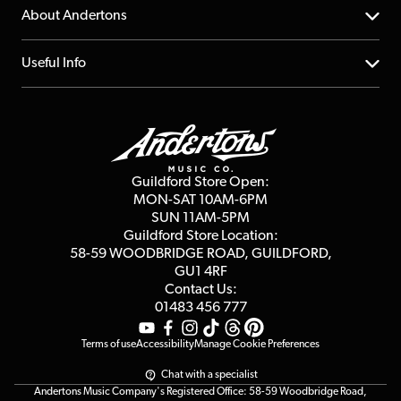
Returns
YouTube Channel
About Andertons
Account
FAQs
About us
Useful Info
Repairs & Servicing
Finance
Guildford Store
Delivery Info
Education & B2b
Guides
Careers
Second Hand FAQ
Privacy Policy
Blog
Competitions
Guildford Store Open:
Click & Collect
MON-SAT 10AM-6PM
Customer Reviews
SUN 11AM-5PM
Events
Terms & Conditions
Guildford Store Location:
58-59 WOODBRIDGE
ROAD, GUILDFORD,
Affiliate Program
Loyalty Points
GU1 4RF
Contact Us:
Gift Vouchers
01483 456 777
Terms of use
Accessibility
Manage Cookie Preferences
Chat with a specialist
Andertons Music Company's Registered Office: 58-59 Woodbridge Road,