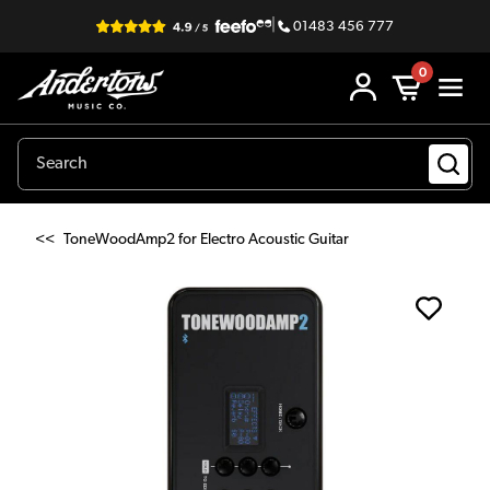
|
01483 456 777
0
<<
ToneWoodAmp2 for Electro Acoustic Guitar