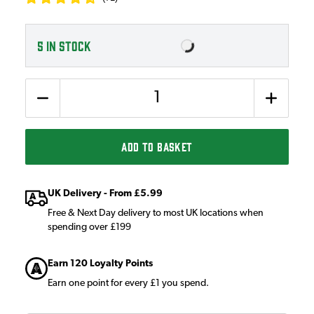
5
IN STOCK
Quantity
ADD TO BASKET
UK Delivery - From £5.99
Free & Next Day delivery to most UK locations when
spending over £199
Earn 120 Loyalty Points
Earn one point for every £1 you spend.