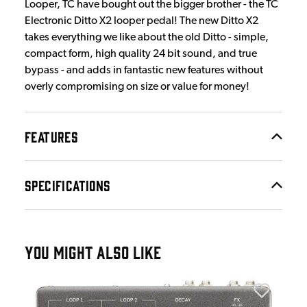
Looper, TC have bought out the bigger brother - the TC
Electronic Ditto X2 looper pedal! The new Ditto X2
takes everything we like about the old Ditto - simple,
compact form, high quality 24 bit sound, and true
bypass - and adds in fantastic new features without
overly compromising on size or value for money!
FEATURES
SPECIFICATIONS
YOU MIGHT ALSO LIKE