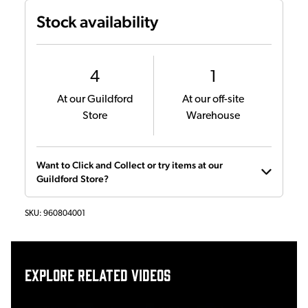
Stock availability
4
1
At our Guildford
At our off-site
Store
Warehouse
Want to Click and Collect or try items at our
Guildford Store?
SKU:
960804001
Explore related videos