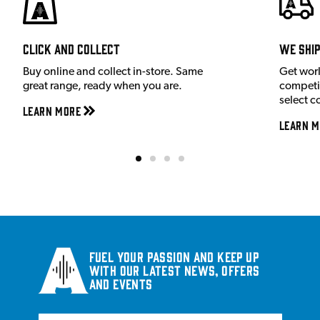
Click and Collect
We shi
Buy online and collect in-store. Same
Get wor
great range, ready when you are.
competit
select c
Learn More
Learn M
Fuel your passion and keep up
with our latest news, offers
and events