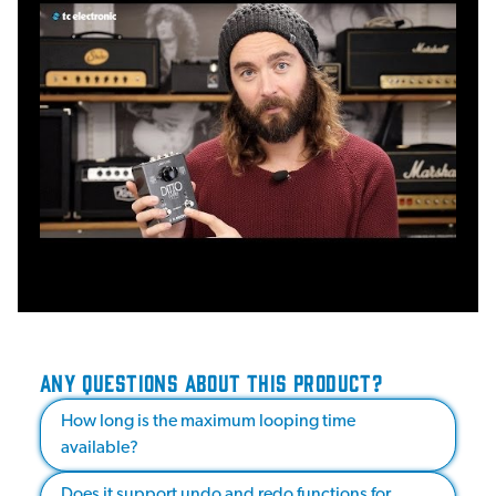
ANY QUESTIONS ABOUT THIS PRODUCT?
How long is the maximum looping time
available?
Does it support undo and redo functions for