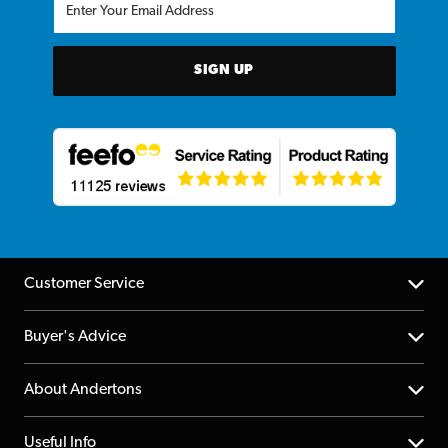
SIGN UP
Customer Service
Help Centre
Buyer's Advice
Returns
YouTube Channel
About Andertons
Account
FAQs
About us
Useful Info