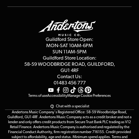
Repairs & Servicing
Finance
Guildford Store
Delivery Info
Education & B2b
Guides
Careers
Second Hand FAQ
Privacy Policy
Blog
Competitions
Guildford Store Open:
Click & Collect
MON-SAT 10AM-6PM
Customer Reviews
SUN 11AM-5PM
Events
Terms & Conditions
Guildford Store Location:
58-59 WOODBRIDGE
ROAD, GUILDFORD,
Affiliate Program
Loyalty Points
GU1 4RF
Contact Us:
Gift Vouchers
01483 456 777
Terms of use
Accessibility
Manage Cookie Preferences
Chat with a specialist
Andertons Music Company's Registered Office: 58-59 Woodbridge Road,
Guildford, GU1 4RF. Andertons Music Company acts as a credit broker and not a
lender and only offers credit products from Secure Trust Bank PLC trading as V12
Retail Finance. Andertons Music Company is authorised and regulated by the
Financial Conduct Authority, firm registration number 716155. Credit provided
subject to affordability, age and status. Minimum spend applies. Terms and