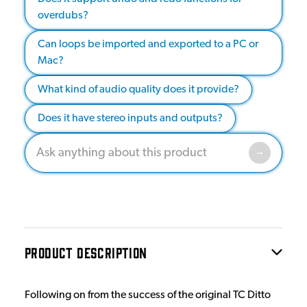
overdubs?
Can loops be imported and exported to a PC or
Mac?
What kind of audio quality does it provide?
Does it have stereo inputs and outputs?
PRODUCT DESCRIPTION
Following on from the success of the original TC Ditto