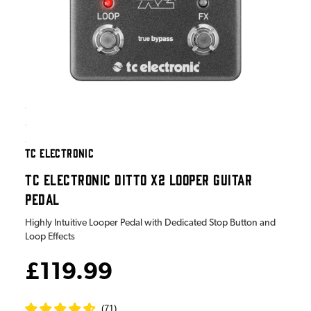
TC ELECTRONIC
TC ELECTRONIC DITTO X2 LOOPER GUITAR
PEDAL
Highly Intuitive Looper Pedal with Dedicated Stop Button and
Loop Effects
£119.99
(
71
)