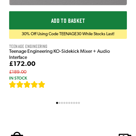
ADD TO BASKET
30% Off Using Code TEENAGE30 While Stocks Last!
Teenage Engineering
Teenage Engineering KO-Sidekick Mixer + Audio
Interface
£172.00
£189.00
IN STOCK
[
7
]