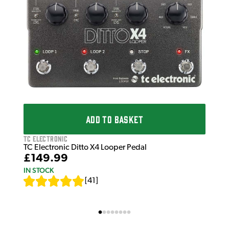
TC 
TC 
£8
IN 
ADD TO BASKET
TC Electronic
TC Electronic Ditto X4 Looper Pedal
£149.99
IN STOCK
[
41
]