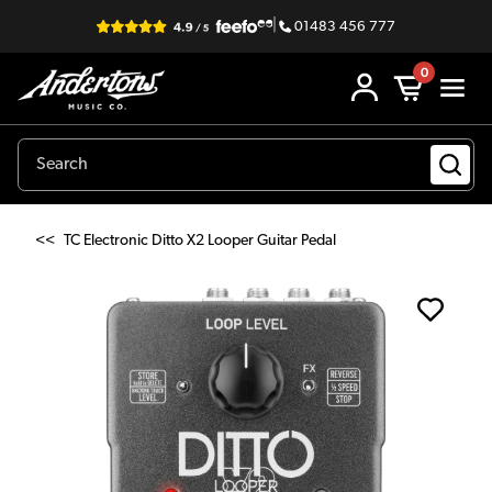
|
01483 456 777
0
<<
TC Electronic Ditto X2 Looper Guitar Pedal