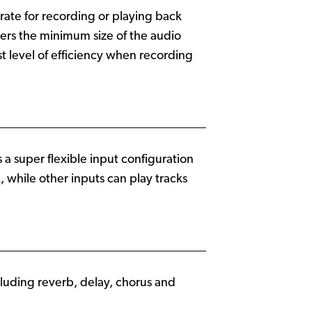
rate for recording or playing back
ers the minimum size of the audio
st level of efficiency when recording
a super flexible input configuration
, while other inputs can play tracks
ncluding reverb, delay, chorus and