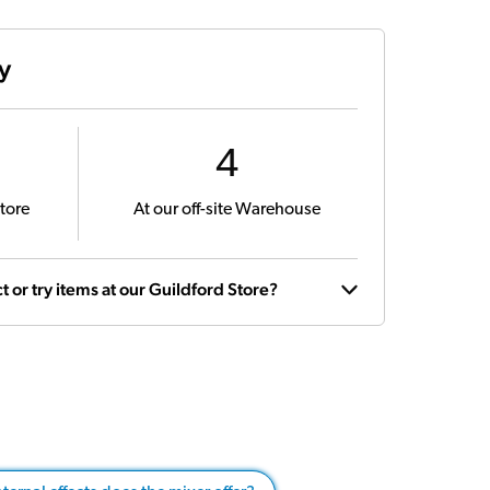
ty
4
tore
At our off-site Warehouse
t or try items at our Guildford Store?