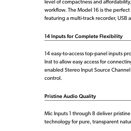
level of compactness and affordability
workflow. The Model 16 is the perfect
featuring a multi-track recorder, USB 
14 Inputs for Complete Flexibility
14 easy-to-access top-panel inputs pr
Inst to allow easy access for connecti
enabled Stereo Input Source Channel a
control.
Pristine Audio Quality
Mic Inputs 1 through 8 deliver pristin
technology for pure, transparent natur