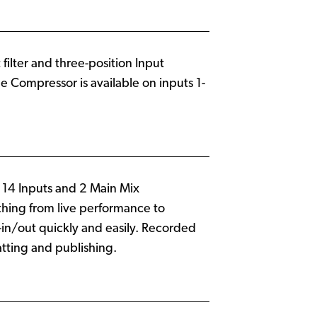
filter and three-position Input
ne Compressor is available on inputs 1-
g 14 Inputs and 2 Main Mix
ything from live performance to
in/out quickly and easily. Recorded
tting and publishing.