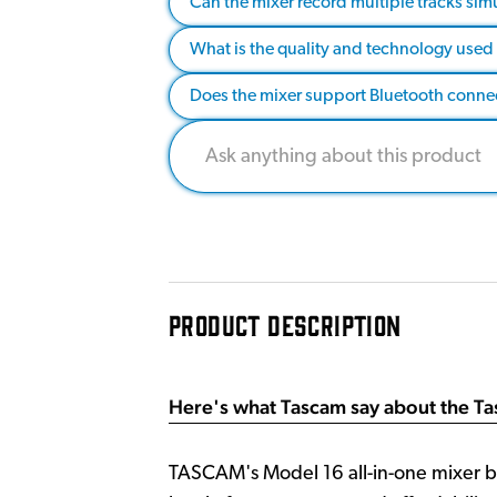
Can the mixer record multiple tracks sim
What is the quality and technology use
Does the mixer support Bluetooth connect
PRODUCT DESCRIPTION
Here's what Tascam say about the T
TASCAM's Model 16 all-in-one mixer br