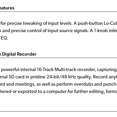
eatures
for precise tweaking of input levels. A push-button Lo-Cut 
 and precise control of input source signals. A 1-knob inli
 EQ.
k Digital Recorder
powerful internal 16-Track Multi-track recorder, capturin
ernal SD card in pristine 24-bit/48 kHz quality. Record an
ord and meetings, as well as perform overdubs and punch-
ered or exported to a computer for further editing, forma
e