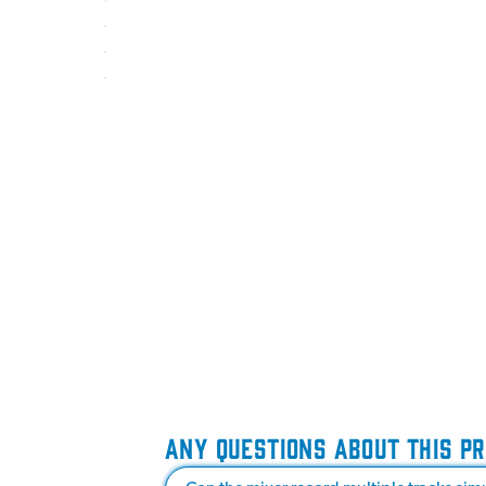
ANY QUESTIONS ABOUT THIS P