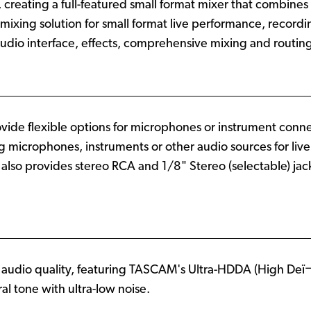
, creating a full-featured small format mixer that combines
 mixing solution for small format live performance, recor
audio interface, effects, comprehensive mixing and routing
ovide flexible options for microphones or instrument conn
ng microphones, instruments or other audio sources for liv
lso provides stereo RCA and 1/8" Stereo (selectable) jack
e audio quality, featuring TASCAM's Ultra-HDDA (High Deï¬
al tone with ultra-low noise.