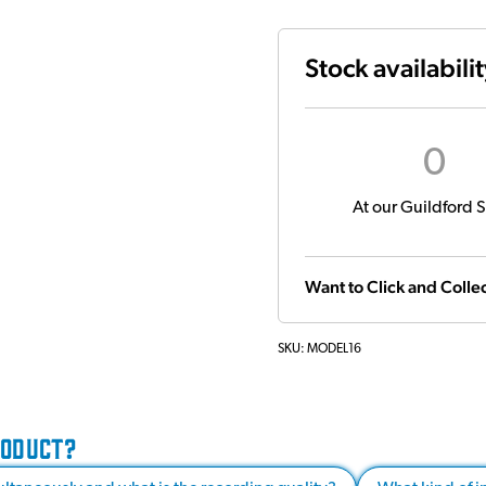
Stock availabili
0
At our Guildford S
Want to Click and Collec
SKU:
MODEL16
RODUCT?