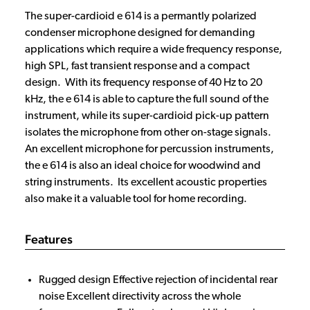
The super-cardioid e 614 is a permantly polarized
condenser microphone designed for demanding
applications which require a wide frequency response,
high SPL, fast transient response and a compact
design. With its frequency response of 40 Hz to 20
kHz, the e 614 is able to capture the full sound of the
instrument, while its super-cardioid pick-up pattern
isolates the microphone from other on-stage signals.
An excellent microphone for percussion instruments,
the e 614 is also an ideal choice for woodwind and
string instruments. Its excellent acoustic properties
also make it a valuable tool for home recording.
Features
Rugged design Effective rejection of incidental rear
noise Excellent directivity across the whole