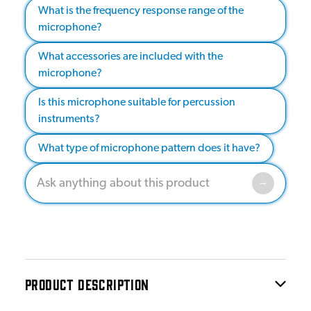
What is the frequency response range of the
microphone?
What accessories are included with the
microphone?
Is this microphone suitable for percussion
instruments?
What type of microphone pattern does it have?
PRODUCT DESCRIPTION