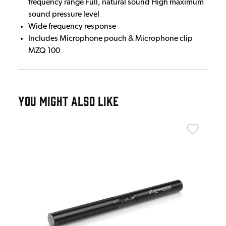
frequency range Full, natural sound High maximum
sound pressure level
Wide frequency response
Includes Microphone pouch & Microphone clip
MZQ 100
YOU MIGHT ALSO LIKE
Sen
e
Sen
£7
£75
IN 