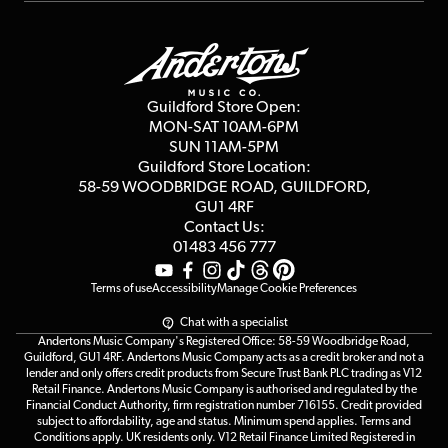
Repairs & Servicing
Finance
Guildford Store
Delivery Info
Education & B2b
Guides
Careers
Second Hand FAQ
Privacy Policy
Blog
Competitions
Guildford Store Open:
Click & Collect
MON-SAT 10AM-6PM
Customer Reviews
SUN 11AM-5PM
Events
Terms & Conditions
Guildford Store Location:
58-59 WOODBRIDGE
ROAD, GUILDFORD,
Affiliate Program
Loyalty Points
GU1 4RF
Contact Us:
Gift Vouchers
01483 456 777
Terms of use
Accessibility
Manage Cookie Preferences
Chat with a specialist
Andertons Music Company's Registered Office: 58-59 Woodbridge Road,
Guildford, GU1 4RF. Andertons Music Company acts as a credit broker and not a
lender and only offers credit products from Secure Trust Bank PLC trading as V12
Retail Finance. Andertons Music Company is authorised and regulated by the
Financial Conduct Authority, firm registration number 716155. Credit provided
subject to affordability, age and status. Minimum spend applies. Terms and
Conditions apply. UK residents only. V12 Retail Finance Limited Registered in