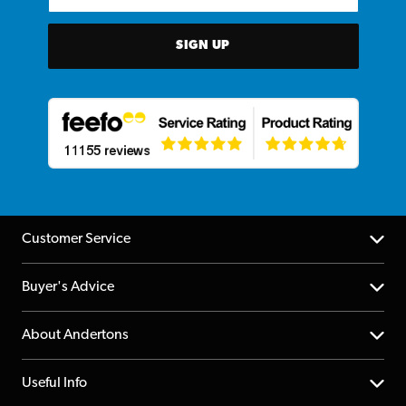
SIGN UP
Customer Service
Help Centre
Buyer's Advice
Returns
YouTube Channel
About Andertons
Account
FAQs
About us
Useful Info