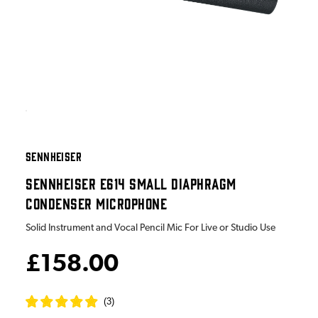
SENNHEISER
SENNHEISER E614 SMALL DIAPHRAGM
CONDENSER MICROPHONE
Solid Instrument and Vocal Pencil Mic For Live or Studio Use
£158.00
(
3
)