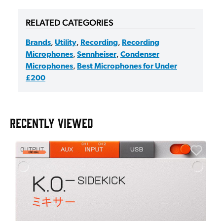
RELATED CATEGORIES
Brands
,
Utility
,
Recording
,
Recording
Microphones
,
Sennheiser
,
Condenser
Microphones
,
Best Microphones for Under
£200
RECENTLY VIEWED
E
E