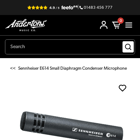
|
01483 456 777
0
<<
Sennheiser E614 Small Diaphragm Condenser Microphone