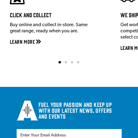
Click and Collect
We shi
Buy online and collect in-store. Same
Get wor
great range, ready when you are.
competit
select c
Learn More
Learn M
Fuel your passion and keep up
with our latest news, offers
and events