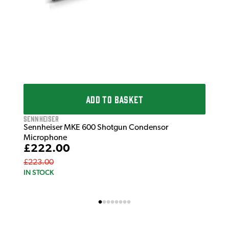
ADD TO BASKET
Sennheiser
Sennheiser MKE 600 Shotgun Condensor
Microphone
£222.00
£223.00
IN STOCK