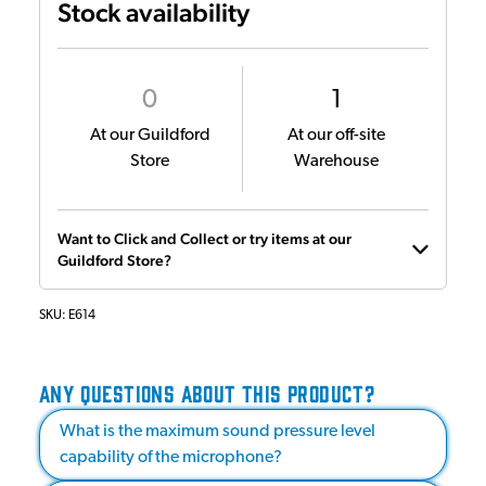
Stock availability
0
1
At our Guildford
At our off-site
Store
Warehouse
Want to Click and Collect or try items at our
Guildford Store?
SKU:
E614
ANY QUESTIONS ABOUT THIS PRODUCT?
What is the maximum sound pressure level
capability of the microphone?