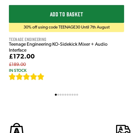
ADD TO BASKET
30% off using code TEENAGE30 Until 7th August
Teenage Engineering
Teenage Engineering KO-Sidekick Mixer + Audio
Interface
£172.00
£189.00
IN STOCK
[
7
]