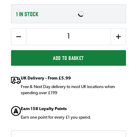
1
IN STOCK
Quantity
ADD TO BASKET
UK Delivery - From £5.99
Free & Next Day delivery to most UK locations when
spending over £199
Earn 158 Loyalty Points
Earn one point for every £1 you spend.