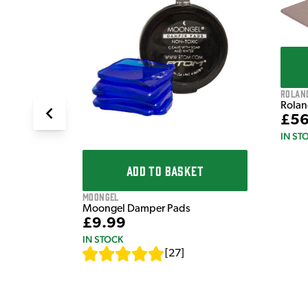
T
X 1.6M,
Rolan
Rolan
£56
IN ST
ADD TO BASKET
Moongel
Moongel Damper Pads
£9.99
IN STOCK
[
27
]