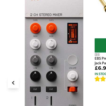
e Pedal
EBS
EBS Pr
Jack P
£6.
IN STO