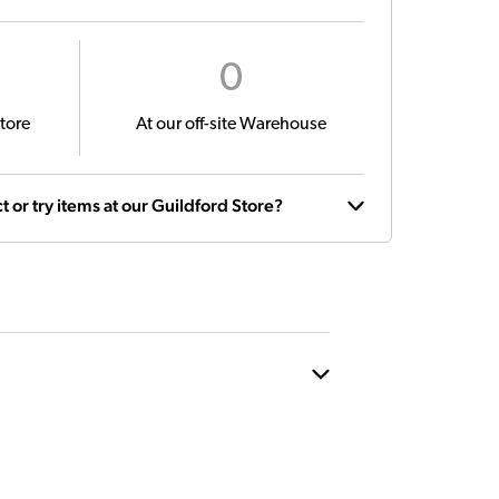
0
tore
At our off-site Warehouse
t or try items at our Guildford Store?