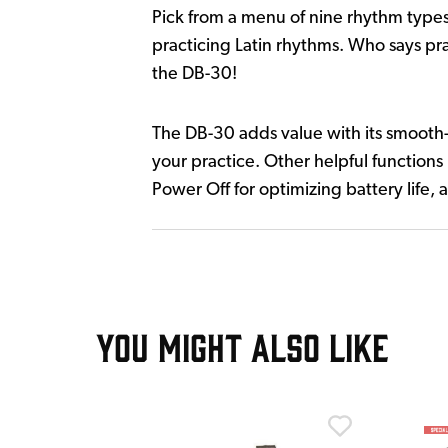
Pick from a menu of nine rhythm types
practicing Latin rhythms. Who says pra
the DB-30!
The DB-30 adds value with its smooth-f
your practice. Other helpful functions
Power Off for optimizing battery life
YOU MIGHT ALSO LIKE