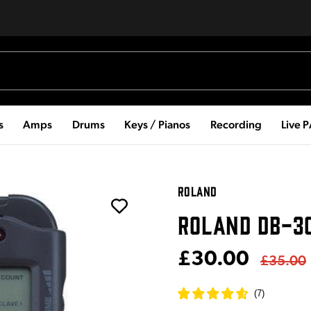
s
Amps
Drums
Keys / Pianos
Recording
Live 
ROLAND
ROLAND DB-3
£30.00
£35.00
(
7
)