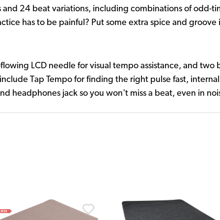
 and 24 beat variations, including combinations of odd-ti
ctice has to be painful? Put some extra spice and groove i
lowing LCD needle for visual tempo assistance, and two brig
 include Tap Tempo for finding the right pulse fast, intern
, and headphones jack so you won't miss a beat, even in no