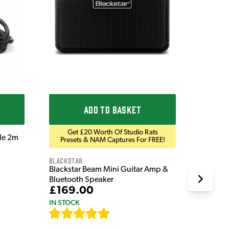
Ordo
Ordo 9V
£9.9
IN STOC
ADD TO BASKET
Get £20 Worth Of Studio Rats
ble 2m
Presets & NAM Captures For FREE!
Blackstar
Blackstar Beam Mini Guitar Amp &
Bluetooth Speaker
£169.00
IN STOCK
[
82
]