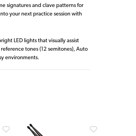
me signatures and clave patterns for
nto your next practice session with
ht LED lights that visually assist
al reference tones (12 semitones), Auto
isy environments.