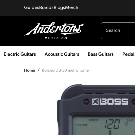
Guides
Brands
Blogs
Merch
Electric Guitars
Acoustic Guitars
Bass Guitars
Pedal
Home
/
Roland DB-30 metronome