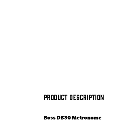
PRODUCT DESCRIPTION
Boss DB30 Metronome