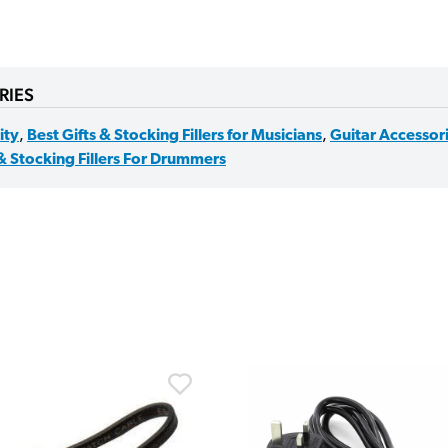
RIES
lity
,
Best Gifts & Stocking Fillers for Musicians
,
Guitar Accessor
 & Stocking Fillers For Drummers