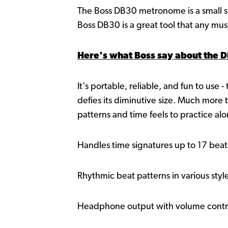
The Boss DB30 metronome is a small sim
Boss DB30 is a great tool that any mus
Here's what Boss say about the 
It's portable, reliable, and fun to use 
defies its diminutive size. Much more
patterns and time feels to practice alo
Handles time signatures up to 17 bea
Rhythmic beat patterns in various styl
Headphone output with volume contr