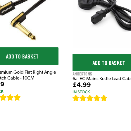
ADD TO BASKET
ADD TO BASKET
emium Gold Flat Right Angle
Andertons
atch Cable - 10CM
6a IEC Mains Kettle Lead Ca
99
£4.99
CK
IN STOCK
[
111
]
[
633
]