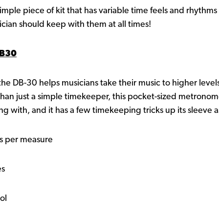
ple piece of kit that has variable time feels and rhythms 
ician should keep with them at all times!
DB30
- the DB-30 helps musicians take their music to higher levels
 than just a simple timekeeper, this pocket-sized metronom
ng with, and it has a few timekeeping tricks up its sleeve 
ts per measure
es
ol