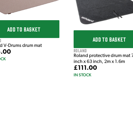
ADD TO BASKET
ADD TO BASKET
d
d V-Drums drum mat
Roland
.00
Roland protective drum mat 
OCK
inch x 63 inch, 2m x 1.6m
£111.00
IN STOCK