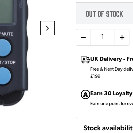
OUT OF STOCK
Quantity
UK Delivery - 
Free & Next Day deli
£199
Earn 30 Loyalty
Earn one point for e
Stock availabili