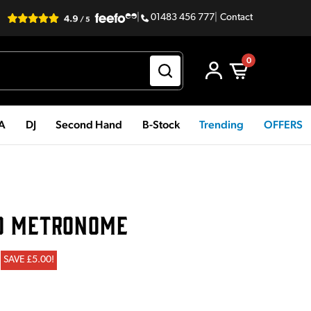
|
01483 456 777
|
Contact
0
PA
DJ
Second Hand
B-Stock
Trending
OFFERS
0 METRONOME
SAVE £5.00!