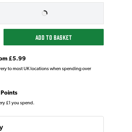
ADD TO BASKET
From £5.99
very to most UK locations when spending over
 Points
very £1 you spend.
ty