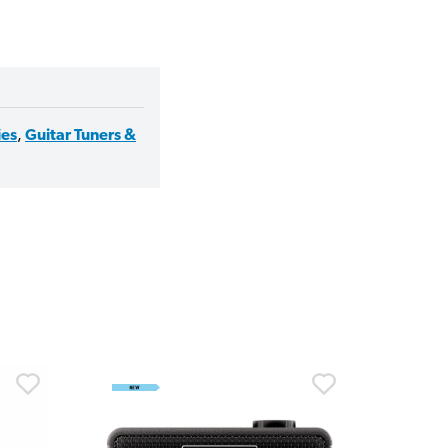
ies
,
Guitar Tuners &