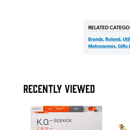
RELATED CATEGO
Brands
,
Roland
,
Uti
Metronomes
,
Gifts
RECENTLY VIEWED