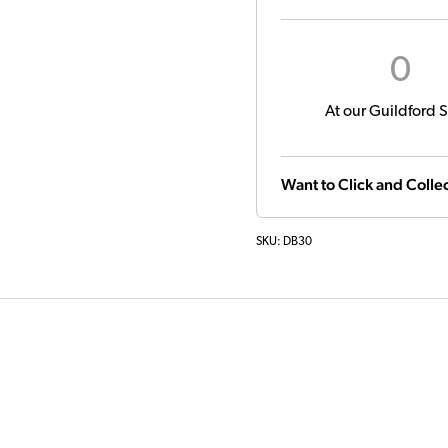
0
At our Guildford S
Want to Click and Collec
SKU:
DB30