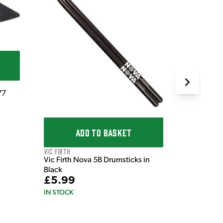
QT
QT Silenc
£72.0
IN STOCK
77
ADD TO BASKET
Vic Firth
Vic Firth Nova 5B Drumsticks in
Black
£5.99
IN STOCK