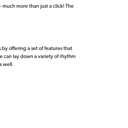
- much more than just a click! The
 by offering a set of features that
e can lay down a variety of rhythm
as well.