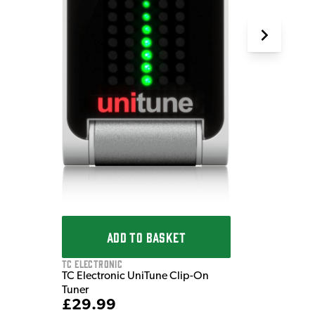
ADD TO BASKET
TC Electronic
TC Electronic UniTune Clip-On
Tuner
£29.99