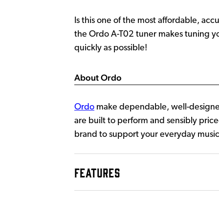
Is this one of the most affordable, ac
the Ordo A-T02 tuner makes tuning your
quickly as possible!
About Ordo
Ordo
make dependable, well-designed
are built to perform and sensibly price
brand to support your everyday music
FEATURES