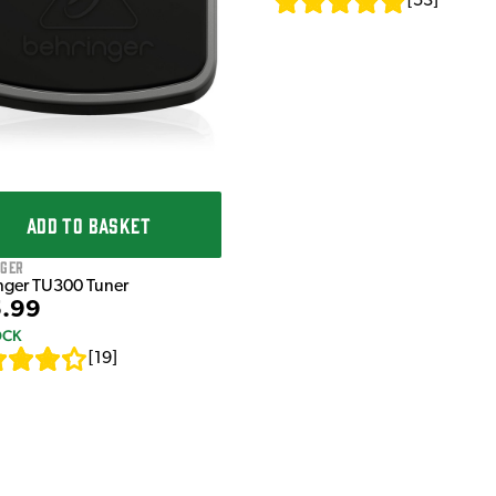
[
53
]
ADD TO BASKET
nger
nger TU300 Tuner
.99
OCK
[
19
]