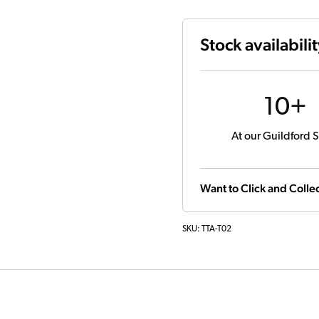
Stock availabili
10+
At our Guildford S
Want to Click and Collec
SKU:
TTA-T02