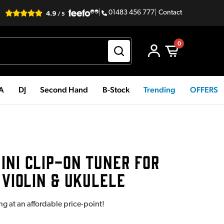
|
01483 456 777
|
Contact
0
PA
DJ
Second Hand
B-Stock
Trending
OFFERS
INI CLIP-ON TUNER FOR
 VIOLIN & UKULELE
ng at an affordable price-point!