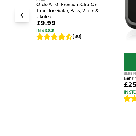
Ordo A-T01 Premium Clip-On
Tuner for Guitar, Bass, Violin &
Ukulele
£9.99
IN STOCK
[
80
]
Behri
Behri
£25
IN ST