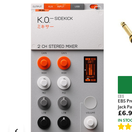
e Pedal
EBS
EBS Pr
Jack P
£6.
IN STO