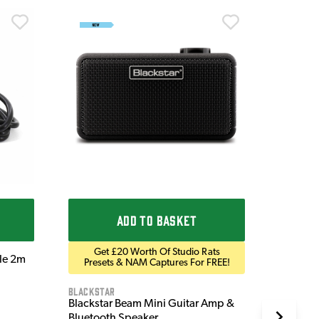
Ordo
Ordo 9V
£9.9
IN STOC
ADD TO BASKET
Get £20 Worth Of Studio Rats
ble 2m
Presets & NAM Captures For FREE!
Blackstar
Blackstar Beam Mini Guitar Amp &
Bluetooth Speaker