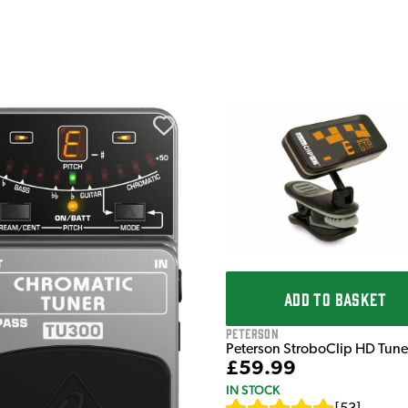
ADD TO BASKET
Peterson
Peterson StroboClip HD Tune
£59.99
IN STOCK