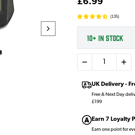
£6.99
(
135
)
10+
IN STOCK
Quantity
UK Delivery - 
Free & Next Day deli
£199
Earn 7 Loyalty 
Earn one point for e