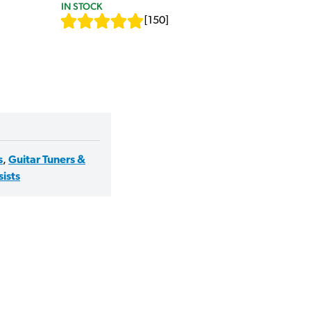
IN STOCK
[
150
]
s
,
Guitar Tuners &
sists