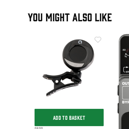
YOU MIGHT ALSO LIKE
T
Clip-On
ADD TO BASKET
Ordo