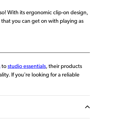
so! With its ergonomic clip-on design,
 that you can get on with playing as
s
to
studio essentials
, their products
y. If you're looking for a reliable