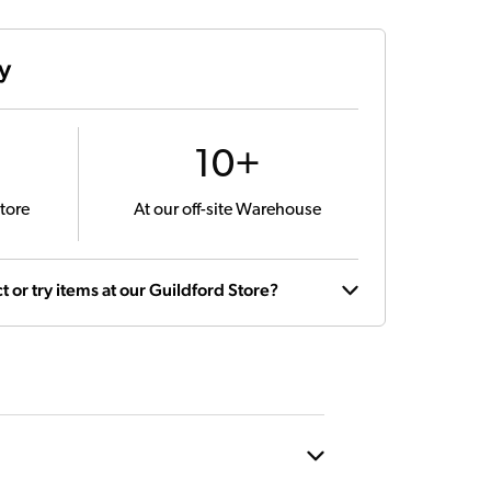
ty
10+
tore
At our off-site Warehouse
t or try items at our Guildford Store?