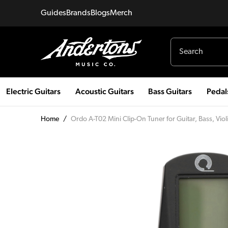
Guides
Brands
Blogs
Merch
Electric Guitars
Acoustic Guitars
Bass Guitars
Pedal
Home
/
Ordo A-T02 Mini Clip-On Tuner for Guitar, Bass, Viol