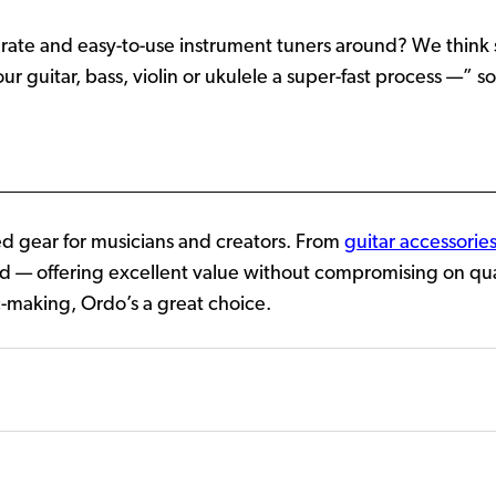
curate and easy-to-use instrument tuners around? We think 
 guitar, bass, violin or ukulele a super-fast process —” so
 gear for musicians and creators. From
guitar accessorie
d — offering excellent value without compromising on qualit
-making, Ordo’s a great choice.