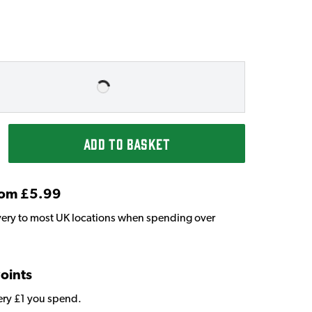
ADD TO BASKET
From £5.99
very to most UK locations when spending over
Points
very £1 you spend.