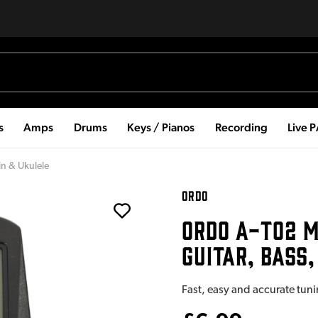
s
Amps
Drums
Keys / Pianos
Recording
Live 
in & Ukulele
ORDO
ORDO A-T02 M
GUITAR, BASS,
Fast, easy and accurate tuni