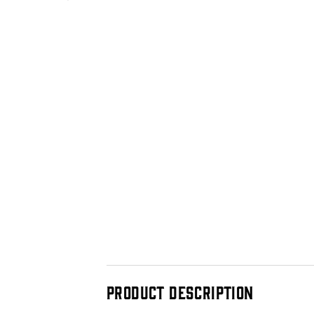
PRODUCT DESCRIPTION