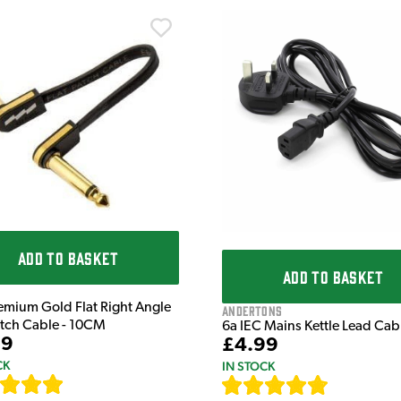
ADD TO BASKET
ADD TO BASKET
emium Gold Flat Right Angle
Andertons
atch Cable - 10CM
6a IEC Mains Kettle Lead Ca
99
£4.99
CK
IN STOCK
[
111
]
[
633
]