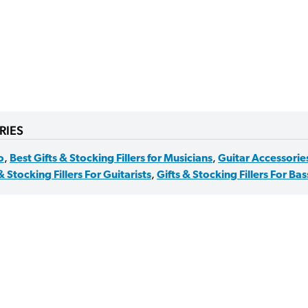
RIES
o
,
Best Gifts & Stocking Fillers for Musicians
,
Guitar Accessorie
& Stocking Fillers For Guitarists
,
Gifts & Stocking Fillers For Bas