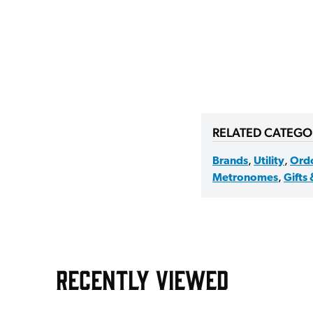
RELATED CATEGO
Brands
,
Utility
,
Ord
Metronomes
,
Gifts 
RECENTLY VIEWED