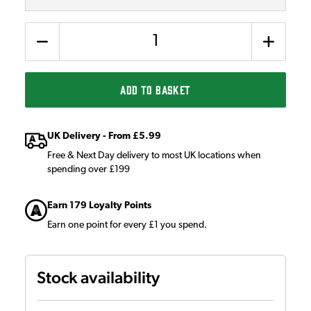
Quantity
ADD TO BASKET
UK Delivery - From £5.99
Free & Next Day delivery to most UK locations when
spending over £199
Earn 179 Loyalty Points
Earn one point for every £1 you spend.
Stock availability