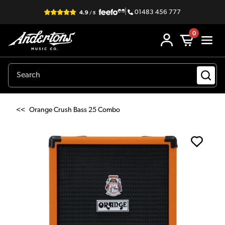
|
01483 456 777
0
<<
Orange Crush Bass 25 Combo