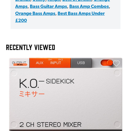
Amps
,
Bass Guitar Amps
,
Bass Amp Combos
,
Orange Bass Amps
,
Best Bass Amps Under
£200
RECENTLY VIEWED
A
6
I