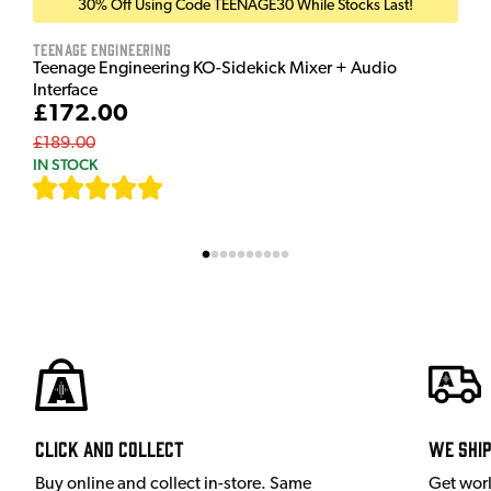
30% Off Using Code TEENAGE30 While Stocks Last!
Teenage Engineering
Teenage Engineering KO-Sidekick Mixer + Audio
Interface
£172.00
£189.00
IN STOCK
[
7
]
Click and Collect
We shi
Buy online and collect in-store. Same
Get wor