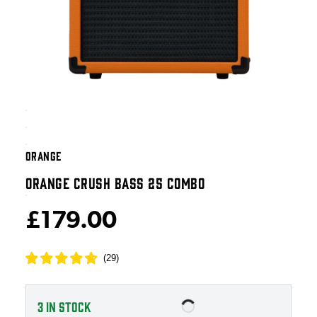
ORANGE
ORANGE CRUSH BASS 25 COMBO
£179.00
(
29
)
3
IN STOCK