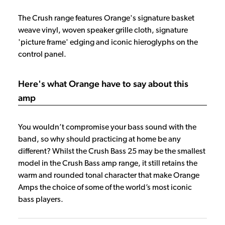
The Crush range features Orange's signature basket
weave vinyl, woven speaker grille cloth, signature
'picture frame' edging and iconic hieroglyphs on the
control panel.
Here's what Orange have to say about this
amp
You wouldn’t compromise your bass sound with the
band, so why should practicing at home be any
different? Whilst the Crush Bass 25 may be the smallest
model in the Crush Bass amp range, it still retains the
warm and rounded tonal character that make Orange
Amps the choice of some of the world’s most iconic
bass players.