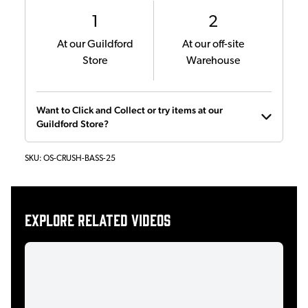
1
2
At our Guildford
At our off-site
Store
Warehouse
Want to Click and Collect or try items at our
Guildford Store?
SKU:
OS-CRUSH-BASS-25
Explore related videos