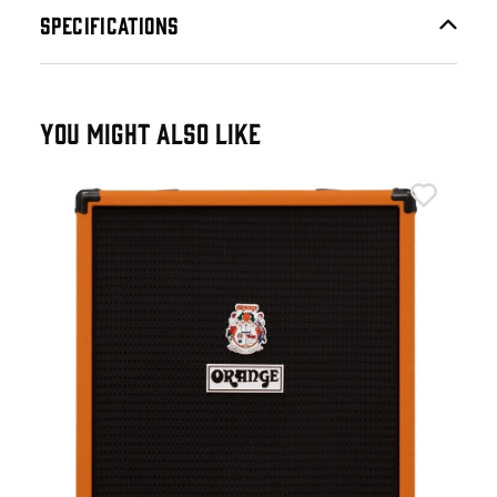
SPECIFICATIONS
YOU MIGHT ALSO LIKE
Ora
Ora
£4
IN 