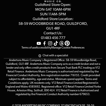
Privacy Policy
Blog
Competitions
Guildford Store Open:
Click & Collect
MON-SAT 10AM-6PM
Customer Reviews
SUN 11AM-5PM
Events
Terms & Conditions
Guildford Store Location:
58-59 WOODBRIDGE
ROAD, GUILDFORD,
Affiliate Program
Loyalty Points
GU1 4RF
Contact Us:
Gift Vouchers
01483 456 777
Terms of use
Accessibility
Manage Cookie Preferences
Chat with a specialist
Andertons Music Company's Registered Office: 58-59 Woodbridge Road,
Guildford, GU1 4RF. Andertons Music Company acts as a credit broker and not a
lender and only offers credit products from Secure Trust Bank PLC trading as V12
Retail Finance. Andertons Music Company is authorised and regulated by the
Financial Conduct Authority, firm registration number 716155. Credit provided
subject to affordability, age and status. Minimum spend applies. Terms and
Conditions apply. UK residents only. V12 Retail Finance Limited Registered in
England and Wales 4585692. Registered office: V12 Retail Finance Limited Yorke
House, Arleston Way, Solihull, B90 4LH. V12 Retail Finance is Authorised and
regulated by the Financial Conduct Authority number 679653.
© 2026 ANDERTONS MUSIC COMPANY, ST VINCENT HOUSE, 58-59