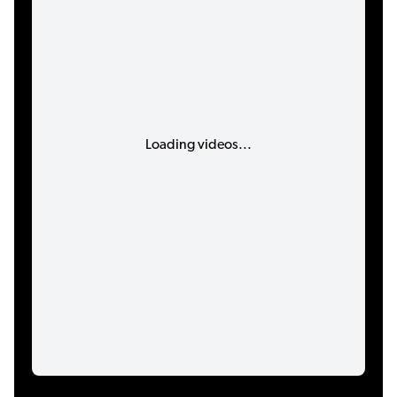
Loading videos...