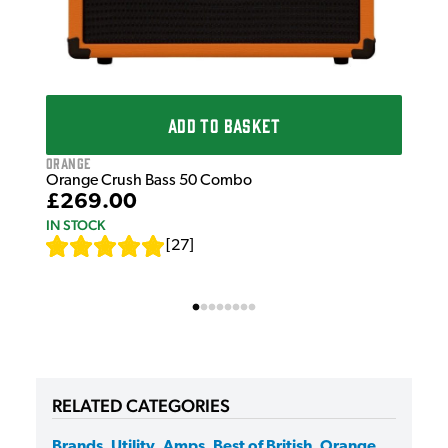
ADD TO BASKET
Orange
Orange Crush Bass 50 Combo
£269.00
IN STOCK
[
27
]
RELATED CATEGORIES
Brands
,
Utility
,
Amps
,
Best of British
,
Orange