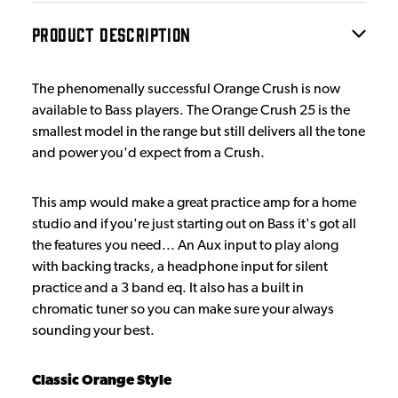
PRODUCT DESCRIPTION
The phenomenally successful Orange Crush is now
available to Bass players. The Orange Crush 25 is the
smallest model in the range but still delivers all the tone
and power you'd expect from a Crush.
This amp would make a great practice amp for a home
studio and if you're just starting out on Bass it's got all
the features you need... An Aux input to play along
with backing tracks, a headphone input for silent
practice and a 3 band eq. It also has a built in
chromatic tuner so you can make sure your always
sounding your best.
Classic Orange Style