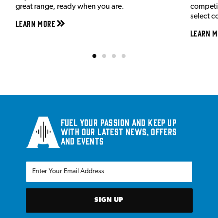
great range, ready when you are.
competit
select c
Learn More
Learn M
Fuel your passion and keep up
with our latest news, offers
and events
SIGN UP