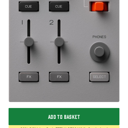
ADD TO BASKET