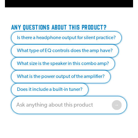
ANY QUESTIONS ABOUT THIS PRODUCT?
Is there a headphone output for silent practice?
What type of EQ controls does the amp have?
What size is the speaker in this combo amp?
What is the power output of the amplifier?
Does it include a built-in tuner?