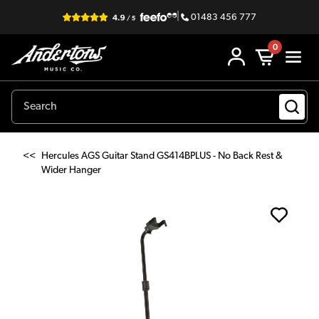
|
01483 456 777
0
<<
Hercules AGS Guitar Stand GS414BPLUS - No Back Rest &
Wider Hanger