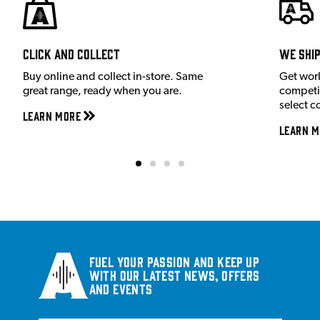
Click and Collect
We shi
Buy online and collect in-store. Same
Get wor
great range, ready when you are.
competit
select c
Learn More
Learn M
Fuel your passion and keep up
with our latest news, offers
and events