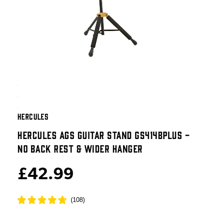
HERCULES
HERCULES AGS GUITAR STAND GS414BPLUS -
NO BACK REST & WIDER HANGER
£42.99
(
108
)