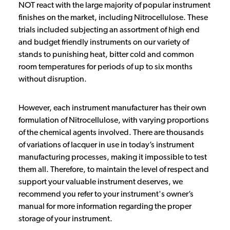
NOT react with the large majority of popular instrument
finishes on the market, including Nitrocellulose. These
trials included subjecting an assortment of high end
and budget friendly instruments on our variety of
stands to punishing heat, bitter cold and common
room temperatures for periods of up to six months
without disruption.
However, each instrument manufacturer has their own
formulation of Nitrocellulose, with varying proportions
of the chemical agents involved. There are thousands
of variations of lacquer in use in today’s instrument
manufacturing processes, making it impossible to test
them all. Therefore, to maintain the level of respect and
support your valuable instrument deserves, we
recommend you refer to your instrument's owner’s
manual for more information regarding the proper
storage of your instrument.