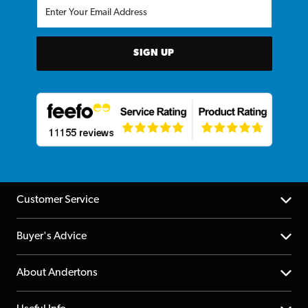
SIGN UP
Customer Service
Help Centre
Buyer's Advice
Returns
YouTube Channel
About Andertons
Account
FAQs