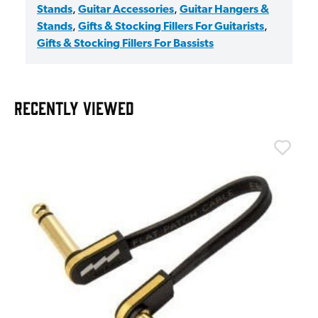
Stands
,
Guitar Accessories
,
Guitar Hangers &
Stands
,
Gifts & Stocking Fillers For Guitarists
,
Gifts & Stocking Fillers For Bassists
RECENTLY VIEWED
T
T
I
£
I