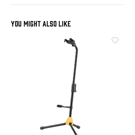
YOU MIGHT ALSO LIKE
Her
Her
£4
IN 