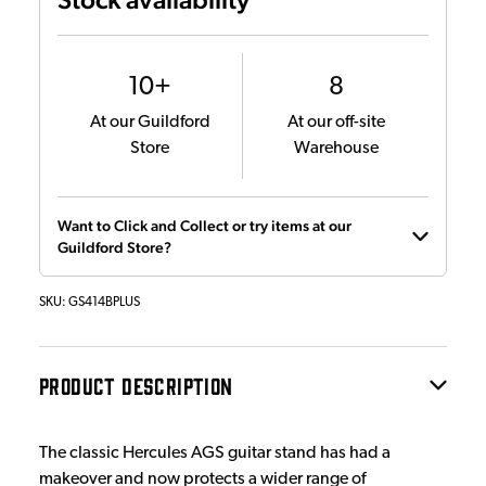
10+
8
At our Guildford
At our off-site
Store
Warehouse
Want to Click and Collect or try items at our
Guildford Store?
SKU:
GS414BPLUS
PRODUCT DESCRIPTION
The classic Hercules AGS guitar stand has had a
makeover and now protects a wider range of