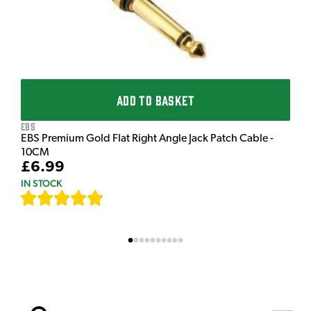
ADD TO BASKET
EBS
EBS Premium Gold Flat Right Angle Jack Patch Cable -
10CM
£6.99
IN STOCK
[
111
]