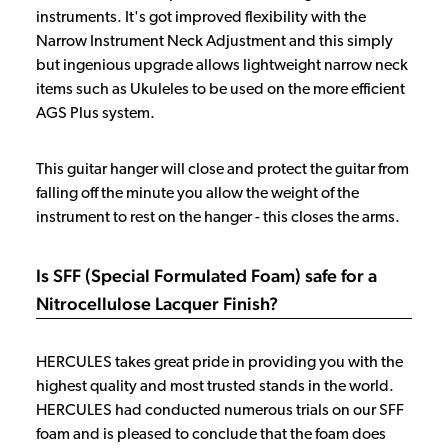
instruments. It's got improved flexibility with the
Narrow Instrument Neck Adjustment and this simply
but ingenious upgrade allows lightweight narrow neck
items such as Ukuleles to be used on the more efficient
AGS Plus system.
This guitar hanger will close and protect the guitar from
falling off the minute you allow the weight of the
instrument to rest on the hanger - this closes the arms.
Is SFF (Special Formulated Foam) safe for a
Nitrocellulose Lacquer Finish?
HERCULES takes great pride in providing you with the
highest quality and most trusted stands in the world.
HERCULES had conducted numerous trials on our SFF
foam and is pleased to conclude that the foam does