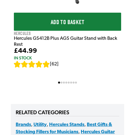
ADD TO BASKET
Hercules
Hercules GS412B Plus AGS Guitar Stand with Back
Rest
£44.99
IN STOCK
[
62
]
RELATED CATEGORIES
Brands
,
Utility
,
Hercules Stands
,
Best Gifts &
Stocking Fillers for Musicians
,
Hercules Guitar