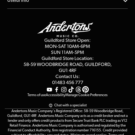
About us
Useful Info
Repairs & Servicing
Finance
Guildford Store
Delivery Info
Education & B2b
Guides
Careers
Second Hand FAQ
Privacy Policy
Blog
Competitions
Guildford Store Open:
Click & Collect
MON-SAT 10AM-6PM
Customer Reviews
SUN 11AM-5PM
Events
Terms & Conditions
Guildford Store Location:
58-59 WOODBRIDGE
ROAD, GUILDFORD,
Affiliate Program
Loyalty Points
GU1 4RF
Contact Us:
Gift Vouchers
01483 456 777
Terms of use
Accessibility
Manage Cookie Preferences
Chat with a specialist
Andertons Music Company's Registered Office: 58-59 Woodbridge Road,
Guildford, GU1 4RF. Andertons Music Company acts as a credit broker and not a
lender and only offers credit products from Secure Trust Bank PLC trading as V12
Retail Finance. Andertons Music Company is authorised and regulated by the
Financial Conduct Authority, firm registration number 716155. Credit provided