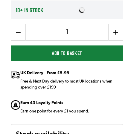
10+
IN STOCK
Quantity
ADD TO BASKET
UK Delivery - From £5.99
Free & Next Day delivery to most UK locations when
spending over £199
Earn 43 Loyalty Points
Earn one point for every £1 you spend.
Stock availability