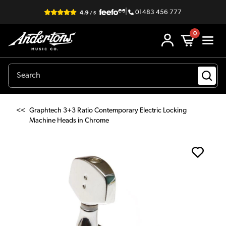
|
01483 456 777
0
<<
Graphtech 3+3 Ratio Contemporary Electric Locking
Machine Heads in Chrome