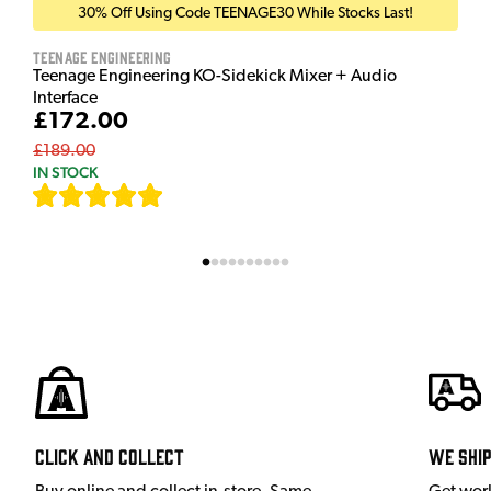
30% Off Using Code TEENAGE30 While Stocks Last!
Teenage Engineering
Teenage Engineering KO-Sidekick Mixer + Audio
Interface
£172.00
£189.00
IN STOCK
[
7
]
Click and Collect
We shi