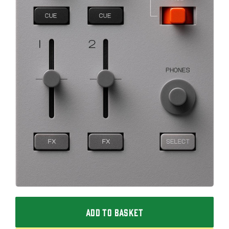
ADD TO BASKET