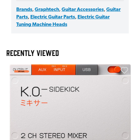
Brands
,
Graphtech
,
Guitar Accessories
,
Guitar
Parts
,
Electric Guitar Parts
,
Electric Guitar
Tuning Machine Heads
RECENTLY VIEWED
E
E
I