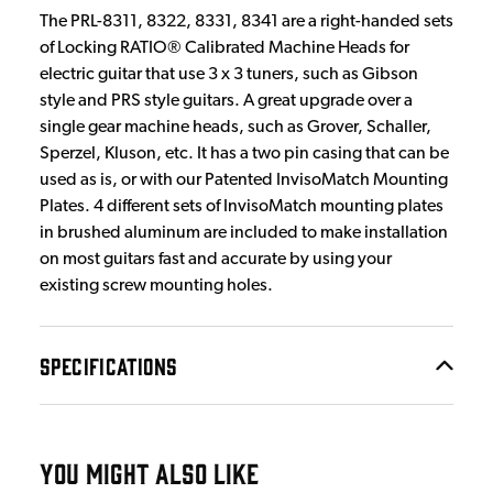
The PRL-8311, 8322, 8331, 8341 are a right-handed sets
of Locking RATIO® Calibrated Machine Heads for
electric guitar that use 3 x 3 tuners, such as Gibson
style and PRS style guitars. A great upgrade over a
single gear machine heads, such as Grover, Schaller,
Sperzel, Kluson, etc. It has a two pin casing that can be
used as is, or with our Patented InvisoMatch Mounting
Plates. 4 different sets of InvisoMatch mounting plates
in brushed aluminum are included to make installation
on most guitars fast and accurate by using your
existing screw mounting holes.
SPECIFICATIONS
YOU MIGHT ALSO LIKE