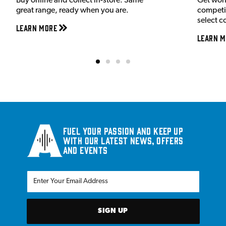
Buy online and collect in-store. Same
Get wor
great range, ready when you are.
competit
select c
Learn More
Learn M
Fuel your passion and keep up
with our latest news, offers
and events
SIGN UP