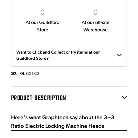
0
0
At our Guildford
At our off-site
Store
Warehouse
Want to Click and Collect or try items at our
Guildford Store?
SKU:
PRL-8311-C0
PRODUCT DESCRIPTION
Here's what Graphtech say about the 3+3
Ratio Electric Locking Machine Heads