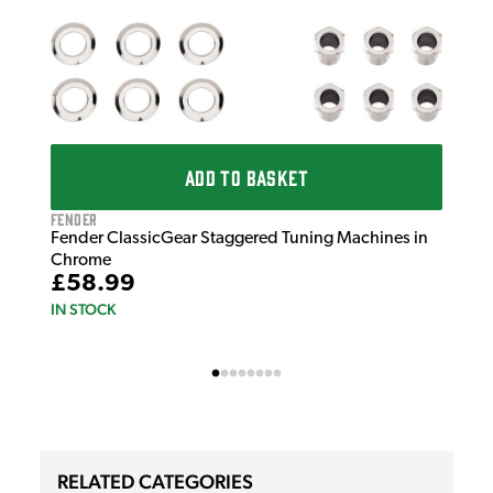
ADD TO BASKET
Fender
Fender ClassicGear Staggered Tuning Machines in
Chrome
£58.99
IN STOCK
RELATED CATEGORIES