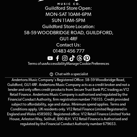
Privacy Policy
Blog
Competitions
Guildford Store Open:
Click & Collect
MON-SAT 10AM-6PM
Customer Reviews
SUN 11AM-5PM
Events
Terms & Conditions
Guildford Store Location:
58-59 WOODBRIDGE
ROAD, GUILDFORD,
Affiliate Program
Loyalty Points
GU1 4RF
Contact Us:
Gift Vouchers
01483 456 777
Terms of use
Accessibility
Manage Cookie Preferences
Chat with a specialist
Andertons Music Company's Registered Office: 58-59 Woodbridge Road,
Guildford, GU1 4RF. Andertons Music Company acts as a credit broker and not a
lender and only offers credit products from Secure Trust Bank PLC trading as V12
Retail Finance. Andertons Music Company is authorised and regulated by the
Financial Conduct Authority, firm registration number 716155. Credit provided
subject to affordability, age and status. Minimum spend applies. Terms and
Conditions apply. UK residents only. V12 Retail Finance Limited Registered in
England and Wales 4585692. Registered office: V12 Retail Finance Limited Yorke
House, Arleston Way, Solihull, B90 4LH. V12 Retail Finance is Authorised and
regulated by the Financial Conduct Authority number 679653.