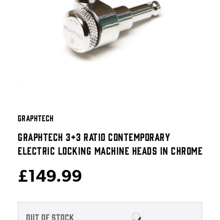
GRAPHTECH
GRAPHTECH 3+3 RATIO CONTEMPORARY
ELECTRIC LOCKING MACHINE HEADS IN CHROME
£149.99
OUT OF STOCK