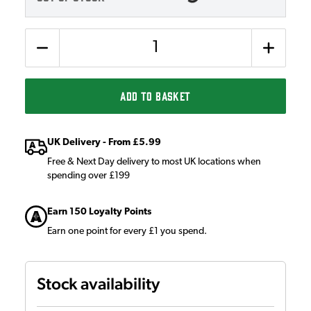
Quantity
ADD TO BASKET
UK Delivery - From £5.99
Free & Next Day delivery to most UK locations when
spending over £199
Earn 150 Loyalty Points
Earn one point for every £1 you spend.
Stock availability