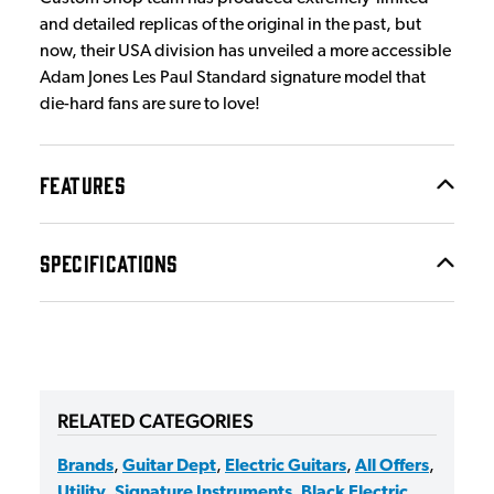
and detailed replicas of the original in the past, but
now, their USA division has unveiled a more accessible
Adam Jones Les Paul Standard signature model that
die-hard fans are sure to love!
FEATURES
SPECIFICATIONS
RELATED CATEGORIES
Brands
,
Guitar Dept
,
Electric Guitars
,
All Offers
,
Utility
,
Signature Instruments
,
Black Electric