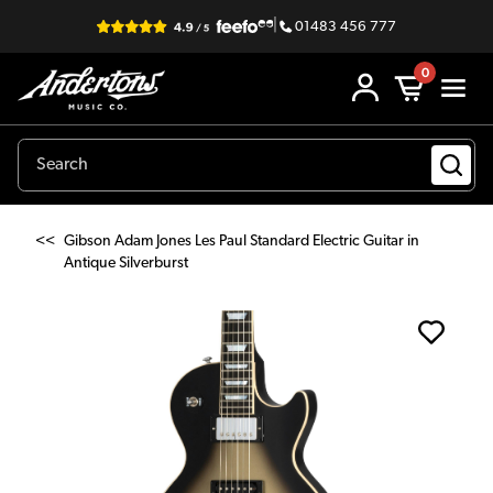
|
01483 456 777
0
<<
Gibson Adam Jones Les Paul Standard Electric Guitar in
Antique Silverburst