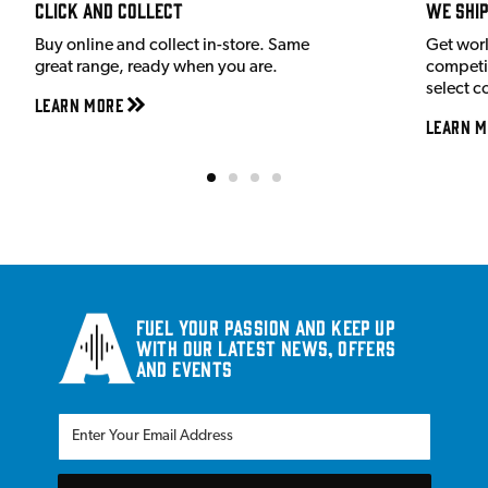
Click and Collect
We shi
Buy online and collect in-store. Same
Get wor
great range, ready when you are.
competit
select c
Learn More
Learn M
Fuel your passion and keep up
with our latest news, offers
and events