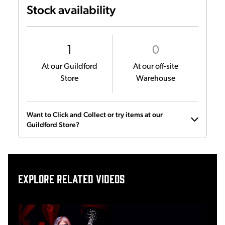
Stock availability
1
0
At our Guildford
At our off-site
Store
Warehouse
Want to Click and Collect or try items at our
Guildford Store?
Explore related videos