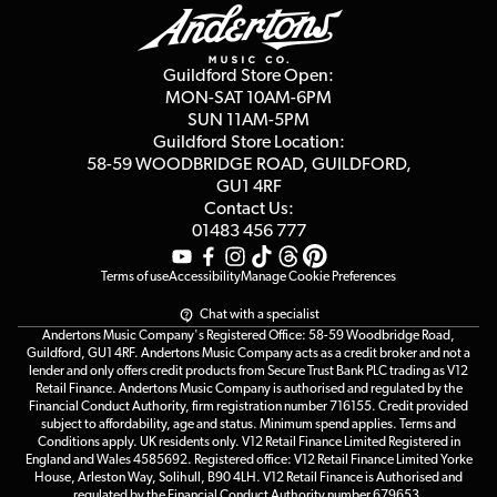
Education & B2b
Guides
Careers
Second Hand FAQ
Privacy Policy
Blog
Competitions
Guildford Store Open:
Click & Collect
MON-SAT 10AM-6PM
Customer Reviews
SUN 11AM-5PM
Events
Terms & Conditions
Guildford Store Location:
58-59 WOODBRIDGE
ROAD, GUILDFORD,
Affiliate Program
Loyalty Points
GU1 4RF
Contact Us:
Gift Vouchers
01483 456 777
Terms of use
Accessibility
Manage Cookie Preferences
Chat with a specialist
Andertons Music Company's Registered Office: 58-59 Woodbridge Road,
Guildford, GU1 4RF. Andertons Music Company acts as a credit broker and not a
lender and only offers credit products from Secure Trust Bank PLC trading as V12
Retail Finance. Andertons Music Company is authorised and regulated by the
Financial Conduct Authority, firm registration number 716155. Credit provided
subject to affordability, age and status. Minimum spend applies. Terms and
Conditions apply. UK residents only. V12 Retail Finance Limited Registered in
England and Wales 4585692. Registered office: V12 Retail Finance Limited Yorke
House, Arleston Way, Solihull, B90 4LH. V12 Retail Finance is Authorised and
regulated by the Financial Conduct Authority number 679653.