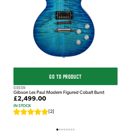
£1
IN 
GO TO PRODUCT
Gibson
Gibson Les Paul Modern Figured Cobalt Burst
£2,499.00
IN STOCK
[
2
]