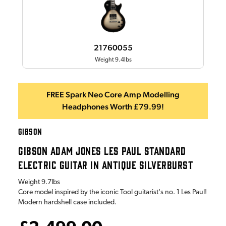
21760055
Weight 9.4lbs
FREE Spark Neo Core Amp Modelling
Headphones Worth £79.99!
GIBSON
GIBSON ADAM JONES LES PAUL STANDARD
ELECTRIC GUITAR IN ANTIQUE SILVERBURST
Weight
9.7lbs
Core model inspired by the iconic Tool guitarist's no. 1 Les Paul!
Modern hardshell case included.