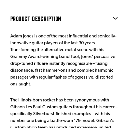
PRODUCT DESCRIPTION
Adam Jones is one of the most influential and sonically-
innovative guitar players of the last 30 years.
Transforming the alternative metal scene with his
Grammy Award-winning band Tool, Jones' percussive
drop-tuned riffs are instantly recognisable – fusing
dissonance, fast hammer-ons and complex harmonic
passages with regular flashes of aggressive, distorted
onslaught.
The Illinois-born rocker has been synonymous with
Gibson Les Paul Custom guitars throughout his career –
specifically Silverburst-finished examples – with his
number one being a battle-worn ’79 model. Gibson's
Custom Shop team has produced extremely-limited