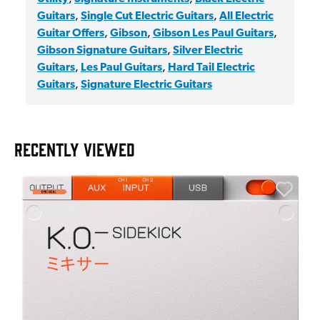
Guitars
,
Single Cut Electric Guitars
,
All Electric
Guitar Offers
,
Gibson
,
Gibson Les Paul Guitars
,
Gibson Signature Guitars
,
Silver Electric
Guitars
,
Les Paul Guitars
,
Hard Tail Electric
Guitars
,
Signature Electric Guitars
RECENTLY VIEWED
A
6
I