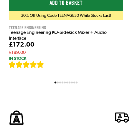
ADD TO BASKET
30% Off Using Code TEENAGE30 While Stocks Last!
Teenage Engineering
Teenage Engineering KO-Sidekick Mixer + Audio
Interface
£172.00
£189.00
IN STOCK
[
7
]