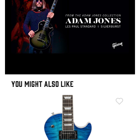
YOU MIGHT ALSO LIKE
Epi
Epi
Cus