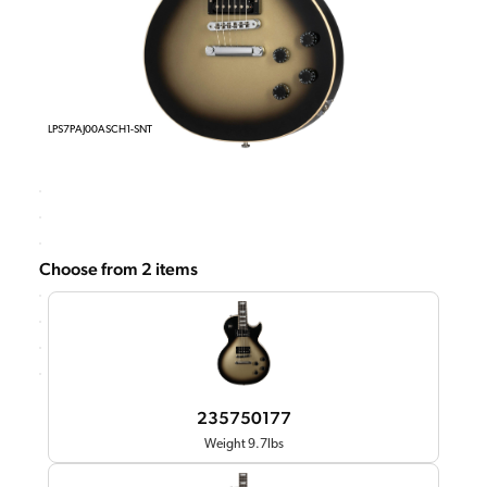
LPS7PAJ00ASCH1-SNT
Choose from 2 items
235750177
Weight 9.7lbs