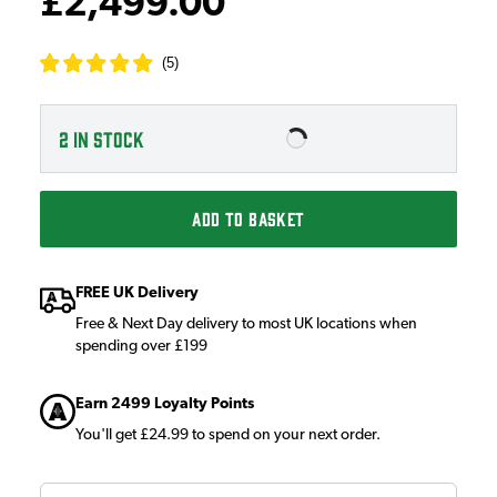
£2,499.00
(
5
)
2
IN STOCK
ADD TO BASKET
FREE UK Delivery
Free & Next Day delivery to most UK locations when
spending over £199
Earn 2499 Loyalty Points
You'll get £24.99 to spend on your next order.