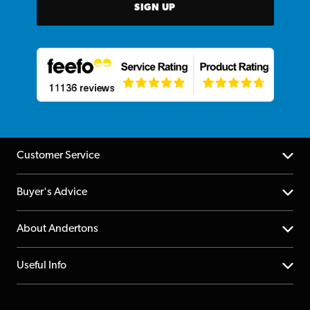
SIGN UP
Customer Service
Help Centre
Buyer's Advice
Returns
YouTube Channel
About Andertons
Account
FAQs
About us
Useful Info
Repairs & Servicing
Finance
Guildford Store
Delivery Info