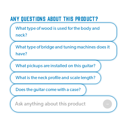
ANY QUESTIONS ABOUT THIS PRODUCT?
What type of wood is used for the body and
neck?
What type of bridge and tuning machines does it
have?
What pickups are installed on this guitar?
What is the neck profile and scale length?
Does the guitar come with a case?