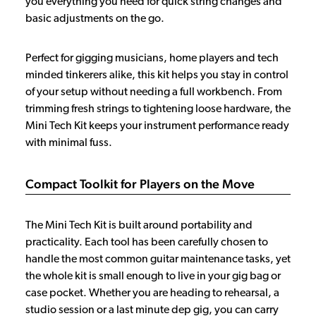
you everything you need for quick string changes and
basic adjustments on the go.
Perfect for gigging musicians, home players and tech
minded tinkerers alike, this kit helps you stay in control
of your setup without needing a full workbench. From
trimming fresh strings to tightening loose hardware, the
Mini Tech Kit keeps your instrument performance ready
with minimal fuss.
Compact Toolkit for Players on the Move
The Mini Tech Kit is built around portability and
practicality. Each tool has been carefully chosen to
handle the most common guitar maintenance tasks, yet
the whole kit is small enough to live in your gig bag or
case pocket. Whether you are heading to rehearsal, a
studio session or a last minute dep gig, you can carry