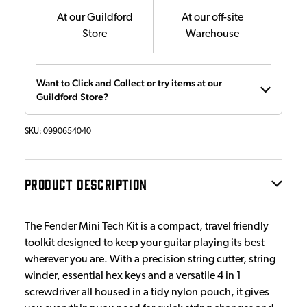
At our Guildford
At our off-site
Store
Warehouse
Want to Click and Collect or try items at our
Guildford Store?
SKU:
0990654040
PRODUCT DESCRIPTION
The Fender Mini Tech Kit is a compact, travel friendly
toolkit designed to keep your guitar playing its best
wherever you are. With a precision string cutter, string
winder, essential hex keys and a versatile 4 in 1
screwdriver all housed in a tidy nylon pouch, it gives