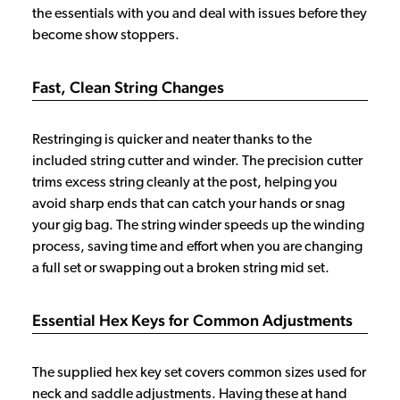
the essentials with you and deal with issues before they
become show stoppers.
Fast, Clean String Changes
Restringing is quicker and neater thanks to the
included string cutter and winder. The precision cutter
trims excess string cleanly at the post, helping you
avoid sharp ends that can catch your hands or snag
your gig bag. The string winder speeds up the winding
process, saving time and effort when you are changing
a full set or swapping out a broken string mid set.
Essential Hex Keys for Common Adjustments
The supplied hex key set covers common sizes used for
neck and saddle adjustments. Having these at hand