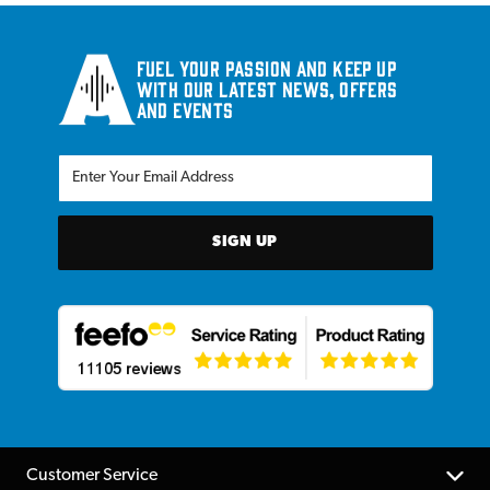
Fuel your passion and keep up
with our latest news, offers
and events
SIGN UP
Customer Service