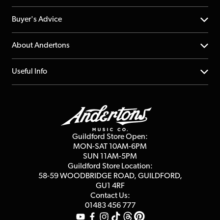
Help Centre
Buyer's Advice
Returns
YouTube Channel
About Andertons
Account
FAQs
About us
Useful Info
Repairs & Servicing
Finance
Guildford Store
Delivery Info
Education & B2b
Guides
Careers
Second Hand FAQ
Privacy Policy
Blog
Competitions
Guildford Store Open:
Click & Collect
MON-SAT 10AM-6PM
Customer Reviews
SUN 11AM-5PM
Events
Terms & Conditions
Guildford Store Location:
58-59 WOODBRIDGE
ROAD, GUILDFORD,
Affiliate Program
Loyalty Points
GU1 4RF
Contact Us:
Gift Vouchers
01483 456 777