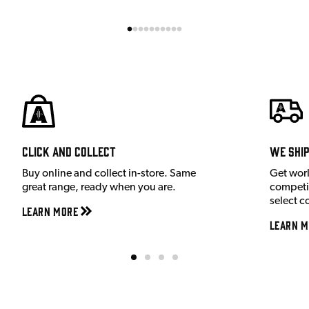
Click and Collect
We shi
Buy online and collect in-store. Same
Get wor
great range, ready when you are.
competit
select c
Learn More
Learn M