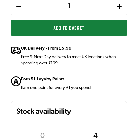
Quantity
ADD TO BASKET
UK Delivery - From £5.99
Free & Next Day delivery to most UK locations when
spending over £199
Earn 51 Loyalty Points
Earn one point for every £1 you spend.
Stock availability
0
4