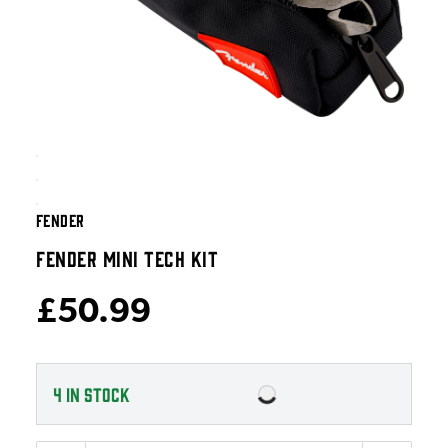
FENDER
FENDER MINI TECH KIT
£50.99
4
IN STOCK