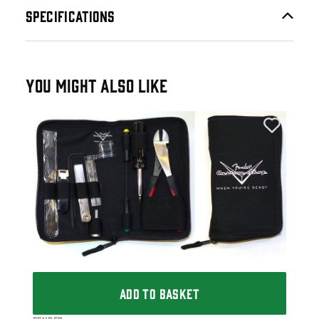
SPECIFICATIONS
YOU MIGHT ALSO LIKE
Fen
Fen
£1
IN 
ADD TO BASKET