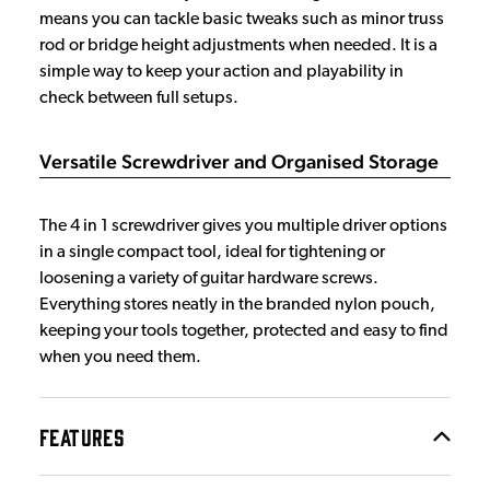
means you can tackle basic tweaks such as minor truss
rod or bridge height adjustments when needed. It is a
simple way to keep your action and playability in
check between full setups.
Versatile Screwdriver and Organised Storage
The 4 in 1 screwdriver gives you multiple driver options
in a single compact tool, ideal for tightening or
loosening a variety of guitar hardware screws.
Everything stores neatly in the branded nylon pouch,
keeping your tools together, protected and easy to find
when you need them.
FEATURES