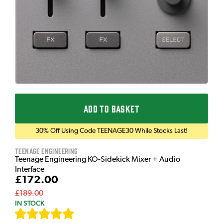
ADD TO BASKET
30% Off Using Code TEENAGE30 While Stocks Last!
Teenage Engineering
Teenage Engineering KO-Sidekick Mixer + Audio
Interface
£172.00
£189.00
IN STOCK
[
9
]