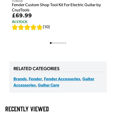
Fender
Fender Custom Shop Tool Kit For Electric Guitar by
CruzTools
£69.99
IN STOCK
[
10
]
RELATED CATEGORIES
Brands
,
Fender
,
Fender Accessories
,
Guitar
Accessories
,
Guitar Care
RECENTLY VIEWED