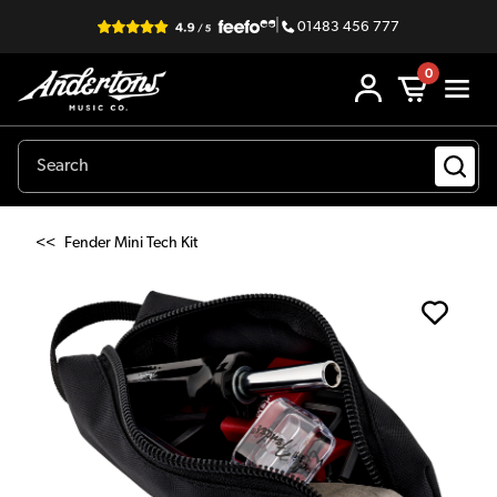
|
01483 456 777
0
<<
Fender Mini Tech Kit