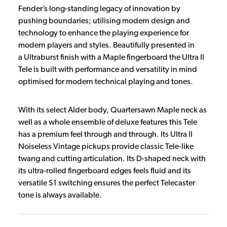
Fender’s long-standing legacy of innovation by
pushing boundaries; utilising modern design and
technology to enhance the playing experience for
modern players and styles. Beautifully presented in
a Ultraburst finish with a Maple fingerboard the Ultra II
Tele is built with performance and versatility in mind
optimised for modern technical playing and tones.
With its select Alder body, Quartersawn Maple neck as
well as a whole ensemble of deluxe features this Tele
has a premium feel through and through. Its Ultra II
Noiseless Vintage pickups provide classic Tele-like
twang and cutting articulation. Its D-shaped neck with
its ultra-rolled fingerboard edges feels fluid and its
versatile S1 switching ensures the perfect Telecaster
tone is always available.