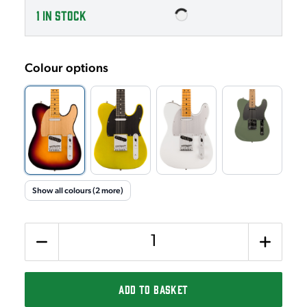
1
IN STOCK
Colour options
Show all colours (2 more)
Quantity
ADD TO BASKET