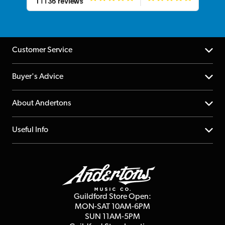
Customer Service
Help Centre
Buyer's Advice
Returns
YouTube Channel
About Andertons
Account
FAQs
About us
Useful Info
Repairs & Servicing
Finance
Guildford Store
Delivery Info
Education & B2b
Guides
Careers
Second Hand FAQ
Privacy Policy
Blog
Competitions
Guildford Store Open:
Click & Collect
MON-SAT 10AM-6PM
Customer Reviews
SUN 11AM-5PM
Events
Terms & Conditions