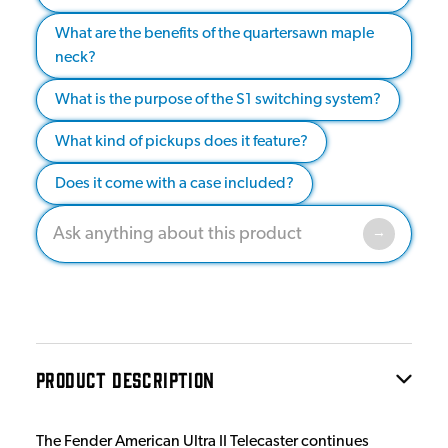
What are the benefits of the quartersawn maple
neck?
What is the purpose of the S1 switching system?
What kind of pickups does it feature?
Does it come with a case included?
PRODUCT DESCRIPTION
The Fender American Ultra II Telecaster continues