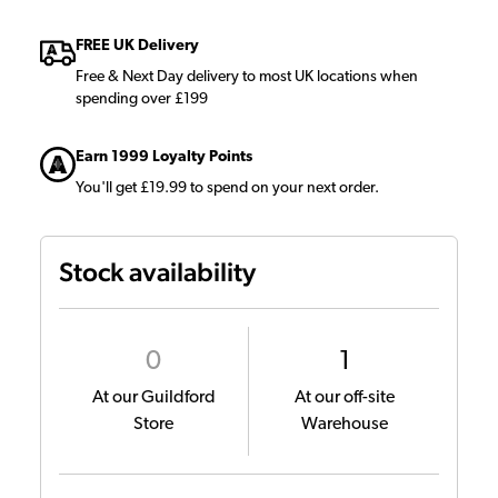
FREE UK Delivery
Free & Next Day delivery to most UK locations when
spending over £199
Earn 1999 Loyalty Points
You'll get £19.99 to spend on your next order.
Stock availability
0
1
At our Guildford
At our off-site
Store
Warehouse