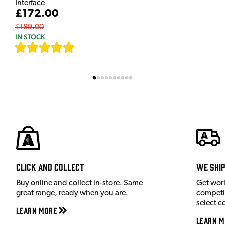
Interface
£172.00
£189.00
IN STOCK
[
7
]
Click and Collect
We shi
Buy online and collect in-store. Same
Get wor
great range, ready when you are.
competit
select c
Learn More
Learn M