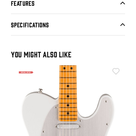
FEATURES
SPECIFICATIONS
YOU MIGHT ALSO LIKE
Fen
er
Fen
Fin
£1
£2,
IN 