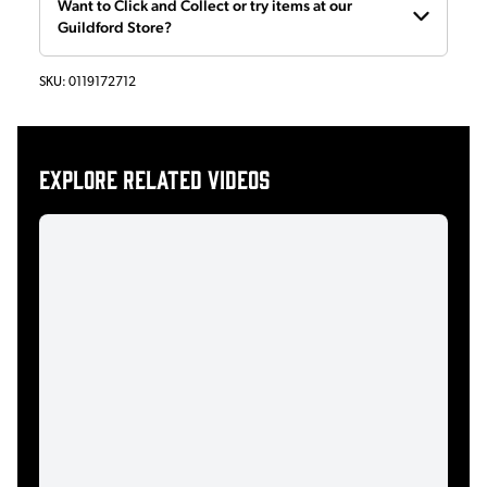
Want to Click and Collect or try items at our
Guildford Store?
SKU:
0119172712
Explore related videos