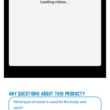
Loading videos...
ANY QUESTIONS ABOUT THIS PRODUCT?
What type of wood is used for the body and
neck?