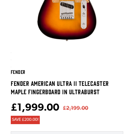
FENDER
FENDER AMERICAN ULTRA II TELECASTER
MAPLE FINGERBOARD IN ULTRABURST
£1,999.00
£2,199.00
SAVE £200.00!