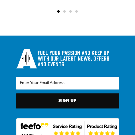
Fuel your passion and keep up
with our latest news, offers
and events
SIGN UP