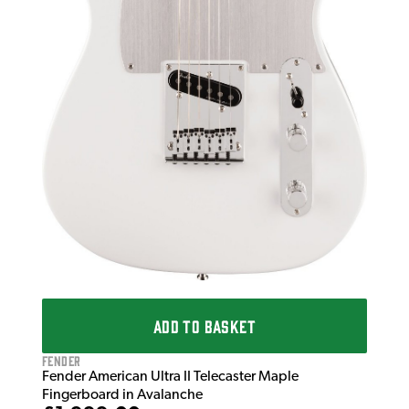
ADD TO BASKET
Fender
Fender American Ultra II Telecaster Maple
Fingerboard in Avalanche