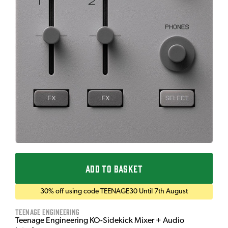
ADD TO BASKET
30% off using code TEENAGE30 Until 7th August
Teenage Engineering
Teenage Engineering KO-Sidekick Mixer + Audio