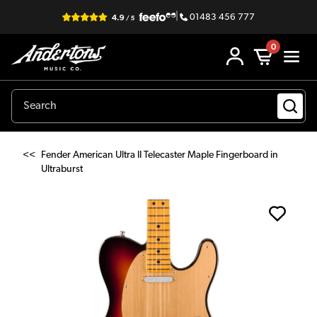
|
01483 456 777
0
<<
Fender American Ultra II Telecaster Maple Fingerboard in
Ultraburst