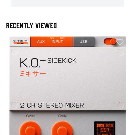
RECENTLY VIEWED
E
E
I