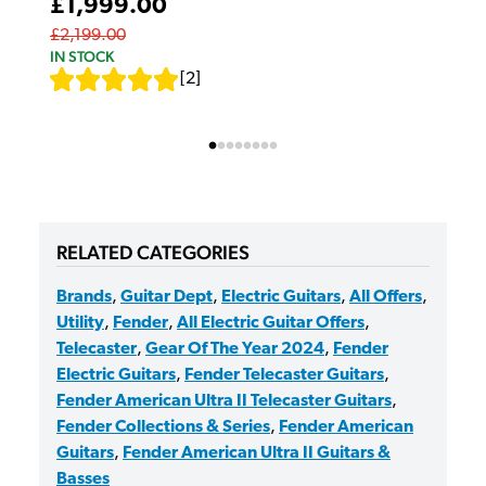
£1,999.00
£2,199.00
IN STOCK
[
2
]
RELATED CATEGORIES
Brands
,
Guitar Dept
,
Electric Guitars
,
All Offers
,
Utility
,
Fender
,
All Electric Guitar Offers
,
Telecaster
,
Gear Of The Year 2024
,
Fender
Electric Guitars
,
Fender Telecaster Guitars
,
Fender American Ultra II Telecaster Guitars
,
Fender Collections & Series
,
Fender American
Guitars
,
Fender American Ultra II Guitars &
Basses